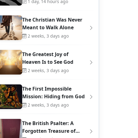
1 day, 14 hours ago
The Christian Was Never
Meant to Walk Alone
2 weeks, 3 days ago
The Greatest Joy of
Heaven Is to See God
2 weeks, 3 days ago
The First Impossible
Mission: Hiding from God
2 weeks, 3 days ago
The British Psalter: A
Forgotten Treasure of…