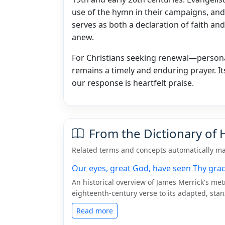
use of the hymn in their campaigns, and i
serves as both a declaration of faith and
anew.
For Christians seeking renewal—personal
remains a timely and enduring prayer. I
our response is heartfelt praise.
From the Dictionary of
Related terms and concepts automatically ma
Our eyes, great God, have seen Thy gra
An historical overview of James Merrick's me
eighteenth-century verse to its adapted, sta
Read more