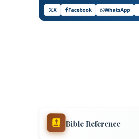
X
Facebook
WhatsApp
Bible Reference