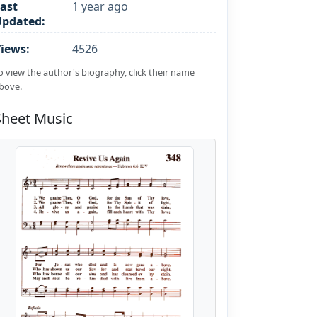
ast
1 year ago
Updated:
iews:
4526
o view the author's biography, click their name
bove.
Sheet Music