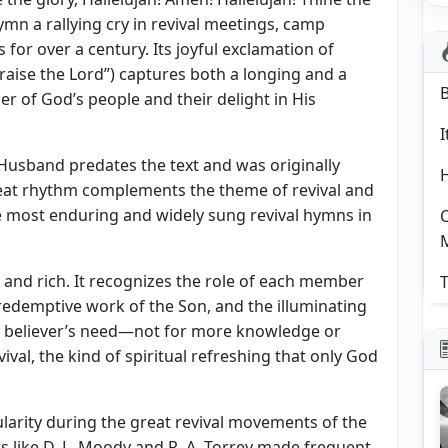
mn a rallying cry in revival meetings, camp
for over a century. Its joyful exclamation of
aise the Lord”) captures both a longing and a
ger of God’s people and their delight in His
I
 Husband predates the text and was originally
pbeat rhythm complements the theme of revival and
he most enduring and widely sung revival hymns in
C
 and rich. It recognizes the role of each member
T
he redemptive work of the Son, and the illuminating
the believer’s need—not for more knowledge or
val, the kind of spiritual refreshing that only God
ularity during the great revival movements of the
ts like D. L. Moody and R. A. Torrey made frequent