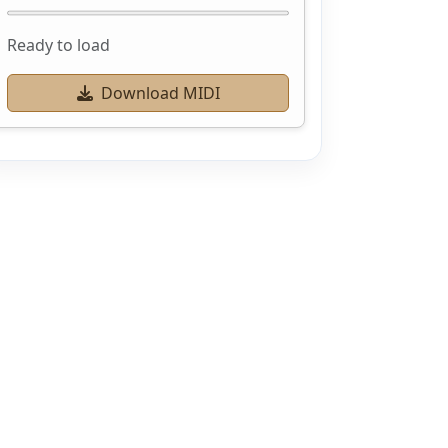
Ready to load
Download MIDI