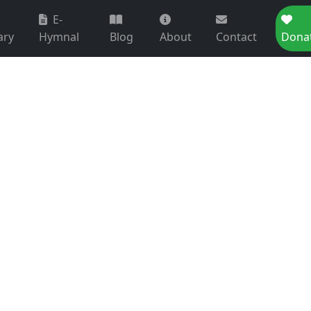
E-
ary
Hymnal
Blog
About
Contact
Dona