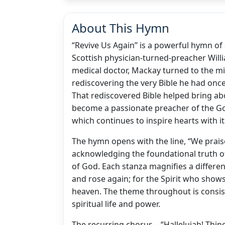
About This Hymn
“Revive Us Again” is a powerful hymn of 
Scottish physician-turned-preacher Willi
medical doctor, Mackay turned to the mi
rediscovering the very Bible he had once
That rediscovered Bible helped bring ab
become a passionate preacher of the Gos
which continues to inspire hearts with its
The hymn opens with the line, “We praise
acknowledging the foundational truth of
of God. Each stanza magnifies a differen
and rose again; for the Spirit who shows
heaven. The theme throughout is consis
spiritual life and power.
The recurring chorus—“Hallelujah! Thine 