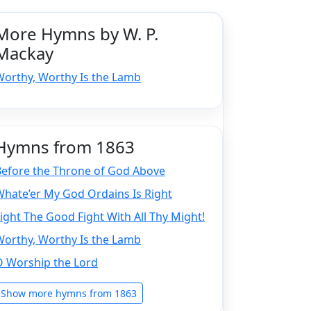
More Hymns by W. P.
Mackay
Worthy, Worthy Is the Lamb
Hymns from 1863
Before the Throne of God Above
hate’er My God Ordains Is Right
ight The Good Fight With All Thy Might!
Worthy, Worthy Is the Lamb
O Worship the Lord
Show more hymns from 1863