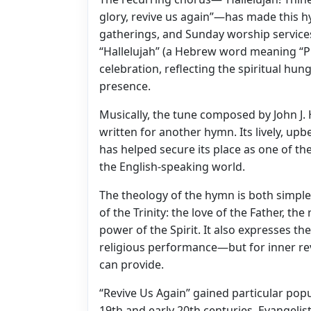
glory, revive us again”—has made this hy
gatherings, and Sunday worship services 
“Hallelujah” (a Hebrew word meaning “Pr
celebration, reflecting the spiritual hun
presence.
Musically, the tune composed by John J.
written for another hymn. Its lively, u
has helped secure its place as one of t
the English-speaking world.
The theology of the hymn is both simple
of the Trinity: the love of the Father, t
power of the Spirit. It also expresses 
religious performance—but for inner revi
can provide.
“Revive Us Again” gained particular pop
19th and early 20th centuries. Evangelis