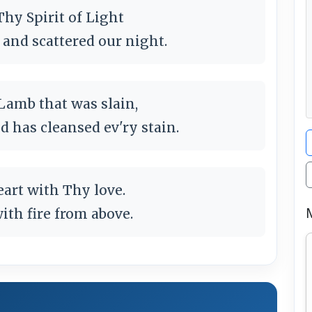
Thy Spirit of Light
and scattered our night.
 Lamb that was slain,
d has cleansed ev'ry stain.
eart with Thy love.
ith fire from above.