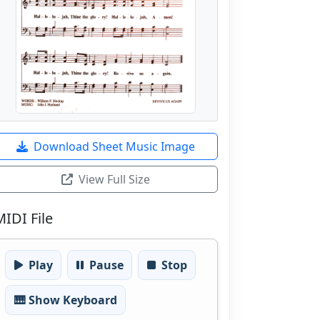
Download Sheet Music Image
View Full Size
MIDI File
Play
Pause
Stop
🎹 Show Keyboard