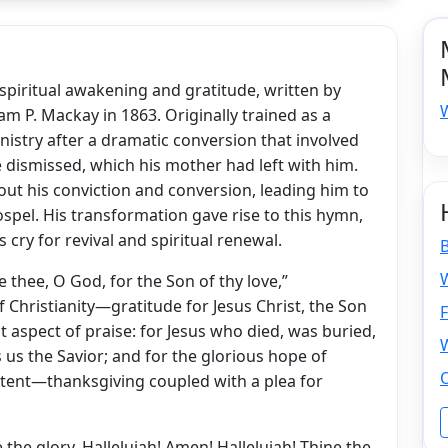
spiritual awakening and gratitude, written by
am P. Mackay in 1863. Originally trained as a
nistry after a dramatic conversion that involved
 dismissed, which his mother had left with him.
out his conviction and conversion, leading him to
pel. His transformation gave rise to this hymn,
 cry for revival and spiritual renewal.
W
 thee, O God, for the Son of thy love,”
 Christianity—gratitude for Jesus Christ, the Son
F
t aspect of praise: for Jesus who died, was buried,
 us the Savior; and for the glorious hope of
tent—thanksgiving coupled with a plea for
the glory, Hallelujah! Amen! Hallelujah! Thine the