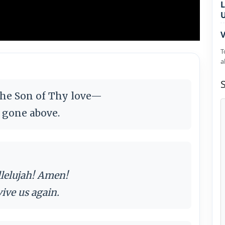
L
V
T
a
the Son of Thy love—
w gone above.
llelujah! Amen!
vive us again.