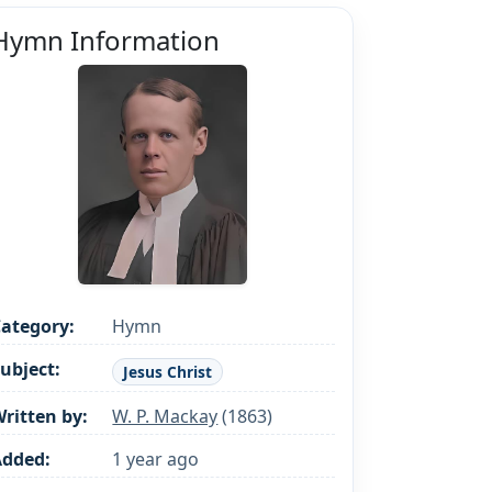
Hymn Information
ategory:
Hymn
ubject:
Jesus Christ
ritten by:
W. P. Mackay
(1863)
Added:
1 year ago