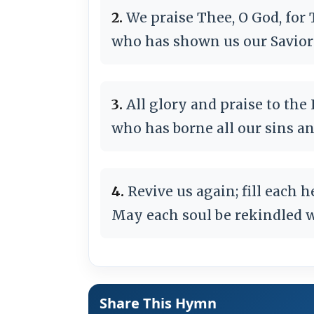
2.
We praise Thee, O God, for 
who has shown us our Savior 
3.
All glory and praise to the
who has borne all our sins an
4.
Revive us again; fill each h
May each soul be rekindled w
Share This Hymn