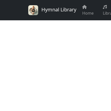
Hymnal Library
Home
Libr