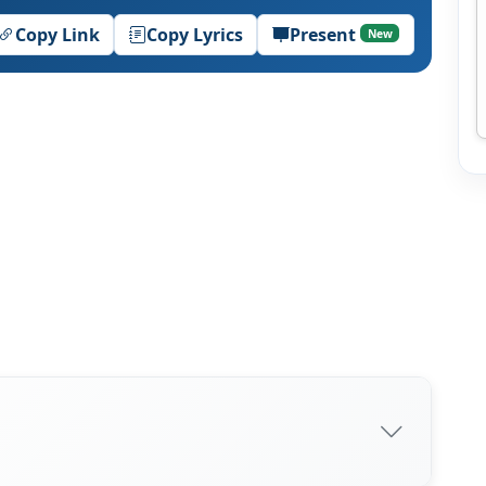
Copy Link
Copy Lyrics
Present
New