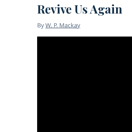
Revive Us Again
By
W. P. Mackay