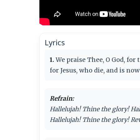
Lyrics
1.
We praise Thee, O God, for 
for Jesus, who die, and is no
Refrain:
Hallelujah! Thine the glory! Ha
Hallelujah! Thine the glory! Re