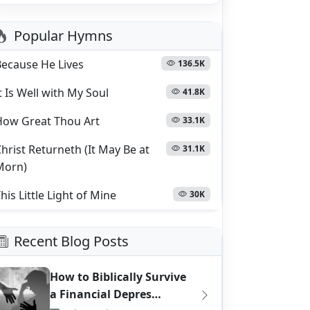
Popular Hymns
Because He Lives
136.5K
t Is Well with My Soul
41.8K
How Great Thou Art
33.1K
hrist Returneth (It May Be at
31.1K
Morn)
his Little Light of Mine
30K
Recent Blog Posts
How to Biblically Survive
a Financial Depres…