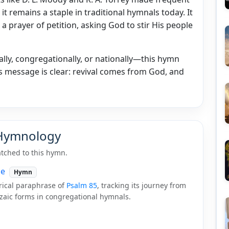
t remains a staple in traditional hymnals today. It
 a prayer of petition, asking God to stir His people
ly, congregationally, or nationally—this hymn
ts message is clear: revival comes from God, and
 Hymnology
tched to this hymn.
ce
Hymn
trical paraphrase of
Psalm 85
, tracking its journey from
nzaic forms in congregational hymnals.