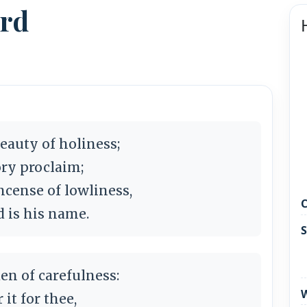
ord
eauty of holiness;
ry proclaim;
ncense of lowliness,
C
d is his name.
S
en of carefulness:
W
 it for thee,