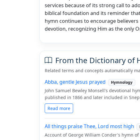
services because of its strong call to ador
biblical foundation and its reminder tha
hymn continues to encourage believers 
devotion, recognizing Him as the only 
From the Dictionary of
Related terms and concepts automatically ma
Abba, gentle Jesus prayed
Hymnology
John Samuel Bewley Monsell's devotional hymn
published in 1866 and later included in Snepp
Read more
All things praise Thee, Lord most high
Account of George William Conder's hymn of p