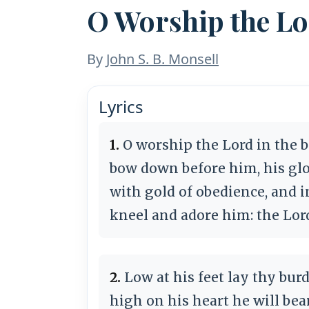
O Worship the L
By
John S. B. Monsell
Lyrics
1.
O worship the Lord in the b
bow down before him, his glo
with gold of obedience, and i
kneel and adore him: the Lor
2.
Low at his feet lay thy burd
high on his heart he will bear