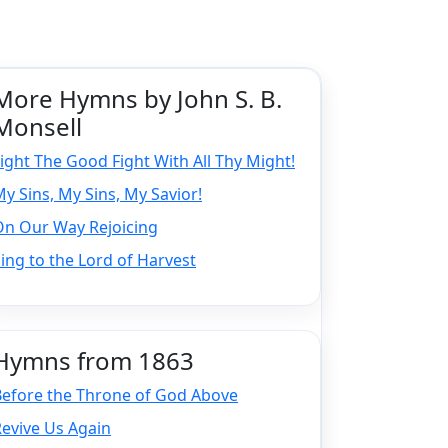
More Hymns by John S. B.
Monsell
ight The Good Fight With All Thy Might!
y Sins, My Sins, My Savior!
On Our Way Rejoicing
ing to the Lord of Harvest
Hymns from 1863
Before the Throne of God Above
evive Us Again