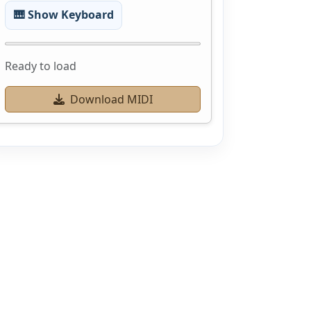
🎹 Show Keyboard
Ready to load
Download MIDI