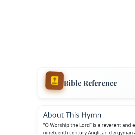
Bible Reference
About This Hymn
“O Worship the Lord” is a reverent and
nineteenth century Anglican clergyman