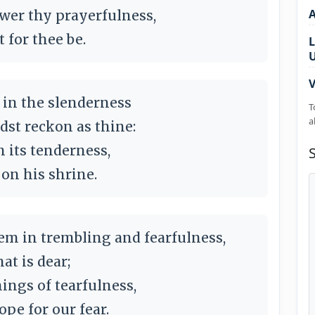
wer thy prayerfulness,
 for thee be.
L
V
s in the slenderness
T
a
dst reckon as thine:
n its tenderness,
 on his shrine.
m in trembling and fearfulness,
at is dear;
ings of tearfulness,
ope for our fear.