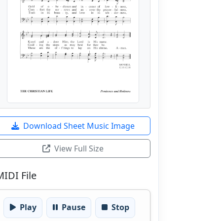
Download Sheet Music Image
View Full Size
MIDI File
Play
Pause
Stop