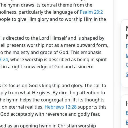
 The hymn draws its central theme from the
holiness, particularly the language of
Psalm 29:2
ple to give Him glory and to worship Him in the
s directed to the Lord Himself and is shaped by
sell presents worship not as a mere outward form,
F
to the majesty and grace of God. This emphasis
M
3-24
, where worship is described as being in spirit
d in a right knowledge of God and a sincere
S
its focus on God’s kingship and glory. The call to
ply from what He gives. By directing attention to
he hymn helps the congregation lift its thoughts
on eternal realities.
Hebrews 12:28
supports this
 God acceptably with reverence and godly fear.
R
sed as an opening hymn in Christian worship