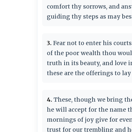
comfort thy sorrows, and ans
guiding thy steps as may best
3.
Fear not to enter his court
of the poor wealth thou woul
truth in its beauty, and love i
these are the offerings to lay
4.
These, though we bring the
he will accept for the name th
mornings of joy give for even
trust for our trembling and h