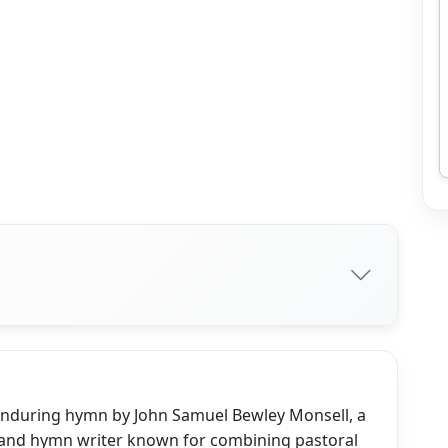
 enduring hymn by John Samuel Bewley Monsell, a
 and hymn writer known for combining pastoral