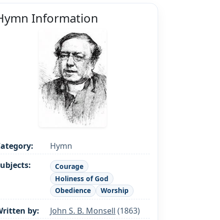
Hymn Information
ategory:
Hymn
ubjects:
Courage
Holiness of God
Obedience
Worship
ritten by:
John S. B. Monsell
(1863)