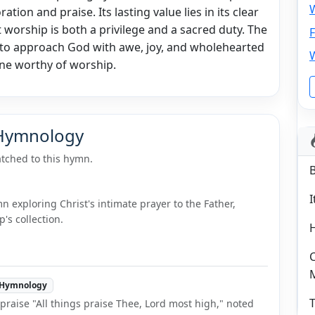
W
ation and praise. Its lasting value lies in its clear
t worship is both a privilege and a sacred duty. The
F
to approach God with awe, joy, and wholehearted
One worthy of worship.
 Hymnology
tched to this hymn.
I
 exploring Christ's intimate prayer to the Father,
's collection.
C
Hymnology
T
raise "All things praise Thee, Lord most high," noted