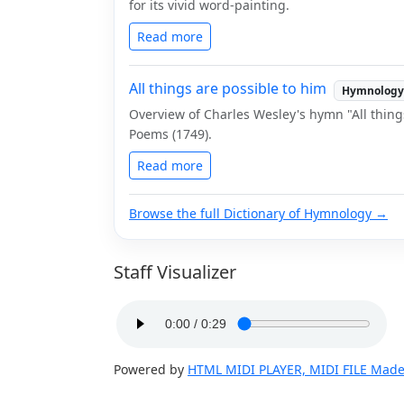
for its vivid word-painting.
Read more
All things are possible to him
Hymnology
Overview of Charles Wesley's hymn "All thin
Poems (1749).
Read more
Browse the full Dictionary of Hymnology →
Staff Visualizer
Powered by
HTML MIDI PLAYER, MIDI FILE Made