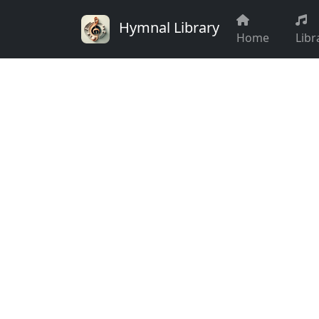
Hymnal Library
Home
Libr