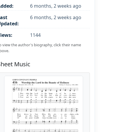
Added:
6 months, 2 weeks ago
ast
6 months, 2 weeks ago
Updated:
iews:
1144
o view the author's biography, click their name
bove.
Sheet Music