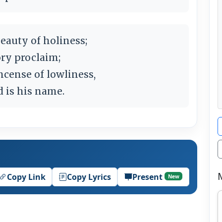
eauty of holiness;
ry proclaim;
ncense of lowliness,
d is his name.
Copy Link
Copy Lyrics
Present
New