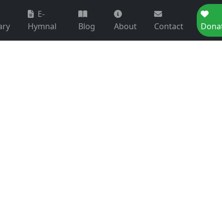
E-
ary
Hymnal
Blog
About
Contact
Dona