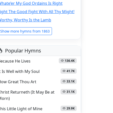
hate’er My God Ordains Is Right
ight The Good Fight With All Thy Might!
Worthy, Worthy Is the Lamb
Show more hymns from 1863
Popular Hymns
Because He Lives
136.4K
t Is Well with My Soul
41.7K
How Great Thou Art
33.1K
hrist Returneth (It May Be at
31.1K
Morn)
his Little Light of Mine
29.9K