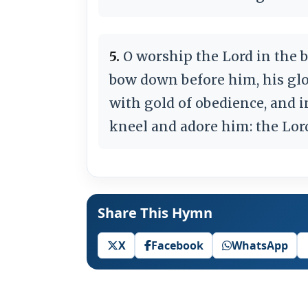
5.
O worship the Lord in the b
bow down before him, his glo
with gold of obedience, and i
kneel and adore him: the Lor
Share This Hymn
X
Facebook
WhatsApp