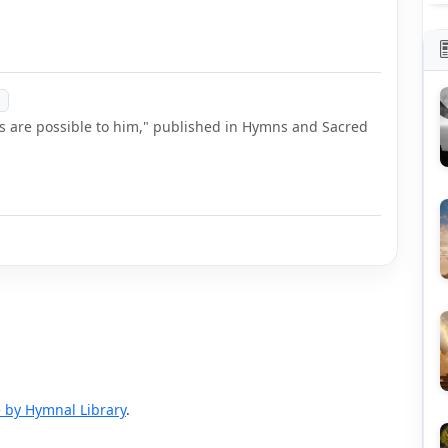
gs are possible to him," published in Hymns and Sacred
 by Hymnal Library
.