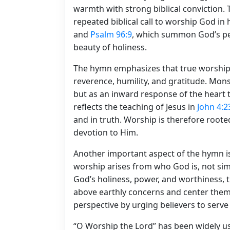
warmth with strong biblical conviction.
repeated biblical call to worship God in 
and
Psalm 96:9
, which summon God’s peo
beauty of holiness.
The hymn emphasizes that true worship i
reverence, humility, and gratitude. Mon
but as an inward response of the heart 
reflects the teaching of Jesus in
John 4:2
and in truth. Worship is therefore roote
devotion to Him.
Another important aspect of the hymn is 
worship arises from who God is, not sim
God’s holiness, power, and worthiness, t
above earthly concerns and center them 
perspective by urging believers to serve
“O Worship the Lord” has been widely u