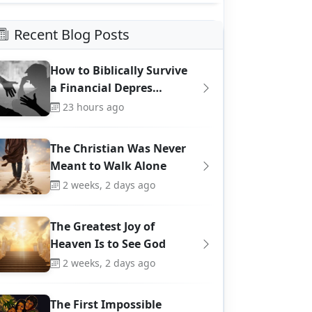
Recent Blog Posts
How to Biblically Survive
a Financial Depres…
23 hours ago
The Christian Was Never
Meant to Walk Alone
2 weeks, 2 days ago
The Greatest Joy of
Heaven Is to See God
2 weeks, 2 days ago
The First Impossible