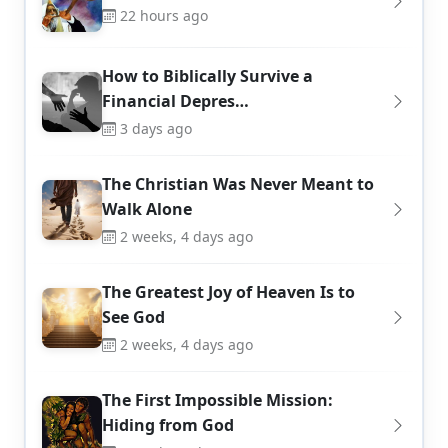
22 hours ago
How to Biblically Survive a
Financial Depres…
3 days ago
The Christian Was Never Meant to
Walk Alone
2 weeks, 4 days ago
The Greatest Joy of Heaven Is to
See God
2 weeks, 4 days ago
The First Impossible Mission:
Hiding from God