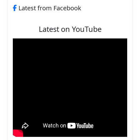
Latest from Facebook
Latest on YouTube