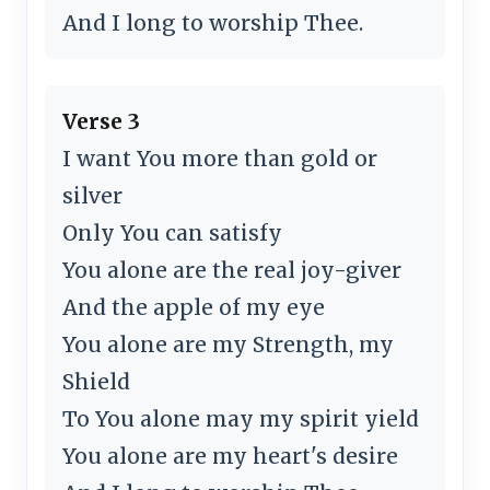
And I long to worship Thee.
Verse 3
I want You more than gold or
silver
Only You can satisfy
You alone are the real joy-giver
And the apple of my eye
You alone are my Strength, my
Shield
To You alone may my spirit yield
You alone are my heart's desire