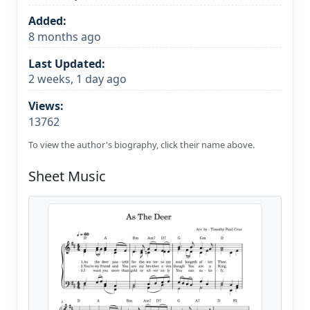
Added:
8 months ago
Last Updated:
2 weeks, 1 day ago
Views:
13762
To view the author's biography, click their name above.
Sheet Music