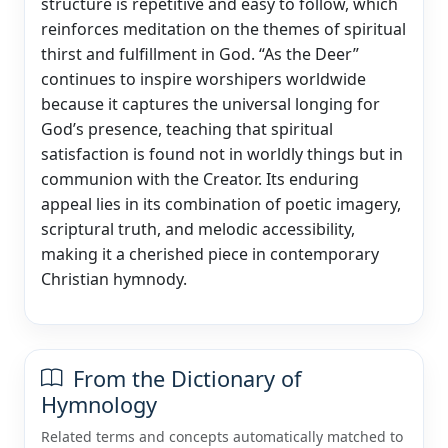
structure is repetitive and easy to follow, which
reinforces meditation on the themes of spiritual
thirst and fulfillment in God. “As the Deer”
continues to inspire worshipers worldwide
because it captures the universal longing for
God’s presence, teaching that spiritual
satisfaction is found not in worldly things but in
communion with the Creator. Its enduring
appeal lies in its combination of poetic imagery,
scriptural truth, and melodic accessibility,
making it a cherished piece in contemporary
Christian hymnody.
From the Dictionary of
Hymnology
Related terms and concepts automatically matched to