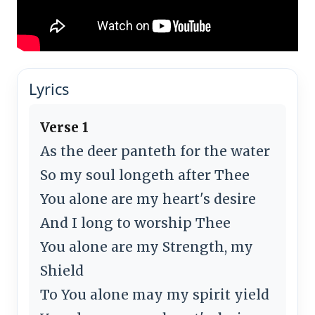
Lyrics
Verse 1
As the deer panteth for the water
So my soul longeth after Thee
You alone are my heart's desire
And I long to worship Thee
You alone are my Strength, my
Shield
To You alone may my spirit yield