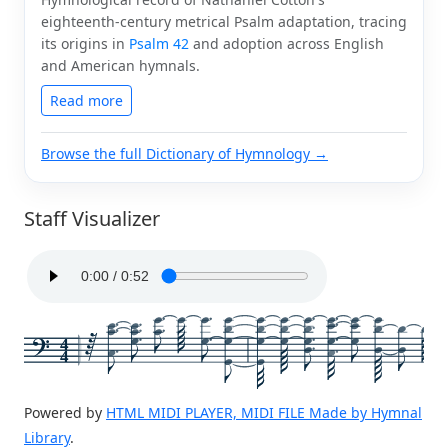
eighteenth-century metrical Psalm adaptation, tracing
its origins in
Psalm 42
and adoption across English
and American hymnals.
Read more
Browse the full Dictionary of Hymnology →
Staff Visualizer
4
4
Powered by
HTML MIDI PLAYER, MIDI FILE Made by Hymnal
Library
.