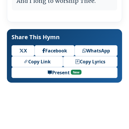
And I long to worship Thee.
Share This Hymn
X
Facebook
WhatsApp
Copy Link
Copy Lyrics
Present
New