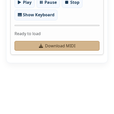
Play
Pause
Stop
🎹 Show Keyboard
Ready to load
Download MIDI