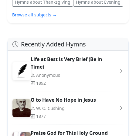
Hymns about Thanksgiving
Hymns about Evening
Browse all subjects →
Recently Added Hymns
Life at Best is Very Brief (Be in
Time)
Anonymous
1892
O to Have No Hope in Jesus
W. O. Cushing
1877
Praise God for This Holy Ground