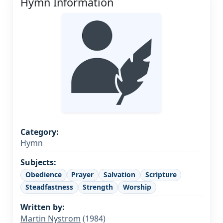
Hymn Information
Category:
Hymn
Subjects:
Obedience
Prayer
Salvation
Scripture
Steadfastness
Strength
Worship
Written by:
Martin Nystrom
(1984)