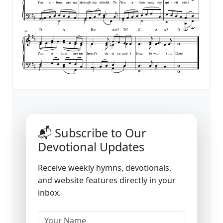
📬 Subscribe to Our
Devotional Updates
Receive weekly hymns, devotionals,
and website features directly in your
inbox.