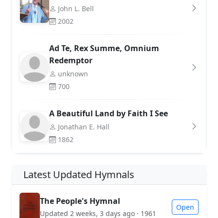
John L. Bell
2002
Ad Te, Rex Summe, Omnium
Redemptor
unknown
700
A Beautiful Land by Faith I See
Jonathan E. Hall
1862
Latest Updated Hymnals
The People's Hymnal
Open
Updated 2 weeks, 3 days ago · 1961