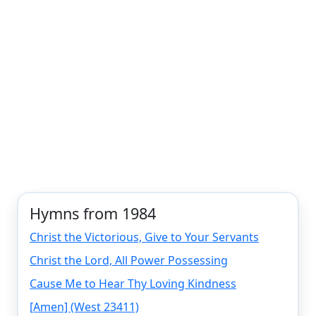
Hymns from 1984
Christ the Victorious, Give to Your Servants
Christ the Lord, All Power Possessing
Cause Me to Hear Thy Loving Kindness
[Amen] (West 23411)