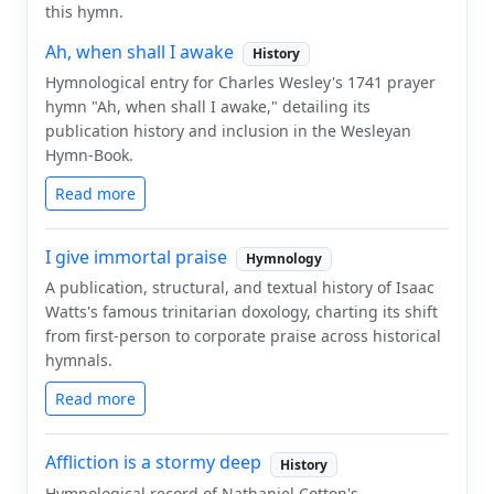
this hymn.
Ah, when shall I awake
History
Hymnological entry for Charles Wesley's 1741 prayer
hymn "Ah, when shall I awake," detailing its
publication history and inclusion in the Wesleyan
Hymn-Book.
Read more
I give immortal praise
Hymnology
A publication, structural, and textual history of Isaac
Watts's famous trinitarian doxology, charting its shift
from first-person to corporate praise across historical
hymnals.
Read more
Affliction is a stormy deep
History
Hymnological record of Nathaniel Cotton's