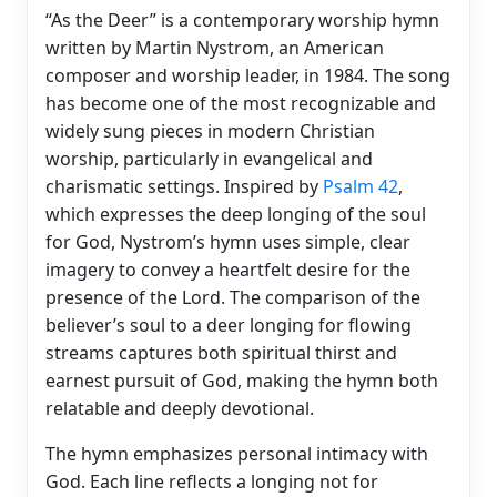
“As the Deer” is a contemporary worship hymn
written by Martin Nystrom, an American
composer and worship leader, in 1984. The song
has become one of the most recognizable and
widely sung pieces in modern Christian
worship, particularly in evangelical and
charismatic settings. Inspired by
Psalm 42
,
which expresses the deep longing of the soul
for God, Nystrom’s hymn uses simple, clear
imagery to convey a heartfelt desire for the
presence of the Lord. The comparison of the
believer’s soul to a deer longing for flowing
streams captures both spiritual thirst and
earnest pursuit of God, making the hymn both
relatable and deeply devotional.
The hymn emphasizes personal intimacy with
God. Each line reflects a longing not for