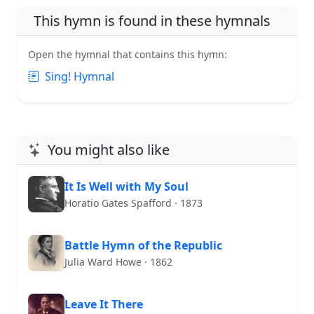
This hymn is found in these hymnals
Open the hymnal that contains this hymn:
Sing! Hymnal
You might also like
It Is Well with My Soul
Horatio Gates Spafford · 1873
Battle Hymn of the Republic
Julia Ward Howe · 1862
Leave It There