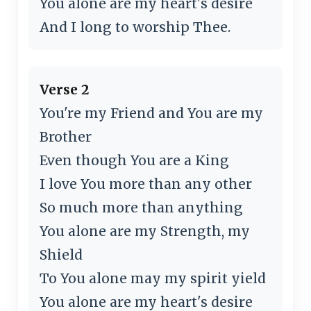
You alone are my heart's desire
And I long to worship Thee.
Verse 2
You're my Friend and You are my
Brother
Even though You are a King
I love You more than any other
So much more than anything
You alone are my Strength, my
Shield
To You alone may my spirit yield
You alone are my heart's desire