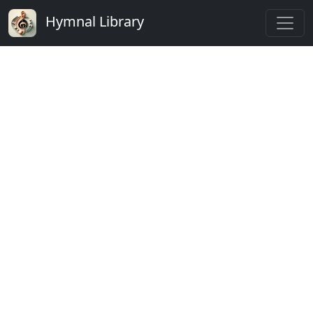
Hymnal Library