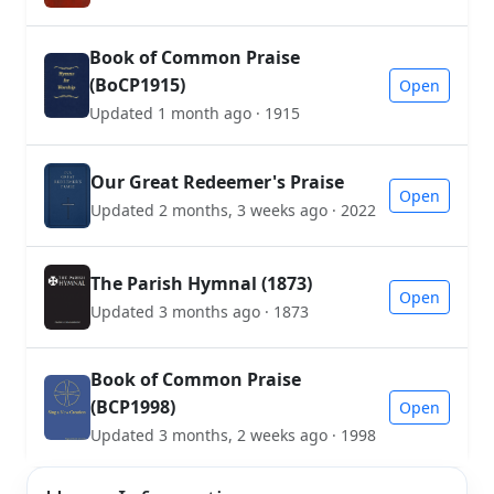
Book of Common Praise
(BoCP1915)
Open
Updated 1 month ago · 1915
Our Great Redeemer's Praise
Open
Updated 2 months, 3 weeks ago · 2022
The Parish Hymnal (1873)
Open
Updated 3 months ago · 1873
Book of Common Praise
(BCP1998)
Open
Updated 3 months, 2 weeks ago · 1998