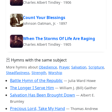
Charles Albert Tindley · 1906
Count Your Blessings
Johnson Oatman, Jr. · 1897
When The Storms Of Life Are Raging
Charles Albert Tindley · 1905
Hymns with the same subject
More hymns about
Obedience
,
Prayer
,
Salvation
,
Scripture
,
Steadfastness
,
Strength
,
Worship
Battle Hymn of the Republic
— Julia Ward Howe
The Longer I Serve Him
— William J. (Bill) Gaither
Salvation Has Been Brought Down
— Albert E.
Brumley
Precious Lord, Take My Hand
— Thomas Andrew