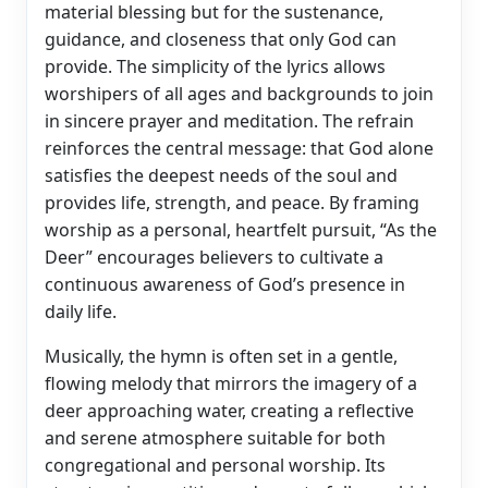
material blessing but for the sustenance,
guidance, and closeness that only God can
provide. The simplicity of the lyrics allows
worshipers of all ages and backgrounds to join
in sincere prayer and meditation. The refrain
reinforces the central message: that God alone
satisfies the deepest needs of the soul and
provides life, strength, and peace. By framing
worship as a personal, heartfelt pursuit, “As the
Deer” encourages believers to cultivate a
continuous awareness of God’s presence in
daily life.
Musically, the hymn is often set in a gentle,
flowing melody that mirrors the imagery of a
deer approaching water, creating a reflective
and serene atmosphere suitable for both
congregational and personal worship. Its