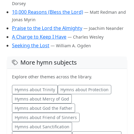
Dorsey
10,000 Reasons (Bless the Lord)
— Matt Redman and
Jonas Myrin
Praise to the Lord the Almighty
— Joachim Neander
A Charge to Keep I Have
— Charles Wesley
Seeking the Lost
— William A. Ogden
More hymn subjects
Explore other themes across the library.
Hymns about Trinity
Hymns about Protection
Hymns about Mercy of God
Hymns about God the Father
Hymns about Friend of Sinners
Hymns about Sanctification