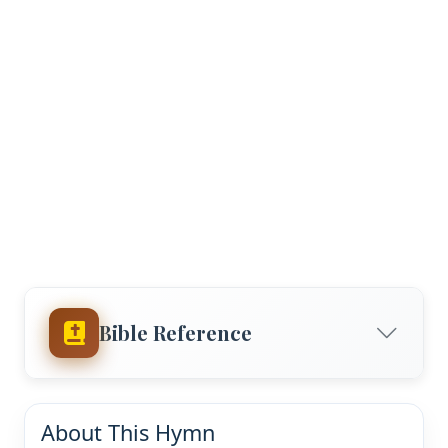
Bible Reference
About This Hymn