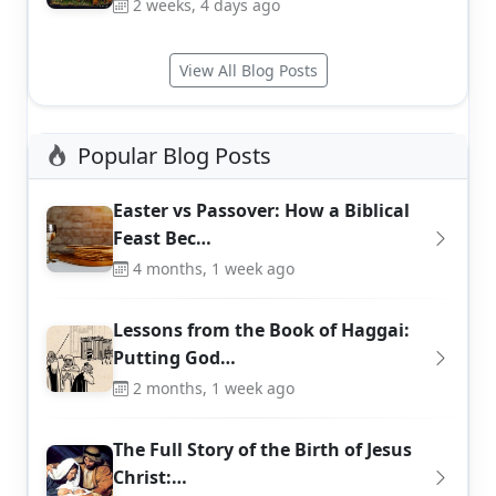
2 weeks, 4 days ago
View All Blog Posts
Popular Blog Posts
Easter vs Passover: How a Biblical
Feast Bec…
4 months, 1 week ago
Lessons from the Book of Haggai:
Putting God…
2 months, 1 week ago
The Full Story of the Birth of Jesus
Christ:…