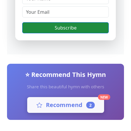
Subscribe
⭐ Recommend This Hymn
Share this beautiful hymn with others
NEW
Recommend
2