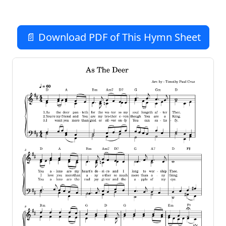
📄 Download PDF of This Hymn Sheet