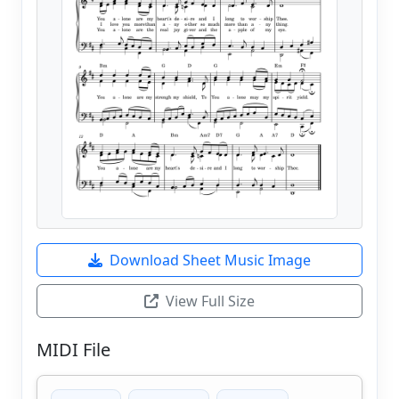
Download Sheet Music Image
View Full Size
MIDI File