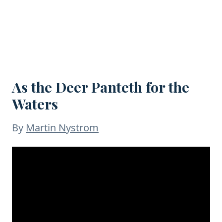
As the Deer Panteth for the
Waters
By
Martin Nystrom