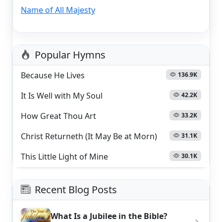
Name of All Majesty
Popular Hymns
Because He Lives
136.9K
It Is Well with My Soul
42.2K
How Great Thou Art
33.2K
Christ Returneth (It May Be at Morn)
31.1K
This Little Light of Mine
30.1K
Recent Blog Posts
What Is a Jubilee in the Bible?