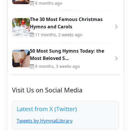
8 months ago
The 30 Most Famous Christmas
Hymns and Carols
11 months, 2 weeks ago
50 Most Sung Hymns Today: the
Most Beloved S…
8 months, 3 weeks ago
Visit Us on Social Media
Latest from X (Twitter)
Tweets by HymnalLibrary