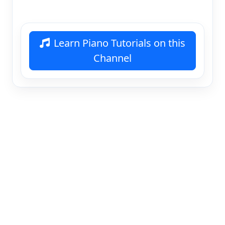
Learn Piano Tutorials on this
Channel