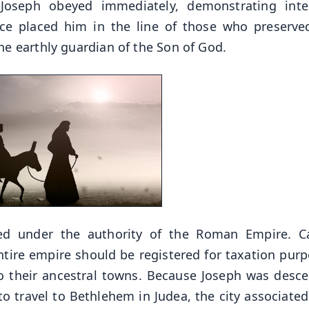
Joseph obeyed immediately, demonstrating integ
ce placed him in the line of those who preserve
e earthly guardian of the Son of God.
ded under the authority of the Roman Empire. C
tire empire should be registered for taxation purp
 to their ancestral towns. Because Joseph was desc
to travel to Bethlehem in Judea, the city associated