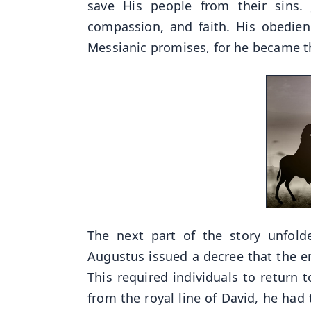
save His people from their sins. 
compassion, and faith. His obedien
Messianic promises, for he became th
The next part of the story unfol
Augustus issued a decree that the en
This required individuals to return
from the royal line of David, he had 