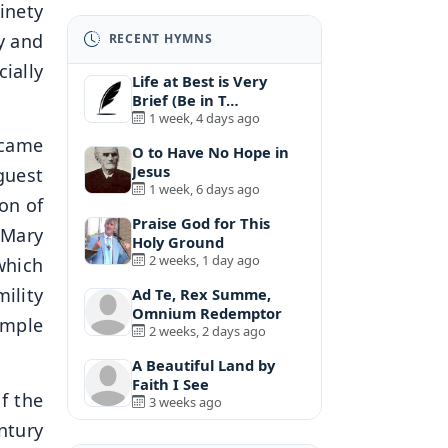
inety
y and
RECENT HYMNS
ially
Life at Best is Very
Brief (Be in T…
1 week, 4 days ago
 came
O to Have No Hope in
Jesus
guest
1 week, 6 days ago
on of
Praise God for This
 Mary
Holy Ground
2 weeks, 1 day ago
which
ility
Ad Te, Rex Summe,
Omnium Redemptor
simple
2 weeks, 2 days ago
A Beautiful Land by
Faith I See
f the
3 weeks ago
ntury