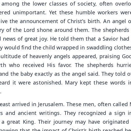
 among the lower classes of society, often overl
ered unimportant. Yet these humble workers wer
ceive the announcement of Christ’s birth. An angel o
ry of the Lord shone around them. The shepherds
d news of great joy. He told them that a Savior had
hey would find the child wrapped in swaddling clothe
multitude of heavenly angels appeared, praising Go
th who received His favor. The shepherds hurri
nd the baby exactly as the angel said. They told o
ard it were astonished. Mary kept these words i
.
ast arrived in Jerusalem. These men, often called 
s and ancient writings. They recognized a sign i
f a great King. Their journey may have originated
howing that the impact of Christ’s birth reached b