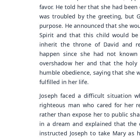
favor. He told her that she had bee
was troubled by the greeting, but 
purpose. He announced that she wou
Spirit and that this child would b
inherit the throne of David and r
happen since she had not known a
overshadow her and that the holy
humble obedience, saying that she wa
fulfilled in her life.
Joseph faced a difficult situation
righteous man who cared for her re
rather than expose her to public sh
in a dream and explained that the 
instructed Joseph to take Mary as 