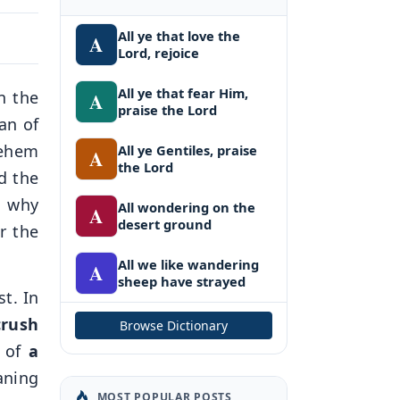
All ye that love the
A
Lord, rejoice
All ye that fear Him,
n the
A
praise the Lord
an of
lehem
All ye Gentiles, praise
A
the Lord
d the
d why
All wondering on the
A
desert ground
r the
All we like wandering
A
sheep have strayed
t. In
crush
Browse Dictionary
e of
a
aning
MOST POPULAR POSTS