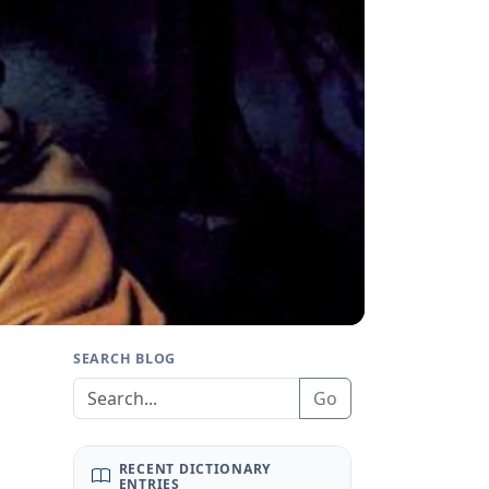
SEARCH BLOG
Go
RECENT DICTIONARY
ENTRIES