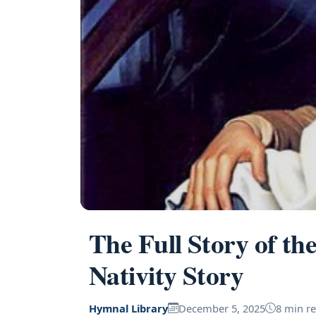
The Full Story of th
Nativity Story
Hymnal Library
December 5, 2025
8 min r