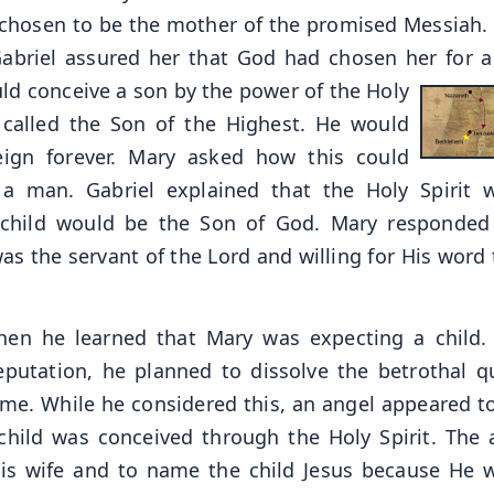
n chosen to be the mother of the promised Messiah.
Gabriel assured her that God had chosen her for a
ld conceive a son by the power
of the Holy
e called the Son of the Highest. He would
eign forever. Mary asked how this could
 man. Gabriel explained that the Holy Spirit 
 child would be the Son of God. Mary responded
s the servant of the Lord and willing for His word 
 when he learned that Mary was expecting a child.
putation, he planned to dissolve the betrothal qu
ame. While he considered this, an angel appeared t
child was conceived through the Holy Spirit. The 
his wife and to name the child Jesus because He 