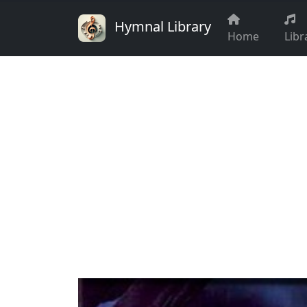
Hymnal Library
Home
Libr