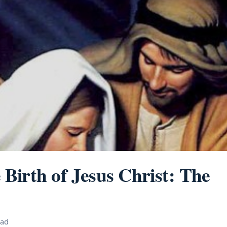
e Birth of Jesus Christ: The
ead