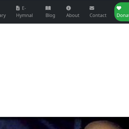
E-
ary
Hymnal
Blog
About
Contact
Dona