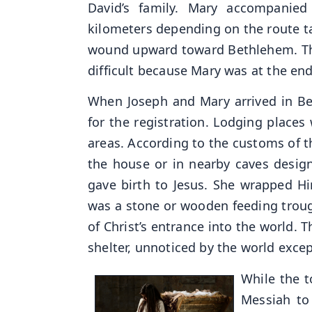
David’s family. Mary accompanied
kilometers depending on the route ta
wound upward toward Bethlehem. The
difficult because Mary was at the en
When Joseph and Mary arrived in B
for the registration. Lodging places
areas. According to the customs of th
the house or in nearby caves designe
gave birth to Jesus. She wrapped H
was a stone or wooden feeding trough
of Christ’s entrance into the world. 
shelter, unnoticed by the world exc
While the t
Messiah to 