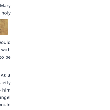
 Mary
 holy
would
 with
to be
 As a
ietly
o him
angel
would