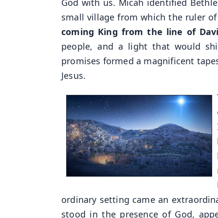
God with us. Micah identified Bethle
small village from which the ruler o
coming King from the line of Dav
people, and a light that would sh
promises formed a magnificent tapestr
Jesus.
ordinary setting came an extraordi
stood in the presence of God, app