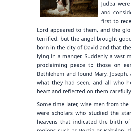
Judea were
and consid
first to re
Lord appeared to them, and the glo
terrified, but the angel brought goo
born in the city of David and that t
lying in a manger. Suddenly a vast 
proclaiming peace to those on ear
Bethlehem and found Mary, Joseph, a
what they had seen, and all who he
heart and reflected on them carefully
Some time later, wise men from the e
were scholars who studied the star
heavens that indicated the birth o
regions such as Persia or Babylon, s