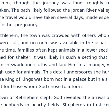
 him, though the journey was long, roughly n
ken. The path likely followed the Jordan River Valle
 travel would have taken several days, made espec
d of her pregnancy.
ethlehem, the town was crowded with others who
 were full, and no room was available in the usual 
e time, families often kept animals in a lower secti
d for shelter. It was likely in such a setting that
im in swaddling cloths and laid Him in a manger, 
 used for animals. This detail underscores the hum
The King of Kings was born not in a palace but in a 
ept for those whom God chose to inform.
own of Bethlehem slept, God revealed the arrival o
shepherds in nearby fields. Shepherds in first ce