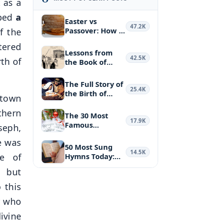
 as a
ibed
a
Easter vs
47.2K
Passover: How a
f the
Biblical Feas…
tered
Lessons from
42.5K
th of
the Book of
Haggai: Puttin…
The Full Story of
25.4K
the Birth of
 town
Jesus Ch…
thern
The 30 Most
17.9K
Famous
seph,
Christmas
re was
Hymns and …
50 Most Sung
14.5K
ge of
Hymns Today:
the Most Belo…
, but
 this
r who
ivine