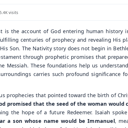
.4K visits
ist is the account of God entering human history i
filling centuries of prophecy and revealing His pl
 His Son. The Nativity story does not begin in Beth
Testament through prophetic promises that prepare
 the Messiah. These foundations help us understan
surroundings carries such profound significance fo
 prophecies that pointed toward the birth of Chris
od promised that the seed of the woman would 
shing the hope of a future Redeemer. Isaiah spok
bear a son whose name would be Immanuel
, me