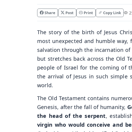
Share
Post
Print
Copy Link
25
The story of the birth of Jesus Chr
most unexpected and humble way, ful
salvation through the incarnation of
but stretches back across the Old 
people of Israel for the coming of
the arrival of Jesus in such simple 
world.
The Old Testament contains numerous
Genesis, after the fall of humanity,
G
the head of the serpent
, establi
virgin who would conceive and 