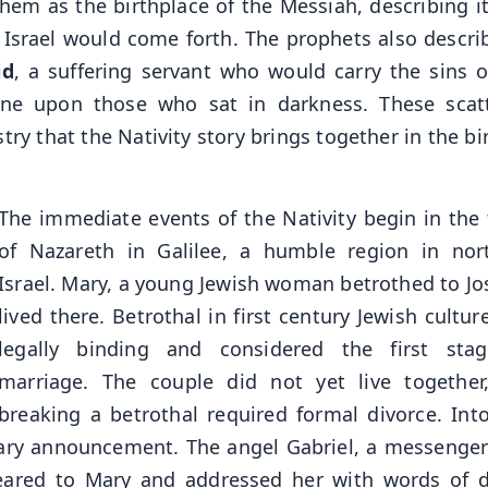
hem as the birthplace of the Messiah, describing it
f Israel would come forth. The prophets also descr
id
, a suffering servant who would carry the sins o
ine upon those who sat in darkness. These scat
y that the Nativity story brings together in the bir
The immediate events of the Nativity begin in the
of Nazareth in Galilee, a humble region in nor
Israel. Mary, a young Jewish woman betrothed to Jo
lived there. Betrothal in first century Jewish cultu
legally binding and considered the first sta
marriage. The couple did not yet live together
breaking a betrothal required formal divorce. Into
nary announcement. The angel Gabriel, a messenge
eared to Mary and addressed her with words of d