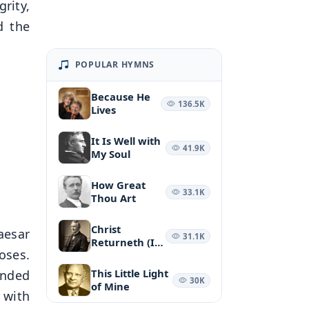
rity,
d the
POPULAR HYMNS
Because He
136.5K
Lives
It Is Well with
41.9K
My Soul
How Great
33.1K
Thou Art
Christ
aesar
31.1K
Returneth (It
oses.
May Be at
Morn)
This Little Light
ended
30K
of Mine
 with