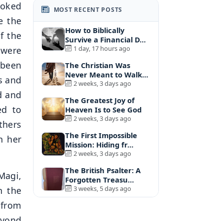
ooked
MOST RECENT POSTS
e the
How to Biblically
f the
Survive a Financial D…
1 day, 17 hours ago
 were
 been
The Christian Was
Never Meant to Walk
s and
A…
2 weeks, 3 days ago
d and
The Greatest Joy of
ed to
Heaven Is to See God
2 weeks, 3 days ago
thers
The First Impossible
n her
Mission: Hiding fr…
2 weeks, 3 days ago
The British Psalter: A
Magi,
Forgotten Treasu…
3 weeks, 5 days ago
n the
 from
eyond