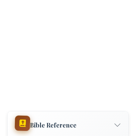
Bible Reference