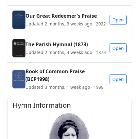
Our Great Redeemer's Praise
Open
Updated 2 months, 3 weeks ago · 2022
The Parish Hymnal (1873)
Open
Updated 2 months, 4 weeks ago · 1873
Book of Common Praise
(BCP1998)
Open
Updated 3 months, 1 week ago · 1998
Hymn Information