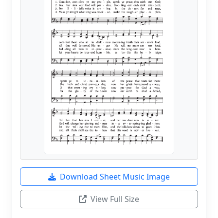
Download Sheet Music Image
View Full Size