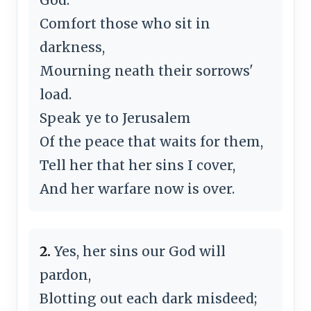
Comfort those who sit in
darkness,
Mourning neath their sorrows'
load.
Speak ye to Jerusalem
Of the peace that waits for them,
Tell her that her sins I cover,
And her warfare now is over.
2.
Yes, her sins our God will
pardon,
Blotting out each dark misdeed;