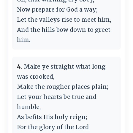
Now prepare for God a way;
Let the valleys rise to meet him,
And the hills bow down to greet
him.
4.
Make ye straight what long
was crooked,
Make the rougher places plain;
Let your hearts be true and
humble,
As befits His holy reign;
For the glory of the Lord