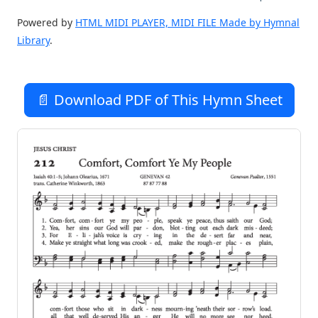
Powered by
HTML MIDI PLAYER, MIDI FILE Made by Hymnal
Library
.
📄 Download PDF of This Hymn Sheet