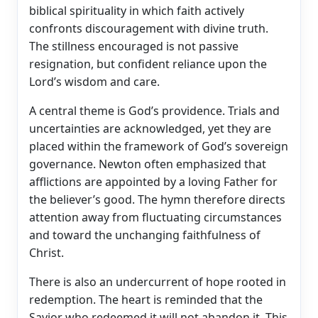
biblical spirituality in which faith actively
confronts discouragement with divine truth.
The stillness encouraged is not passive
resignation, but confident reliance upon the
Lord’s wisdom and care.
A central theme is God’s providence. Trials and
uncertainties are acknowledged, yet they are
placed within the framework of God’s sovereign
governance. Newton often emphasized that
afflictions are appointed by a loving Father for
the believer’s good. The hymn therefore directs
attention away from fluctuating circumstances
and toward the unchanging faithfulness of
Christ.
There is also an undercurrent of hope rooted in
redemption. The heart is reminded that the
Savior who redeemed it will not abandon it. This