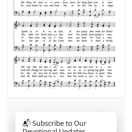
📬 Subscribe to Our
Devotional Updates