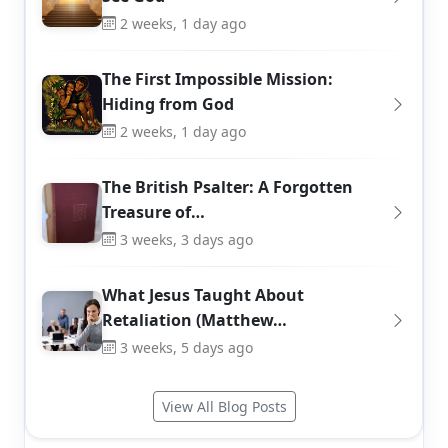
2 weeks, 1 day ago
The First Impossible Mission:
Hiding from God
2 weeks, 1 day ago
The British Psalter: A Forgotten
Treasure of…
3 weeks, 3 days ago
What Jesus Taught About
Retaliation (Matthew…
3 weeks, 5 days ago
View All Blog Posts