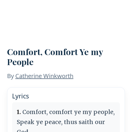
Comfort, Comfort Ye my
People
By
Catherine Winkworth
Lyrics
1.
Comfort, comfort ye my people,
Speak ye peace, thus saith our
God.