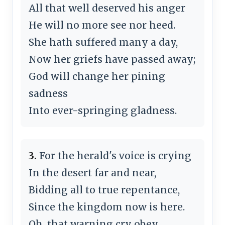
All that well deserved his anger
He will no more see nor heed.
She hath suffered many a day,
Now her griefs have passed away;
God will change her pining
sadness
Into ever-springing gladness.
3.
For the herald's voice is crying
In the desert far and near,
Bidding all to true repentance,
Since the kingdom now is here.
Oh, that warning cry obey,