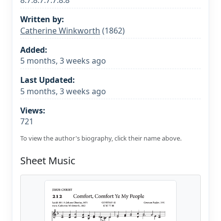
8.7.8.7.7.7.8.8
Written by:
Catherine Winkworth
(1862)
Added:
5 months, 3 weeks ago
Last Updated:
5 months, 3 weeks ago
Views:
721
To view the author's biography, click their name above.
Sheet Music