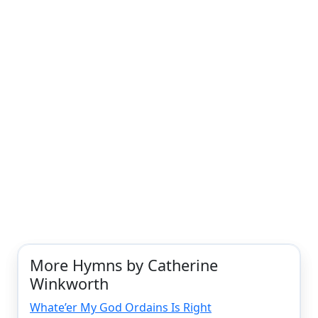
More Hymns by Catherine
Winkworth
Whate’er My God Ordains Is Right