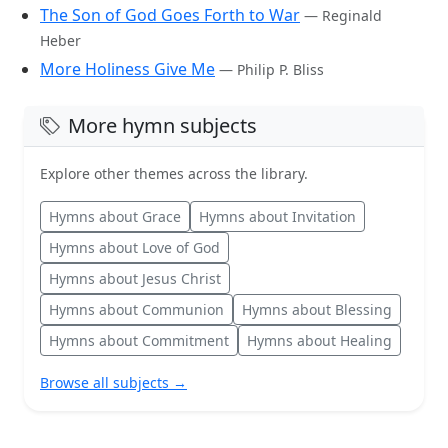
The Son of God Goes Forth to War
— Reginald
Heber
More Holiness Give Me
— Philip P. Bliss
More hymn subjects
Explore other themes across the library.
Hymns about Grace
Hymns about Invitation
Hymns about Love of God
Hymns about Jesus Christ
Hymns about Communion
Hymns about Blessing
Hymns about Commitment
Hymns about Healing
Browse all subjects →