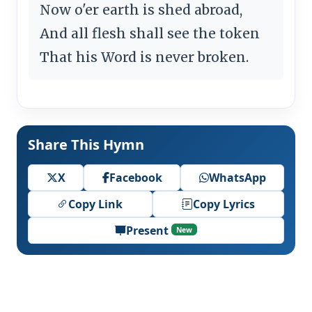
Now o'er earth is shed abroad,
And all flesh shall see the token
That his Word is never broken.
Share This Hymn
X
Facebook
WhatsApp
Copy Link
Copy Lyrics
Present
New