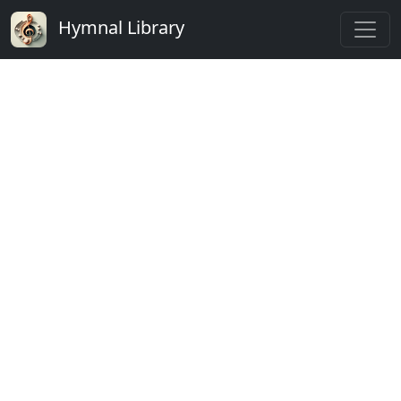
Hymnal Library