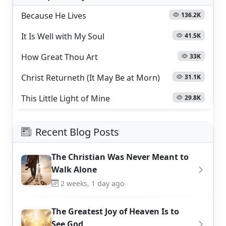
Because He Lives
136.2K
It Is Well with My Soul
41.5K
How Great Thou Art
33K
Christ Returneth (It May Be at Morn)
31.1K
This Little Light of Mine
29.8K
Recent Blog Posts
The Christian Was Never Meant to
Walk Alone
2 weeks, 1 day ago
The Greatest Joy of Heaven Is to
See God