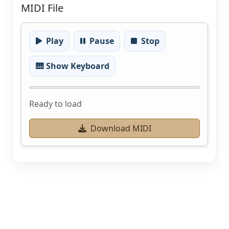
MIDI File
Play
Pause
Stop
🎹 Show Keyboard
Ready to load
Download MIDI