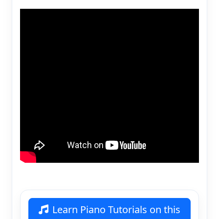
Learn Piano Tutorials on this