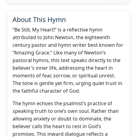
About This Hymn
“Be Still, My Heart!” is a reflective hymn
attributed to John Newton, the eighteenth
century pastor and hymn writer best known for
“Amazing Grace.” Like many of Newton’s
pastoral hymns, this text speaks directly to the
believer’s inner life, addressing the heart in
moments of fear, sorrow, or spiritual unrest.
The tone is gentle yet firm, urging quiet trust in
the faithful character of God.
The hymn echoes the psalmist’s practice of
speaking truth to one’s own soul. Rather than
allowing anxiety or doubt to dominate, the
believer calls the heart to rest in God’s
promises. This inward dialogue reflects a