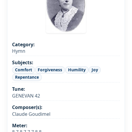
Category:
Hymn
Subjects:
Comfort
Forgiveness
Humility
Joy
Repentance
Tune:
GENEVAN 42
Composer(s):
Claude Goudimel
Meter: