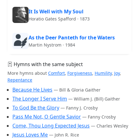
It Is Well with My Soul
Horatio Gates Spafford · 1873
As the Deer Panteth for the Waters
Martin Nystrom · 1984
Hymns with the same subject
More hymns about
Comfort
,
Forgiveness
,
Humility
,
Joy
,
Repentance
Because He Lives
— Bill & Gloria Gaither
The Longer I Serve Him
— William J. (Bill) Gaither
To God Be the Glory
— Fanny J. Crosby
Pass Me Not, O Gentle Savior
— Fanny Crosby
Come, Thou Long Expected Jesus
— Charles Wesley
Jesus Loves Me
— John R. Rice