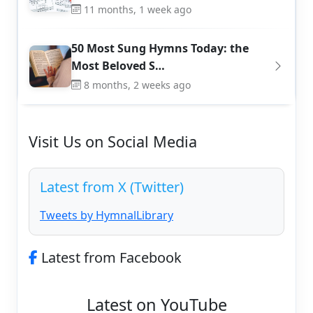
11 months, 1 week ago
50 Most Sung Hymns Today: the
Most Beloved S…
8 months, 2 weeks ago
Visit Us on Social Media
Latest from X (Twitter)
Tweets by HymnalLibrary
Latest from Facebook
Latest on YouTube