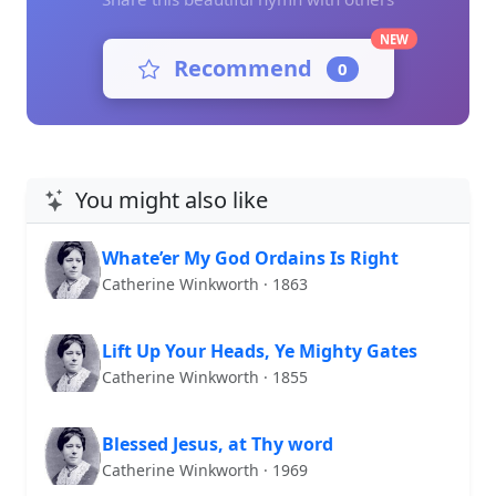
NEW
Recommend
0
You might also like
Whate’er My God Ordains Is Right
Catherine Winkworth · 1863
Lift Up Your Heads, Ye Mighty Gates
Catherine Winkworth · 1855
Blessed Jesus, at Thy word
Catherine Winkworth · 1969