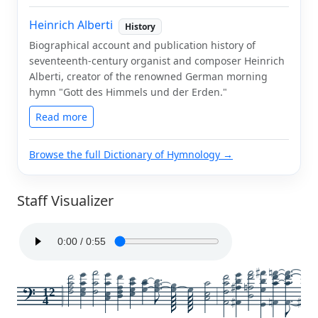
Heinrich Alberti
History
Biographical account and publication history of
seventeenth-century organist and composer Heinrich
Alberti, creator of the renowned German morning
hymn "Gott des Himmels und der Erden."
Read more
Browse the full Dictionary of Hymnology →
Staff Visualizer
12
4