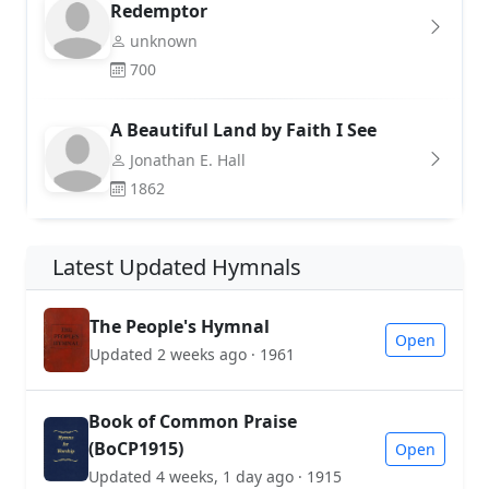
Redemptor
unknown
700
A Beautiful Land by Faith I See
Jonathan E. Hall
1862
Latest Updated Hymnals
The People's Hymnal
Open
Updated 2 weeks ago · 1961
Book of Common Praise
(BoCP1915)
Open
Updated 4 weeks, 1 day ago · 1915