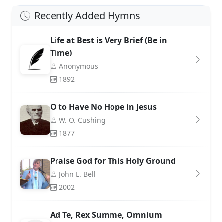
Recently Added Hymns
Life at Best is Very Brief (Be in
Time)
Anonymous
1892
O to Have No Hope in Jesus
W. O. Cushing
1877
Praise God for This Holy Ground
John L. Bell
2002
Ad Te, Rex Summe, Omnium