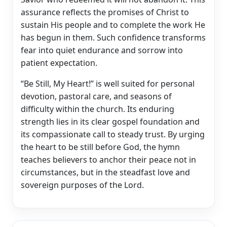
assurance reflects the promises of Christ to
sustain His people and to complete the work He
has begun in them. Such confidence transforms
fear into quiet endurance and sorrow into
patient expectation.
“Be Still, My Heart!” is well suited for personal
devotion, pastoral care, and seasons of
difficulty within the church. Its enduring
strength lies in its clear gospel foundation and
its compassionate call to steady trust. By urging
the heart to be still before God, the hymn
teaches believers to anchor their peace not in
circumstances, but in the steadfast love and
sovereign purposes of the Lord.