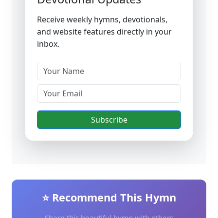
Receive weekly hymns, devotionals,
and website features directly in your
inbox.
Subscribe
⭐ Recommend This Hymn
Share this beautiful hymn with others