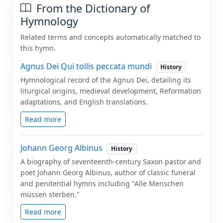
From the Dictionary of
Hymnology
Related terms and concepts automatically matched to
this hymn.
Agnus Dei Qui tollis peccata mundi
History
Hymnological record of the Agnus Dei, detailing its
liturgical origins, medieval development, Reformation
adaptations, and English translations.
Read more
Johann Georg Albinus
History
A biography of seventeenth-century Saxon pastor and
poet Johann Georg Albinus, author of classic funeral
and penitential hymns including "Alle Menschen
müssen sterben."
Read more