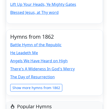
Lift Up Your Heads, Ye Mighty Gates
Blessed Jesus, at Thy word
Hymns from 1862
Battle Hymn of the Republic
He Leadeth Me
Angels We Have Heard on High
There's A Wideness In God's Mercy
The Day of Resurrection
Show more hymns from 1862
Popular Hymns