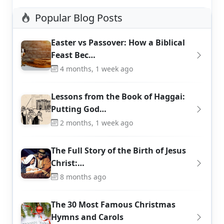
Popular Blog Posts
Easter vs Passover: How a Biblical
Feast Bec…
4 months, 1 week ago
Lessons from the Book of Haggai:
Putting God…
2 months, 1 week ago
The Full Story of the Birth of Jesus
Christ:…
8 months ago
The 30 Most Famous Christmas
Hymns and Carols