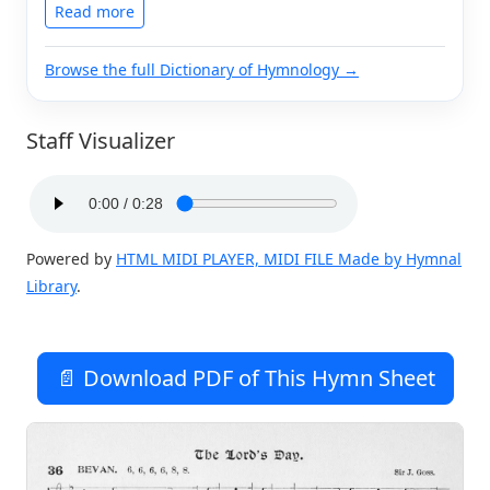
Read more
Browse the full Dictionary of Hymnology →
Staff Visualizer
Powered by
HTML MIDI PLAYER, MIDI FILE Made by Hymnal
Library
.
📄 Download PDF of This Hymn Sheet