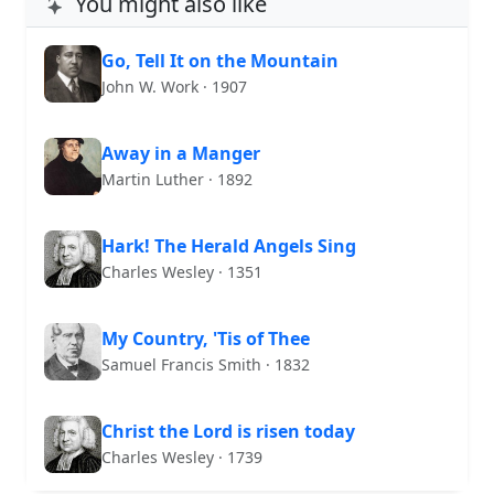
You might also like
Go, Tell It on the Mountain
John W. Work · 1907
Away in a Manger
Martin Luther · 1892
Hark! The Herald Angels Sing
Charles Wesley · 1351
My Country, 'Tis of Thee
Samuel Francis Smith · 1832
Christ the Lord is risen today
Charles Wesley · 1739