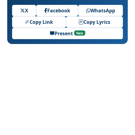
X
Facebook
WhatsApp
Copy Link
Copy Lyrics
Present
New