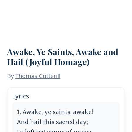
Awake, Ye Saints, Awake and
Hail (Joyful Homage)
By
Thomas Cotterill
Lyrics
1.
Awake, ye saints, awake!
And hail this sacred day;
In loftiest songs of praise