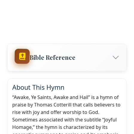
Bible Reference
About This Hymn
“Awake, Ye Saints, Awake and Hail” is a hymn of
praise by Thomas Cotterill that calls believers to
rise with joy and offer worship to God.
Sometimes associated with the subtitle “Joyful
Homage,” the hymn is characterized by its