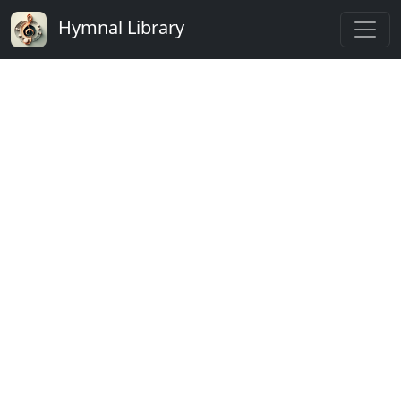
Hymnal Library