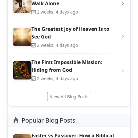
Walk Alone
2 weeks, 4 days ago
The Greatest Joy of Heaven Is to
See God
2 weeks, 4 days ago
The First Impossible Mission:
Hiding from God
2 weeks, 4 days ago
View All Blog Posts
Popular Blog Posts
Easter vs Passover: How a Biblical