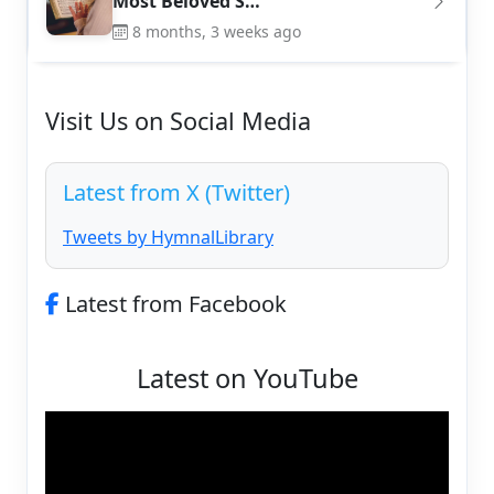
Most Beloved S…
8 months, 3 weeks ago
Visit Us on Social Media
Latest from X (Twitter)
Tweets by HymnalLibrary
Latest from Facebook
Latest on YouTube