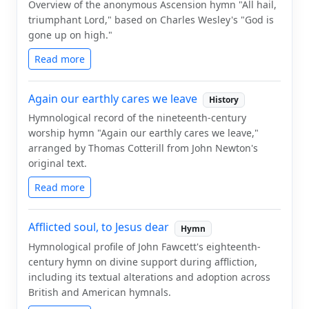
Overview of the anonymous Ascension hymn "All hail,
triumphant Lord," based on Charles Wesley's "God is
gone up on high."
Read more
Again our earthly cares we leave
History
Hymnological record of the nineteenth-century
worship hymn "Again our earthly cares we leave,"
arranged by Thomas Cotterill from John Newton's
original text.
Read more
Afflicted soul, to Jesus dear
Hymn
Hymnological profile of John Fawcett's eighteenth-
century hymn on divine support during affliction,
including its textual alterations and adoption across
British and American hymnals.