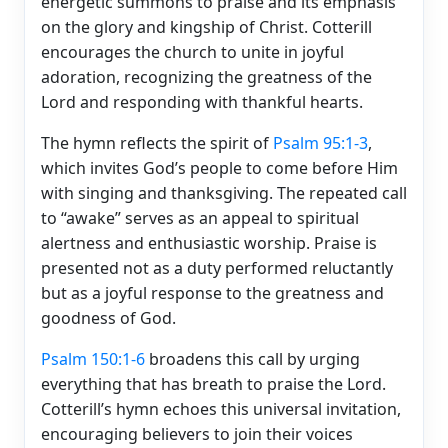
energetic summons to praise and its emphasis
on the glory and kingship of Christ. Cotterill
encourages the church to unite in joyful
adoration, recognizing the greatness of the
Lord and responding with thankful hearts.
The hymn reflects the spirit of
Psalm 95:1-3
,
which invites God’s people to come before Him
with singing and thanksgiving. The repeated call
to “awake” serves as an appeal to spiritual
alertness and enthusiastic worship. Praise is
presented not as a duty performed reluctantly
but as a joyful response to the greatness and
goodness of God.
Psalm 150:1-6
broadens this call by urging
everything that has breath to praise the Lord.
Cotterill’s hymn echoes this universal invitation,
encouraging believers to join their voices