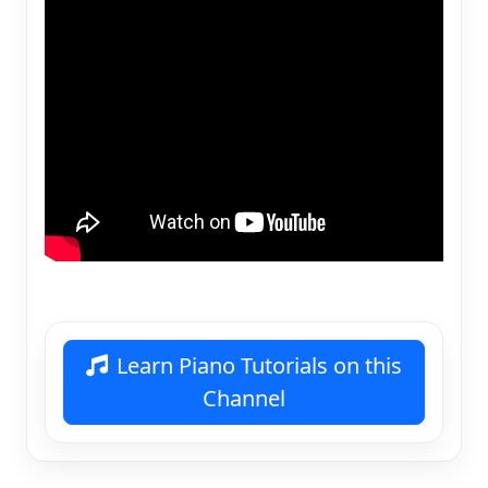
Learn Piano Tutorials on this
Channel