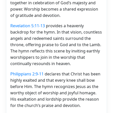
together in celebration of God’s majesty and
power. Worship becomes a shared expression
of gratitude and devotion.
Revelation 5:11-13
provides a heavenly
backdrop for the hymn. In that vision, countless
angels and redeemed saints surround the
throne, offering praise to God and to the Lamb.
The hymn reflects this scene by inviting earthly
worshippers to join in the worship that
continually resounds in heaven.
Philippians 2:9-11
declares that Christ has been
highly exalted and that every knee shall bow
before Him. The hymn recognizes Jesus as the
worthy object of worship and joyful homage.
His exaltation and lordship provide the reason
for the church’s praise and devotion.