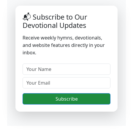
📬 Subscribe to Our
Devotional Updates
Receive weekly hymns, devotionals,
and website features directly in your
inbox.
Subscribe