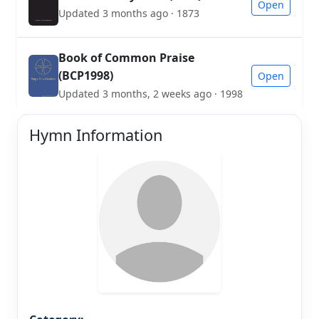
Open
Updated 3 months ago · 1873
Book of Common Praise
(BCP1998)
Open
Updated 3 months, 2 weeks ago · 1998
Hymn Information