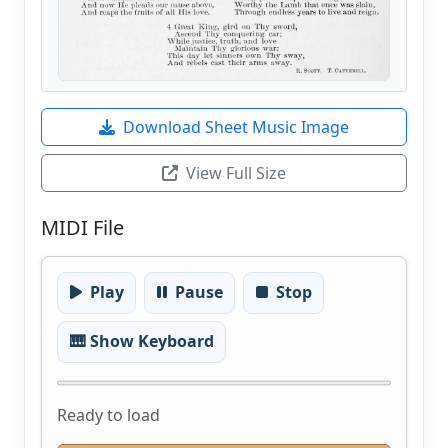
Download Sheet Music Image
View Full Size
MIDI File
Play
Pause
Stop
🎹 Show Keyboard
Ready to load