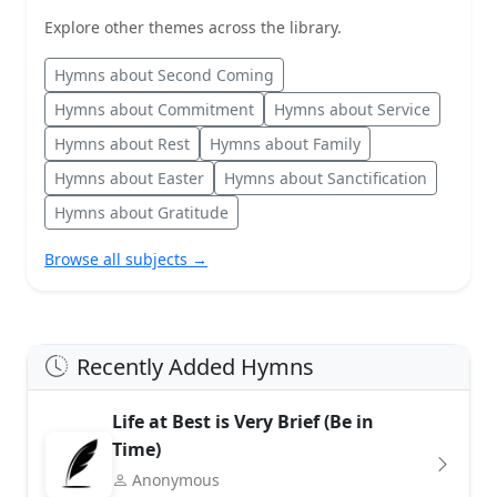
Explore other themes across the library.
Hymns about Second Coming
Hymns about Commitment
Hymns about Service
Hymns about Rest
Hymns about Family
Hymns about Easter
Hymns about Sanctification
Hymns about Gratitude
Browse all subjects →
Recently Added Hymns
Life at Best is Very Brief (Be in
Time)
Anonymous