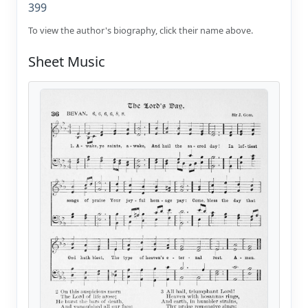
399
To view the author's biography, click their name above.
Sheet Music