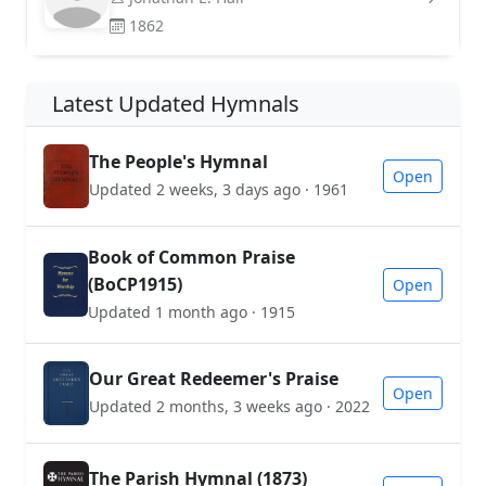
1862
Latest Updated Hymnals
The People's Hymnal
Open
Updated 2 weeks, 3 days ago · 1961
Book of Common Praise
(BoCP1915)
Open
Updated 1 month ago · 1915
Our Great Redeemer's Praise
Open
Updated 2 months, 3 weeks ago · 2022
The Parish Hymnal (1873)