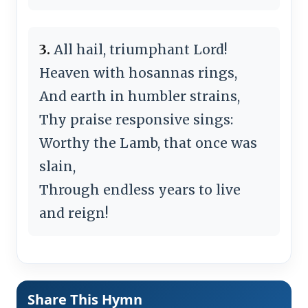
3.
All hail, triumphant Lord!
Heaven with hosannas rings,
And earth in humbler strains,
Thy praise responsive sings:
Worthy the Lamb, that once was
slain,
Through endless years to live
and reign!
Share This Hymn