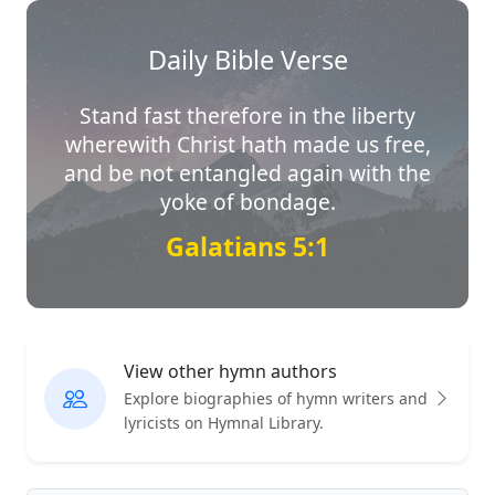
Daily Bible Verse
Stand fast therefore in the liberty
wherewith Christ hath made us free,
and be not entangled again with the
yoke of bondage.
Galatians 5:1
View other hymn authors
Explore biographies of hymn writers and
lyricists on Hymnal Library.