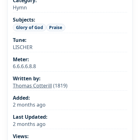
Category:
Hymn
Subjects:
Glory of God
Praise
Tune:
LISCHER
Meter:
6.6.6.6.8.8
Written by:
Thomas Cotterill
(1819)
Added:
2 months ago
Last Updated:
2 months ago
Views: