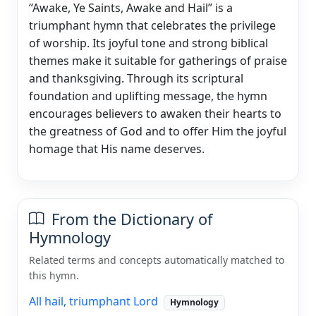
“Awake, Ye Saints, Awake and Hail” is a
triumphant hymn that celebrates the privilege
of worship. Its joyful tone and strong biblical
themes make it suitable for gatherings of praise
and thanksgiving. Through its scriptural
foundation and uplifting message, the hymn
encourages believers to awaken their hearts to
the greatness of God and to offer Him the joyful
homage that His name deserves.
From the Dictionary of
Hymnology
Related terms and concepts automatically matched to
this hymn.
All hail, triumphant Lord
Hymnology