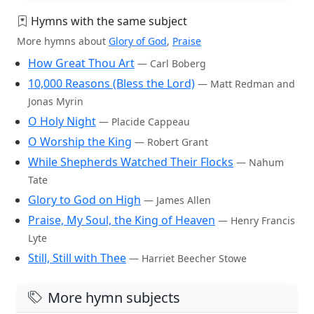
Hymns with the same subject
More hymns about
Glory of God
,
Praise
How Great Thou Art
— Carl Boberg
10,000 Reasons (Bless the Lord)
— Matt Redman and
Jonas Myrin
O Holy Night
— Placide Cappeau
O Worship the King
— Robert Grant
While Shepherds Watched Their Flocks
— Nahum
Tate
Glory to God on High
— James Allen
Praise, My Soul, the King of Heaven
— Henry Francis
Lyte
Still, Still with Thee
— Harriet Beecher Stowe
More hymn subjects