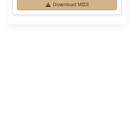
Download MIDI