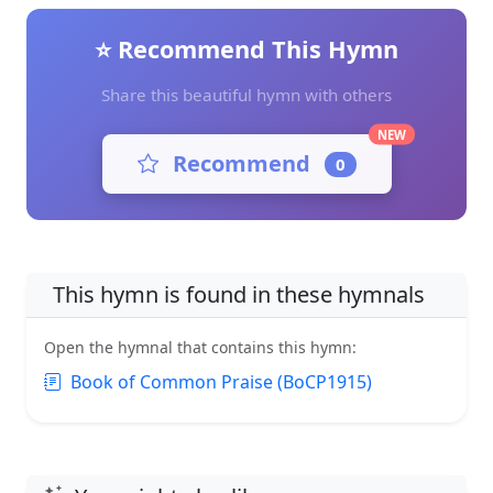
⭐ Recommend This Hymn
Share this beautiful hymn with others
NEW
Recommend
0
This hymn is found in these hymnals
Open the hymnal that contains this hymn:
Book of Common Praise (BoCP1915)