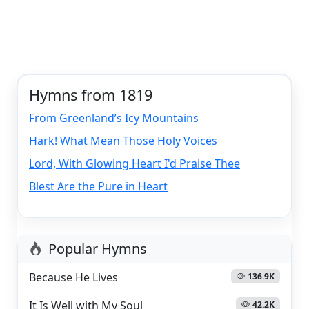
Hymns from 1819
From Greenland’s Icy Mountains
Hark! What Mean Those Holy Voices
Lord, With Glowing Heart I'd Praise Thee
Blest Are the Pure in Heart
Popular Hymns
Because He Lives
136.9K
It Is Well with My Soul
42.2K