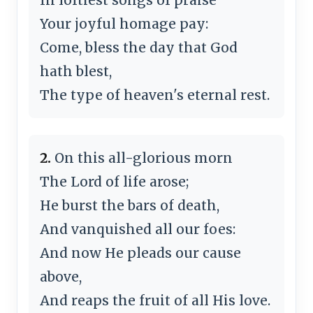
Your joyful homage pay:
Come, bless the day that God
hath blest,
The type of heaven's eternal rest.
2.
On this all-glorious morn
The Lord of life arose;
He burst the bars of death,
And vanquished all our foes:
And now He pleads our cause
above,
And reaps the fruit of all His love.