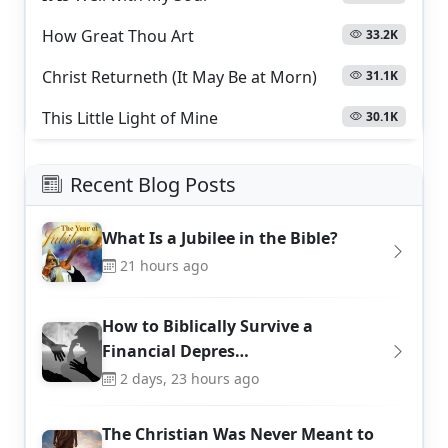
How Great Thou Art
33.2K
Christ Returneth (It May Be at Morn)
31.1K
This Little Light of Mine
30.1K
Recent Blog Posts
What Is a Jubilee in the Bible?
21 hours ago
How to Biblically Survive a
Financial Depres…
2 days, 23 hours ago
The Christian Was Never Meant to