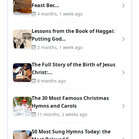
Feast Bec…
4 months, 1 week ago
Lessons from the Book of Haggai:
Putting God…
2 months, 1 week ago
The Full Story of the Birth of Jesus
Christ:…
8 months ago
The 30 Most Famous Christmas
Hymns and Carols
11 months, 2 weeks ago
50 Most Sung Hymns Today: the