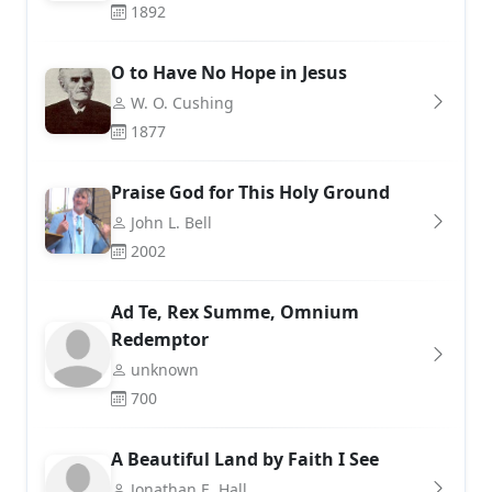
1892
O to Have No Hope in Jesus
W. O. Cushing
1877
Praise God for This Holy Ground
John L. Bell
2002
Ad Te, Rex Summe, Omnium
Redemptor
unknown
700
A Beautiful Land by Faith I See
Jonathan E. Hall