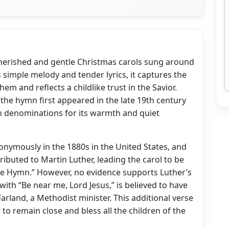
cherished and gentle Christmas carols sung around
ts simple melody and tender lyrics, it captures the
hem and reflects a childlike trust in the Savior.
 the hymn first appeared in the late 19th century
 denominations for its warmth and quiet
onymously in the 1880s in the United States, and
tributed to Martin Luther, leading the carol to be
le Hymn.” However, no evidence supports Luther’s
with “Be near me, Lord Jesus,” is believed to have
arland, a Methodist minister. This additional verse
 to remain close and bless all the children of the