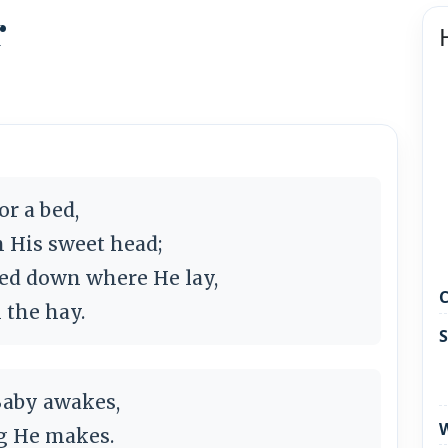
r
or a bed,
n His sweet head;
ked down where He lay,
C
n the hay.
S
Baby awakes,
W
ng He makes.