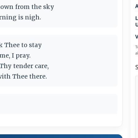
 down from the sky
rning is nigh.
L
V
k Thee to stay
T
a
me, I pray.
 Thy tender care,
 with Thee there.