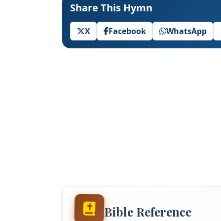
Share This Hymn
X
Facebook
WhatsApp
Bible Reference