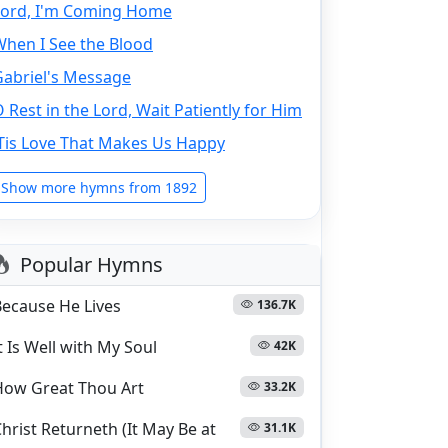
Lord, I'm Coming Home
When I See the Blood
Gabriel's Message
 Rest in the Lord, Wait Patiently for Him
'Tis Love That Makes Us Happy
Show more hymns from 1892
Popular Hymns
Because He Lives
136.7K
t Is Well with My Soul
42K
How Great Thou Art
33.2K
hrist Returneth (It May Be at
31.1K