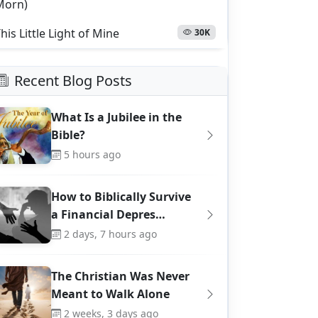
Morn)
his Little Light of Mine
30K
Recent Blog Posts
What Is a Jubilee in the
Bible?
5 hours ago
How to Biblically Survive
a Financial Depres…
2 days, 7 hours ago
The Christian Was Never
Meant to Walk Alone
2 weeks, 3 days ago