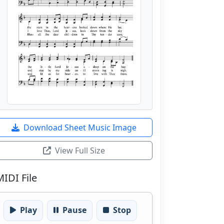
Download Sheet Music Image
View Full Size
MIDI File
Play
Pause
Stop