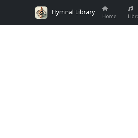
Hymnal Library
Home
Libr