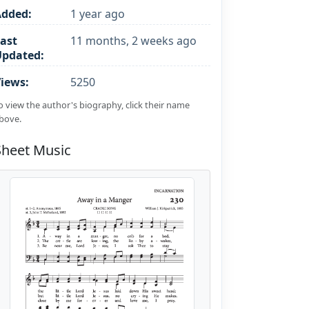
Added:
1 year ago
ast
11 months, 2 weeks ago
Updated:
iews:
5250
o view the author's biography, click their name
bove.
Sheet Music