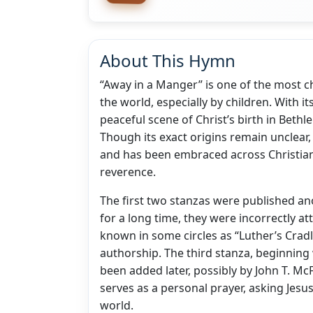
About This Hymn
“Away in a Manger” is one of the most 
the world, especially by children. With i
peaceful scene of Christ’s birth in Bethle
Though its exact origins remain unclear,
and has been embraced across Christian
reverence.
The first two stanzas were published an
for a long time, they were incorrectly at
known in some circles as “Luther’s Crad
authorship. The third stanza, beginning 
been added later, possibly by John T. McF
serves as a personal prayer, asking Jesus
world.