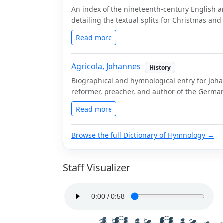
An index of the nineteenth-century English a
detailing the textual splits for Christmas an
Read more
Agricola, Johannes
History
Biographical and hymnological entry for Joha
reformer, preacher, and author of the German 
Read more
Browse the full Dictionary of Hymnology →
Staff Visualizer