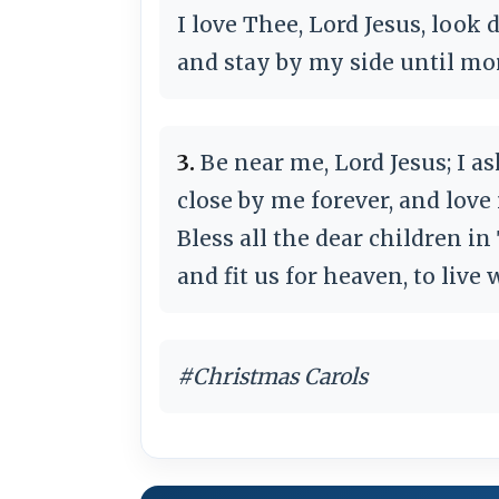
I love Thee, Lord Jesus, look
and stay by my side until mo
3.
Be near me, Lord Jesus; I as
close by me forever, and love 
Bless all the dear children in
and fit us for heaven, to live
#Christmas Carols