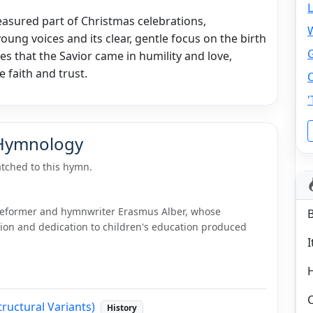
easured part of Christmas celebrations,
 young voices and its clear, gentle focus on the birth
ges that the Savior came in humility and love,
e faith and trust.
O
 Hymnology
tched to this hymn.
 reformer and hymnwriter Erasmus Alber, whose
on and dedication to children's education produced
I
C
tructural Variants)
History