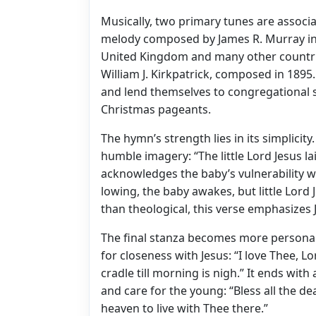
Musically, two primary tunes are associat
melody composed by James R. Murray in 1
United Kingdom and many other countrie
William J. Kirkpatrick, composed in 1895
and lend themselves to congregational s
Christmas pageants.
The hymn’s strength lies in its simplicity
humble imagery: “The little Lord Jesus 
acknowledges the baby’s vulnerability wh
lowing, the baby awakes, but little Lord
than theological, this verse emphasizes J
The final stanza becomes more personal 
for closeness with Jesus: “I love Thee, 
cradle till morning is nigh.” It ends with
and care for the young: “Bless all the de
heaven to live with Thee there.”