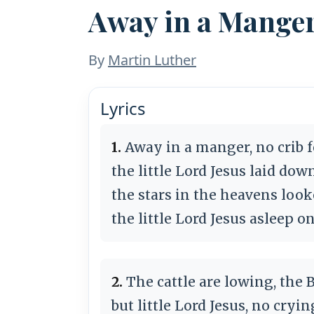
Away in a Mange
By
Martin Luther
Lyrics
1.
Away in a manger, no crib f
the little Lord Jesus laid dow
the stars in the heavens loo
the little Lord Jesus asleep o
2.
The cattle are lowing, the 
but little Lord Jesus, no cryi