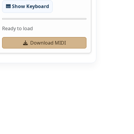
🎹 Show Keyboard
Ready to load
Download MIDI