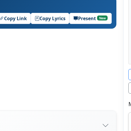
Copy Link
Copy Lyrics
Present
New