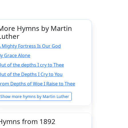
More Hymns by Martin
Luther
 Mighty Fortress Is Our God
By Grace Alone
ut of the depths I cry to Thee
ut of the Depths I Cry to You
rom Depths of Woe I Raise to Thee
Show more hymns by Martin Luther
Hymns from 1892