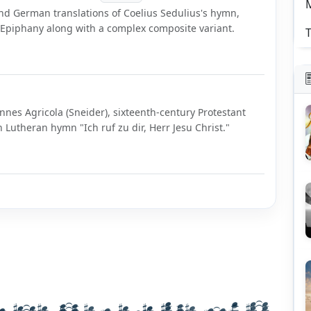
nd German translations of Coelius Sedulius's hymn,
d Epiphany along with a complex composite variant.
T
nnes Agricola (Sneider), sixteenth-century Protestant
Lutheran hymn "Ich ruf zu dir, Herr Jesu Christ."