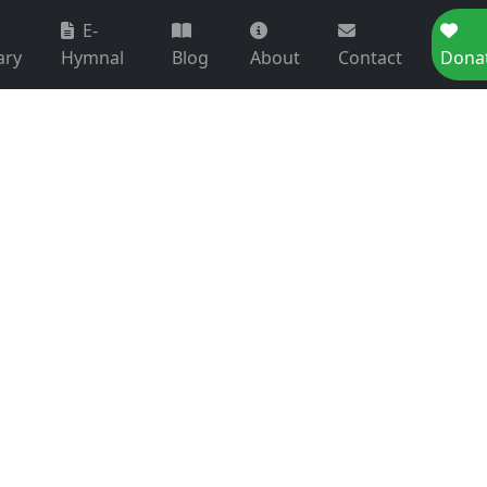
E-
ary
Hymnal
Blog
About
Contact
Dona