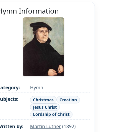
Hymn Information
ategory:
Hymn
ubjects:
Christmas
Creation
Jesus Christ
Lordship of Christ
ritten by:
Martin Luther
(1892)