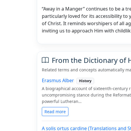
“Away in a Manger” continues to be a tr
particularly loved for its accessibility to
of Christ. It reminds worshipers of all a
inviting us to approach Him with childlik
From the Dictionary of
Related terms and concepts automatically ma
Erasmus Alber
History
A biographical account of sixteenth-century
uncompromising stance during the Reformati
powerful Lutheran…
Read more
A solis ortus cardine (Translations and S