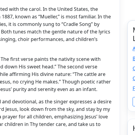
ed with the carol. In the United States, the
887, known as “Mueller,” is most familiar. In the
s, it is commonly sung to “Cradle Song” by
. Both tunes match the gentle nature of the lyrics
inging, choir performances, and children’s
A
. The first verse paints the nativity scene with
laid down His sweet head.” The second verse
O
ile affirming His divine nature: “The cattle are
O
 Jesus, no crying He makes.” Though poetic rather
F
esus’ purity and serenity even as an infant.
and devotional, as the singer expresses a desire
Lord Jesus, look down from the sky, and stay by my
 a prayer for all children, emphasizing Jesus’ love
ar children in Thy tender care, and take us to