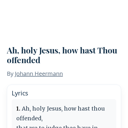
Ah, holy Jesus, how hast Thou
offended
By
Johann Heermann
Lyrics
1.
Ah, holy Jesus, how hast thou
offended,
that we to judge thee have in