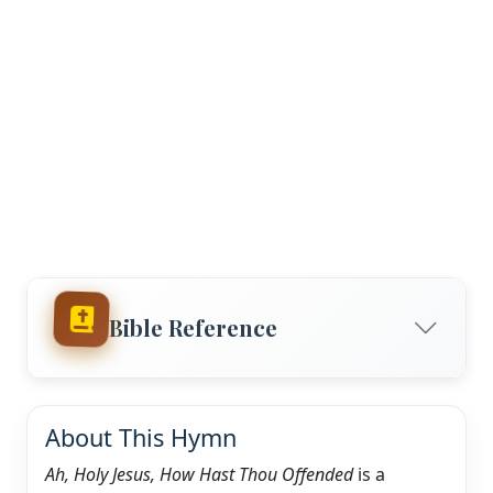
Bible Reference
About This Hymn
Ah, Holy Jesus, How Hast Thou Offended
is a