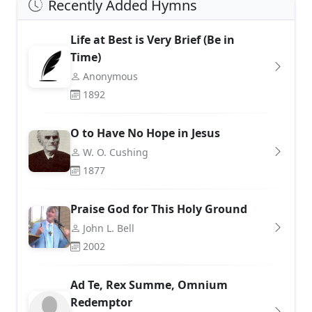
Recently Added Hymns
Life at Best is Very Brief (Be in
Time)
Anonymous
1892
O to Have No Hope in Jesus
W. O. Cushing
1877
Praise God for This Holy Ground
John L. Bell
2002
Ad Te, Rex Summe, Omnium
Redemptor