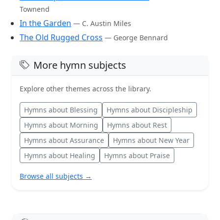
Townend
In the Garden
— C. Austin Miles
The Old Rugged Cross
— George Bennard
More hymn subjects
Explore other themes across the library.
Hymns about Blessing
Hymns about Discipleship
Hymns about Morning
Hymns about Rest
Hymns about Assurance
Hymns about New Year
Hymns about Healing
Hymns about Praise
Browse all subjects →