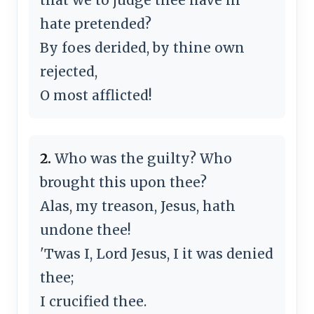
hate pretended?
By foes derided, by thine own
rejected,
O most afflicted!
2.
Who was the guilty? Who
brought this upon thee?
Alas, my treason, Jesus, hath
undone thee!
'Twas I, Lord Jesus, I it was denied
thee;
I crucified thee.