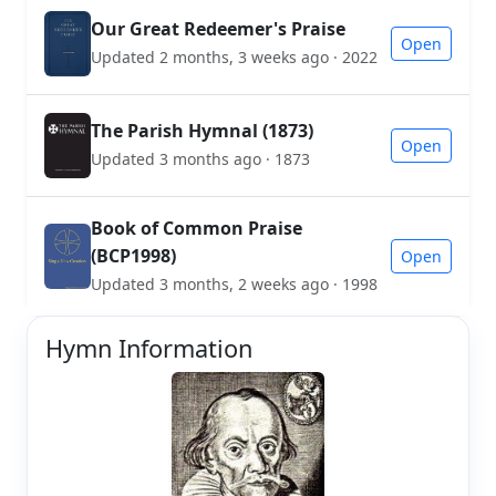
Our Great Redeemer's Praise
Open
Updated 2 months, 3 weeks ago · 2022
The Parish Hymnal (1873)
Open
Updated 3 months ago · 1873
Book of Common Praise
(BCP1998)
Open
Updated 3 months, 2 weeks ago · 1998
Hymn Information