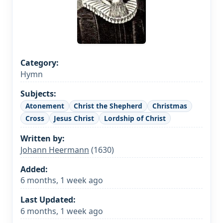
Category:
Hymn
Subjects:
Atonement
Christ the Shepherd
Christmas
Cross
Jesus Christ
Lordship of Christ
Written by:
Johann Heermann
(1630)
Added:
6 months, 1 week ago
Last Updated:
6 months, 1 week ago