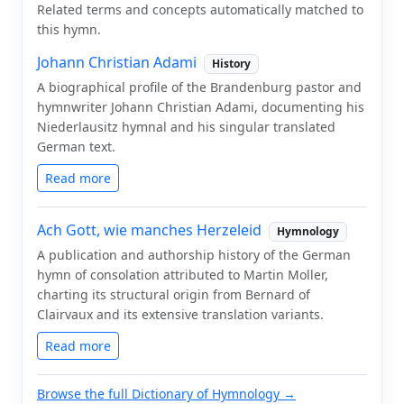
Related terms and concepts automatically matched to
this hymn.
Johann Christian Adami
History
A biographical profile of the Brandenburg pastor and
hymnwriter Johann Christian Adami, documenting his
Niederlausitz hymnal and his singular translated
German text.
Read more
Ach Gott, wie manches Herzeleid
Hymnology
A publication and authorship history of the German
hymn of consolation attributed to Martin Moller,
charting its structural origin from Bernard of
Clairvaux and its extensive translation variants.
Read more
Browse the full Dictionary of Hymnology →