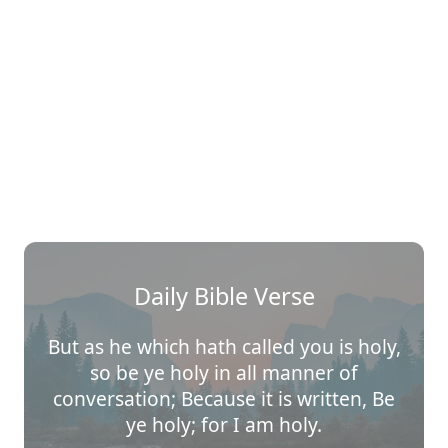
Daily Bible Verse
But as he which hath called you is holy,
so be ye holy in all manner of
conversation; Because it is written, Be
ye holy; for I am holy.