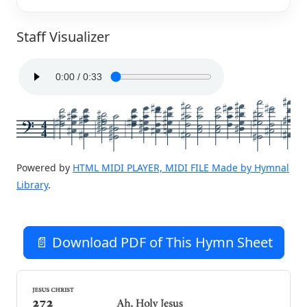
Staff Visualizer
4
4
Powered by
HTML MIDI PLAYER, MIDI FILE Made by Hymnal
Library
.
📄 Download PDF of This Hymn Sheet