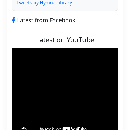
Tweets by HymnalLibrary
Latest from Facebook
Latest on YouTube