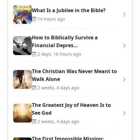
What Is a Jubilee in the Bible?
14 hours ago
How to Biblically Survive a
Financial Depres…
2 days, 16 hours ago
The Christian Was Never Meant to
Walk Alone
2 weeks, 4 days ago
The Greatest Joy of Heaven Is to
See God
2 weeks, 4 days ago
The First Impossible Mission: