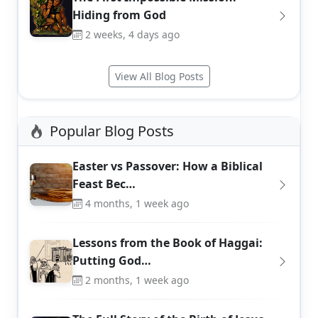
Hiding from God
2 weeks, 4 days ago
View All Blog Posts
Popular Blog Posts
Easter vs Passover: How a Biblical
Feast Bec…
4 months, 1 week ago
Lessons from the Book of Haggai:
Putting God…
2 months, 1 week ago