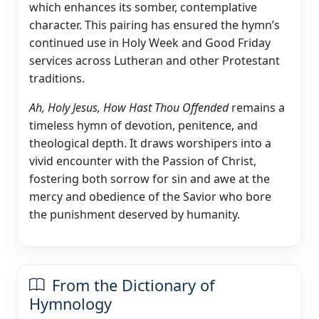
which enhances its somber, contemplative
character. This pairing has ensured the hymn’s
continued use in Holy Week and Good Friday
services across Lutheran and other Protestant
traditions.
Ah, Holy Jesus, How Hast Thou Offended
remains a
timeless hymn of devotion, penitence, and
theological depth. It draws worshipers into a
vivid encounter with the Passion of Christ,
fostering both sorrow for sin and awe at the
mercy and obedience of the Savior who bore
the punishment deserved by humanity.
From the Dictionary of
Hymnology