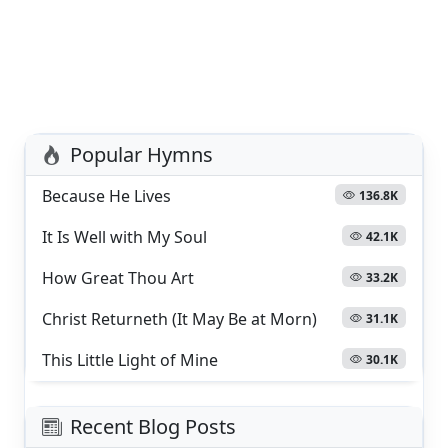
Popular Hymns
Because He Lives
136.8K
It Is Well with My Soul
42.1K
How Great Thou Art
33.2K
Christ Returneth (It May Be at Morn)
31.1K
This Little Light of Mine
30.1K
Recent Blog Posts