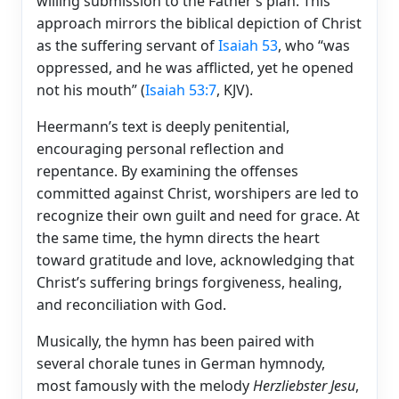
willing submission to the Father’s plan. This
approach mirrors the biblical depiction of Christ
as the suffering servant of
Isaiah 53
, who “was
oppressed, and he was afflicted, yet he opened
not his mouth” (
Isaiah 53:7
, KJV).
Heermann’s text is deeply penitential,
encouraging personal reflection and
repentance. By examining the offenses
committed against Christ, worshipers are led to
recognize their own guilt and need for grace. At
the same time, the hymn directs the heart
toward gratitude and love, acknowledging that
Christ’s suffering brings forgiveness, healing,
and reconciliation with God.
Musically, the hymn has been paired with
several chorale tunes in German hymnody,
most famously with the melody
Herzliebster Jesu
,