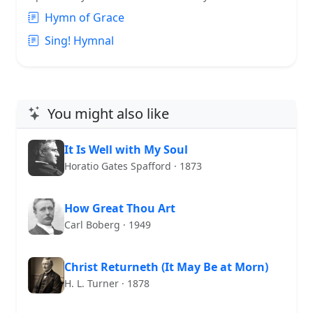
Hymn of Grace
Sing! Hymnal
You might also like
It Is Well with My Soul
Horatio Gates Spafford · 1873
How Great Thou Art
Carl Boberg · 1949
Christ Returneth (It May Be at Morn)
H. L. Turner · 1878