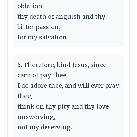
oblation;
thy death of anguish and thy
bitter passion,
for my salvation.
5.
Therefore, kind Jesus, since I
cannot pay thee,
I do adore thee, and will ever pray
thee,
think on thy pity and thy love
unswerving,
not my deserving.