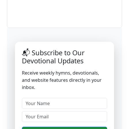
📬 Subscribe to Our
Devotional Updates
Receive weekly hymns, devotionals,
and website features directly in your
inbox.