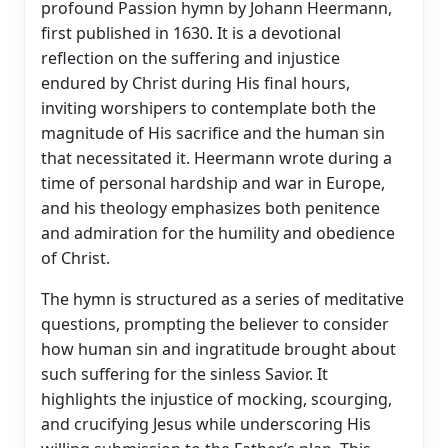
profound Passion hymn by Johann Heermann,
first published in 1630. It is a devotional
reflection on the suffering and injustice
endured by Christ during His final hours,
inviting worshipers to contemplate both the
magnitude of His sacrifice and the human sin
that necessitated it. Heermann wrote during a
time of personal hardship and war in Europe,
and his theology emphasizes both penitence
and admiration for the humility and obedience
of Christ.
The hymn is structured as a series of meditative
questions, prompting the believer to consider
how human sin and ingratitude brought about
such suffering for the sinless Savior. It
highlights the injustice of mocking, scourging,
and crucifying Jesus while underscoring His