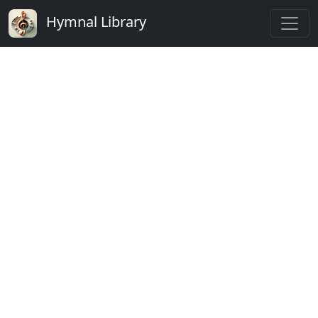
Hymnal Library