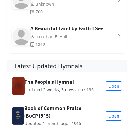
unknown
700
A Beautiful Land by Faith I See
Jonathan E. Hall
1862
Latest Updated Hymnals
The People's Hymnal
Open
Updated 2 weeks, 3 days ago · 1961
Book of Common Praise
(BoCP1915)
Open
Updated 1 month ago · 1915