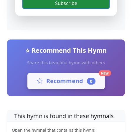
Subscribe
⭐ Recommend This Hymn
Share this beautiful hymn with others
NEW
Recommend
0
This hymn is found in these hymnals
Open the hymnal that contains this hymn: