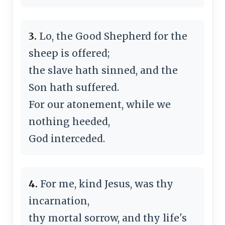
3.
Lo, the Good Shepherd for the
sheep is offered;
the slave hath sinned, and the
Son hath suffered.
For our atonement, while we
nothing heeded,
God interceded.
4.
For me, kind Jesus, was thy
incarnation,
thy mortal sorrow, and thy life's