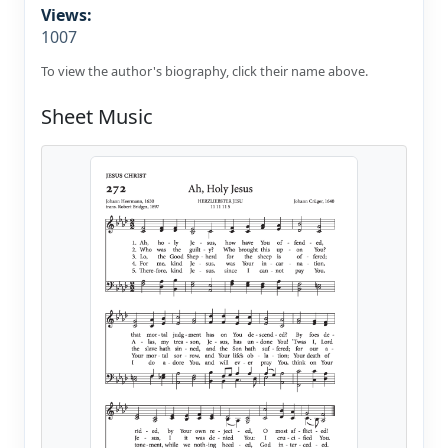
Views:
1007
To view the author's biography, click their name above.
Sheet Music