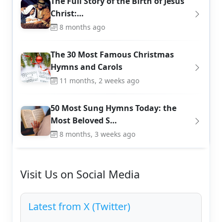
The Full Story of the Birth of Jesus
Christ:…
8 months ago
The 30 Most Famous Christmas
Hymns and Carols
11 months, 2 weeks ago
50 Most Sung Hymns Today: the
Most Beloved S…
8 months, 3 weeks ago
Visit Us on Social Media
Latest from X (Twitter)