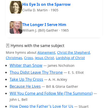
His Eye Is on the Sparrow
Civilla D. Martin · 1905
The Longer I Serve Him
William J. (Bill) Gaither · 1965
Hymns with the same subject
More hymns about
Atonement
,
Christ the Shepherd
,
Christmas
,
Cross
,
Jesus Christ
,
Lordship of Christ
Whiter than Snow
— James Nicholson
Thou Didst Leave Thy Throne
— E. S. Elliot
Take Up Thy Cross
— A. H. Ackley
Because He Lives
— Bill & Gloria Gaither
Will You Come and Follow Me (The Summons)
—
John L. Bell
How Deep the Father's Love for Us
— Stuart