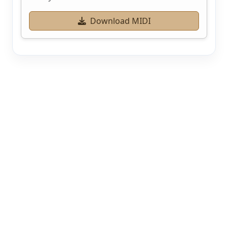
Download MIDI