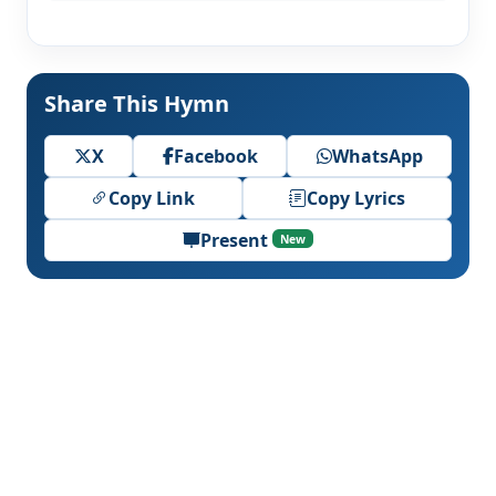
Share This Hymn
X
Facebook
WhatsApp
Copy Link
Copy Lyrics
Present
New