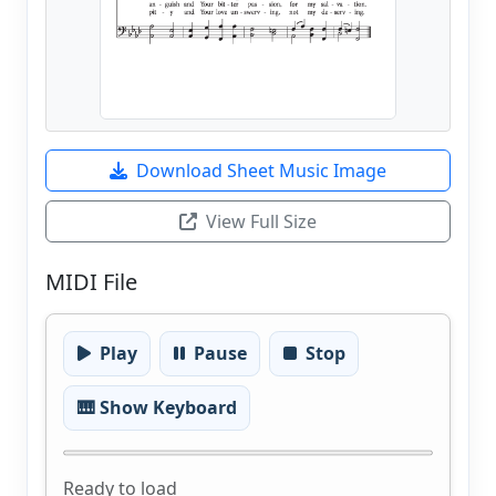
Download Sheet Music Image
View Full Size
MIDI File
Play
Pause
Stop
🎹 Show Keyboard
Ready to load