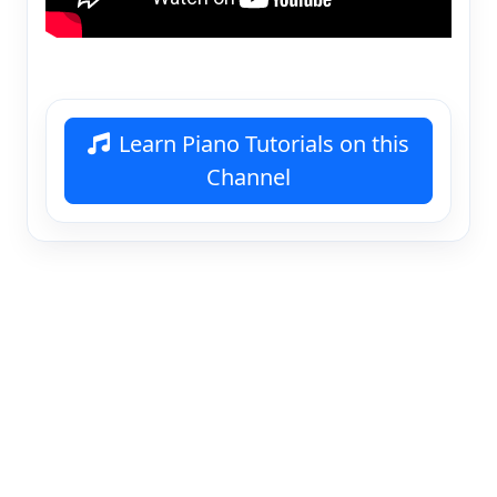
Learn Piano Tutorials on this
Channel