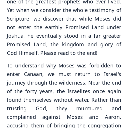
one of the greatest prophets who ever lived.
Yet when we consider the whole testimony of
Scripture, we discover that while Moses did
not enter the earthly Promised Land under
Joshua, he eventually stood in a far greater
Promised Land, the kingdom and glory of
God Himself. Please read to the end!
To understand why Moses was forbidden to
enter Canaan, we must return to Israel's
journey through the wilderness. Near the end
of the forty years, the Israelites once again
found themselves without water. Rather than
trusting God, they murmured and
complained against Moses and Aaron,
accusing them of bringing the congregation