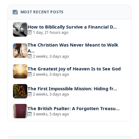
MOST RECENT POSTS
How to Biblically Survive a Financial D…
1 day, 21 hours ago
The Christian Was Never Meant to Walk
A…
2 weeks, 3 days ago
The Greatest Joy of Heaven Is to See God
2 weeks, 3 days ago
The First Impossible Mission: Hiding fr…
2 weeks, 3 days ago
The British Psalter: A Forgotten Treasu…
3 weeks, 5 days ago