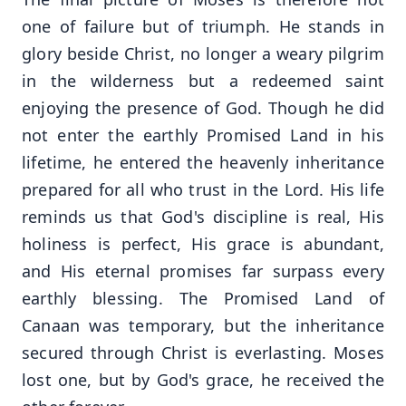
one of failure but of triumph. He stands in
glory beside Christ, no longer a weary pilgrim
in the wilderness but a redeemed saint
enjoying the presence of God. Though he did
not enter the earthly Promised Land in his
lifetime, he entered the heavenly inheritance
prepared for all who trust in the Lord. His life
reminds us that God's discipline is real, His
holiness is perfect, His grace is abundant,
and His eternal promises far surpass every
earthly blessing. The Promised Land of
Canaan was temporary, but the inheritance
secured through Christ is everlasting. Moses
lost one, but by God's grace, he received the