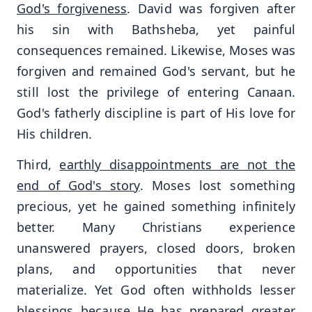
God's forgiveness
. David was forgiven after
his sin with Bathsheba, yet painful
consequences remained. Likewise, Moses was
forgiven and remained God's servant, but he
still lost the privilege of entering Canaan.
God's fatherly discipline is part of His love for
His children.
Third,
earthly disappointments are not the
end of God's story
. Moses lost something
precious, yet he gained something infinitely
better. Many Christians experience
unanswered prayers, closed doors, broken
plans, and opportunities that never
materialize. Yet God often withholds lesser
blessings because He has prepared greater