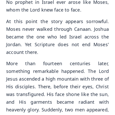
No prophet in Israel ever arose like Moses,
whom the Lord knew face to face.
At this point the story appears sorrowful.
Moses never walked through Canaan. Joshua
became the one who led Israel across the
Jordan. Yet Scripture does not end Moses'
account there.
More than fourteen centuries later,
something remarkable happened. The Lord
Jesus ascended a high mountain with three of
His disciples. There, before their eyes, Christ
was transfigured. His face shone like the sun,
and His garments became radiant with
heavenly glory. Suddenly, two men appeared,