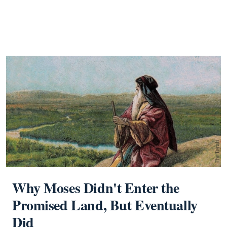
Why Moses Didn't Enter the
Promised Land, But Eventually
Did