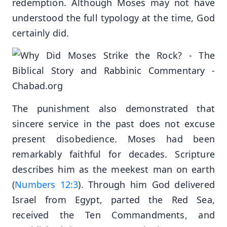
redemption. Although Moses may not have
understood the full typology at the time, God
certainly did.
The punishment also demonstrated that
sincere service in the past does not excuse
present disobedience. Moses had been
remarkably faithful for decades. Scripture
describes him as the meekest man on earth
(
Numbers 12:3
). Through him God delivered
Israel from Egypt, parted the Red Sea,
received the Ten Commandments, and