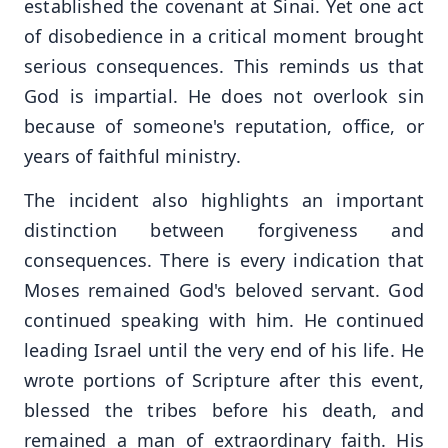
established the covenant at Sinai. Yet one act
of disobedience in a critical moment brought
serious consequences. This reminds us that
God is impartial. He does not overlook sin
because of someone's reputation, office, or
years of faithful ministry.
The incident also highlights an important
distinction between forgiveness and
consequences. There is every indication that
Moses remained God's beloved servant. God
continued speaking with him. He continued
leading Israel until the very end of his life. He
wrote portions of Scripture after this event,
blessed the tribes before his death, and
remained a man of extraordinary faith. His