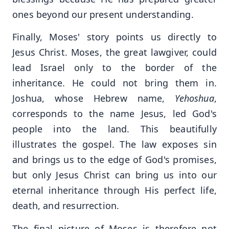
ones beyond our present understanding.
Finally, Moses' story points us directly to
Jesus Christ. Moses, the great lawgiver, could
lead Israel only to the border of the
inheritance. He could not bring them in.
Joshua, whose Hebrew name,
Yehoshua
,
corresponds to the name Jesus, led God's
people into the land. This beautifully
illustrates the gospel. The law exposes sin
and brings us to the edge of God's promises,
but only Jesus Christ can bring us into our
eternal inheritance through His perfect life,
death, and resurrection.
The final picture of Moses is therefore not