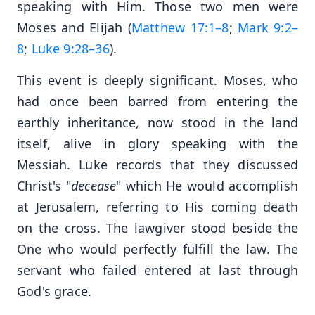
speaking with Him. Those two men were
Moses and Elijah (
Matthew 17:1–8
;
Mark 9:2–
8
;
Luke 9:28–36
).
This event is deeply significant. Moses, who
had once been barred from entering the
earthly inheritance, now stood in the land
itself, alive in glory speaking with the
Messiah. Luke records that they discussed
Christ's "
decease
" which He would accomplish
at Jerusalem, referring to His coming death
on the cross. The lawgiver stood beside the
One who would perfectly fulfill the law. The
servant who failed entered at last through
God's grace.