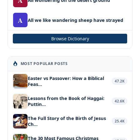
A
A
All we like wandering sheep have strayed
Browse Dictionary
MOST POPULAR POSTS
Easter vs Passover: How a Biblical
47.2K
Feas…
Lessons from the Book of Haggai:
42.6K
Puttin…
The Full Story of the Birth of Jesus
25.4K
Ch…
The 30 Most Famous Christmas