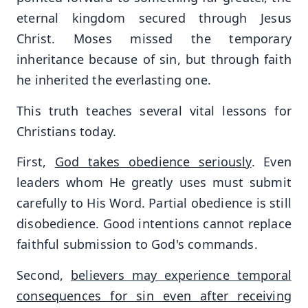
eternal kingdom secured through Jesus
Christ. Moses missed the temporary
inheritance because of sin, but through faith
he inherited the everlasting one.
This truth teaches several vital lessons for
Christians today.
First,
God takes obedience seriously
. Even
leaders whom He greatly uses must submit
carefully to His Word. Partial obedience is still
disobedience. Good intentions cannot replace
faithful submission to God's commands.
Second,
believers may experience temporal
consequences for sin even after receiving