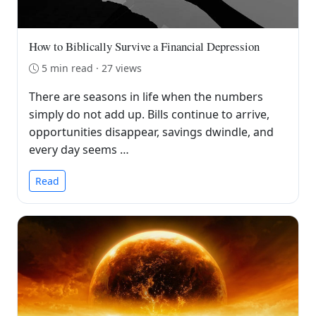
How to Biblically Survive a Financial Depression
5 min read · 27 views
There are seasons in life when the numbers
simply do not add up. Bills continue to arrive,
opportunities disappear, savings dwindle, and
every day seems …
Read