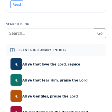
Read
SEARCH BLOG
Go
RECENT DICTIONARY ENTRIES
A
All ye that love the Lord, rejoice
A
All ye that fear Him, praise the Lord
A
All ye Gentiles, praise the Lord
All wondering on the desert ground