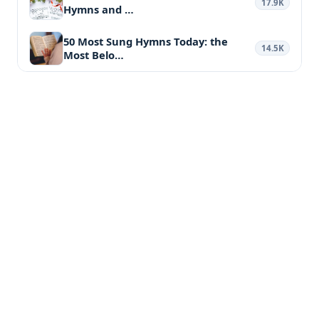
17.9K
Hymns and …
50 Most Sung Hymns Today: the
14.5K
Most Belo…