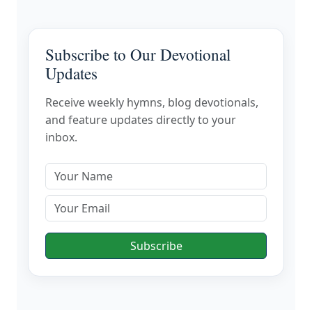
Subscribe to Our Devotional
Updates
Receive weekly hymns, blog devotionals,
and feature updates directly to your
inbox.
Subscribe