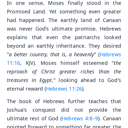
In one sense, Moses finally stood in the
Promised Land. Yet something even greater
had happened. The earthly land of Canaan
was never God's ultimate promise. Hebrews
explains that even the patriarchs looked
beyond an earthly inheritance. They desired
"
a better country, that is, a heavenly
" (
Hebrews
11:16
, KJV). Moses himself esteemed "
the
reproach of Christ greater riches than the
treasures in Egypt
," looking ahead to God's
eternal reward (
Hebrews 11:26
).
The book of Hebrews further teaches that
Joshua's conquest did not provide the
ultimate rest of God (
Hebrews 4:8–9
). Canaan
pointed forward to something far greater, the