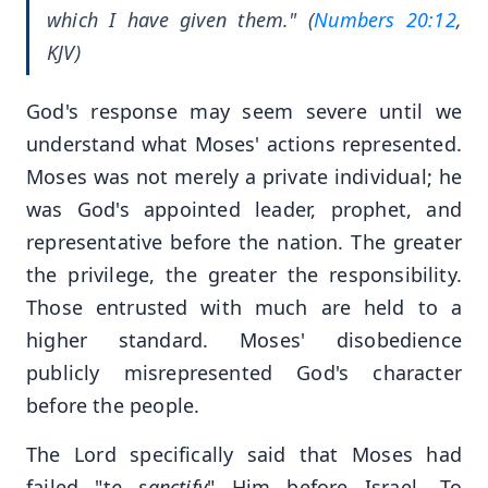
which I have given them." (
Numbers 20:12
,
KJV)
God's response may seem severe until we
understand what Moses' actions represented.
Moses was not merely a private individual; he
was God's appointed leader, prophet, and
representative before the nation. The greater
the privilege, the greater the responsibility.
Those entrusted with much are held to a
higher standard. Moses' disobedience
publicly misrepresented God's character
before the people.
The Lord specifically said that Moses had
failed "t
o sanctify
" Him before Israel. To