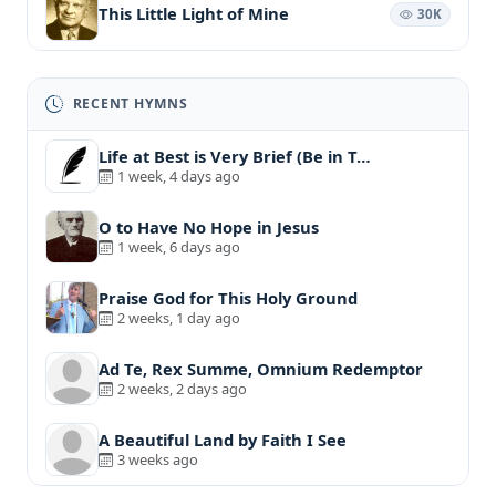
This Little Light of Mine
30K
RECENT HYMNS
Life at Best is Very Brief (Be in T…
1 week, 4 days ago
O to Have No Hope in Jesus
1 week, 6 days ago
Praise God for This Holy Ground
2 weeks, 1 day ago
Ad Te, Rex Summe, Omnium Redemptor
2 weeks, 2 days ago
A Beautiful Land by Faith I See
3 weeks ago