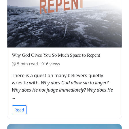
Why God Gives You So Much Space to Repent
5 min read · 916 views
There is a question many believers quietly
wrestle with.
Why does God allow sin to linger?
Why does He not judge immediately? Why does He
…
Read