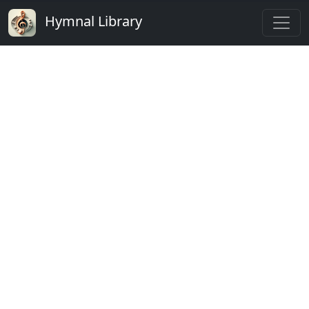
Hymnal Library