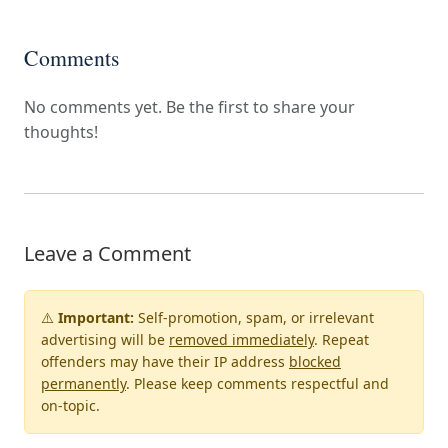
Comments
No comments yet. Be the first to share your
thoughts!
Leave a Comment
⚠️
Important:
Self-promotion, spam, or irrelevant
advertising will be
removed immediately
. Repeat
offenders may have their IP address
blocked
permanently
. Please keep comments respectful and
on-topic.