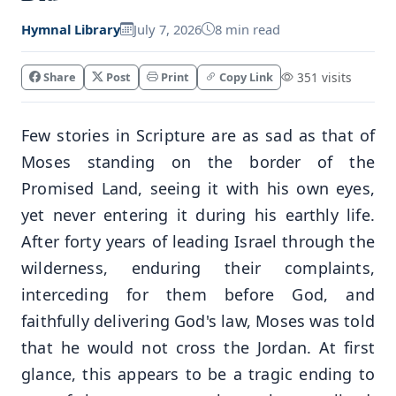
Hymnal Library
July 7, 2026
8 min read
Share
Post
Print
Copy Link
351 visits
Few stories in Scripture are as sad as that of
Moses standing on the border of the
Promised Land, seeing it with his own eyes,
yet never entering it during his earthly life.
After forty years of leading Israel through the
wilderness, enduring their complaints,
interceding for them before God, and
faithfully delivering God's law, Moses was told
that he would not cross the Jordan. At first
glance, this appears to be a tragic ending to