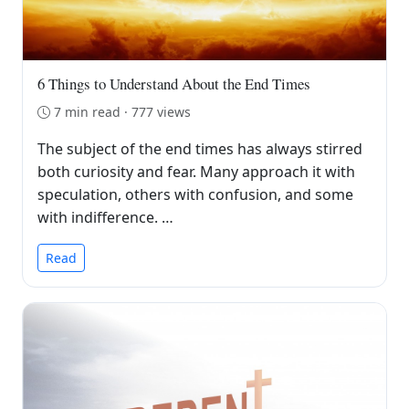
6 Things to Understand About the End Times
7 min read · 777 views
The subject of the end times has always stirred
both curiosity and fear. Many approach it with
speculation, others with confusion, and some
with indifference. …
Read