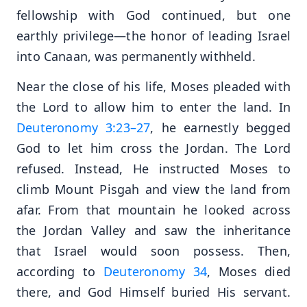
fellowship with God continued, but one
earthly privilege—the honor of leading Israel
into Canaan, was permanently withheld.
Near the close of his life, Moses pleaded with
the Lord to allow him to enter the land. In
Deuteronomy 3:23–27
, he earnestly begged
God to let him cross the Jordan. The Lord
refused. Instead, He instructed Moses to
climb Mount Pisgah and view the land from
afar. From that mountain he looked across
the Jordan Valley and saw the inheritance
that Israel would soon possess. Then,
according to
Deuteronomy 34
, Moses died
there, and God Himself buried His servant.