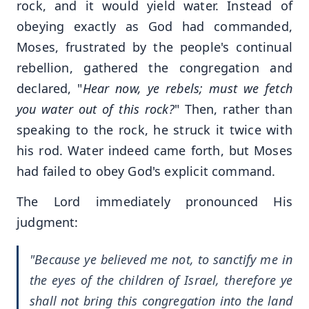
rock, and it would yield water. Instead of
obeying exactly as God had commanded,
Moses, frustrated by the people's continual
rebellion, gathered the congregation and
declared, "
Hear now, ye rebels; must we fetch
you water out of this rock?
" Then, rather than
speaking to the rock, he struck it twice with
his rod. Water indeed came forth, but Moses
had failed to obey God's explicit command.
The Lord immediately pronounced His
judgment:
"Because ye believed me not, to sanctify me in
the eyes of the children of Israel, therefore ye
shall not bring this congregation into the land