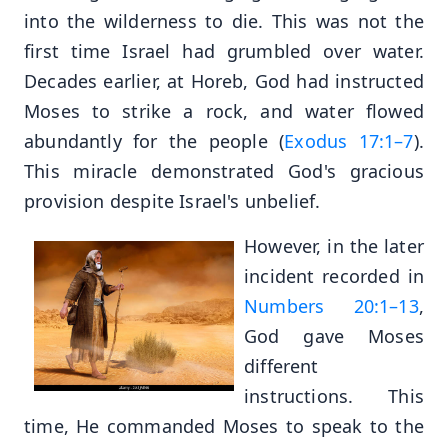
into the wilderness to die. This was not the
first time Israel had grumbled over water.
Decades earlier, at Horeb, God had instructed
Moses to strike a rock, and water flowed
abundantly for the people (
Exodus 17:1–7
).
This miracle demonstrated God's gracious
provision despite Israel's unbelief.
However, in the later
incident recorded in
Numbers 20:1–13
,
God gave Moses
different
instructions. This
time, He commanded Moses to speak to the