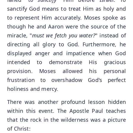
sanctify God means to treat Him as holy and
to represent Him accurately. Moses spoke as
though he and Aaron were the source of the
miracle, "
must we fetch you water?
" instead of
directing all glory to God. Furthermore, he
displayed anger and impatience when God
intended to demonstrate His gracious
provision. Moses allowed his personal
frustration to overshadow God's perfect
holiness and mercy.
There was another profound lesson hidden
within this event. The Apostle Paul teaches
that the rock in the wilderness was a picture
of Christ: