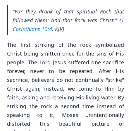
"For they drank of that spiritual Rock that
followed them: and that Rock was Christ." (
1
Corinthians 10:4
, KJV)
The first striking of the rock symbolized
Christ being smitten once for the sins of His
people. The Lord Jesus suffered one sacrifice
forever, never to be repeated. After His
sacrifice, believers do not continually "strike"
Christ again; instead, we come to Him by
faith, asking and receiving His living water. By
striking the rock a second time instead of
speaking to it, Moses unintentionally
distorted this beautiful picture of