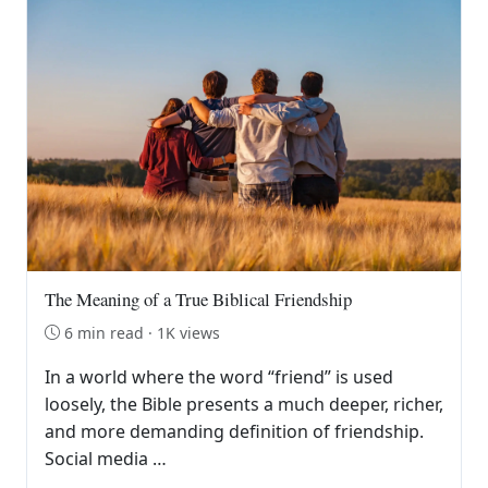
The Meaning of a True Biblical Friendship
6 min read · 1K views
In a world where the word “friend” is used
loosely, the Bible presents a much deeper, richer,
and more demanding definition of friendship.
Social media …