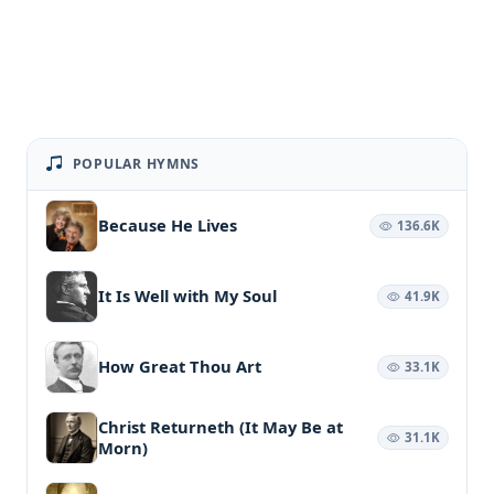
POPULAR HYMNS
Because He Lives
136.6K
It Is Well with My Soul
41.9K
How Great Thou Art
33.1K
Christ Returneth (It May Be at
31.1K
Morn)