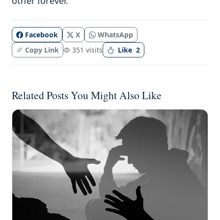
other forever.
Facebook
X
WhatsApp
Copy Link
351 visits
Like
2
Related Posts You Might Also Like