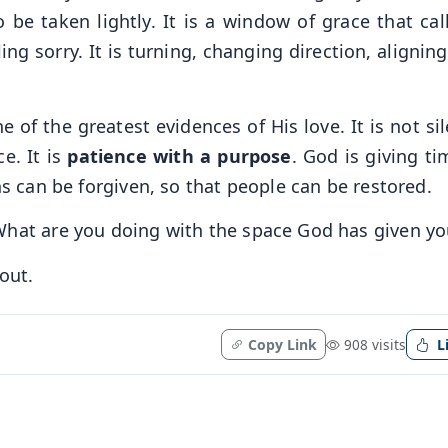
 be taken lightly. It is a window of grace that call
ng sorry. It is turning, changing direction, alignin
 of the greatest evidences of His love. It is not si
ce. It is
patience with a purpose
. God is giving ti
ns can be forgiven, so that people can be restored.
What are you doing with the space God has given yo
out.
Copy Link
908 visits
L