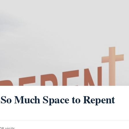
So Much Space to Repent
8 visits