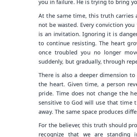
you in failure. He is trying to bring yo
At the same time, this truth carries
not be wasted. Every conviction you 
is an invitation. Ignoring it is dang
to continue resisting. The heart gr
once troubled you no longer move
suddenly, but gradually, through repe
There is also a deeper dimension to 
the heart. Given time, a person rev
pride. Time does not change the hear
sensitive to God will use that time t
away. The same space produces diff
For the believer, this truth should 
recognize that we are standing 