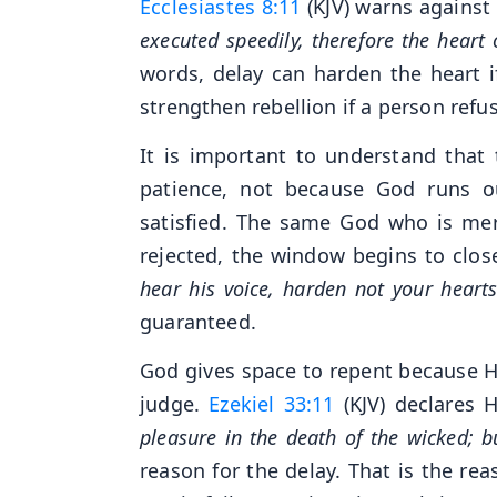
Ecclesiastes 8:11
(KJV) warns against 
executed speedily, therefore the heart 
words, delay can harden the heart i
strengthen rebellion if a person refu
It is important to understand that t
patience, not because God runs o
satisfied. The same God who is merc
rejected, the window begins to clos
hear his voice, harden not your hearts
guaranteed.
God gives space to repent because He
judge.
Ezekiel 33:11
(KJV) declares H
pleasure in the death of the wicked; b
reason for the delay. That is the re