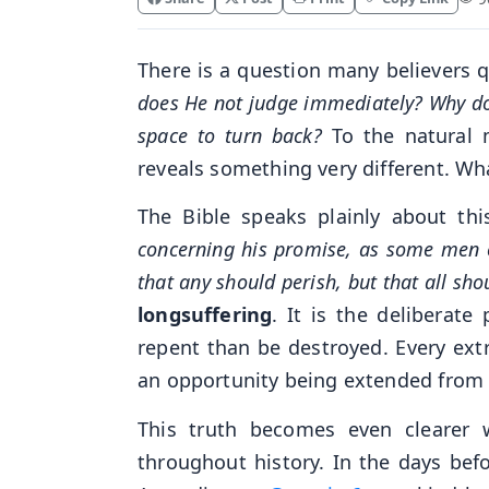
There is a question many believers q
does He not judge immediately? Why d
space to turn back?
To the natural m
reveals something very different. Wha
The Bible speaks plainly about thi
concerning his promise, as some men co
that any should perish, but that all sh
longsuffering
. It is the deliberat
repent than be destroyed. Every ext
an opportunity being extended from
This truth becomes even clearer
throughout history. In the days bef