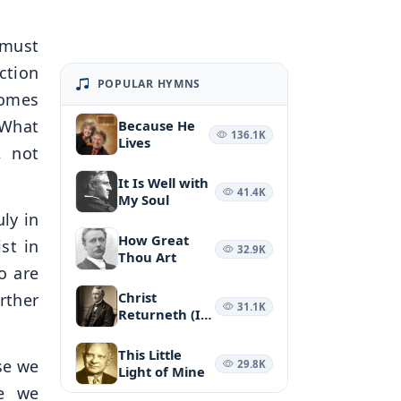
 must
ction
POPULAR HYMNS
comes
 What
Because He
136.1K
Lives
, not
It Is Well with
41.4K
My Soul
ly in
How Great
st in
32.9K
Thou Art
o are
Christ
rther
31.1K
Returneth (It
May Be at
Morn)
This Little
se we
29.8K
Light of Mine
se we