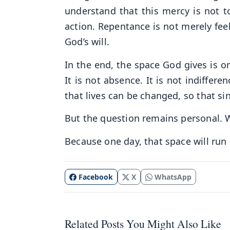
understand that this mercy is not to
action. Repentance is not merely feeli
God’s will.
In the end, the space God gives is one
It is not absence. It is not indifferen
that lives can be changed, so that si
But the question remains personal. 
Because one day, that space will run 
Facebook
X
WhatsApp
Related Posts You Might Also Like