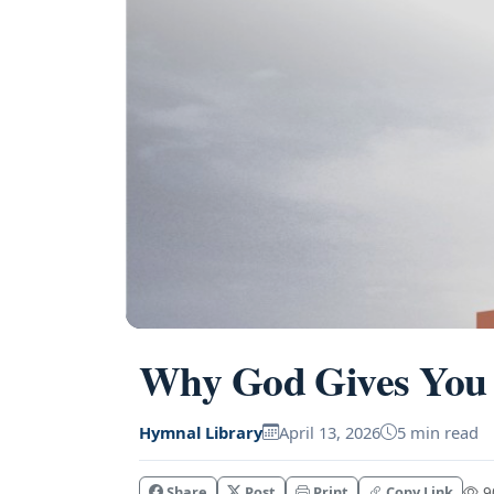
Why God Gives You 
Hymnal Library
April 13, 2026
5 min read
Share
Post
Print
Copy Link
90