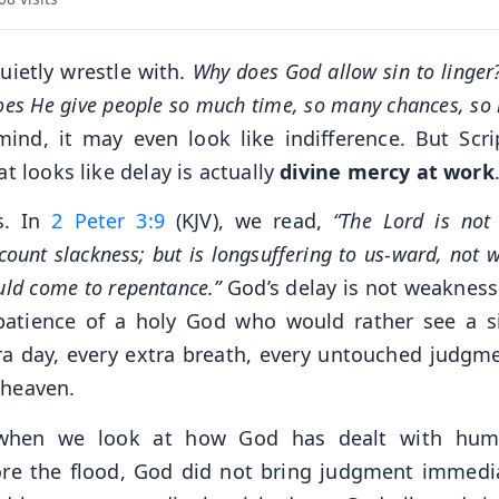
uietly wrestle with.
Why does God allow sin to linger
oes He give people so much time, so many chances, so
ind, it may even look like indifference. But Scri
t looks like delay is actually
divine mercy at work
s. In
2 Peter 3:9
(KJV), we read,
“The Lord is not 
unt slackness; but is longsuffering to us-ward, not w
ould come to repentance.”
God’s delay is not weakness. 
e patience of a holy God who would rather see a s
ra day, every extra breath, every untouched judgme
 heaven.
 when we look at how God has dealt with hum
ore the flood, God did not bring judgment immedia