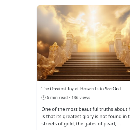
The Greatest Joy of Heaven Is to See God
6 min read · 136 views
One of the most beautiful truths about
is that its greatest glory is not found in 
streets of gold, the gates of pearl, …