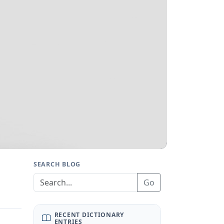
SEARCH BLOG
Go
RECENT DICTIONARY
ENTRIES