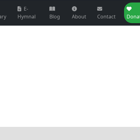
E-
ary
Hymnal
Blog
About
Contact
Dona