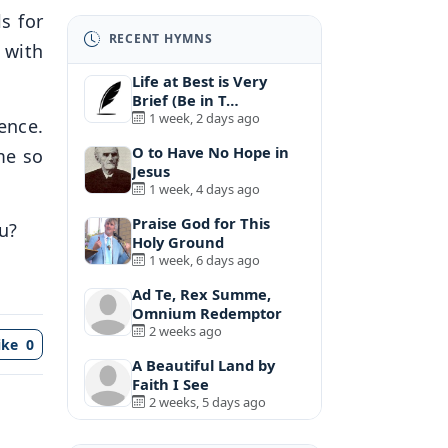
s for
RECENT HYMNS
g with
Life at Best is Very
Brief (Be in T…
1 week, 2 days ago
lence.
O to Have No Hope in
me so
Jesus
1 week, 4 days ago
Praise God for This
u?
Holy Ground
1 week, 6 days ago
Ad Te, Rex Summe,
Omnium Redemptor
2 weeks ago
ike
0
A Beautiful Land by
Faith I See
2 weeks, 5 days ago