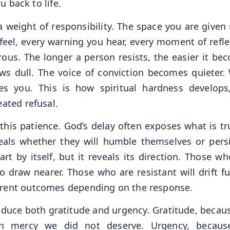
u back to life.
 a weight of responsibility. The space you are given
feel, every warning you hear, every moment of refle
erous. The longer a person resists, the easier it be
ows dull. The voice of conviction becomes quieter.
s you. This is how spiritual hardness develops
ated refusal.
this patience. God’s delay often exposes what is tru
eals whether they will humble themselves or persi
t by itself, but it reveals its direction. Those wh
o draw nearer. Those who are resistant will drift fu
erent outcomes depending on the response.
produce both gratitude and urgency. Gratitude, becau
in mercy we did not deserve. Urgency, becau