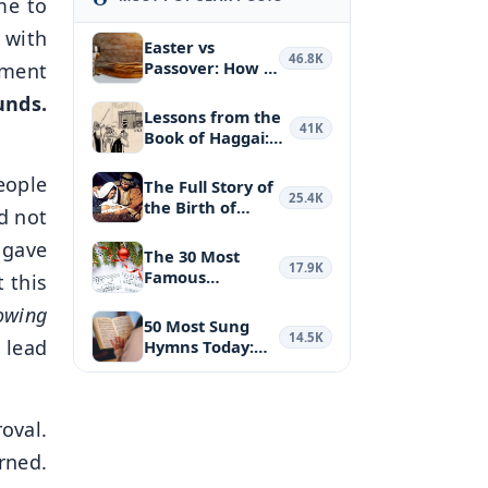
me to
 with
Easter vs
46.8K
Passover: How a
gment
Biblical Feas…
unds.
Lessons from the
41K
Book of Haggai:
Puttin…
eople
The Full Story of
25.4K
the Birth of
d not
Jesus Ch…
 gave
The 30 Most
17.9K
Famous
t this
Christmas
nowing
Hymns and …
50 Most Sung
14.5K
 lead
Hymns Today:
the Most Belo…
oval.
ned.