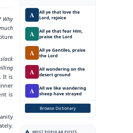
All ye that love the
A
Lord, rejoice
? Why
 much
All ye that fear Him,
A
pture
praise the Lord
.
All ye Gentiles, praise
A
the Lord
slack
illing
All wondering on the
A
desert ground
It is
inner
All we like wandering
A
sheep have strayed
nt is
Browse Dictionary
anity
tely.
MOST POPULAR POSTS