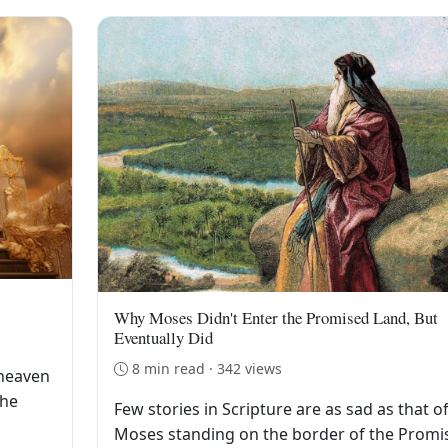
Why Moses Didn't Enter the Promised Land, But
Eventually Did
8 min read · 342 views
 heaven
the
Few stories in Scripture are as sad as that o
Moses standing on the border of the Promi