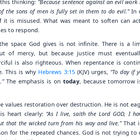
this thinking:
“Because sentence against an evil work 
of the sons of men is fully set in them to do evil.”
In 
f it is misused. What was meant to soften can act
ses to respond.
he space God gives is not infinite. There is a lim
ut of mercy, but because justice must eventual
iful is also righteous. When repentance is contin
e. This is why
Hebrews 3:15
(KJV) urges,
“To day if y
.”
The emphasis is on
today
, because tomorrow i
 values restoration over destruction. He is not eag
is heart clearly:
“As I live, saith the Lord GOD, I h
ut that the wicked turn from his way and live.”
That i
ason for the repeated chances. God is not trying to 