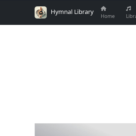
Hymnal Library
Home
Libr