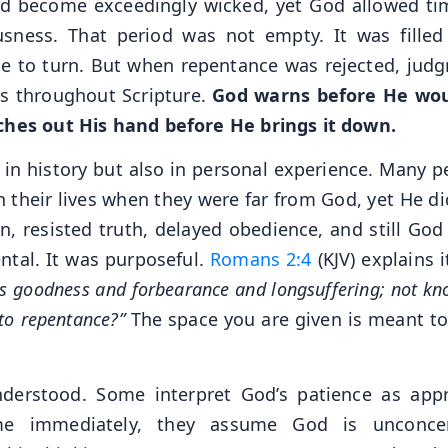
d become exceedingly wicked, yet God allowed ti
sness. That period was not empty. It was filled
ce to turn. But when repentance was rejected, jud
ts throughout Scripture.
God warns before He wo
tches out His hand before He brings it down.
 in history but also in personal experience. Many p
n their lives when they were far from God, yet He di
n, resisted truth, delayed obedience, and still God
ntal. It was purposeful.
Romans 2:4
(KJV) explains i
his goodness and forbearance and longsuffering; not k
to repentance?”
The space you are given is meant to
derstood. Some interpret God’s patience as appr
e immediately, they assume God is unconcer