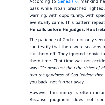
According to
Genesis 6
, mankind ha
pass while Noah preached righteou
warning, with opportunity, with spa
eventually came. This pattern repea
He calls before He judges. He stre
The patience of God is not only seen
can testify that there were seasons i
cut them off. They ignored convictio
them time. That time was not accide
way:
“Or despisest thou the riches of 
that the goodness of God leadeth thee 
you back, not further away.
However, this mercy is often misun
Because judgment does not com