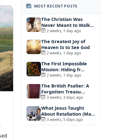
MOST RECENT POSTS
The Christian Was
Never Meant to Walk
A…
2 weeks, 1 day ago
The Greatest Joy of
Heaven Is to See God
2 weeks, 1 day ago
The First Impossible
Mission: Hiding fr…
2 weeks, 1 day ago
The British Psalter: A
Forgotten Treasu…
3 weeks, 3 days ago
What Jesus Taught
About Retaliation (Ma…
3 weeks, 5 days ago
f
sed