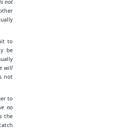
is not
other
ually
it to
ly be
ually
e will
s not
er to
ave no
s the
catch