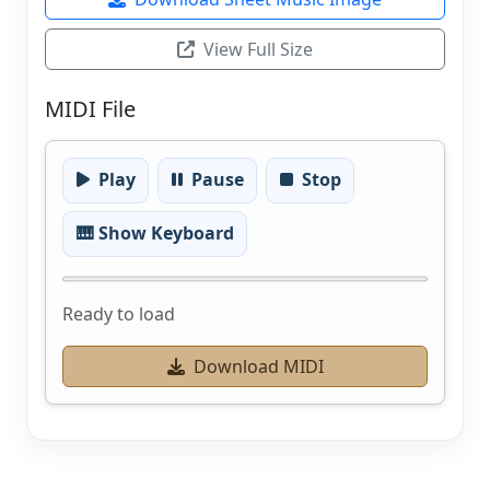
View Full Size
MIDI File
Play
Pause
Stop
🎹 Show Keyboard
Ready to load
Download MIDI