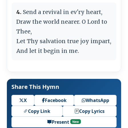
4.
Send a revival in ev'ry heart,
Draw the world nearer. O Lord to
Thee,
Let Thy salvation true joy impart,
And let it begin in me.
Share This Hymn
X
Facebook
WhatsApp
Copy Link
Copy Lyrics
Present
New