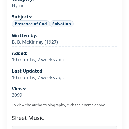
Hymn
Subjects:
Presence of God
Salvation
Written by:
B. B. McKinney
(1927)
Added:
10 months, 2 weeks ago
Last Updated:
10 months, 2 weeks ago
Views:
3099
To view the author's biography, click their name above.
Sheet Music