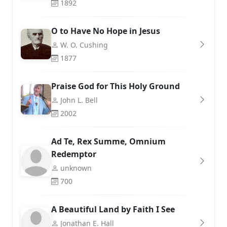
1892
O to Have No Hope in Jesus
W. O. Cushing
1877
Praise God for This Holy Ground
John L. Bell
2002
Ad Te, Rex Summe, Omnium
Redemptor
unknown
700
A Beautiful Land by Faith I See
Jonathan E. Hall