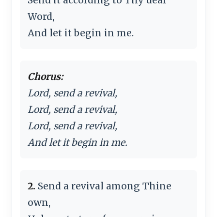
Word,
And let it begin in me.
Chorus:
Lord, send a revival,
Lord, send a revival,
Lord, send a revival,
And let it begin in me.
2.
Send a revival among Thine
own,