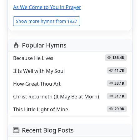
As We Come to You in Prayer
Show more hymns from 1927
Popular Hymns
Because He Lives
136.4K
It Is Well with My Soul
41.7K
How Great Thou Art
33.1K
Christ Returneth (It May Be at Morn)
31.1K
This Little Light of Mine
29.9K
Recent Blog Posts