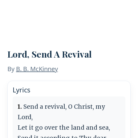
Lord, Send A Revival
By
B. B. McKinney
Lyrics
1.
Send a revival, O Christ, my
Lord,
Let it go over the land and sea,
Send it according to Thy dear