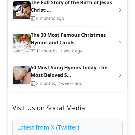
The Full Story of the Birth of Jesus
Christ:…
8 months ago
The 30 Most Famous Christmas
Hymns and Carols
11 months, 1 week ago
50 Most Sung Hymns Today: the
Most Beloved S…
8 months, 2 weeks ago
Visit Us on Social Media
Latest from X (Twitter)