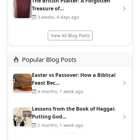
The British Psalter: A Forgotten
Treasure of…
3 weeks, 4 days ago
View All Blog Posts
Popular Blog Posts
Easter vs Passover: How a Biblical
Feast Bec…
4 months, 1 week ago
Lessons from the Book of Haggai:
Putting God…
2 months, 1 week ago