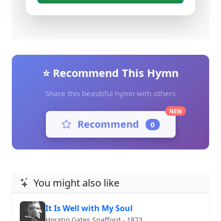
⭐ Recommend This Hymn
Share this beautiful hymn with others
NEW
Recommend
0
You might also like
It Is Well with My Soul
Horatio Gates Spafford · 1873