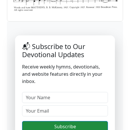
📬 Subscribe to Our
Devotional Updates
Receive weekly hymns, devotionals,
and website features directly in your
inbox.
Subscribe