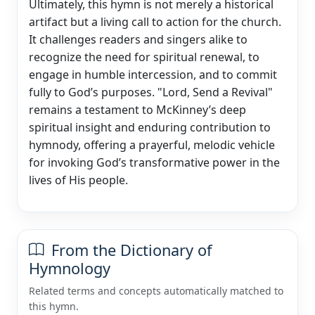
Ultimately, this hymn is not merely a historical
artifact but a living call to action for the church.
It challenges readers and singers alike to
recognize the need for spiritual renewal, to
engage in humble intercession, and to commit
fully to God’s purposes. "Lord, Send a Revival"
remains a testament to McKinney’s deep
spiritual insight and enduring contribution to
hymnody, offering a prayerful, melodic vehicle
for invoking God’s transformative power in the
lives of His people.
From the Dictionary of
Hymnology
Related terms and concepts automatically matched to
this hymn.