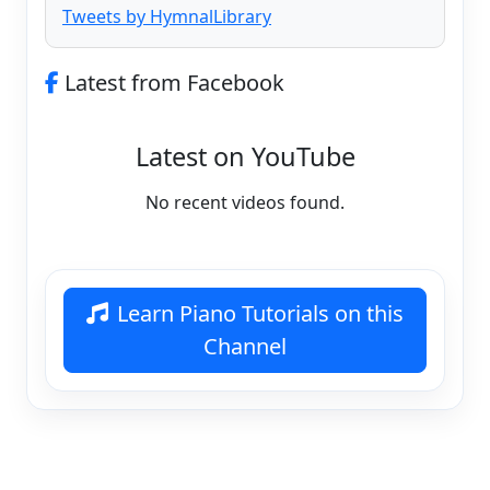
Tweets by HymnalLibrary
Latest from Facebook
Latest on YouTube
No recent videos found.
Learn Piano Tutorials on this
Channel