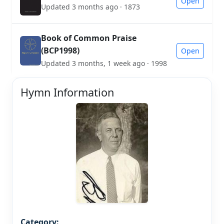
Open
Updated 3 months ago · 1873
Book of Common Praise
(BCP1998)
Open
Updated 3 months, 1 week ago · 1998
Hymn Information
Category: