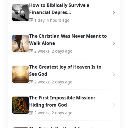
How to Biblically Survive a
Financial Depres…
1 day, 4 hours ago
The Christian Was Never Meant to
Walk Alone
2 weeks, 2 days ago
The Greatest Joy of Heaven Is to
See God
2 weeks, 2 days ago
The First Impossible Mission:
Hiding from God
2 weeks, 2 days ago