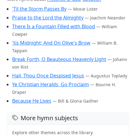
'Til the Storm Passes By
— Mosie Lister
Praise to the Lord the Almighty
— Joachim Neander
There Is a Fountain Filled with Blood
— William
Cowper
'tis Midnight; And On Olive's Brow
— William B.
Tappan
Break Forth, O Beauteous Heavenly Light
— Johann
von Rist
Hail, Thou Once Despised Jesus
— Augustus Toplady
Ye Christian Heralds, Go Proclaim
— Bourne H.
Draper
Because He Lives
— Bill & Gloria Gaither
More hymn subjects
Explore other themes across the library.