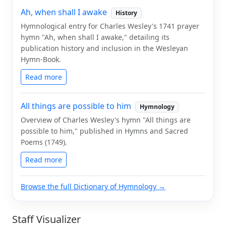
Ah, when shall I awake
History
Hymnological entry for Charles Wesley's 1741 prayer
hymn "Ah, when shall I awake," detailing its
publication history and inclusion in the Wesleyan
Hymn-Book.
Read more
All things are possible to him
Hymnology
Overview of Charles Wesley's hymn "All things are
possible to him," published in Hymns and Sacred
Poems (1749).
Read more
Browse the full Dictionary of Hymnology →
Staff Visualizer