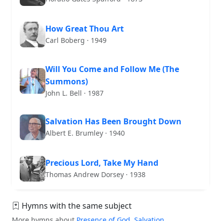
How Great Thou Art
Carl Boberg · 1949
Will You Come and Follow Me (The
Summons)
John L. Bell · 1987
Salvation Has Been Brought Down
Albert E. Brumley · 1940
Precious Lord, Take My Hand
Thomas Andrew Dorsey · 1938
Hymns with the same subject
More hymns about
Presence of God
,
Salvation