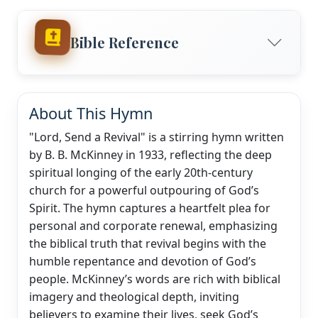
Bible Reference
About This Hymn
"Lord, Send a Revival" is a stirring hymn written
by B. B. McKinney in 1933, reflecting the deep
spiritual longing of the early 20th-century
church for a powerful outpouring of God’s
Spirit. The hymn captures a heartfelt plea for
personal and corporate renewal, emphasizing
the biblical truth that revival begins with the
humble repentance and devotion of God’s
people. McKinney’s words are rich with biblical
imagery and theological depth, inviting
believers to examine their lives, seek God’s