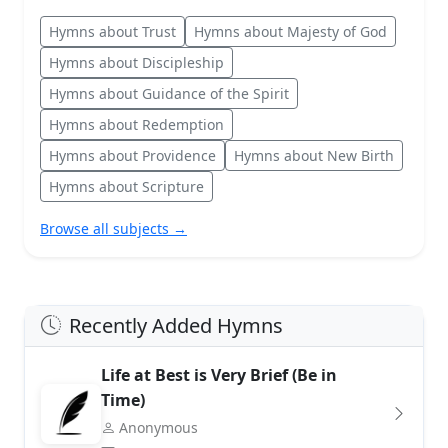
Hymns about Trust
Hymns about Majesty of God
Hymns about Discipleship
Hymns about Guidance of the Spirit
Hymns about Redemption
Hymns about Providence
Hymns about New Birth
Hymns about Scripture
Browse all subjects →
Recently Added Hymns
Life at Best is Very Brief (Be in
Time)
Anonymous