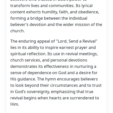
transform lives and communities. Its lyrical
content exhorts humility, faith, and obedience,
forming a bridge between the individual
believer’s devotion and the wider mission of the
church.
The enduring appeal of "Lord, Send a Revival"
lies in its ability to inspire earnest prayer and
spiritual reflection. Its use in revival meetings,
church services, and personal devotions
demonstrates its effectiveness in nurturing a
sense of dependence on God and a desire for
His guidance. The hymn encourages believers
to look beyond their circumstances and to trust
in God’s sovereignty, emphasizing that true
revival begins when hearts are surrendered to
Him.