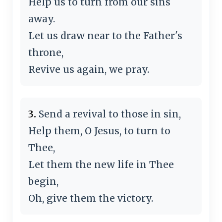
Help us to turn from our sins
away.
Let us draw near to the Father's
throne,
Revive us again, we pray.
3.
Send a revival to those in sin,
Help them, O Jesus, to turn to
Thee,
Let them the new life in Thee
begin,
Oh, give them the victory.