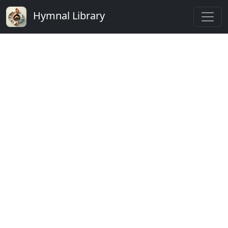
Hymnal Library