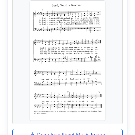
Download Sheet Music Image