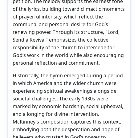
petition. The melody supports the earnest tone
of the lyrics, building toward climactic moments
of prayerful intensity, which reflect the
communal and personal desire for God’s
renewing power. Through its structure, "Lord,
Send a Revival" emphasizes the collective
responsibility of the church to intercede for
God’s work in the world while also encouraging
personal reflection and commitment.
Historically, the hymn emerged during a period
in which America and the wider church were
experiencing spiritual awakenings alongside
societal challenges. The early 1930s were
marked by economic hardship, social upheaval,
and a longing for divine intervention.
McKinney’s composition captures this context,
embodying both the desperation and hope of
believers who trusted in God’s power to