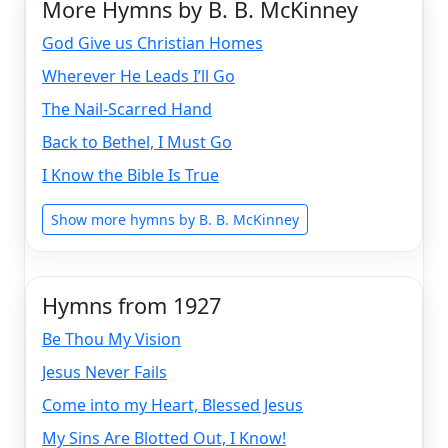
More Hymns by B. B. McKinney
God Give us Christian Homes
Wherever He Leads I’ll Go
The Nail-Scarred Hand
Back to Bethel, I Must Go
I Know the Bible Is True
Show more hymns by B. B. McKinney
Hymns from 1927
Be Thou My Vision
Jesus Never Fails
Come into my Heart, Blessed Jesus
My Sins Are Blotted Out, I Know!