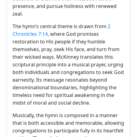
presence, and pursue holiness with renewed
zeal.
The hymn’s central theme is drawn from
2
Chronicles 7:14
, where God promises
restoration to His people if they humble
themselves, pray, seek His face, and turn from
their wicked ways. McKinney translates this
scriptural principle into a musical prayer, urging
both individuals and congregations to seek God
earnestly. Its message resonates beyond
denominational boundaries, highlighting the
timeless need for spiritual awakening in the
midst of moral and social decline.
Musically, the hymn is composed in a manner
that is both accessible and memorable, allowing
congregations to participate fully in its heartfelt