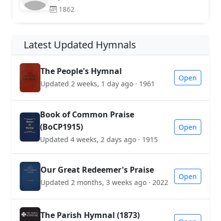
1862
Latest Updated Hymnals
The People's Hymnal
Open
Updated 2 weeks, 1 day ago · 1961
Book of Common Praise
(BoCP1915)
Open
Updated 4 weeks, 2 days ago · 1915
Our Great Redeemer's Praise
Open
Updated 2 months, 3 weeks ago · 2022
The Parish Hymnal (1873)