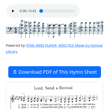
6
4
Powered by
HTML MIDI PLAYER, MIDI FILE Made by Hymnal
Library
.
📄 Download PDF of This Hymn Sheet