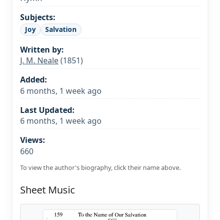
Subjects:
Joy
Salvation
Written by:
J. M. Neale
(1851)
Added:
6 months, 1 week ago
Last Updated:
6 months, 1 week ago
Views:
660
To view the author's biography, click their name above.
Sheet Music