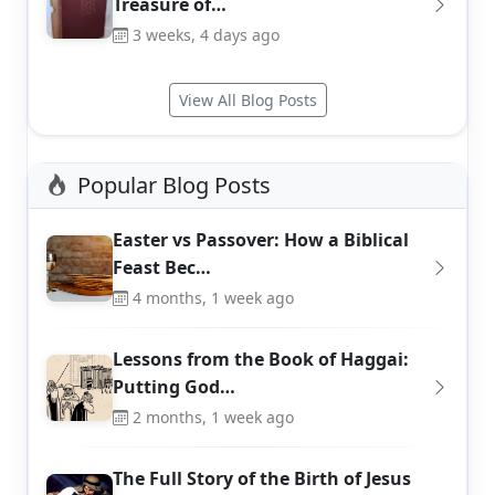
Treasure of…
3 weeks, 4 days ago
View All Blog Posts
Popular Blog Posts
Easter vs Passover: How a Biblical
Feast Bec…
4 months, 1 week ago
Lessons from the Book of Haggai:
Putting God…
2 months, 1 week ago
The Full Story of the Birth of Jesus