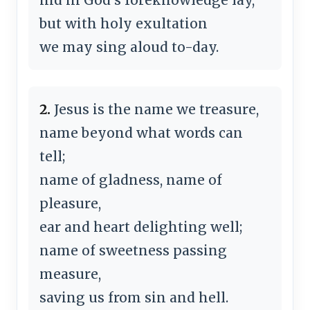
but with holy exultation
we may sing aloud to-day.
2.
Jesus is the name we treasure,
name beyond what words can
tell;
name of gladness, name of
pleasure,
ear and heart delighting well;
name of sweetness passing
measure,
saving us from sin and hell.