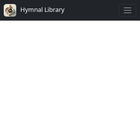
Hymnal Library