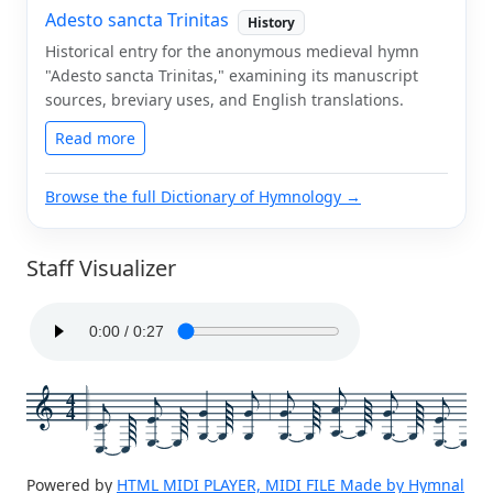
Adesto sancta Trinitas
History
Historical entry for the anonymous medieval hymn
"Adesto sancta Trinitas," examining its manuscript
sources, breviary uses, and English translations.
Read more
Browse the full Dictionary of Hymnology →
Staff Visualizer
4
4
Powered by
HTML MIDI PLAYER, MIDI FILE Made by Hymnal