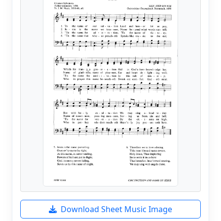
Download Sheet Music Image