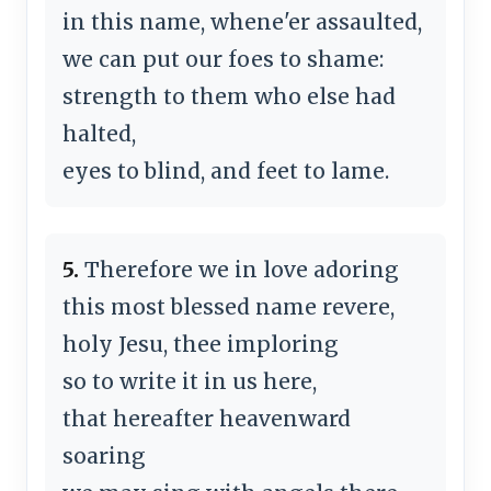
in this name, whene'er assaulted,
we can put our foes to shame:
strength to them who else had
halted,
eyes to blind, and feet to lame.
5.
Therefore we in love adoring
this most blessed name revere,
holy Jesu, thee imploring
so to write it in us here,
that hereafter heavenward
soaring