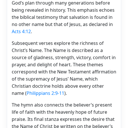
God’s plan through many generations before
being revealed in history. This emphasis echoes
the biblical testimony that salvation is found in
no other name but that of Jesus, as declared in
Acts 4:12
.
Subsequent verses explore the richness of
Christ’s Name. The Name is described as a
source of gladness, strength, victory, comfort in
prayer, and delight of heart. These themes
correspond with the New Testament affirmation
of the supremacy of Jesus’ Name, which
Christian doctrine holds above every other
name (
Philippians 2:9-11
).
The hymn also connects the believer’s present
life of faith with the heavenly hope of future
praise. Its final stanza expresses the desire that
the Name of Christ be written on the believer’s