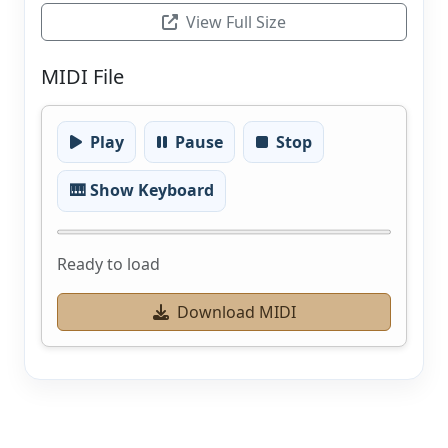
View Full Size
MIDI File
Play
Pause
Stop
🎹 Show Keyboard
Ready to load
Download MIDI