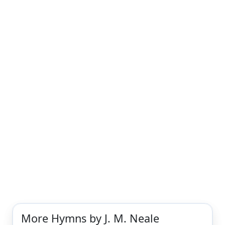
More Hymns by J. M. Neale