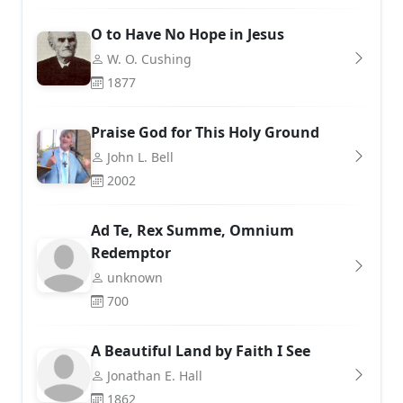
O to Have No Hope in Jesus
W. O. Cushing
1877
Praise God for This Holy Ground
John L. Bell
2002
Ad Te, Rex Summe, Omnium
Redemptor
unknown
700
A Beautiful Land by Faith I See
Jonathan E. Hall
1862