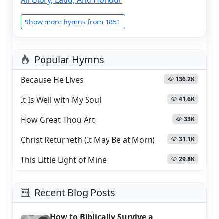
Show more hymns from 1851
Popular Hymns
Because He Lives
136.2K
It Is Well with My Soul
41.6K
How Great Thou Art
33K
Christ Returneth (It May Be at Morn)
31.1K
This Little Light of Mine
29.8K
Recent Blog Posts
How to Biblically Survive a