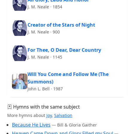
J. M. Neale · 1854
Creator of the Stars of Night
J. M. Neale · 900
For Thee, O Dear, Dear Country
J. M. Neale · 1145
Will You Come and Follow Me (The
Summons)
John L. Bell · 1987
Hymns with the same subject
More hymns about
Joy
,
Salvation
Because He Lives
— Bill & Gloria Gaither
Heaven Came Down and Glory Filled my Soul
—