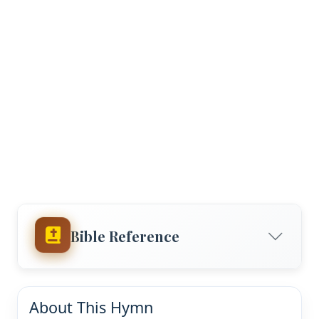
Bible Reference
About This Hymn