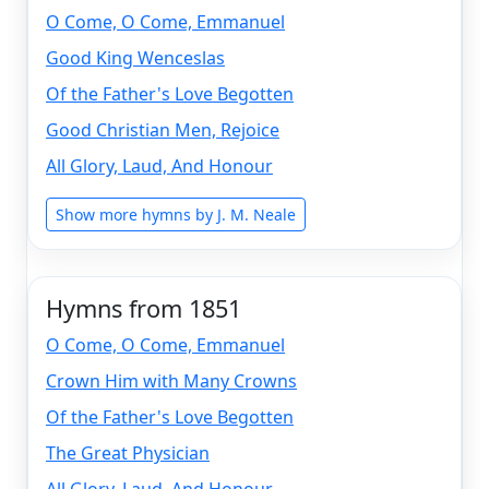
O Come, O Come, Emmanuel
Good King Wenceslas
Of the Father's Love Begotten
Good Christian Men, Rejoice
All Glory, Laud, And Honour
Show more hymns by J. M. Neale
Hymns from 1851
O Come, O Come, Emmanuel
Crown Him with Many Crowns
Of the Father's Love Begotten
The Great Physician
All Glory, Laud, And Honour