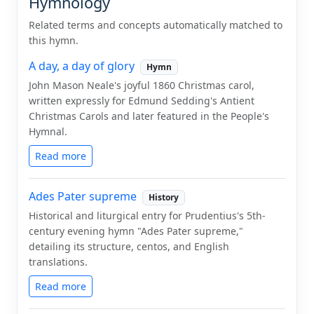
Hymnology
Related terms and concepts automatically matched to
this hymn.
A day, a day of glory
Hymn
John Mason Neale's joyful 1860 Christmas carol,
written expressly for Edmund Sedding's Antient
Christmas Carols and later featured in the People's
Hymnal.
Read more
Ades Pater supreme
History
Historical and liturgical entry for Prudentius's 5th-
century evening hymn "Ades Pater supreme,"
detailing its structure, centos, and English
translations.
Read more