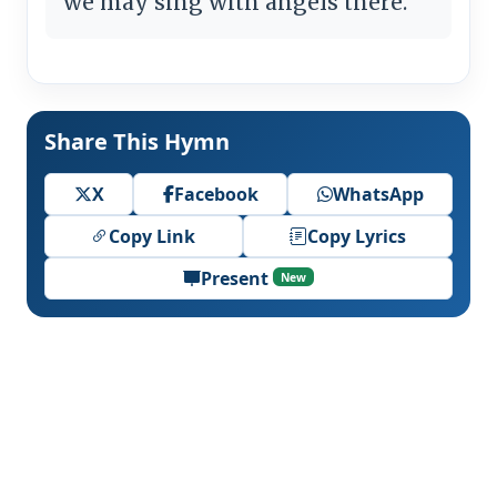
we may sing with angels there.
Share This Hymn
X
Facebook
WhatsApp
Copy Link
Copy Lyrics
Present
New