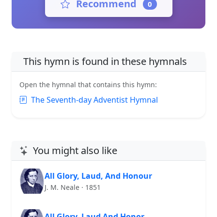
Recommend
0
This hymn is found in these hymnals
Open the hymnal that contains this hymn:
The Seventh-day Adventist Hymnal
You might also like
All Glory, Laud, And Honour
J. M. Neale · 1851
All Glory, Laud And Honor