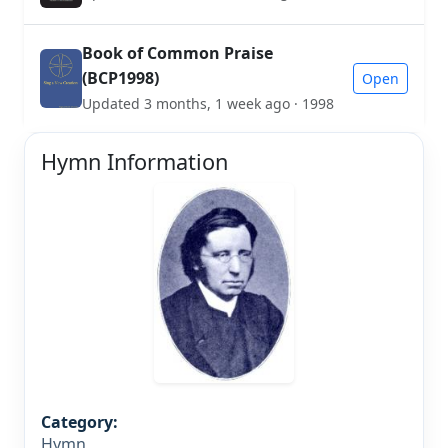
Book of Common Praise
(BCP1998)
Open
Updated 3 months, 1 week ago · 1998
Hymn Information
Category:
Hymn