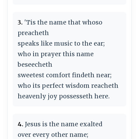
3.
'Tis the name that whoso
preacheth
speaks like music to the ear;
who in prayer this name
beseecheth
sweetest comfort findeth near;
who its perfect wisdom reacheth
heavenly joy possesseth here.
4.
Jesus is the name exalted
over every other name;