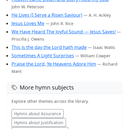
John W. Peterson
He Lives (I Serve a Risen Saviour)
— A. H. Ackley
Jesus Loves Me
— John R. Rice
We Have Heard The Joyful Sound — Jesus Saves!
—
Priscilla J. Owens
This is the day the Lord hath made
— Isaac Watts
Sometimes A Light Surprises
— William Cowper
Praise the Lord, Ye Heavens Adore Him
— Richard
Mant
More hymn subjects
Explore other themes across the library.
Hymns about Assurance
Hymns about Justification