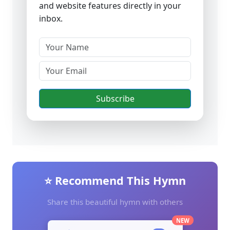
and website features directly in your
inbox.
Subscribe
⭐ Recommend This Hymn
Share this beautiful hymn with others
NEW