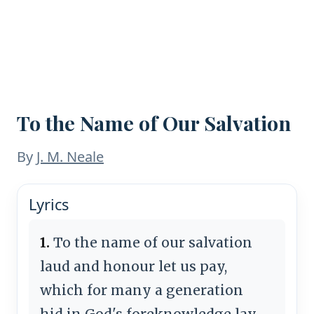
To the Name of Our Salvation
By
J. M. Neale
Lyrics
1.
To the name of our salvation
laud and honour let us pay,
which for many a generation
hid in God's foreknowledge lay,