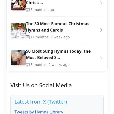
Christ:…
8 months ago
The 30 Most Famous Christmas
Hymns and Carols
11 months, 1 week ago
50 Most Sung Hymns Today: the
Most Beloved S…
8 months, 2 weeks ago
Visit Us on Social Media
Latest from X (Twitter)
Tweets by HymnalLibrary