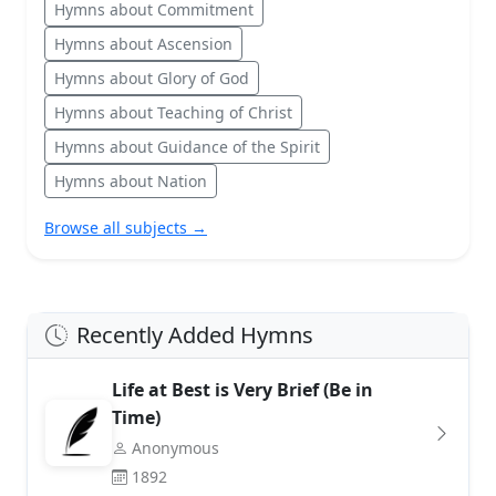
Hymns about Commitment
Hymns about Ascension
Hymns about Glory of God
Hymns about Teaching of Christ
Hymns about Guidance of the Spirit
Hymns about Nation
Browse all subjects →
Recently Added Hymns
Life at Best is Very Brief (Be in
Time)
Anonymous
1892