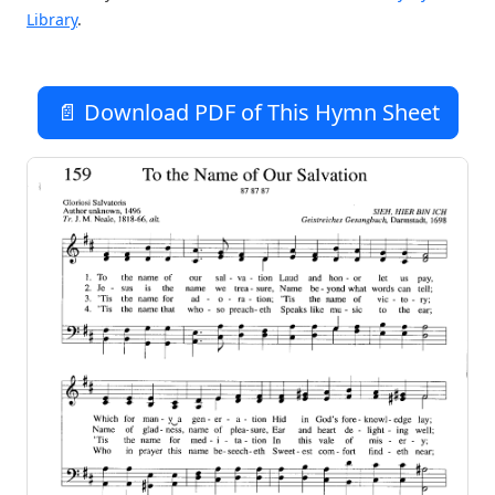
Library
.
📄 Download PDF of This Hymn Sheet