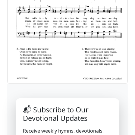
📬 Subscribe to Our
Devotional Updates
Receive weekly hymns, devotionals,