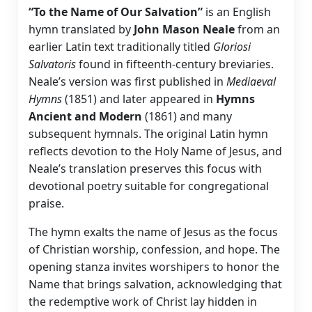
“To the Name of Our Salvation”
is an English
hymn translated by
John Mason Neale
from an
earlier Latin text traditionally titled
Gloriosi
Salvatoris
found in fifteenth-century breviaries.
Neale’s version was first published in
Mediaeval
Hymns
(1851) and later appeared in
Hymns
Ancient and Modern
(1861) and many
subsequent hymnals. The original Latin hymn
reflects devotion to the Holy Name of Jesus, and
Neale’s translation preserves this focus with
devotional poetry suitable for congregational
praise.
The hymn exalts the name of Jesus as the focus
of Christian worship, confession, and hope. The
opening stanza invites worshipers to honor the
Name that brings salvation, acknowledging that
the redemptive work of Christ lay hidden in