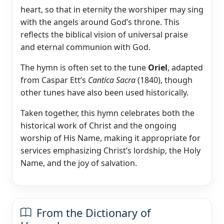
heart, so that in eternity the worshiper may sing
with the angels around God’s throne. This
reflects the biblical vision of universal praise
and eternal communion with God.
The hymn is often set to the tune
Oriel
, adapted
from Caspar Ett’s
Cantica Sacra
(1840), though
other tunes have also been used historically.
Taken together, this hymn celebrates both the
historical work of Christ and the ongoing
worship of His Name, making it appropriate for
services emphasizing Christ’s lordship, the Holy
Name, and the joy of salvation.
From the Dictionary of