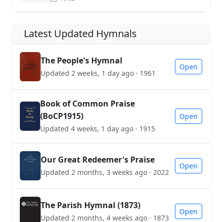
Latest Updated Hymnals
The People's Hymnal
Open
Updated 2 weeks, 1 day ago · 1961
Book of Common Praise
(BoCP1915)
Open
Updated 4 weeks, 1 day ago · 1915
Our Great Redeemer's Praise
Open
Updated 2 months, 3 weeks ago · 2022
The Parish Hymnal (1873)
Open
Updated 2 months, 4 weeks ago · 1873