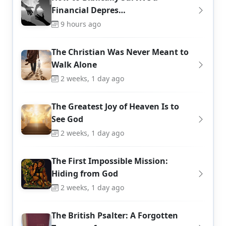
Financial Depres…
9 hours ago
The Christian Was Never Meant to
Walk Alone
2 weeks, 1 day ago
The Greatest Joy of Heaven Is to
See God
2 weeks, 1 day ago
The First Impossible Mission:
Hiding from God
2 weeks, 1 day ago
The British Psalter: A Forgotten