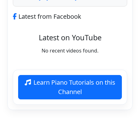
Latest from Facebook
Latest on YouTube
No recent videos found.
Learn Piano Tutorials on this
Channel