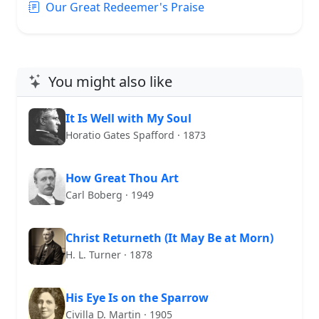
Our Great Redeemer's Praise
You might also like
It Is Well with My Soul
Horatio Gates Spafford · 1873
How Great Thou Art
Carl Boberg · 1949
Christ Returneth (It May Be at Morn)
H. L. Turner · 1878
His Eye Is on the Sparrow
Civilla D. Martin · 1905