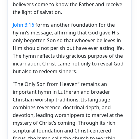
believers come to know the Father and receive
the light of salvation.
John 3:16
forms another foundation for the
hymn’s message, affirming that God gave His
only begotten Son so that whoever believes in
Him should not perish but have everlasting life.
The hymn reflects this gracious purpose of the
incarnation: Christ came not only to reveal God
but also to redeem sinners.
“The Only Son from Heaven” remains an
important hymn in Lutheran and broader
Christian worship traditions. Its language
combines reverence, doctrinal depth, and
devotion, leading worshippers to marvel at the
mystery of Christ’s coming. Through its rich
scriptural foundation and Christ-centered
focus, the hymn calls the church to worship