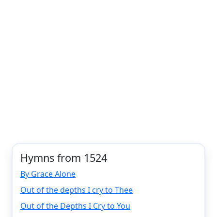
Hymns from 1524
By Grace Alone
Out of the depths I cry to Thee
Out of the Depths I Cry to You