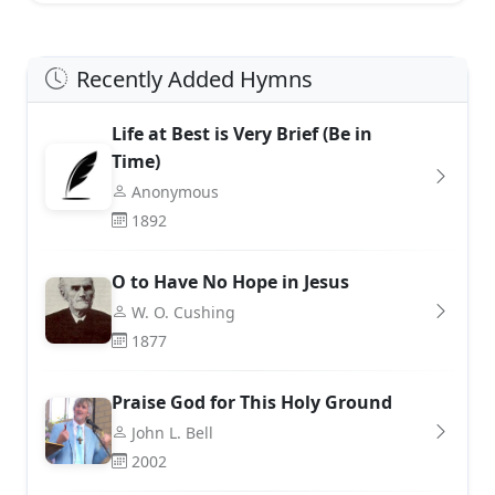
Recently Added Hymns
Life at Best is Very Brief (Be in
Time)
Anonymous
1892
O to Have No Hope in Jesus
W. O. Cushing
1877
Praise God for This Holy Ground
John L. Bell
2002