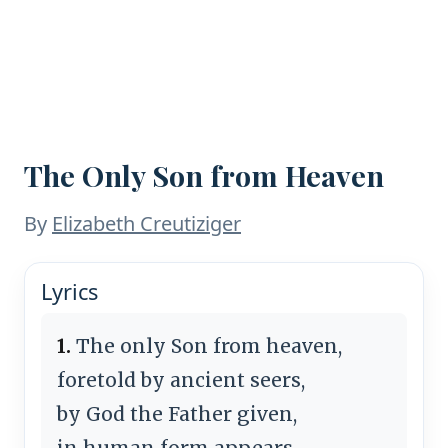
The Only Son from Heaven
By
Elizabeth Creutiziger
Lyrics
1.
The only Son from heaven,
foretold by ancient seers,
by God the Father given,
in human form appears.