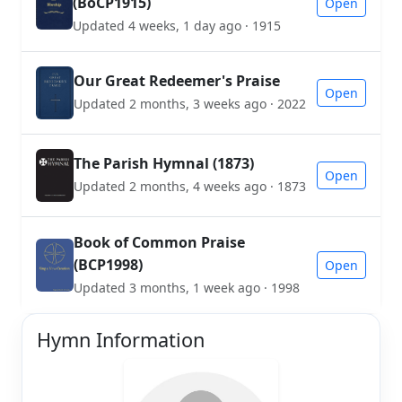
(BoCP1915)
Open
Updated 4 weeks, 1 day ago · 1915
Our Great Redeemer's Praise
Open
Updated 2 months, 3 weeks ago · 2022
The Parish Hymnal (1873)
Open
Updated 2 months, 4 weeks ago · 1873
Book of Common Praise
(BCP1998)
Open
Updated 3 months, 1 week ago · 1998
Hymn Information