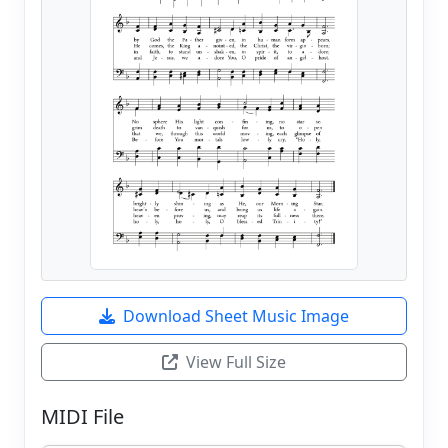
Download Sheet Music Image
View Full Size
MIDI File