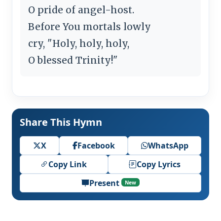
O pride of angel-host.
Before You mortals lowly
cry, "Holy, holy, holy,
O blessed Trinity!"
Share This Hymn
X
Facebook
WhatsApp
Copy Link
Copy Lyrics
Present
New