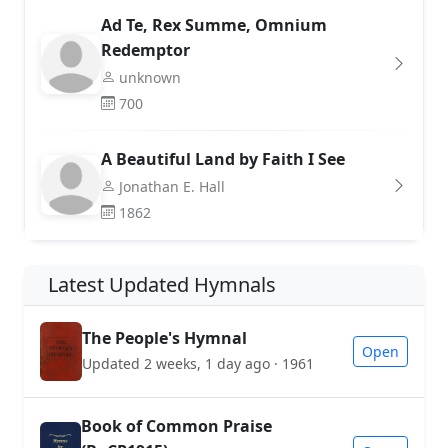
Ad Te, Rex Summe, Omnium
Redemptor
unknown
700
A Beautiful Land by Faith I See
Jonathan E. Hall
1862
Latest Updated Hymnals
The People's Hymnal
Open
Updated 2 weeks, 1 day ago · 1961
Book of Common Praise