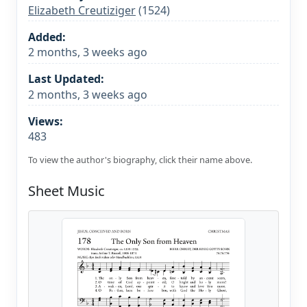
Elizabeth Creutiziger
(1524)
Added:
2 months, 3 weeks ago
Last Updated:
2 months, 3 weeks ago
Views:
483
To view the author's biography, click their name above.
Sheet Music