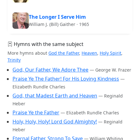
The Longer I Serve Him
William J. (Bill) Gaither · 1965
Hymns with the same subject
More hymns about
God the Father
,
Heaven
,
Holy Spirit
,
Trinity
God, Our Father, We Adore Thee
— George W. Frazer
Praise Ye The Father! For His Loving Kindness
—
Elizabeth Rundle Charles
God, that Madest Earth and Heaven
— Reginald
Heber
Praise Ye the Father
— Elizabeth Rundle Charles
Holy, Holy, Holy! Lord God Almighty!
— Reginald
Heber
Eternal Father, Strong To Save
— William Whiting