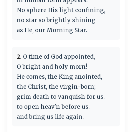
No sphere His light confining,
no star so brightly shining
as He, our Morning Star.
2.
O time of God appointed,
O bright and holy morn!
He comes, the King anointed,
the Christ, the virgin-born;
grim death to vanquish for us,
to open heav'n before us,
and bring us life again.