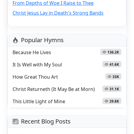
From Depths of Woe I Raise to Thee
Christ Jesus Lay in Death's Strong Bands
Popular Hymns
Because He Lives
136.2K
It Is Well with My Soul
41.6K
How Great Thou Art
33K
Christ Returneth (It May Be at Morn)
31.1K
This Little Light of Mine
29.8K
Recent Blog Posts