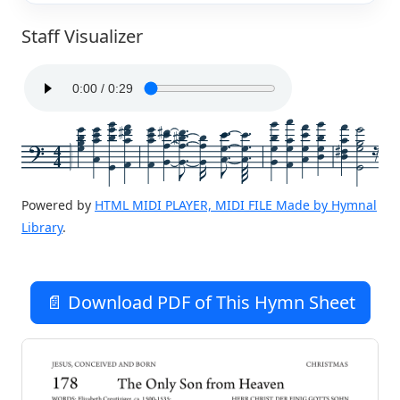
Staff Visualizer
4
4
Powered by
HTML MIDI PLAYER, MIDI FILE Made by Hymnal
Library
.
📄 Download PDF of This Hymn Sheet