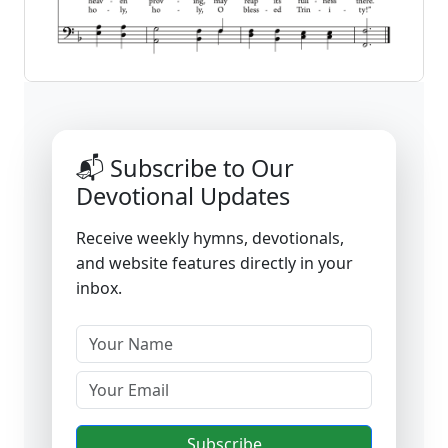
📬 Subscribe to Our
Devotional Updates
Receive weekly hymns, devotionals,
and website features directly in your
inbox.
Subscribe