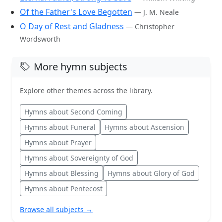
Of the Father's Love Begotten
— J. M. Neale
O Day of Rest and Gladness
— Christopher
Wordsworth
More hymn subjects
Explore other themes across the library.
Hymns about Second Coming
Hymns about Funeral
Hymns about Ascension
Hymns about Prayer
Hymns about Sovereignty of God
Hymns about Blessing
Hymns about Glory of God
Hymns about Pentecost
Browse all subjects →