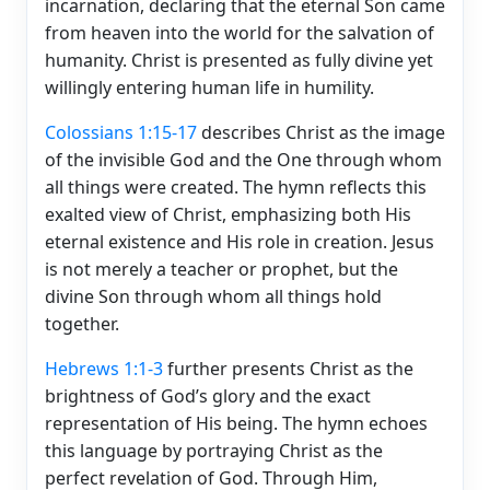
incarnation, declaring that the eternal Son came
from heaven into the world for the salvation of
humanity. Christ is presented as fully divine yet
willingly entering human life in humility.
Colossians 1:15-17
describes Christ as the image
of the invisible God and the One through whom
all things were created. The hymn reflects this
exalted view of Christ, emphasizing both His
eternal existence and His role in creation. Jesus
is not merely a teacher or prophet, but the
divine Son through whom all things hold
together.
Hebrews 1:1-3
further presents Christ as the
brightness of God’s glory and the exact
representation of His being. The hymn echoes
this language by portraying Christ as the
perfect revelation of God. Through Him,