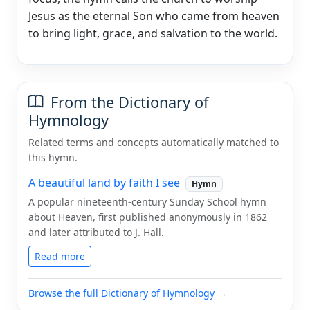
Jesus as the eternal Son who came from heaven
to bring light, grace, and salvation to the world.
From the Dictionary of
Hymnology
Related terms and concepts automatically matched to
this hymn.
A beautiful land by faith I see
Hymn
A popular nineteenth-century Sunday School hymn
about Heaven, first published anonymously in 1862
and later attributed to J. Hall.
Read more
Browse the full Dictionary of Hymnology →