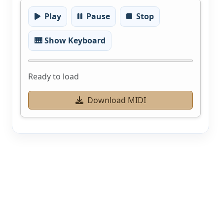
Play
Pause
Stop
🎹 Show Keyboard
Ready to load
Download MIDI