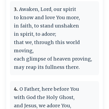
3.
Awaken, Lord, our spirit
to know and love You more,
in faith, to stand unshaken
in spirit, to adore;
that we, through this world
moving,
each glimpse of heaven proving,
may reap its fullness there.
4.
O Father, here before You
with God the Holy Ghost,
and Jesus, we adore You,