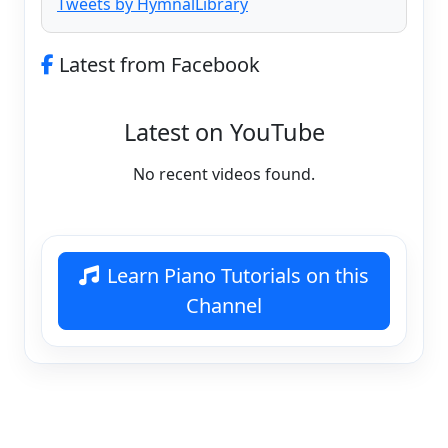
Tweets by HymnalLibrary
Latest from Facebook
Latest on YouTube
No recent videos found.
Learn Piano Tutorials on this
Channel