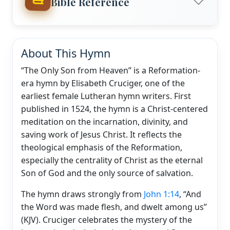
Bible Reference
About This Hymn
“The Only Son from Heaven” is a Reformation-
era hymn by Elisabeth Cruciger, one of the
earliest female Lutheran hymn writers. First
published in 1524, the hymn is a Christ-centered
meditation on the incarnation, divinity, and
saving work of Jesus Christ. It reflects the
theological emphasis of the Reformation,
especially the centrality of Christ as the eternal
Son of God and the only source of salvation.
The hymn draws strongly from
John 1:14
, “And
the Word was made flesh, and dwelt among us”
(KJV). Cruciger celebrates the mystery of the