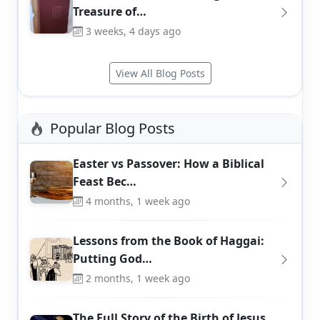
Treasure of…
3 weeks, 4 days ago
View All Blog Posts
Popular Blog Posts
Easter vs Passover: How a Biblical
Feast Bec…
4 months, 1 week ago
Lessons from the Book of Haggai:
Putting God…
2 months, 1 week ago
The Full Story of the Birth of Jesus