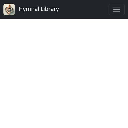
Hymnal Library