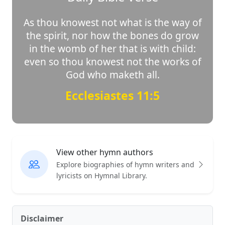
As thou knowest not what is the way of
the spirit, nor how the bones do grow
in the womb of her that is with child:
even so thou knowest not the works of
God who maketh all.
Ecclesiastes 11:5
View other hymn authors
Explore biographies of hymn writers and
lyricists on Hymnal Library.
Disclaimer