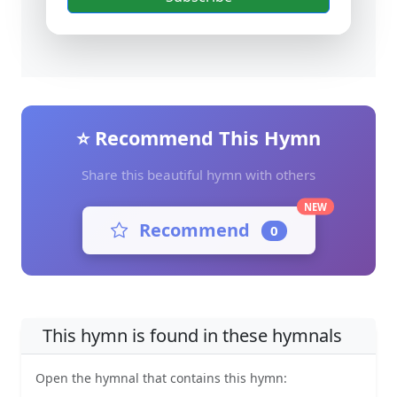
⭐ Recommend This Hymn
Share this beautiful hymn with others
NEW
Recommend
0
This hymn is found in these hymnals
Open the hymnal that contains this hymn: