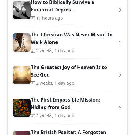
How to Biblically Survive a
Financial Depres…
11 hours ago
The Christian Was Never Meant to
Walk Alone
2 weeks, 1 day ago
The Greatest Joy of Heaven Is to
See God
2 weeks, 1 day ago
The First Impossible Mission:
Hiding from God
2 weeks, 1 day ago
The British Psalter: A Forgotten