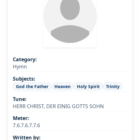
Category:
Hymn
Subjects:
God the Father
Heaven
Holy Spirit
Trinity
Tune:
HERR CHRIST, DER EINIG GOTTS SOHN
Meter:
7.6.7.6.7.7.6
Written by: