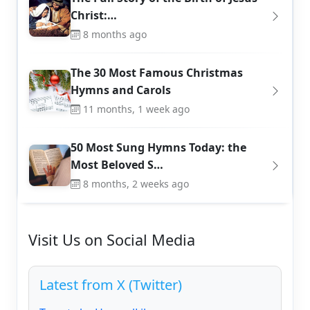
Christ:…
8 months ago
The 30 Most Famous Christmas
Hymns and Carols
11 months, 1 week ago
50 Most Sung Hymns Today: the
Most Beloved S…
8 months, 2 weeks ago
Visit Us on Social Media
Latest from X (Twitter)