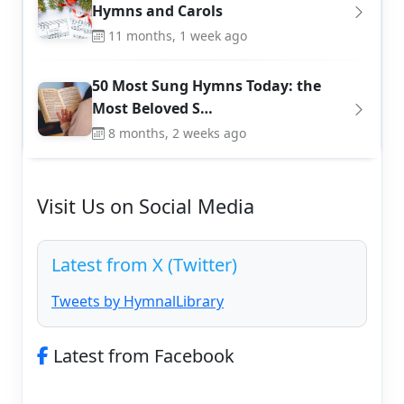
Hymns and Carols
11 months, 1 week ago
50 Most Sung Hymns Today: the
Most Beloved S…
8 months, 2 weeks ago
Visit Us on Social Media
Latest from X (Twitter)
Tweets by HymnalLibrary
Latest from Facebook