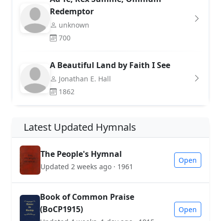
Redemptor
unknown
700
A Beautiful Land by Faith I See
Jonathan E. Hall
1862
Latest Updated Hymnals
The People's Hymnal
Open
Updated 2 weeks ago · 1961
Book of Common Praise
(BoCP1915)
Open