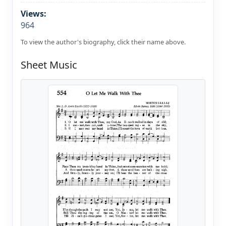
Views:
964
To view the author's biography, click their name above.
Sheet Music