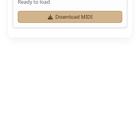
Ready to load
Download MIDI