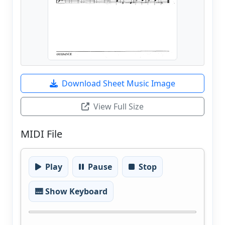
Download Sheet Music Image
View Full Size
MIDI File
Play
Pause
Stop
🎹 Show Keyboard