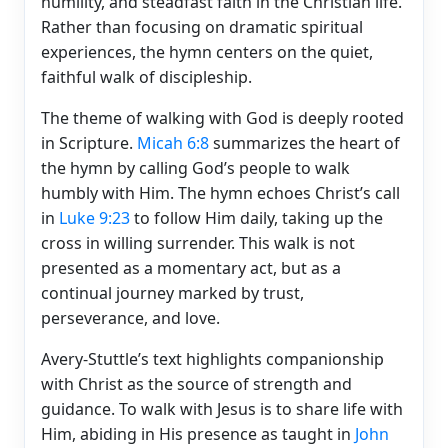
humility, and steadfast faith in the Christian life.
Rather than focusing on dramatic spiritual
experiences, the hymn centers on the quiet,
faithful walk of discipleship.
The theme of walking with God is deeply rooted
in Scripture.
Micah 6:8
summarizes the heart of
the hymn by calling God’s people to walk
humbly with Him. The hymn echoes Christ’s call
in
Luke 9:23
to follow Him daily, taking up the
cross in willing surrender. This walk is not
presented as a momentary act, but as a
continual journey marked by trust,
perseverance, and love.
Avery-Stuttle’s text highlights companionship
with Christ as the source of strength and
guidance. To walk with Jesus is to share life with
Him, abiding in His presence as taught in
John