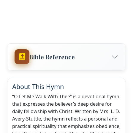
Bible Reference
About This Hymn
“O Let Me Walk With Thee” is a devotional hymn
that expresses the believer’s deep desire for
daily fellowship with Christ. Written by Mrs. L. D.
Avery-Stuttle, the hymn reflects a personal and
practical spirituality that emphasizes obedience,