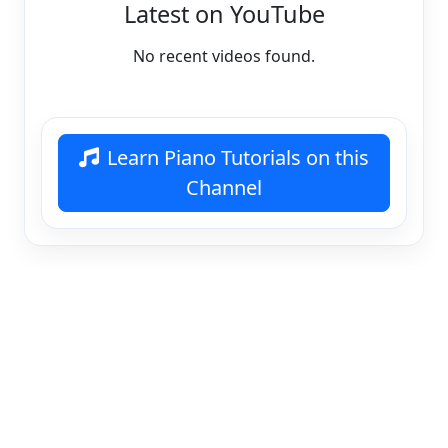
Latest on YouTube
No recent videos found.
Learn Piano Tutorials on this
Channel