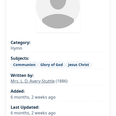
Category:
Hymn
Subjects:
Communion
Glory of God
Jesus Christ
Written by:
Mrs. L. D. Avery-Stuttle
(1886)
Added:
6 months, 2 weeks ago
Last Updated:
6 months, 2 weeks ago