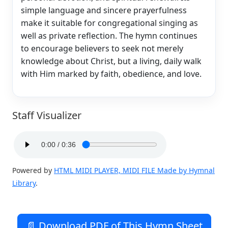
simple language and sincere prayerfulness
make it suitable for congregational singing as
well as private reflection. The hymn continues
to encourage believers to seek not merely
knowledge about Christ, but a living, daily walk
with Him marked by faith, obedience, and love.
Staff Visualizer
Powered by
HTML MIDI PLAYER, MIDI FILE Made by Hymnal
Library
.
📄 Download PDF of This Hymn Sheet