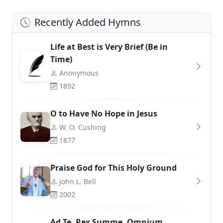
Recently Added Hymns
Life at Best is Very Brief (Be in
Time)
Anonymous
1892
O to Have No Hope in Jesus
W. O. Cushing
1877
Praise God for This Holy Ground
John L. Bell
2002
Ad Te, Rex Summe, Omnium