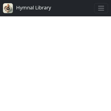
Hymnal Library