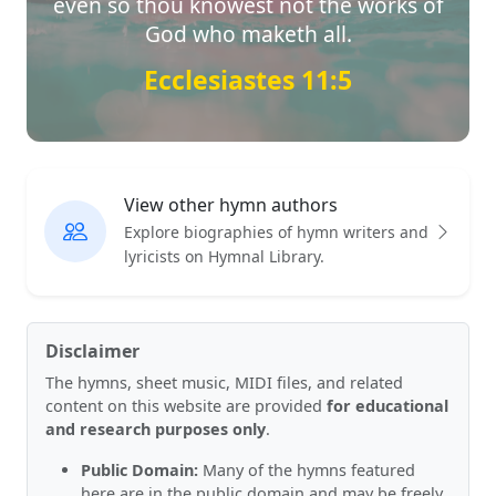
even so thou knowest not the works of
God who maketh all.
Ecclesiastes 11:5
View other hymn authors
Explore biographies of hymn writers and
lyricists on Hymnal Library.
Disclaimer
The hymns, sheet music, MIDI files, and related
content on this website are provided
for educational
and research purposes only
.
Public Domain:
Many of the hymns featured
here are in the public domain and may be freely