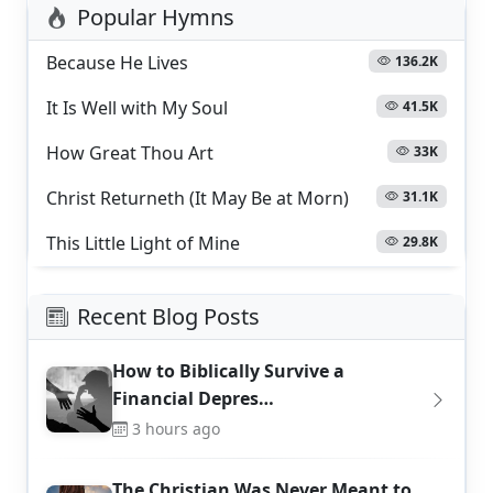
Popular Hymns
Because He Lives
136.2K
It Is Well with My Soul
41.5K
How Great Thou Art
33K
Christ Returneth (It May Be at Morn)
31.1K
This Little Light of Mine
29.8K
Recent Blog Posts
How to Biblically Survive a
Financial Depres…
3 hours ago
The Christian Was Never Meant to