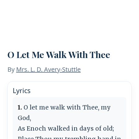
O Let Me Walk With Thee
By
Mrs. L. D. Avery-Stuttle
Lyrics
1.
O let me walk with Thee, my
God,
As Enoch walked in days of old;
Place Thou my trembling hand in