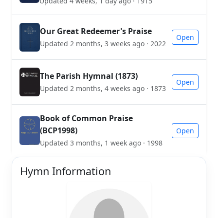
Updated 4 weeks, 1 day ago · 1915
Our Great Redeemer's Praise
Open
Updated 2 months, 3 weeks ago · 2022
The Parish Hymnal (1873)
Open
Updated 2 months, 4 weeks ago · 1873
Book of Common Praise
(BCP1998)
Open
Updated 3 months, 1 week ago · 1998
Hymn Information