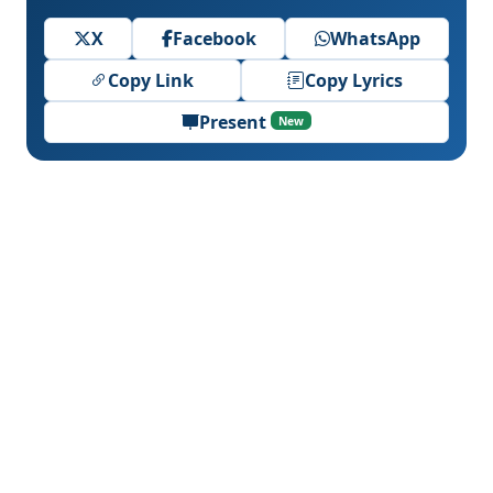
X
Facebook
WhatsApp
Copy Link
Copy Lyrics
Present
New