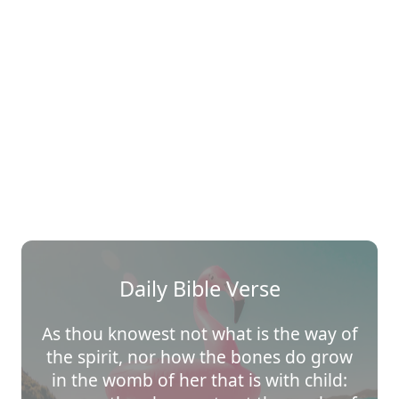
Daily Bible Verse
As thou knowest not what is the way of
the spirit, nor how the bones do grow
in the womb of her that is with child: