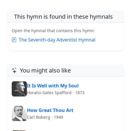
This hymn is found in these hymnals
Open the hymnal that contains this hymn:
The Seventh-day Adventist Hymnal
You might also like
It Is Well with My Soul
Horatio Gates Spafford · 1873
How Great Thou Art
Carl Boberg · 1949