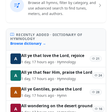
Browse all hymns, filter by category, and
use advanced search to find tunes,
meters, and authors.
RECENTLY ADDED · DICTIONARY OF
HYMNOLOGY
Browse dictionary →
All ye that love the Lord, rejoice
A
21
1 day, 17 hours ago · Hymnology
All ye that fear Him, praise the Lord
A
24
1 day, 17 hours ago · Hymnology
All ye Gentiles, praise the Lord
A
28
1 day, 17 hours ago · Hymn
All wondering on the desert ground
A
16