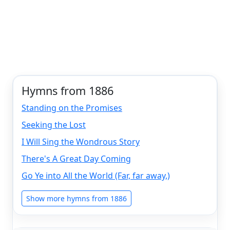
Hymns from 1886
Standing on the Promises
Seeking the Lost
I Will Sing the Wondrous Story
There's A Great Day Coming
Go Ye into All the World (Far, far away,)
Show more hymns from 1886