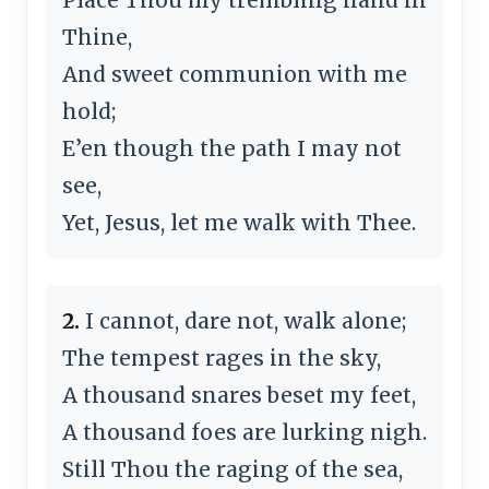
Thine,
And sweet communion with me
hold;
E’en though the path I may not
see,
Yet, Jesus, let me walk with Thee.
2.
I cannot, dare not, walk alone;
The tempest rages in the sky,
A thousand snares beset my feet,
A thousand foes are lurking nigh.
Still Thou the raging of the sea,