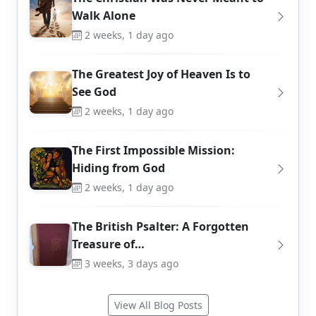
Walk Alone
2 weeks, 1 day ago
The Greatest Joy of Heaven Is to
See God
2 weeks, 1 day ago
The First Impossible Mission:
Hiding from God
2 weeks, 1 day ago
The British Psalter: A Forgotten
Treasure of…
3 weeks, 3 days ago
View All Blog Posts