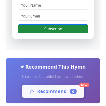
Subscribe
⭐ Recommend This Hymn
Share this beautiful hymn with others
NEW
Recommend
0