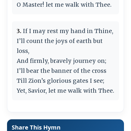
O Master! let me walk with Thee.
3.
If I may rest my hand in Thine,
I’ll count the joys of earth but
loss,
And firmly, bravely journey on;
I’ll bear the banner of the cross
Till Zion’s glorious gates I see;
Yet, Savior, let me walk with Thee.
Share This Hymn