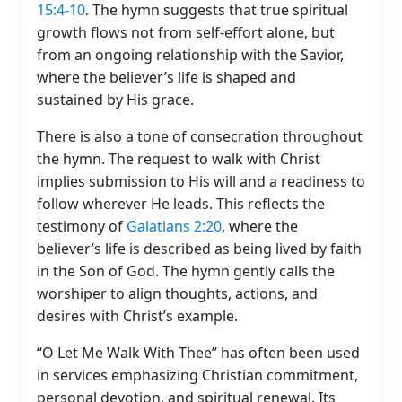
15:4-10
. The hymn suggests that true spiritual
growth flows not from self-effort alone, but
from an ongoing relationship with the Savior,
where the believer’s life is shaped and
sustained by His grace.
There is also a tone of consecration throughout
the hymn. The request to walk with Christ
implies submission to His will and a readiness to
follow wherever He leads. This reflects the
testimony of
Galatians 2:20
, where the
believer’s life is described as being lived by faith
in the Son of God. The hymn gently calls the
worshiper to align thoughts, actions, and
desires with Christ’s example.
“O Let Me Walk With Thee” has often been used
in services emphasizing Christian commitment,
personal devotion, and spiritual renewal. Its