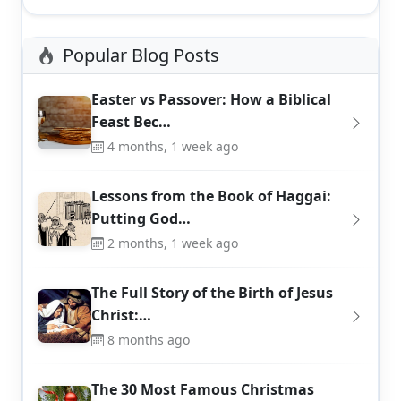
Popular Blog Posts
Easter vs Passover: How a Biblical
Feast Bec…
4 months, 1 week ago
Lessons from the Book of Haggai:
Putting God…
2 months, 1 week ago
The Full Story of the Birth of Jesus
Christ:…
8 months ago
The 30 Most Famous Christmas