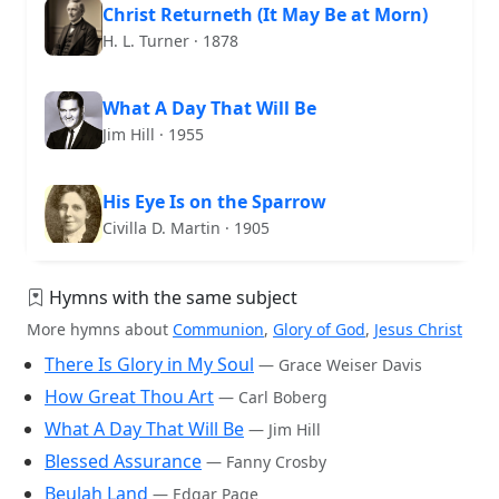
Christ Returneth (It May Be at Morn)
H. L. Turner · 1878
What A Day That Will Be
Jim Hill · 1955
His Eye Is on the Sparrow
Civilla D. Martin · 1905
Hymns with the same subject
More hymns about
Communion
,
Glory of God
,
Jesus Christ
There Is Glory in My Soul
— Grace Weiser Davis
How Great Thou Art
— Carl Boberg
What A Day That Will Be
— Jim Hill
Blessed Assurance
— Fanny Crosby
Beulah Land
— Edgar Page