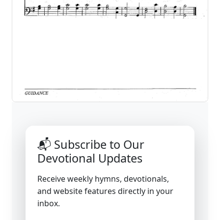
📬 Subscribe to Our
Devotional Updates
Receive weekly hymns, devotionals,
and website features directly in your
inbox.