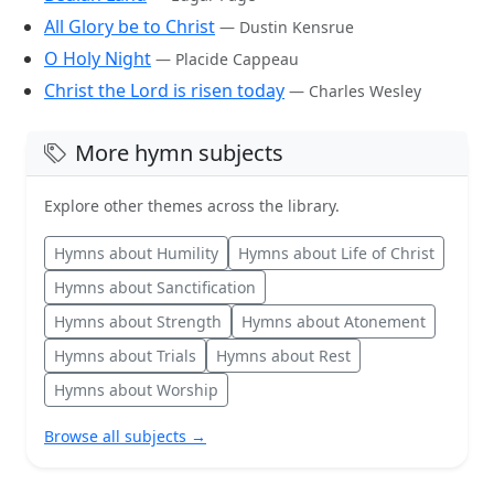
All Glory be to Christ
— Dustin Kensrue
O Holy Night
— Placide Cappeau
Christ the Lord is risen today
— Charles Wesley
More hymn subjects
Explore other themes across the library.
Hymns about Humility
Hymns about Life of Christ
Hymns about Sanctification
Hymns about Strength
Hymns about Atonement
Hymns about Trials
Hymns about Rest
Hymns about Worship
Browse all subjects →