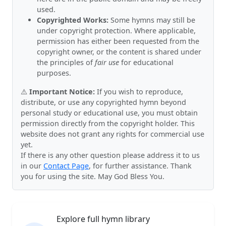
used.
Copyrighted Works:
Some hymns may still be
under copyright protection. Where applicable,
permission has either been requested from the
copyright owner, or the content is shared under
the principles of
fair use
for educational
purposes.
⚠️
Important Notice:
If you wish to reproduce,
distribute, or use any copyrighted hymn beyond
personal study or educational use, you must obtain
permission directly from the copyright holder. This
website does not grant any rights for commercial use
yet.
If there is any other question please address it to us
in our
Contact Page
, for further assistance. Thank
you for using the site. May God Bless You.
Explore full hymn library