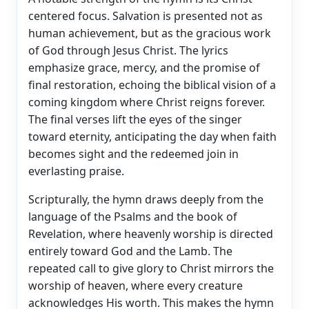
centered focus. Salvation is presented not as
human achievement, but as the gracious work
of God through Jesus Christ. The lyrics
emphasize grace, mercy, and the promise of
final restoration, echoing the biblical vision of a
coming kingdom where Christ reigns forever.
The final verses lift the eyes of the singer
toward eternity, anticipating the day when faith
becomes sight and the redeemed join in
everlasting praise.
Scripturally, the hymn draws deeply from the
language of the Psalms and the book of
Revelation, where heavenly worship is directed
entirely toward God and the Lamb. The
repeated call to give glory to Christ mirrors the
worship of heaven, where every creature
acknowledges His worth. This makes the hymn