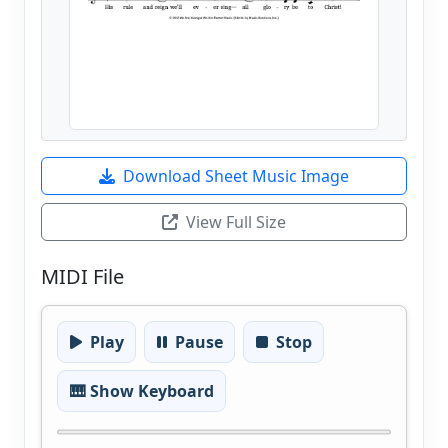
Download Sheet Music Image
View Full Size
MIDI File
Play
Pause
Stop
🎹 Show Keyboard