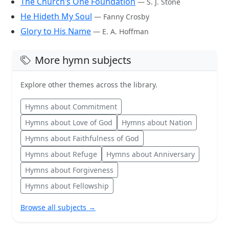
The Church’s One Foundation
— S. J. Stone
He Hideth My Soul
— Fanny Crosby
Glory to His Name
— E. A. Hoffman
More hymn subjects
Explore other themes across the library.
Hymns about Commitment
Hymns about Love of God
Hymns about Nation
Hymns about Faithfulness of God
Hymns about Refuge
Hymns about Anniversary
Hymns about Forgiveness
Hymns about Fellowship
Browse all subjects →