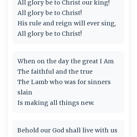
All glory be to Christ our king!
All glory be to Christ!
His rule and reign will ever sing,
All glory be to Christ!
When on the day the great I Am
The faithful and the true
The Lamb who was for sinners
slain
Is making all things new.
Behold our God shall live with us