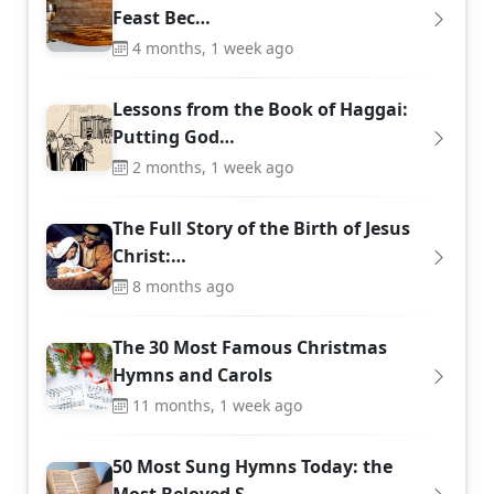
Feast Bec…
4 months, 1 week ago
Lessons from the Book of Haggai:
Putting God…
2 months, 1 week ago
The Full Story of the Birth of Jesus
Christ:…
8 months ago
The 30 Most Famous Christmas
Hymns and Carols
11 months, 1 week ago
50 Most Sung Hymns Today: the