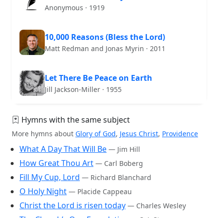
Anonymous · 1919
10,000 Reasons (Bless the Lord)
Matt Redman and Jonas Myrin · 2011
Let There Be Peace on Earth
Jill Jackson-Miller · 1955
Hymns with the same subject
More hymns about
Glory of God
,
Jesus Christ
,
Providence
What A Day That Will Be
— Jim Hill
How Great Thou Art
— Carl Boberg
Fill My Cup, Lord
— Richard Blanchard
O Holy Night
— Placide Cappeau
Christ the Lord is risen today
— Charles Wesley