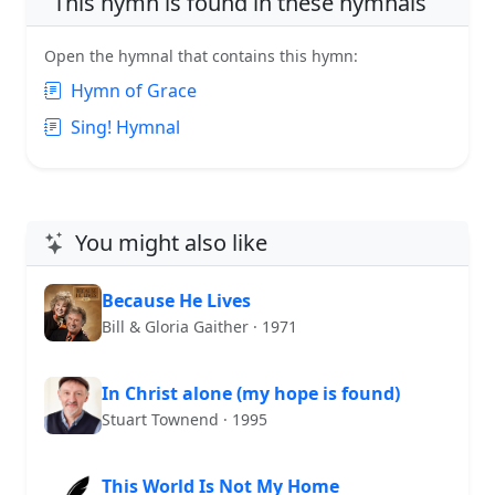
This hymn is found in these hymnals
Open the hymnal that contains this hymn:
Hymn of Grace
Sing! Hymnal
You might also like
Because He Lives
Bill & Gloria Gaither · 1971
In Christ alone (my hope is found)
Stuart Townend · 1995
This World Is Not My Home