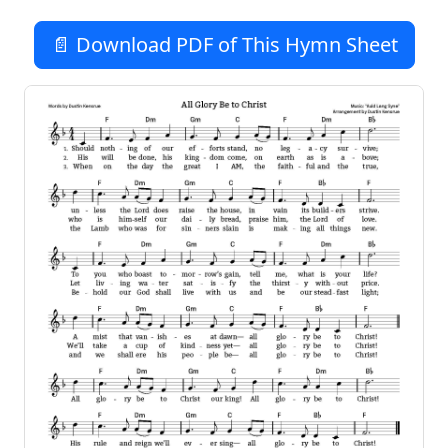
📄 Download PDF of This Hymn Sheet