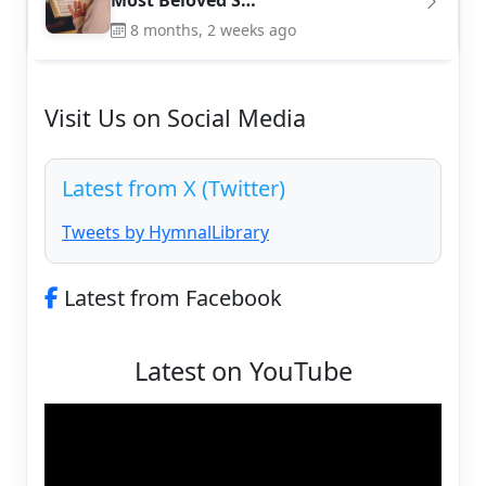
Most Beloved S…
8 months, 2 weeks ago
Visit Us on Social Media
Latest from X (Twitter)
Tweets by HymnalLibrary
Latest from Facebook
Latest on YouTube