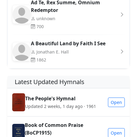
Ad Te, Rex Summe, Omnium
Redemptor
unknown
700
A Beautiful Land by Faith I See
Jonathan E. Hall
1862
Latest Updated Hymnals
The People's Hymnal
Open
Updated 2 weeks, 1 day ago · 1961
Book of Common Praise
(BoCP1915)
Open