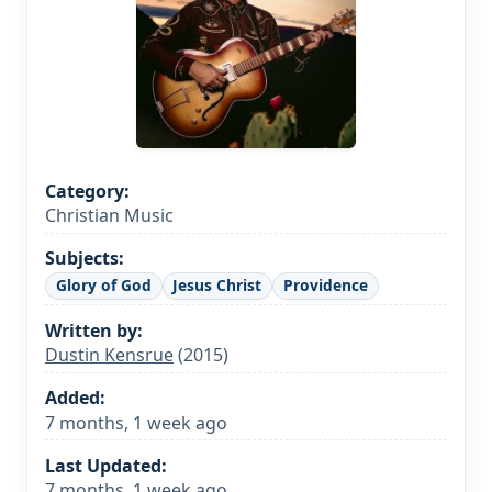
Category:
Christian Music
Subjects:
Glory of God
Jesus Christ
Providence
Written by:
Dustin Kensrue
(2015)
Added:
7 months, 1 week ago
Last Updated:
7 months, 1 week ago