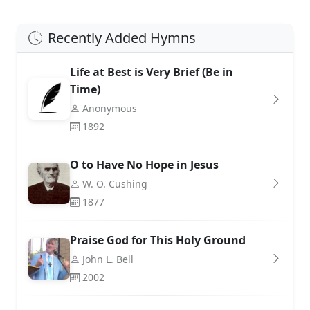
Recently Added Hymns
Life at Best is Very Brief (Be in
Time)
Anonymous
1892
O to Have No Hope in Jesus
W. O. Cushing
1877
Praise God for This Holy Ground
John L. Bell
2002