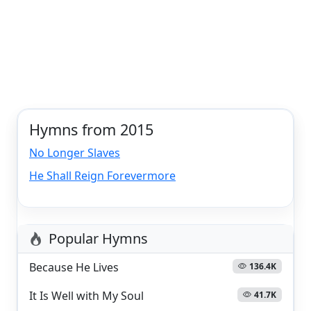
Hymns from 2015
No Longer Slaves
He Shall Reign Forevermore
Popular Hymns
Because He Lives
136.4K
It Is Well with My Soul
41.7K