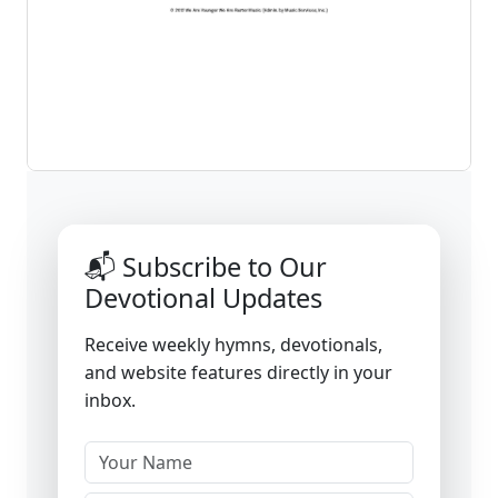
📬 Subscribe to Our
Devotional Updates
Receive weekly hymns, devotionals,
and website features directly in your
inbox.