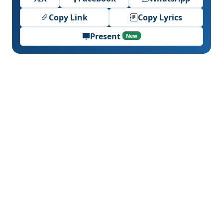
Copy Link
Copy Lyrics
Present
New