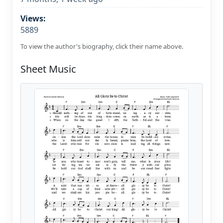
Views:
5889
To view the author's biography, click their name above.
Sheet Music