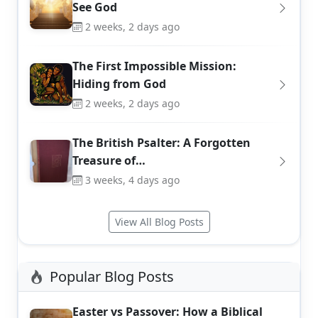
See God
2 weeks, 2 days ago
The First Impossible Mission:
Hiding from God
2 weeks, 2 days ago
The British Psalter: A Forgotten
Treasure of…
3 weeks, 4 days ago
View All Blog Posts
Popular Blog Posts
Easter vs Passover: How a Biblical