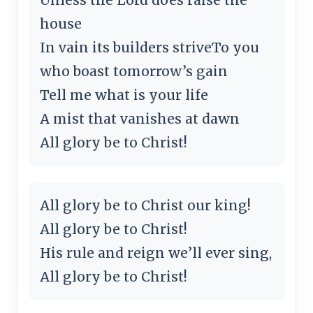
house
In vain its builders striveTo you
who boast tomorrow’s gain
Tell me what is your life
A mist that vanishes at dawn
All glory be to Christ!
All glory be to Christ our king!
All glory be to Christ!
His rule and reign we’ll ever sing,
All glory be to Christ!