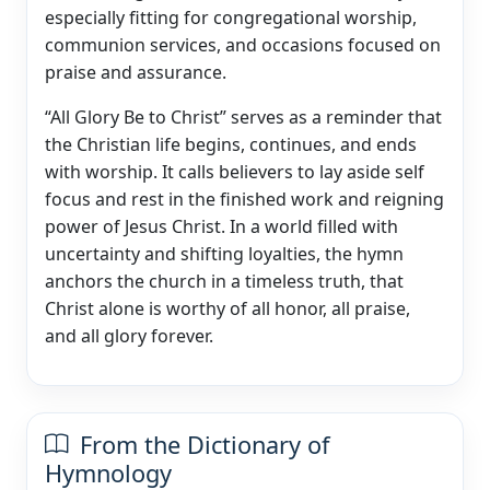
especially fitting for congregational worship,
communion services, and occasions focused on
praise and assurance.
“All Glory Be to Christ” serves as a reminder that
the Christian life begins, continues, and ends
with worship. It calls believers to lay aside self
focus and rest in the finished work and reigning
power of Jesus Christ. In a world filled with
uncertainty and shifting loyalties, the hymn
anchors the church in a timeless truth, that
Christ alone is worthy of all honor, all praise,
and all glory forever.
From the Dictionary of
Hymnology