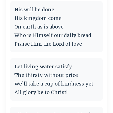
His will be done
His kingdom come
On earth as is above
Who is Himself our daily bread
Praise Him the Lord of love
Let living water satisfy
The thirsty without price
We’ll take a cup of kindness yet
All glory be to Christ!