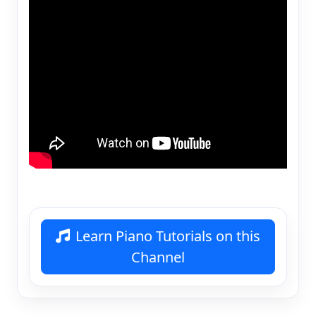
Learn Piano Tutorials on this
Channel