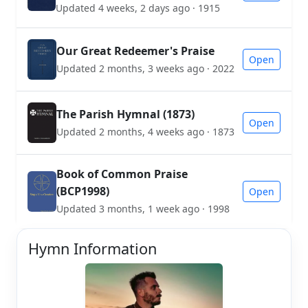
Updated 4 weeks, 2 days ago · 1915
Our Great Redeemer's Praise
Open
Updated 2 months, 3 weeks ago · 2022
The Parish Hymnal (1873)
Open
Updated 2 months, 4 weeks ago · 1873
Book of Common Praise
(BCP1998)
Open
Updated 3 months, 1 week ago · 1998
Hymn Information