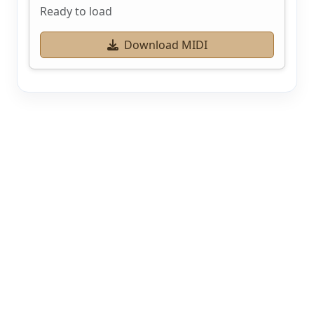
Ready to load
Download MIDI