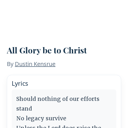
All Glory be to Christ
By
Dustin Kensrue
Lyrics
Should nothing of our efforts
stand
No legacy survive
Unless the Lord does raise the