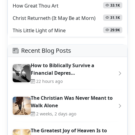
How Great Thou Art
33.1K
Christ Returneth (It May Be at Morn)
31.1K
This Little Light of Mine
29.9K
Recent Blog Posts
How to Biblically Survive a
Financial Depres…
22 hours ago
The Christian Was Never Meant to
Walk Alone
2 weeks, 2 days ago
The Greatest Joy of Heaven Is to