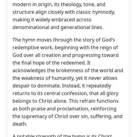
modern in origin, its theology, tone, and
structure align closely with classic hymnody,
making it widely embraced across
denominational and generational lines.
The hymn moves through the story of God’s
redemptive work, beginning with the reign of
God over all creation and progressing toward
the final hope of the redeemed. It
acknowledges the brokenness of the world and
the weakness of humanity, yet it never allows
despair to dominate. Instead, it repeatedly
returns to its central confession, that all glory
belongs to Christ alone. This refrain functions
as both praise and proclamation, reinforcing
the supremacy of Christ over sin, suffering, and
death.
A notable strength of the hymn is its Christ