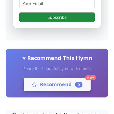
Subscribe
⭐ Recommend This Hymn
Share this beautiful hymn with others
NEW
Recommend
0