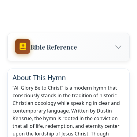
Bible Reference
About This Hymn
“All Glory Be to Christ” is a modern hymn that
consciously stands in the tradition of historic
Christian doxology while speaking in clear and
contemporary language. Written by Dustin
Kensrue, the hymn is rooted in the conviction
that all of life, redemption, and eternity center
upon the lordship of Jesus Christ. Though