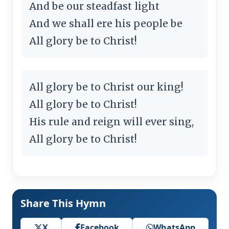
And be our steadfast light
And we shall ere his people be
All glory be to Christ!
All glory be to Christ our king!
All glory be to Christ!
His rule and reign will ever sing,
All glory be to Christ!
Share This Hymn
X
Facebook
WhatsApp