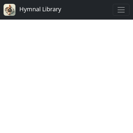
Hymnal Library