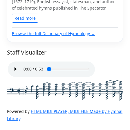
(1672–1719), English essayist, statesman, and author
of celebrated hymns published in The Spectator.
Read more
Browse the full Dictionary of Hymnology →
Staff Visualizer
4
4
Powered by
HTML MIDI PLAYER, MIDI FILE Made by Hymnal
Library
.