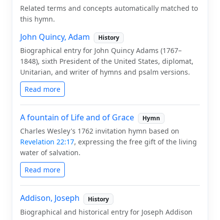
Related terms and concepts automatically matched to
this hymn.
John Quincy, Adam
History
Biographical entry for John Quincy Adams (1767–
1848), sixth President of the United States, diplomat,
Unitarian, and writer of hymns and psalm versions.
Read more
A fountain of Life and of Grace
Hymn
Charles Wesley's 1762 invitation hymn based on
Revelation 22:17
, expressing the free gift of the living
water of salvation.
Read more
Addison, Joseph
History
Biographical and historical entry for Joseph Addison