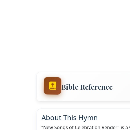
Bible Reference
About This Hymn
“New Songs of Celebration Render” is a v