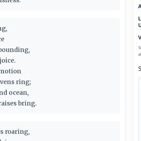
L
ng,
V
ce
T
abounding,
a
joice.
 motion
vens ring;
and ocean,
aises bring.
s roaring,