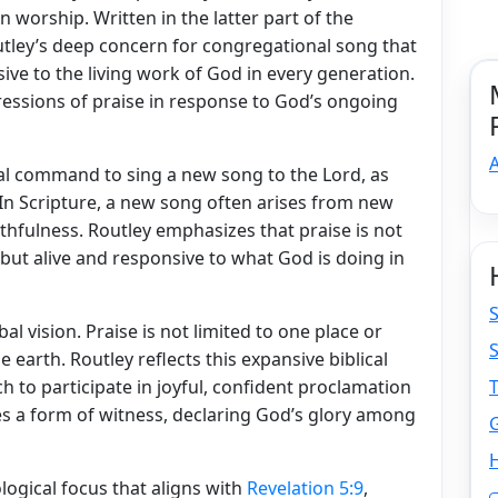
 worship. Written in the latter part of the
utley’s deep concern for congregational song that
sive to the living work of God in every generation.
xpressions of praise in response to God’s ongoing
A
al command to sing a new song to the Lord, as
 In Scripture, a new song often arises from new
thfulness. Routley emphasizes that praise is not
 but alive and responsive to what God is doing in
S
l vision. Praise is not limited to one place or
e earth. Routley reflects this expansive biblical
 to participate in joyful, confident proclamation
 a form of witness, declaring God’s glory among
H
logical focus that aligns with
Revelation 5:9
,