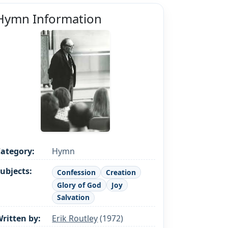
Hymn Information
ategory:
Hymn
ubjects:
Confession
Creation
Glory of God
Joy
Salvation
ritten by:
Erik Routley
(1972)