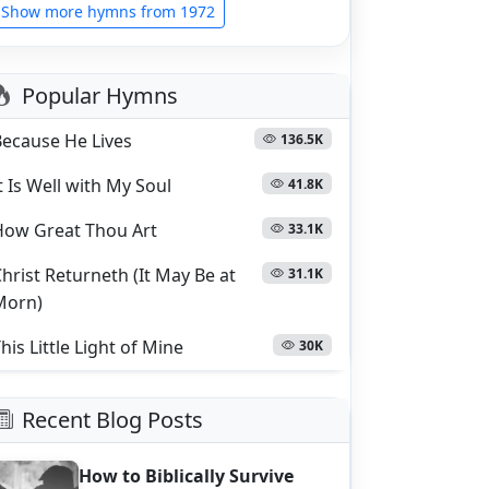
Show more hymns from 1972
Popular Hymns
Because He Lives
136.5K
t Is Well with My Soul
41.8K
How Great Thou Art
33.1K
hrist Returneth (It May Be at
31.1K
Morn)
his Little Light of Mine
30K
Recent Blog Posts
How to Biblically Survive