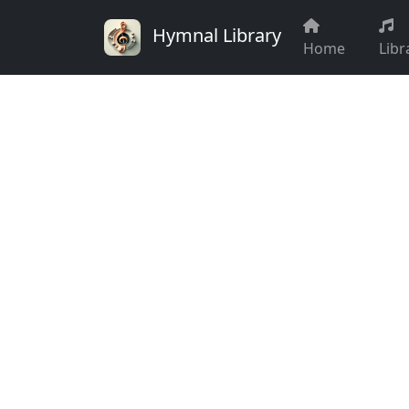
Hymnal Library
Home
Libr