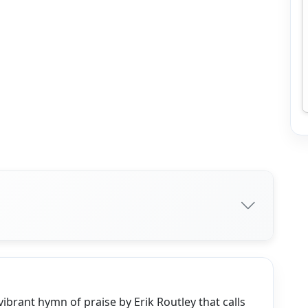
ibrant hymn of praise by Erik Routley that calls