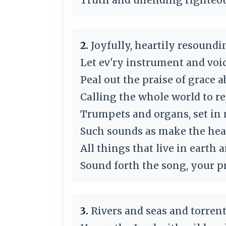
2.
Joyfully, heartily resoundi
Let ev'ry instrument and voi
Peal out the praise of grace 
Calling the whole world to re
Trumpets and organs, set in
Such sounds as make the hea
All things that live in earth 
Sound forth the song, your pr
3.
Rivers and seas and torrent