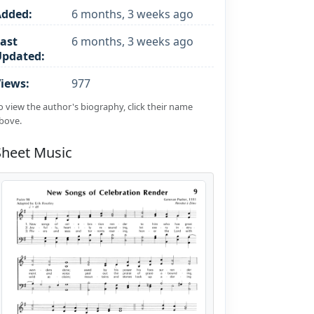
Added:
6 months, 3 weeks ago
ast
6 months, 3 weeks ago
Updated:
iews:
977
o view the author's biography, click their name
bove.
Sheet Music