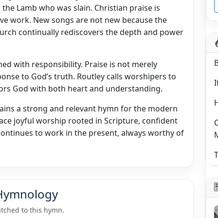
the Lamb who was slain. Christian praise is
tive work. New songs are not new because the
urch continually rediscovers the depth and power
ed with responsibility. Praise is not merely
ponse to God’s truth. Routley calls worshipers to
I
onors God with both heart and understanding.
ains a strong and relevant hymn for the modern
ce joyful worship rooted in Scripture, confident
C
continues to work in the present, always worthy of
T
 Hymnology
tched to this hymn.