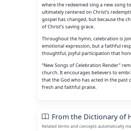
where the redeemed sing a new song to 
ultimately centered on Christ’s redemp
gospel has changed, but because the ch
of Christ’s saving grace.
Throughout the hymn, celebration is join
emotional expression, but a faithful res
thoughtful, joyful participation that h
“New Songs of Celebration Render” rem
church. It encourages believers to embra
that the God who has acted in the past 
fresh and faithful praise.
From the Dictionary of
Related terms and concepts automatically ma