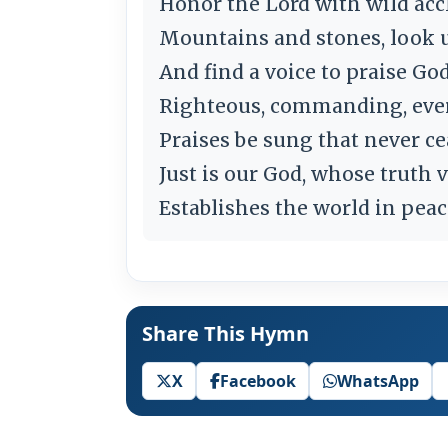
Honor the Lord with wild acc
Mountains and stones, look 
And find a voice to praise Go
Righteous, commanding, ever
Praises be sung that never ce
Just is our God, whose truth 
Establishes the world in peac
Share This Hymn
X
Facebook
WhatsApp