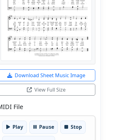
Download Sheet Music Image
View Full Size
MIDI File
Play
Pause
Stop