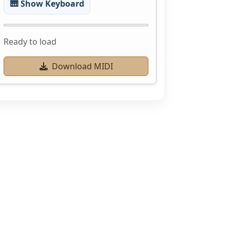
🎹 Show Keyboard
Ready to load
Download MIDI