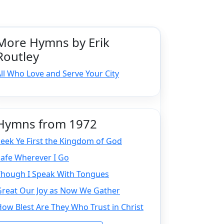
More Hymns by Erik
Routley
ll Who Love and Serve Your City
Hymns from 1972
eek Ye First the Kingdom of God
Safe Wherever I Go
Though I Speak With Tongues
Great Our Joy as Now We Gather
ow Blest Are They Who Trust in Christ