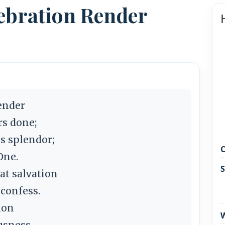
ebration Render
ender
s done;
s splendor;
C
One.
S
t salvation
 confess.
ion
W
usness.