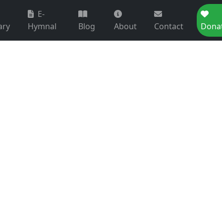
E-
ary
Hymnal
Blog
About
Contact
Dona