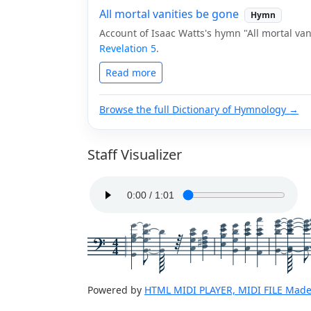
All mortal vanities be gone
Hymn
Account of Isaac Watts's hymn "All mortal van
Revelation 5
.
Read more
Browse the full Dictionary of Hymnology →
Staff Visualizer
4
4
Powered by
HTML MIDI PLAYER, MIDI FILE Made