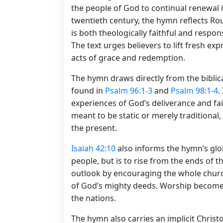
the people of God to continual renewal in
twentieth century, the hymn reflects Ro
is both theologically faithful and respon
The text urges believers to lift fresh e
acts of grace and redemption.
The hymn draws directly from the biblic
found in
Psalm 96:1-3
and
Psalm 98:1-4
.
experiences of God’s deliverance and fai
meant to be static or merely traditional,
the present.
Isaiah 42:10
also informs the hymn’s globa
people, but is to rise from the ends of th
outlook by encouraging the whole church
of God’s mighty deeds. Worship becomes
the nations.
The hymn also carries an implicit Christo