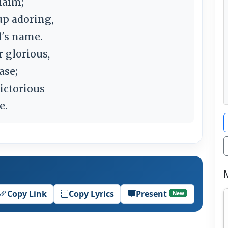
laim;
up adoring,
d's name.
 glorious,
ase;
victorious
e.
Copy Link
Copy Lyrics
Present
New