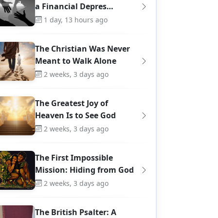
a Financial Depres…
1 day, 13 hours ago
The Christian Was Never
Meant to Walk Alone
2 weeks, 3 days ago
The Greatest Joy of
Heaven Is to See God
2 weeks, 3 days ago
The First Impossible
Mission: Hiding from God
8
4
2 weeks, 3 days ago
The British Psalter: A