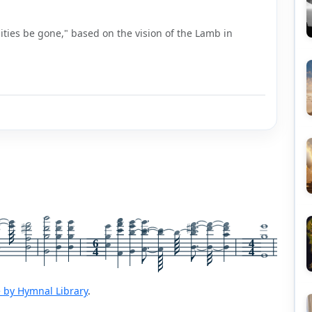
ities be gone," based on the vision of the Lamb in
6
4
4
4
 by Hymnal Library
.