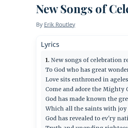
New Songs of Cel
By
Erik Routley
Lyrics
1.
New songs of celebration r
To God who has great wonder
Love sits enthroned in ageles
Come and adore the Mighty 
God has made known the grea
Which all the saints with joy
God has revealed to ev'ry nat
Truth and unending righteo