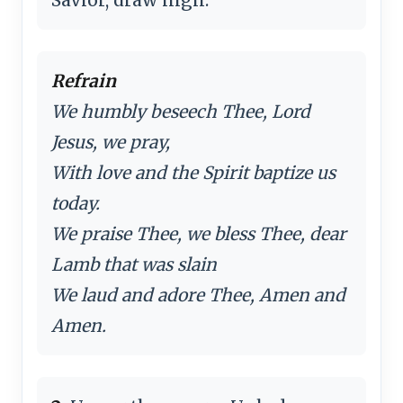
Refrain
We humbly beseech Thee, Lord
Jesus, we pray,
With love and the Spirit baptize us
today.
We praise Thee, we bless Thee, dear
Lamb that was slain
We laud and adore Thee, Amen and
Amen.