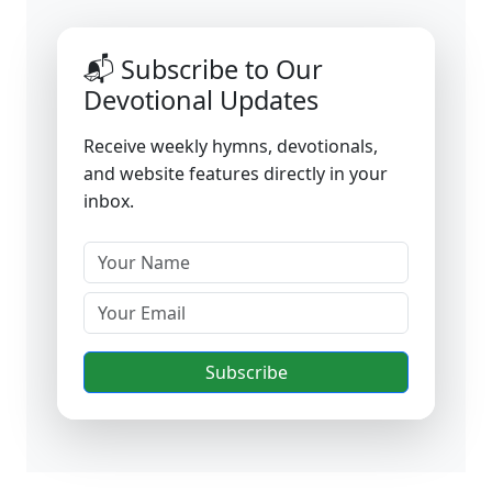
📬 Subscribe to Our
Devotional Updates
Receive weekly hymns, devotionals,
and website features directly in your
inbox.
Subscribe