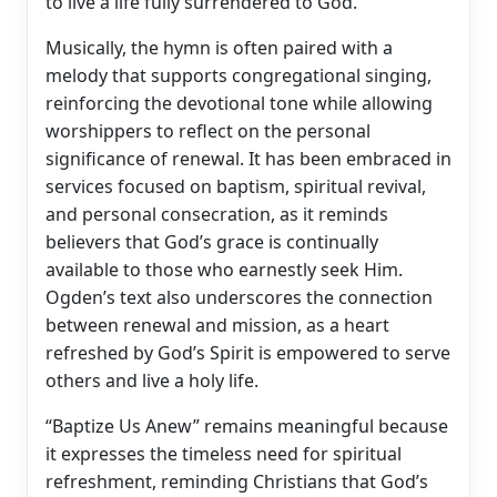
to live a life fully surrendered to God.
Musically, the hymn is often paired with a
melody that supports congregational singing,
reinforcing the devotional tone while allowing
worshippers to reflect on the personal
significance of renewal. It has been embraced in
services focused on baptism, spiritual revival,
and personal consecration, as it reminds
believers that God’s grace is continually
available to those who earnestly seek Him.
Ogden’s text also underscores the connection
between renewal and mission, as a heart
refreshed by God’s Spirit is empowered to serve
others and live a holy life.
“Baptize Us Anew” remains meaningful because
it expresses the timeless need for spiritual
refreshment, reminding Christians that God’s