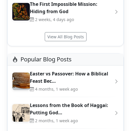
The First Impossible Mission:
Hiding from God
2 weeks, 4 days ago
View All Blog Posts
Popular Blog Posts
Easter vs Passover: How a Biblical
Feast Bec…
4 months, 1 week ago
Lessons from the Book of Haggai:
Putting God…
2 months, 1 week ago