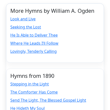
More Hymns by William A. Ogden
Look and Live
Seeking the Lost
He Is Able to Deliver Thee
Where He Leads I’ll Follow
Lovingly, Tenderly Calling
Hymns from 1890
Stepping in the Light
The Comforter Has Come
Send The Light, The Blessed Gospel Light
He Hideth My Soul