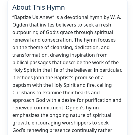
About This Hymn
“Baptize Us Anew” is a devotional hymn by W. A.
Ogden that invites believers to seek a fresh
outpouring of God’s grace through spiritual
renewal and consecration. The hymn focuses
on the theme of cleansing, dedication, and
transformation, drawing inspiration from
biblical passages that describe the work of the
Holy Spirit in the life of the believer. In particular,
it echoes John the Baptist’s promise of a
baptism with the Holy Spirit and fire, calling
Christians to examine their hearts and
approach God with a desire for purification and
renewed commitment. Ogden’s hymn
emphasizes the ongoing nature of spiritual
growth, encouraging worshippers to seek
God’s renewing presence continually rather