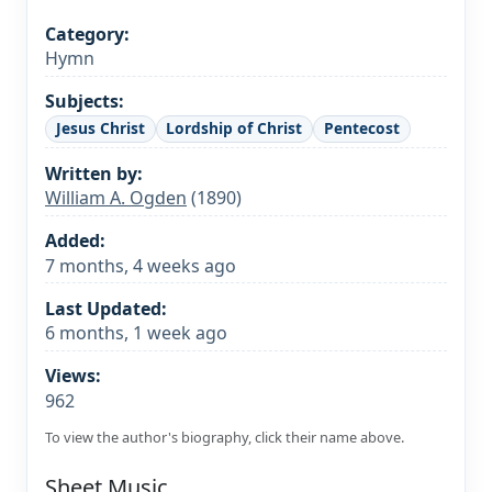
Category:
Hymn
Subjects:
Jesus Christ
Lordship of Christ
Pentecost
Written by:
William A. Ogden
(1890)
Added:
7 months, 4 weeks ago
Last Updated:
6 months, 1 week ago
Views:
962
To view the author's biography, click their name above.
Sheet Music