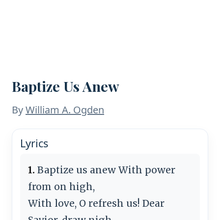
Baptize Us Anew
By
William A. Ogden
Lyrics
1.
Baptize us anew With power
from on high,
With love, O refresh us! Dear
Savior, draw nigh.