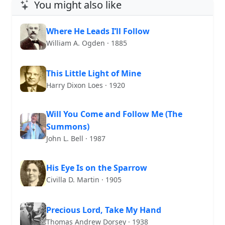
You might also like
Where He Leads I’ll Follow
William A. Ogden · 1885
This Little Light of Mine
Harry Dixon Loes · 1920
Will You Come and Follow Me (The
Summons)
John L. Bell · 1987
His Eye Is on the Sparrow
Civilla D. Martin · 1905
Precious Lord, Take My Hand
Thomas Andrew Dorsey · 1938