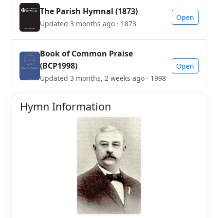
The Parish Hymnal (1873)
Open
Updated 3 months ago · 1873
Book of Common Praise
(BCP1998)
Open
Updated 3 months, 2 weeks ago · 1998
Hymn Information