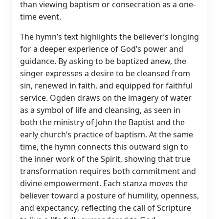
than viewing baptism or consecration as a one-
time event.
The hymn’s text highlights the believer’s longing
for a deeper experience of God’s power and
guidance. By asking to be baptized anew, the
singer expresses a desire to be cleansed from
sin, renewed in faith, and equipped for faithful
service. Ogden draws on the imagery of water
as a symbol of life and cleansing, as seen in
both the ministry of John the Baptist and the
early church’s practice of baptism. At the same
time, the hymn connects this outward sign to
the inner work of the Spirit, showing that true
transformation requires both commitment and
divine empowerment. Each stanza moves the
believer toward a posture of humility, openness,
and expectancy, reflecting the call of Scripture