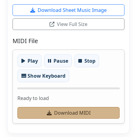
Download Sheet Music Image
View Full Size
MIDI File
Play
Pause
Stop
🎹 Show Keyboard
Ready to load
Download MIDI