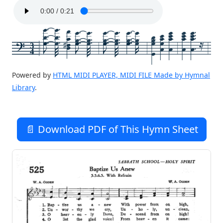
3
4
Powered by
HTML MIDI PLAYER, MIDI FILE Made by Hymnal
Library
.
📄 Download PDF of This Hymn Sheet