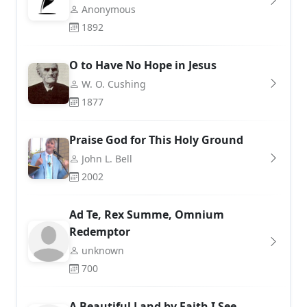
Anonymous
1892
O to Have No Hope in Jesus
W. O. Cushing
1877
Praise God for This Holy Ground
John L. Bell
2002
Ad Te, Rex Summe, Omnium
Redemptor
unknown
700
A Beautiful Land by Faith I See