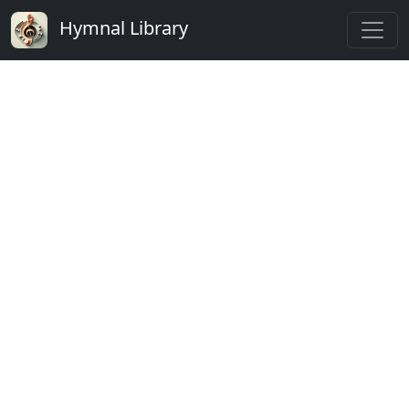
Hymnal Library