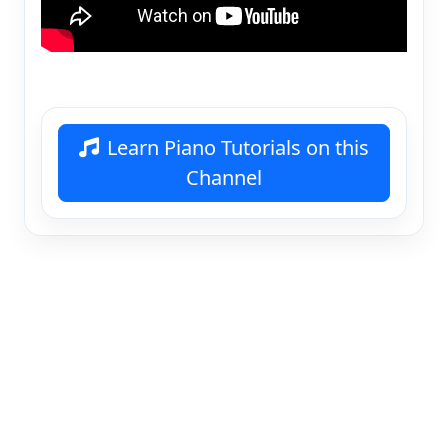
Learn Piano Tutorials on this
Channel