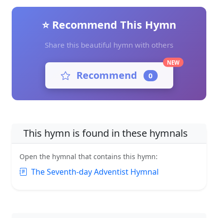
⭐ Recommend This Hymn
Share this beautiful hymn with others
NEW
Recommend
0
This hymn is found in these hymnals
Open the hymnal that contains this hymn:
The Seventh-day Adventist Hymnal