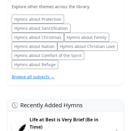
Explore other themes across the library.
Hymns about Protection
Hymns about Sanctification
Hymns about Christmas
Hymns about Family
Hymns about Nation
Hymns about Christian Love
Hymns about Comfort of the Spirit
Hymns about Refuge
Browse all subjects →
Recently Added Hymns
Life at Best is Very Brief (Be in
Time)