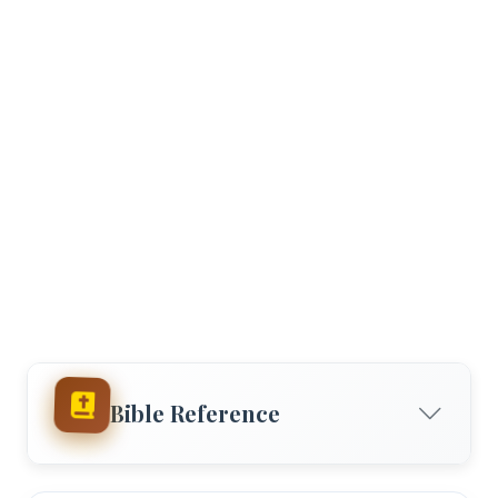
Bible Reference