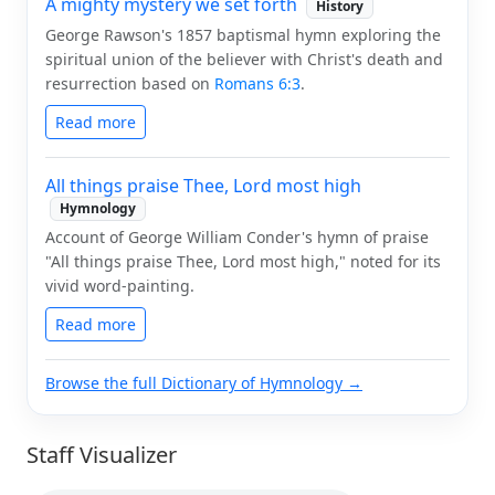
A mighty mystery we set forth
History
George Rawson's 1857 baptismal hymn exploring the
spiritual union of the believer with Christ's death and
resurrection based on
Romans 6:3
.
Read more
All things praise Thee, Lord most high
Hymnology
Account of George William Conder's hymn of praise
"All things praise Thee, Lord most high," noted for its
vivid word-painting.
Read more
Browse the full Dictionary of Hymnology →
Staff Visualizer