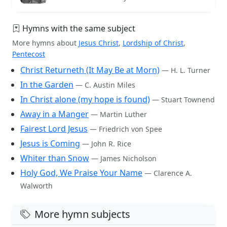
Hymns with the same subject
More hymns about
Jesus Christ
,
Lordship of Christ
,
Pentecost
Christ Returneth (It May Be at Morn)
— H. L. Turner
In the Garden
— C. Austin Miles
In Christ alone (my hope is found)
— Stuart Townend
Away in a Manger
— Martin Luther
Fairest Lord Jesus
— Friedrich von Spee
Jesus is Coming
— John R. Rice
Whiter than Snow
— James Nicholson
Holy God, We Praise Your Name
— Clarence A.
Walworth
More hymn subjects