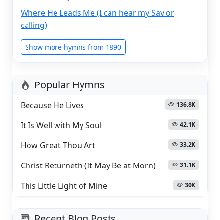
Where He Leads Me (I can hear my Savior
calling)
Show more hymns from 1890
Popular Hymns
Because He Lives
136.8K
It Is Well with My Soul
42.1K
How Great Thou Art
33.2K
Christ Returneth (It May Be at Morn)
31.1K
This Little Light of Mine
30K
Recent Blog Posts