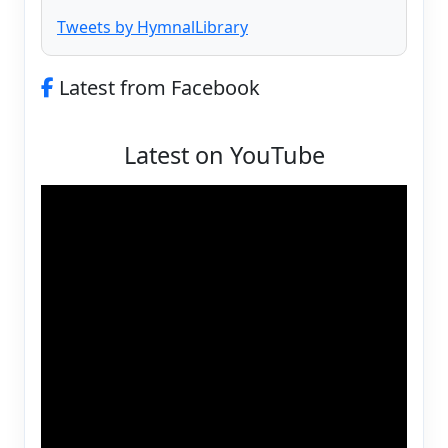
Tweets by HymnalLibrary
Latest from Facebook
Latest on YouTube