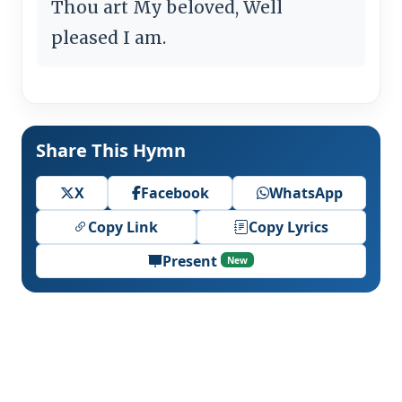
Thou art My beloved, Well
pleased I am.
Share This Hymn
X
Facebook
WhatsApp
Copy Link
Copy Lyrics
Present
New