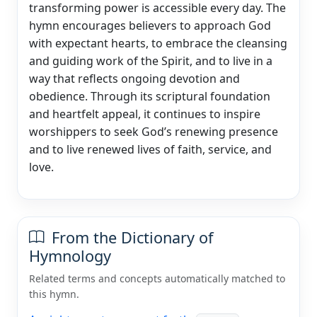
transforming power is accessible every day. The
hymn encourages believers to approach God
with expectant hearts, to embrace the cleansing
and guiding work of the Spirit, and to live in a
way that reflects ongoing devotion and
obedience. Through its scriptural foundation
and heartfelt appeal, it continues to inspire
worshippers to seek God’s renewing presence
and to live renewed lives of faith, service, and
love.
From the Dictionary of
Hymnology
Related terms and concepts automatically matched to
this hymn.