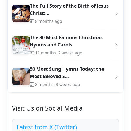
The Full Story of the Birth of Jesus
Christ:…
8 months ago
The 30 Most Famous Christmas
Hymns and Carols
11 months, 2 weeks ago
50 Most Sung Hymns Today: the
Most Beloved S…
8 months, 3 weeks ago
Visit Us on Social Media
Latest from X (Twitter)