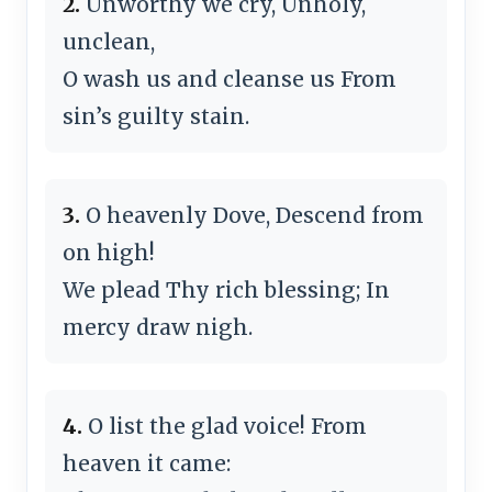
2.
Unworthy we cry, Unholy,
unclean,
O wash us and cleanse us From
sin’s guilty stain.
3.
O heavenly Dove, Descend from
on high!
We plead Thy rich blessing; In
mercy draw nigh.
4.
O list the glad voice! From
heaven it came: