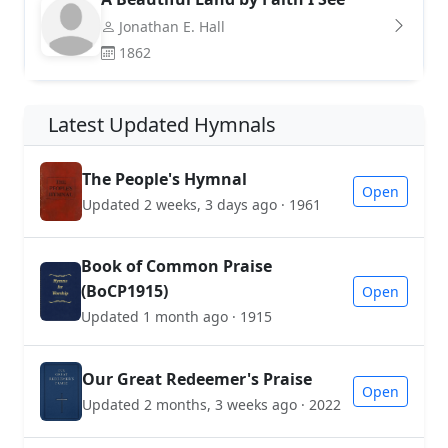
Jonathan E. Hall
1862
Latest Updated Hymnals
The People's Hymnal
Open
Updated 2 weeks, 3 days ago · 1961
Book of Common Praise
(BoCP1915)
Open
Updated 1 month ago · 1915
Our Great Redeemer's Praise
Open
Updated 2 months, 3 weeks ago · 2022