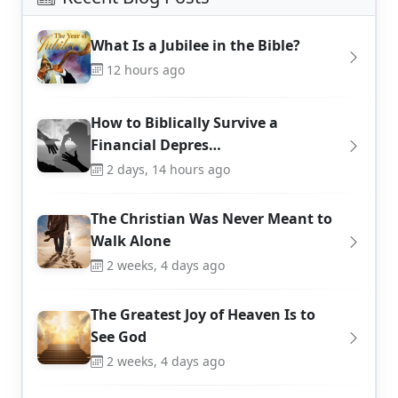
What Is a Jubilee in the Bible?
12 hours ago
How to Biblically Survive a
Financial Depres…
2 days, 14 hours ago
The Christian Was Never Meant to
Walk Alone
2 weeks, 4 days ago
The Greatest Joy of Heaven Is to
See God
2 weeks, 4 days ago