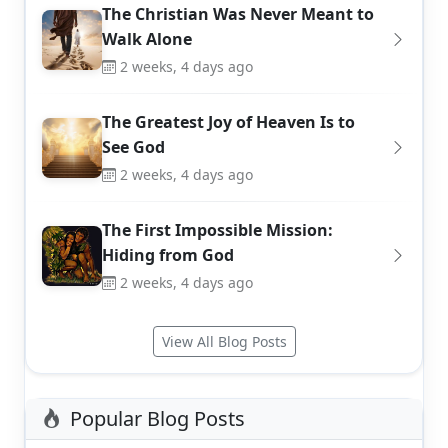
The Christian Was Never Meant to
Walk Alone
2 weeks, 4 days ago
The Greatest Joy of Heaven Is to
See God
2 weeks, 4 days ago
The First Impossible Mission:
Hiding from God
2 weeks, 4 days ago
View All Blog Posts
Popular Blog Posts