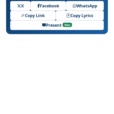
X
Facebook
WhatsApp
Copy Link
Copy Lyrics
Present
New