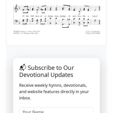
📬 Subscribe to Our
Devotional Updates
Receive weekly hymns, devotionals,
and website features directly in your
inbox.