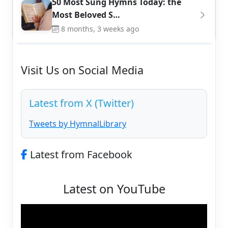
50 Most Sung Hymns Today: the
Most Beloved S…
8 months, 3 weeks ago
Visit Us on Social Media
Latest from X (Twitter)
Tweets by HymnalLibrary
Latest from Facebook
Latest on YouTube