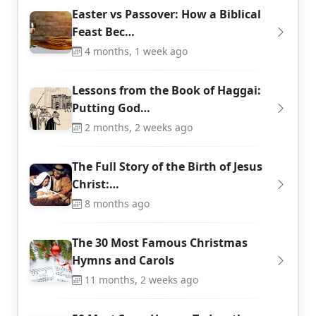
Easter vs Passover: How a Biblical
Feast Bec…
4 months, 1 week ago
Lessons from the Book of Haggai:
Putting God…
2 months, 2 weeks ago
The Full Story of the Birth of Jesus
Christ:…
8 months ago
The 30 Most Famous Christmas
Hymns and Carols
11 months, 2 weeks ago