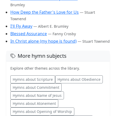
Brumley
How Deep the Father's Love for Us
— Stuart
Townend
I'll Fly Away
— Albert E. Brumley
Blessed Assurance
— Fanny Crosby
In Christ alone (my hope is found)
— Stuart Townend
More hymn subjects
Explore other themes across the library.
Hymns about Scripture
Hymns about Obedience
Hymns about Commitment
Hymns about Name of Jesus
Hymns about Atonement
Hymns about Opening of Worship