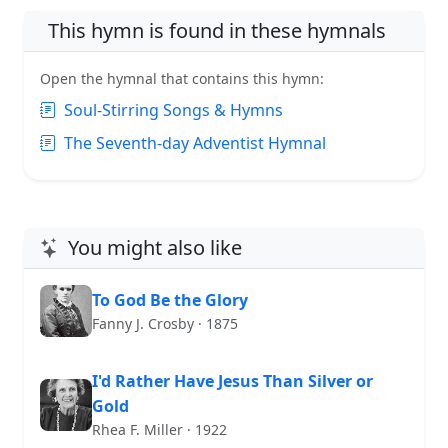
This hymn is found in these hymnals
Open the hymnal that contains this hymn:
Soul-Stirring Songs & Hymns
The Seventh-day Adventist Hymnal
You might also like
To God Be the Glory
Fanny J. Crosby · 1875
I'd Rather Have Jesus Than Silver or
Gold
Rhea F. Miller · 1922