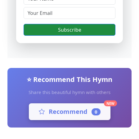
Subscribe
⭐ Recommend This Hymn
Share this beautiful hymn with others
NEW
Recommend
0