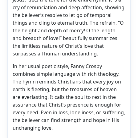
cry of renunciation and deep affection, showing
the believer’s resolve to let go of temporal
things and cling to eternal truth. The refrain, “O
the height and depth of mercy! O the length
and breadth of love!” beautifully summarizes
the limitless nature of Christ’s love that
surpasses all human understanding.
In her usual poetic style, Fanny Crosby
combines simple language with rich theology.
The hymn reminds Christians that every joy on
earth is fleeting, but the treasures of heaven
are everlasting. It calls the soul to rest in the
assurance that Christ’s presence is enough for
every need. Even in loss, loneliness, or suffering,
the believer can find strength and hope in His
unchanging love.