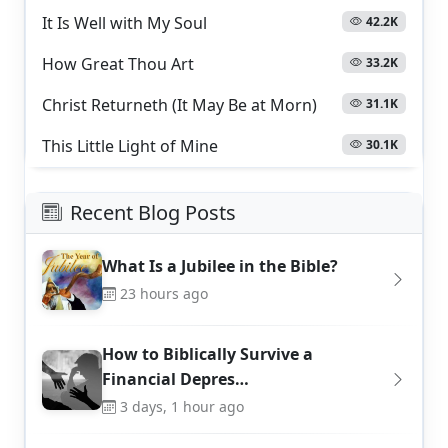
It Is Well with My Soul
42.2K
How Great Thou Art
33.2K
Christ Returneth (It May Be at Morn)
31.1K
This Little Light of Mine
30.1K
Recent Blog Posts
What Is a Jubilee in the Bible?
23 hours ago
How to Biblically Survive a
Financial Depres…
3 days, 1 hour ago