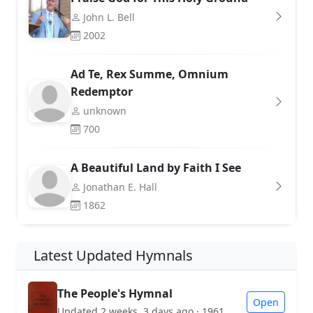
John L. Bell
2002
Ad Te, Rex Summe, Omnium
Redemptor
unknown
700
A Beautiful Land by Faith I See
Jonathan E. Hall
1862
Latest Updated Hymnals
The People's Hymnal
Open
Updated 2 weeks, 3 days ago · 1961