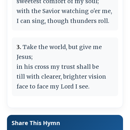
sweetest comfort of my soul;
with the Savior watching o'er me,
I can sing, though thunders roll.
3.
Take the world, but give me
Jesus;
in his cross my trust shall be
till with clearer, brighter vision
face to face my Lord I see.
Share This Hymn