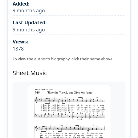
Added:
9 months ago
Last Updated:
9 months ago
Views:
1878
To view the author's biography, click their name above.
Sheet Music