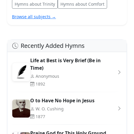
Hymns about Trinity
Hymns about Comfort
Browse all subjects →
Recently Added Hymns
Life at Best is Very Brief (Be in
Time)
Anonymous
1892
O to Have No Hope in Jesus
W. O. Cushing
1877
Praise God for This Holy Ground