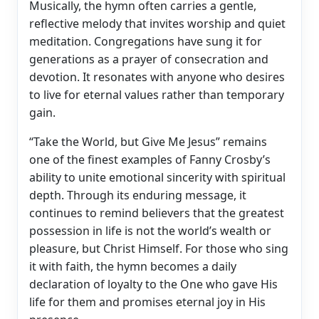
Musically, the hymn often carries a gentle,
reflective melody that invites worship and quiet
meditation. Congregations have sung it for
generations as a prayer of consecration and
devotion. It resonates with anyone who desires
to live for eternal values rather than temporary
gain.
“Take the World, but Give Me Jesus” remains
one of the finest examples of Fanny Crosby’s
ability to unite emotional sincerity with spiritual
depth. Through its enduring message, it
continues to remind believers that the greatest
possession in life is not the world’s wealth or
pleasure, but Christ Himself. For those who sing
it with faith, the hymn becomes a daily
declaration of loyalty to the One who gave His
life for them and promises eternal joy in His