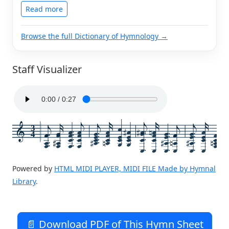
Read more
Browse the full Dictionary of Hymnology →
Staff Visualizer
3
4
Powered by
HTML MIDI PLAYER, MIDI FILE Made by Hymnal
Library
.
📄 Download PDF of This Hymn Sheet