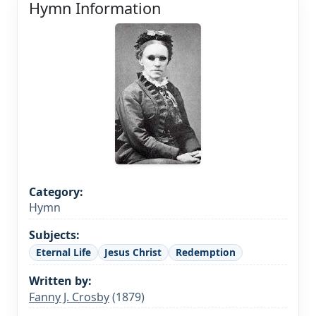
Hymn Information
Category:
Hymn
Subjects:
Eternal Life
Jesus Christ
Redemption
Written by:
Fanny J. Crosby
(1879)