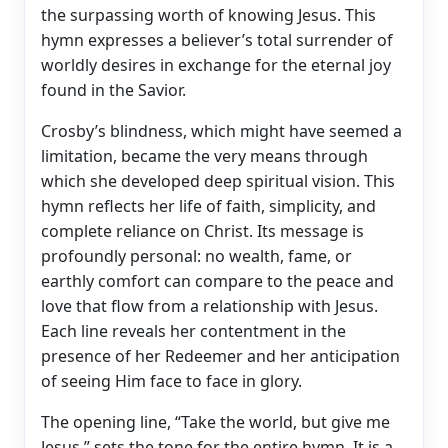
the surpassing worth of knowing Jesus. This
hymn expresses a believer’s total surrender of
worldly desires in exchange for the eternal joy
found in the Savior.
Crosby’s blindness, which might have seemed a
limitation, became the very means through
which she developed deep spiritual vision. This
hymn reflects her life of faith, simplicity, and
complete reliance on Christ. Its message is
profoundly personal: no wealth, fame, or
earthly comfort can compare to the peace and
love that flow from a relationship with Jesus.
Each line reveals her contentment in the
presence of her Redeemer and her anticipation
of seeing Him face to face in glory.
The opening line, “Take the world, but give me
Jesus,” sets the tone for the entire hymn. It is a