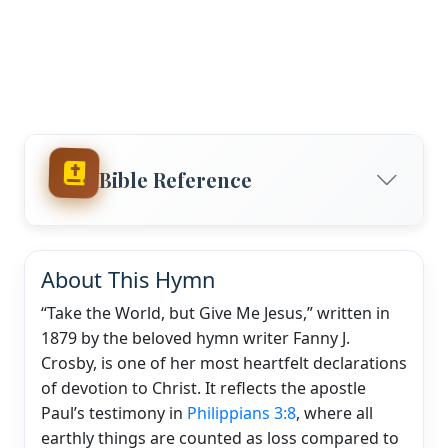
Bible Reference
About This Hymn
“Take the World, but Give Me Jesus,” written in
1879 by the beloved hymn writer Fanny J.
Crosby, is one of her most heartfelt declarations
of devotion to Christ. It reflects the apostle
Paul’s testimony in
Philippians 3:8
, where all
earthly things are counted as loss compared to