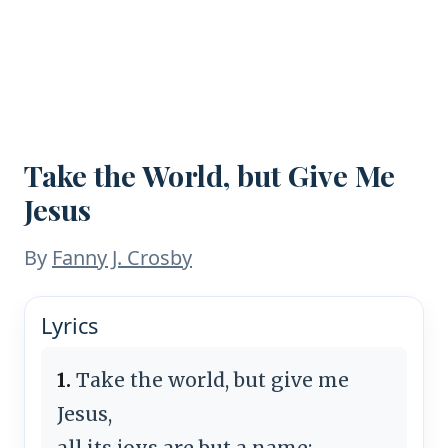
Take the World, but Give Me
Jesus
By
Fanny J. Crosby
Lyrics
1.
Take the world, but give me
Jesus,
all its joys are but a name;