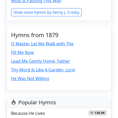
Jesus Is Passing This Way
Show more hymns by Fanny J. Crosby
Hymns from 1879
O Master, Let Me Walk with The
Fill Me Now
Lead Me Gently Home, Father
Thy Word Is Like A Garden, Lord
He Was Not Willing
Popular Hymns
Because He Lives
136.9K