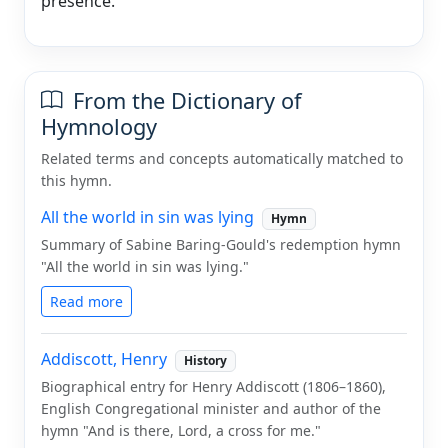
presence.
From the Dictionary of
Hymnology
Related terms and concepts automatically matched to
this hymn.
All the world in sin was lying
Hymn
Summary of Sabine Baring-Gould's redemption hymn
"All the world in sin was lying."
Read more
Addiscott, Henry
History
Biographical entry for Henry Addiscott (1806–1860),
English Congregational minister and author of the
hymn "And is there, Lord, a cross for me."