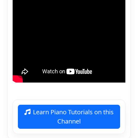
Learn Piano Tutorials on this
Channel