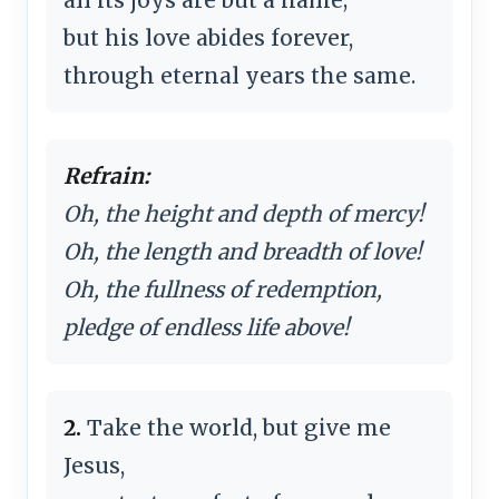
but his love abides forever,
through eternal years the same.
Refrain:
Oh, the height and depth of mercy!
Oh, the length and breadth of love!
Oh, the fullness of redemption,
pledge of endless life above!
2.
Take the world, but give me
Jesus,