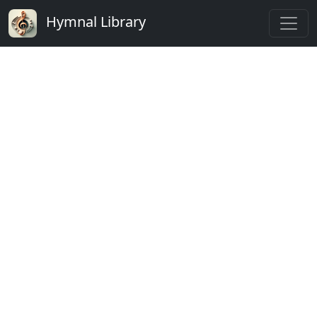
Hymnal Library