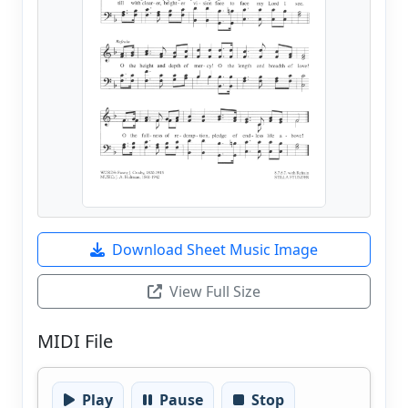
Download Sheet Music Image
View Full Size
MIDI File
Play
Pause
Stop