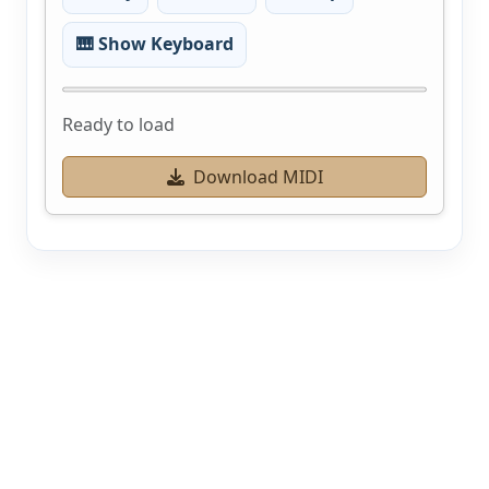
🎹 Show Keyboard
Ready to load
Download MIDI