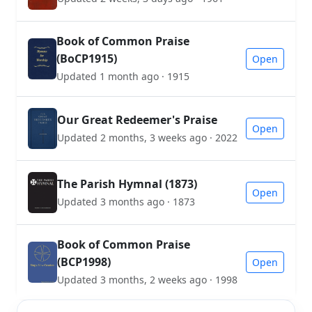
Book of Common Praise
(BoCP1915)
Open
Updated 1 month ago · 1915
Our Great Redeemer's Praise
Open
Updated 2 months, 3 weeks ago · 2022
The Parish Hymnal (1873)
Open
Updated 3 months ago · 1873
Book of Common Praise
(BCP1998)
Open
Updated 3 months, 2 weeks ago · 1998