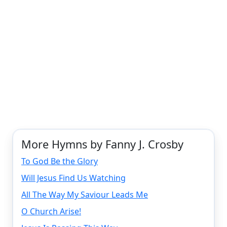
More Hymns by Fanny J. Crosby
To God Be the Glory
Will Jesus Find Us Watching
All The Way My Saviour Leads Me
O Church Arise!