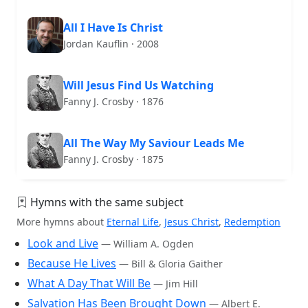
All I Have Is Christ
Jordan Kauflin · 2008
Will Jesus Find Us Watching
Fanny J. Crosby · 1876
All The Way My Saviour Leads Me
Fanny J. Crosby · 1875
Hymns with the same subject
More hymns about
Eternal Life
,
Jesus Christ
,
Redemption
Look and Live
— William A. Ogden
Because He Lives
— Bill & Gloria Gaither
What A Day That Will Be
— Jim Hill
Salvation Has Been Brought Down
— Albert E.