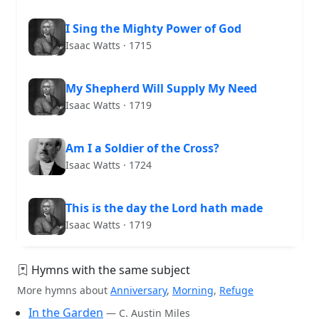
I Sing the Mighty Power of God
Isaac Watts · 1715
My Shepherd Will Supply My Need
Isaac Watts · 1719
Am I a Soldier of the Cross?
Isaac Watts · 1724
This is the day the Lord hath made
Isaac Watts · 1719
Hymns with the same subject
More hymns about
Anniversary
,
Morning
,
Refuge
In the Garden
— C. Austin Miles