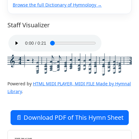
Browse the full Dictionary of Hymnology →
Staff Visualizer
4
3
4
4
Powered by
HTML MIDI PLAYER, MIDI FILE Made by Hymnal
Library
.
📄 Download PDF of This Hymn Sheet