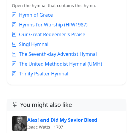
Open the hymnal that contains this hymn:
Hymn of Grace
Hymns for Worship (HfW1987)
Our Great Redeemer's Praise
Sing! Hymnal
The Seventh-day Adventist Hymnal
The United Methodist Hymnal (UMH)
Trinity Psalter Hymnal
You might also like
Alas! and Did My Savior Bleed
Isaac Watts · 1707