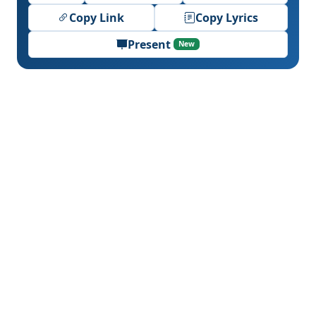
Copy Link
Copy Lyrics
Present
New