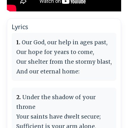
Lyrics
1.
Our God, our help in ages past,
Our hope for years to come,
Our shelter from the stormy blast,
And our eternal home:
2.
Under the shadow of your
throne
Your saints have dwelt secure;
Sufficient is your arm alone,