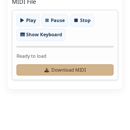
MIDI File
Play
Pause
Stop
🎹 Show Keyboard
Ready to load
Download MIDI