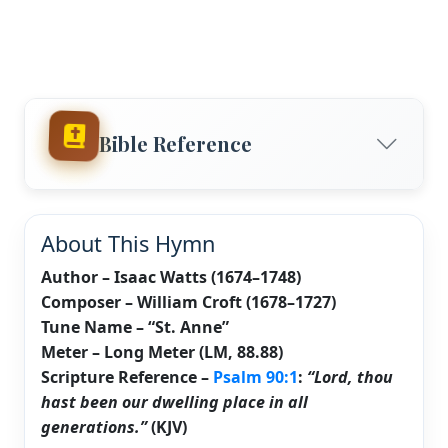
Bible Reference
About This Hymn
Author – Isaac Watts (1674–1748)
Composer – William Croft (1678–1727)
Tune Name – “St. Anne”
Meter – Long Meter (LM, 88.88)
Scripture Reference –
Psalm 90:1
:
“Lord, thou
hast been our dwelling place in all
generations.”
(KJV)