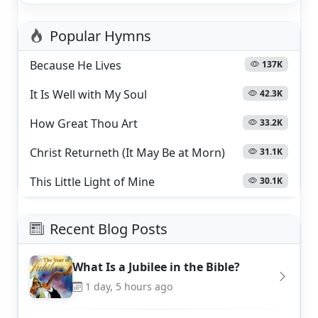
Popular Hymns
Because He Lives
137K
It Is Well with My Soul
42.3K
How Great Thou Art
33.2K
Christ Returneth (It May Be at Morn)
31.1K
This Little Light of Mine
30.1K
Recent Blog Posts
What Is a Jubilee in the Bible?
1 day, 5 hours ago