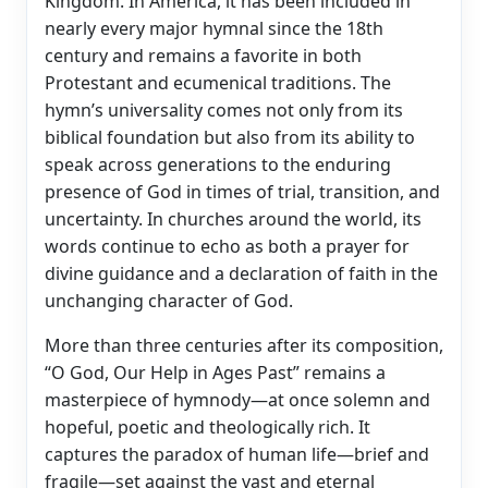
Kingdom. In America, it has been included in
nearly every major hymnal since the 18th
century and remains a favorite in both
Protestant and ecumenical traditions. The
hymn’s universality comes not only from its
biblical foundation but also from its ability to
speak across generations to the enduring
presence of God in times of trial, transition, and
uncertainty. In churches around the world, its
words continue to echo as both a prayer for
divine guidance and a declaration of faith in the
unchanging character of God.
More than three centuries after its composition,
“O God, Our Help in Ages Past” remains a
masterpiece of hymnody—at once solemn and
hopeful, poetic and theologically rich. It
captures the paradox of human life—brief and
fragile—set against the vast and eternal