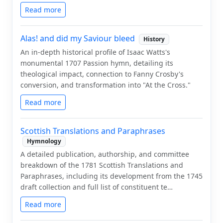
Read more
Alas! and did my Saviour bleed
History
An in-depth historical profile of Isaac Watts's
monumental 1707 Passion hymn, detailing its
theological impact, connection to Fanny Crosby's
conversion, and transformation into "At the Cross."
Read more
Scottish Translations and Paraphrases
Hymnology
A detailed publication, authorship, and committee
breakdown of the 1781 Scottish Translations and
Paraphrases, including its development from the 1745
draft collection and full list of constituent te…
Read more