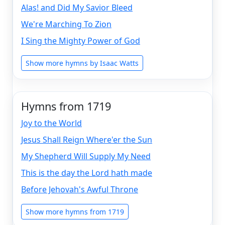
Alas! and Did My Savior Bleed
We're Marching To Zion
I Sing the Mighty Power of God
Show more hymns by Isaac Watts
Hymns from 1719
Joy to the World
Jesus Shall Reign Where'er the Sun
My Shepherd Will Supply My Need
This is the day the Lord hath made
Before Jehovah's Awful Throne
Show more hymns from 1719