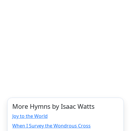
More Hymns by Isaac Watts
Joy to the World
When I Survey the Wondrous Cross