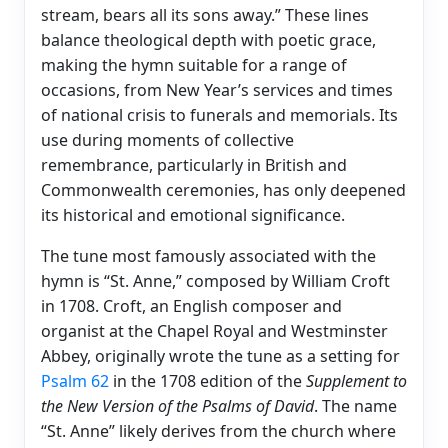
stream, bears all its sons away.” These lines
balance theological depth with poetic grace,
making the hymn suitable for a range of
occasions, from New Year’s services and times
of national crisis to funerals and memorials. Its
use during moments of collective
remembrance, particularly in British and
Commonwealth ceremonies, has only deepened
its historical and emotional significance.
The tune most famously associated with the
hymn is “St. Anne,” composed by William Croft
in 1708. Croft, an English composer and
organist at the Chapel Royal and Westminster
Abbey, originally wrote the tune as a setting for
Psalm 62
in the 1708 edition of the
Supplement to
the New Version of the Psalms of David
. The name
“St. Anne” likely derives from the church where