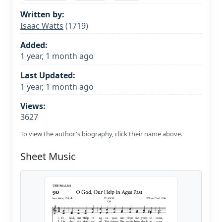
Written by:
Isaac Watts
(1719)
Added:
1 year, 1 month ago
Last Updated:
1 year, 1 month ago
Views:
3627
To view the author's biography, click their name above.
Sheet Music