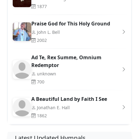
1877
Praise God for This Holy Ground
John L. Bell
2002
Ad Te, Rex Summe, Omnium
Redemptor
unknown
700
A Beautiful Land by Faith I See
Jonathan E. Hall
1862
Latest Updated Hymnals