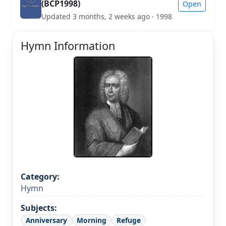
(BCP1998)
Open
Updated 3 months, 2 weeks ago · 1998
Hymn Information
Category:
Hymn
Subjects:
Anniversary
Morning
Refuge