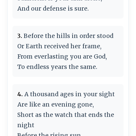
And our defense is sure.
3.
Before the hills in order stood
Or Earth received her frame,
From everlasting you are God,
To endless years the same.
4.
A thousand ages in your sight
Are like an evening gone,
Short as the watch that ends the
night
Before the rising sun.