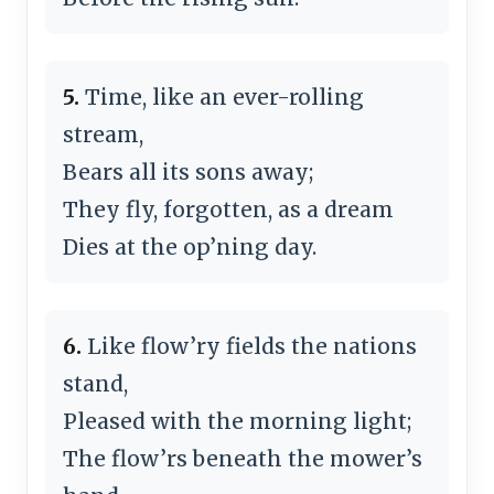
5.
Time, like an ever-rolling
stream,
Bears all its sons away;
They fly, forgotten, as a dream
Dies at the op’ning day.
6.
Like flow’ry fields the nations
stand,
Pleased with the morning light;
The flow’rs beneath the mower’s