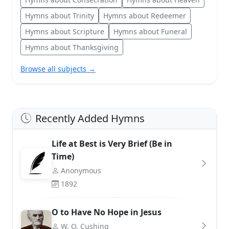
Hymns about Trinity
Hymns about Redeemer
Hymns about Scripture
Hymns about Funeral
Hymns about Thanksgiving
Browse all subjects →
Recently Added Hymns
Life at Best is Very Brief (Be in
Time)
Anonymous
1892
O to Have No Hope in Jesus
W. O. Cushing