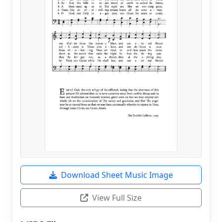
Download Sheet Music Image
View Full Size