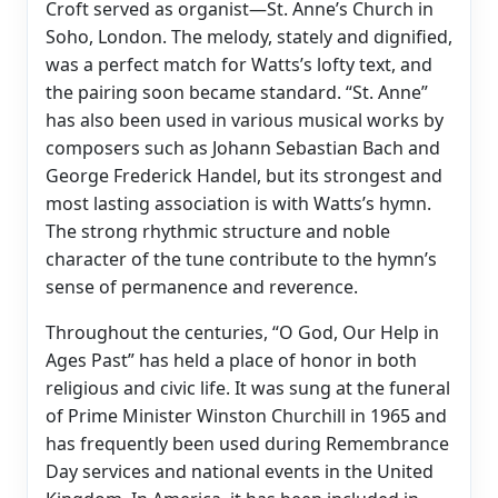
Croft served as organist—St. Anne’s Church in
Soho, London. The melody, stately and dignified,
was a perfect match for Watts’s lofty text, and
the pairing soon became standard. “St. Anne”
has also been used in various musical works by
composers such as Johann Sebastian Bach and
George Frederick Handel, but its strongest and
most lasting association is with Watts’s hymn.
The strong rhythmic structure and noble
character of the tune contribute to the hymn’s
sense of permanence and reverence.
Throughout the centuries, “O God, Our Help in
Ages Past” has held a place of honor in both
religious and civic life. It was sung at the funeral
of Prime Minister Winston Churchill in 1965 and
has frequently been used during Remembrance
Day services and national events in the United