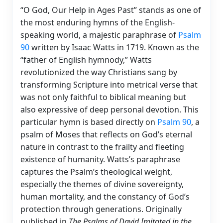
“O God, Our Help in Ages Past” stands as one of
the most enduring hymns of the English-
speaking world, a majestic paraphrase of
Psalm
90
written by Isaac Watts in 1719. Known as the
“father of English hymnody,” Watts
revolutionized the way Christians sang by
transforming Scripture into metrical verse that
was not only faithful to biblical meaning but
also expressive of deep personal devotion. This
particular hymn is based directly on
Psalm 90
, a
psalm of Moses that reflects on God’s eternal
nature in contrast to the frailty and fleeting
existence of humanity. Watts’s paraphrase
captures the Psalm’s theological weight,
especially the themes of divine sovereignty,
human mortality, and the constancy of God’s
protection through generations. Originally
published in
The Psalms of David Imitated in the