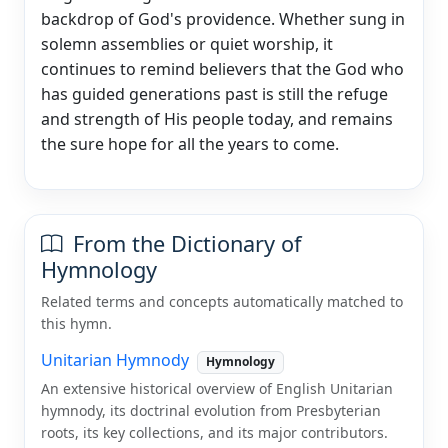
backdrop of God's providence. Whether sung in
solemn assemblies or quiet worship, it
continues to remind believers that the God who
has guided generations past is still the refuge
and strength of His people today, and remains
the sure hope for all the years to come.
From the Dictionary of
Hymnology
Related terms and concepts automatically matched to
this hymn.
Unitarian Hymnody
Hymnology
An extensive historical overview of English Unitarian
hymnody, its doctrinal evolution from Presbyterian
roots, its key collections, and its major contributors.