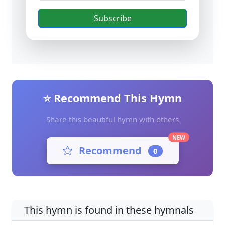
Subscribe
⭐ Recommend This Hymn
Share this beautiful hymn with others
NEW
Recommend
0
This hymn is found in these hymnals