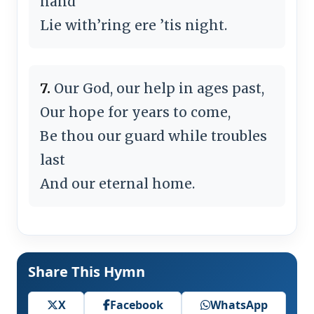
hand
Lie with’ring ere ’tis night.
7.
Our God, our help in ages past,
Our hope for years to come,
Be thou our guard while troubles
last
And our eternal home.
Share This Hymn
X
Facebook
WhatsApp