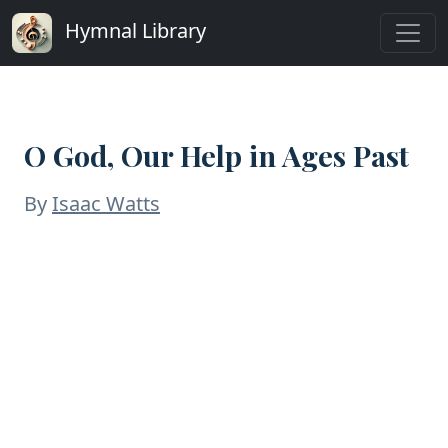
Hymnal Library
O God, Our Help in Ages Past
By
Isaac Watts