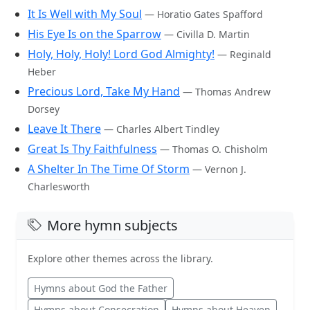
It Is Well with My Soul
— Horatio Gates Spafford
His Eye Is on the Sparrow
— Civilla D. Martin
Holy, Holy, Holy! Lord God Almighty!
— Reginald
Heber
Precious Lord, Take My Hand
— Thomas Andrew
Dorsey
Leave It There
— Charles Albert Tindley
Great Is Thy Faithfulness
— Thomas O. Chisholm
A Shelter In The Time Of Storm
— Vernon J.
Charlesworth
More hymn subjects
Explore other themes across the library.
Hymns about God the Father
Hymns about Consecration
Hymns about Heaven