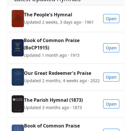
The People's Hymnal
Open
Updated 2 weeks, 3 days ago · 1961
Book of Common Praise
(BoCP1915)
Open
Updated 1 month ago · 1915
Our Great Redeemer's Praise
Open
Updated 2 months, 4 weeks ago · 2022
The Parish Hymnal (1873)
Open
Updated 3 months ago · 1873
Book of Common Praise