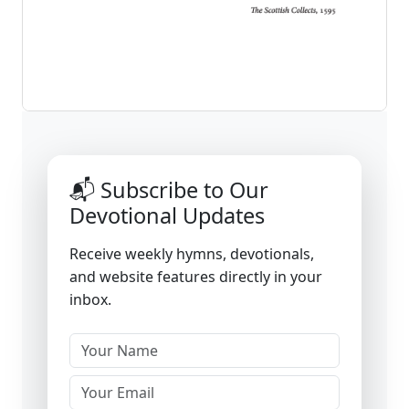
📬 Subscribe to Our
Devotional Updates
Receive weekly hymns, devotionals,
and website features directly in your
inbox.