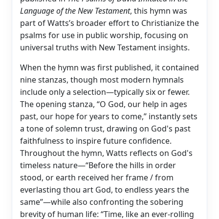
Language of the New Testament
, this hymn was
part of Watts’s broader effort to Christianize the
psalms for use in public worship, focusing on
universal truths with New Testament insights.
When the hymn was first published, it contained
nine stanzas, though most modern hymnals
include only a selection—typically six or fewer.
The opening stanza, “O God, our help in ages
past, our hope for years to come,” instantly sets
a tone of solemn trust, drawing on God's past
faithfulness to inspire future confidence.
Throughout the hymn, Watts reflects on God's
timeless nature—“Before the hills in order
stood, or earth received her frame / from
everlasting thou art God, to endless years the
same”—while also confronting the sobering
brevity of human life: “Time, like an ever-rolling