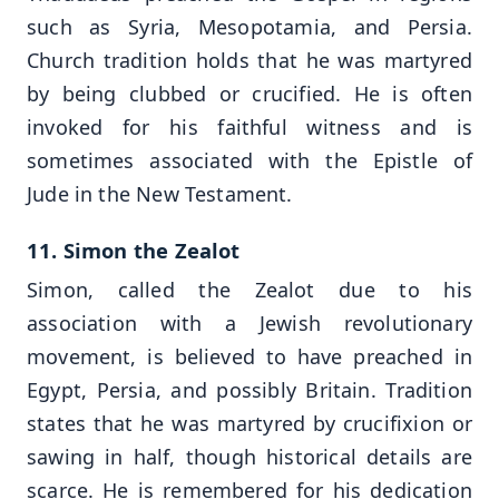
such as Syria, Mesopotamia, and Persia.
Church tradition holds that he was martyred
by being clubbed or crucified. He is often
invoked for his faithful witness and is
sometimes associated with the Epistle of
Jude in the New Testament.
11. Simon the Zealot
Simon, called the Zealot due to his
association with a Jewish revolutionary
movement, is believed to have preached in
Egypt, Persia, and possibly Britain. Tradition
states that he was martyred by crucifixion or
sawing in half, though historical details are
scarce. He is remembered for his dedication