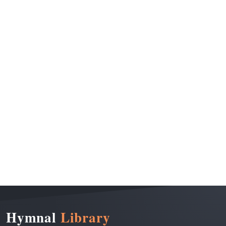
Hymnal
Library