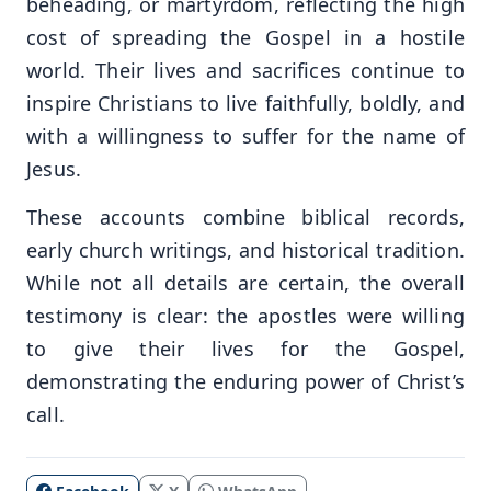
beheading, or martyrdom, reflecting the high
cost of spreading the Gospel in a hostile
world. Their lives and sacrifices continue to
inspire Christians to live faithfully, boldly, and
with a willingness to suffer for the name of
Jesus.
These accounts combine biblical records,
early church writings, and historical tradition.
While not all details are certain, the overall
testimony is clear: the apostles were willing
to give their lives for the Gospel,
demonstrating the enduring power of Christ’s
call.