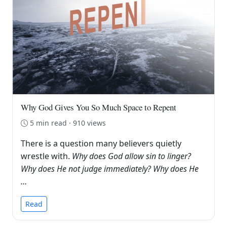
Why God Gives You So Much Space to Repent
5 min read · 910 views
There is a question many believers quietly
wrestle with.
Why does God allow sin to linger?
Why does He not judge immediately? Why does He
…
Read