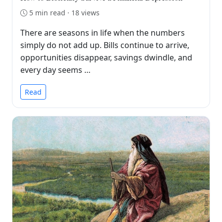
5 min read · 18 views
There are seasons in life when the numbers
simply do not add up. Bills continue to arrive,
opportunities disappear, savings dwindle, and
every day seems …
Read