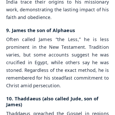
India trace their origins to his missionary
work, demonstrating the lasting impact of his
faith and obedience.
9. James the son of Alphaeus
Often called James “the Less,” he is less
prominent in the New Testament. Tradition
varies, but some accounts suggest he was
crucified in Egypt, while others say he was
stoned. Regardless of the exact method, he is
remembered for his steadfast commitment to
Christ amid persecution.
10. Thaddaeus (also called Jude, son of
James)
Thaddaeus preached the Gospel in regions