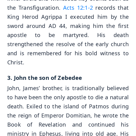
the Transfiguration.
Acts 12:1-2
records that
King Herod Agrippa I executed him by the
sword around AD 44, making him the first
apostle to be martyred. His death
strengthened the resolve of the early church
and is remembered for his bold witness to
Christ.
3. John the son of Zebedee
John, James’ brother, is traditionally believed
to have been the only apostle to die a natural
death. Exiled to the island of Patmos during
the reign of Emperor Domitian, he wrote the
Book of Revelation and continued his
ministry in Ephesus, living into old age. His