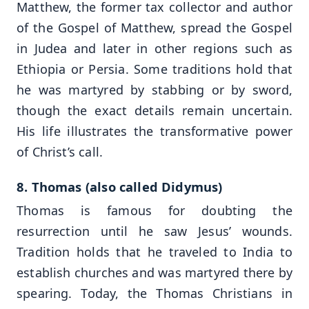
Matthew, the former tax collector and author
of the Gospel of Matthew, spread the Gospel
in Judea and later in other regions such as
Ethiopia or Persia. Some traditions hold that
he was martyred by stabbing or by sword,
though the exact details remain uncertain.
His life illustrates the transformative power
of Christ’s call.
8. Thomas (also called Didymus)
Thomas is famous for doubting the
resurrection until he saw Jesus’ wounds.
Tradition holds that he traveled to India to
establish churches and was martyred there by
spearing. Today, the Thomas Christians in