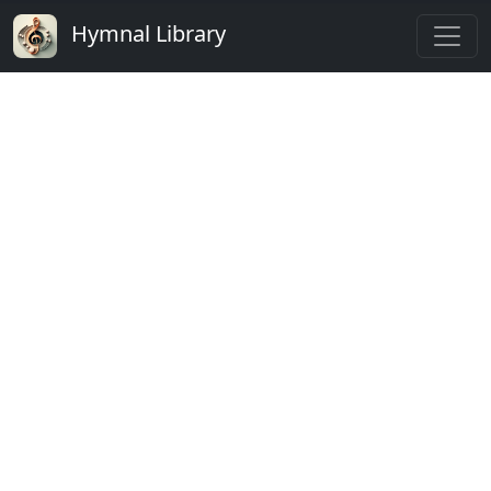
Hymnal Library