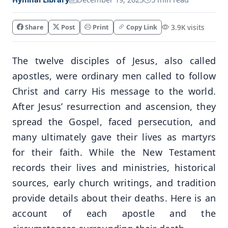
Share
Post
Print
Copy Link
3.9K visits
The twelve disciples of Jesus, also called
apostles, were ordinary men called to follow
Christ and carry His message to the world.
After Jesus’ resurrection and ascension, they
spread the Gospel, faced persecution, and
many ultimately gave their lives as martyrs
for their faith. While the New Testament
records their lives and ministries, historical
sources, early church writings, and tradition
provide details about their deaths. Here is an
account of each apostle and the