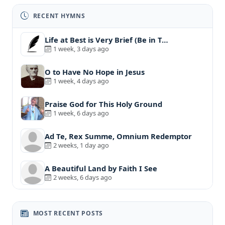
RECENT HYMNS
Life at Best is Very Brief (Be in T…
1 week, 3 days ago
O to Have No Hope in Jesus
1 week, 4 days ago
Praise God for This Holy Ground
1 week, 6 days ago
Ad Te, Rex Summe, Omnium Redemptor
2 weeks, 1 day ago
A Beautiful Land by Faith I See
2 weeks, 6 days ago
MOST RECENT POSTS