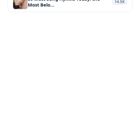
14.5K
Most Belo…