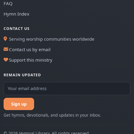
FAQ
Hymn Index
CONTACT US
Serving worship communities worldwide
Contact us by email
Support this ministry
REMAIN UPDATED
Sign up
Get hymns, devotionals, and updates in your inbox.
© 2026 Hymnal Library. All rights reserved.