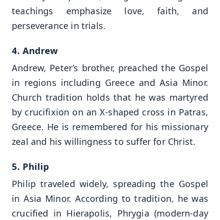
teachings emphasize love, faith, and
perseverance in trials.
4. Andrew
Andrew, Peter’s brother, preached the Gospel
in regions including Greece and Asia Minor.
Church tradition holds that he was martyred
by crucifixion on an X-shaped cross in Patras,
Greece. He is remembered for his missionary
zeal and his willingness to suffer for Christ.
5. Philip
Philip traveled widely, spreading the Gospel
in Asia Minor. According to tradition, he was
crucified in Hierapolis, Phrygia (modern-day