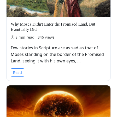
Why Moses Didn't Enter the Promised Land, But
Eventually Did
8 min read · 346 views
Few stories in Scripture are as sad as that of
Moses standing on the border of the Promised
Land, seeing it with his own eyes, …
Read