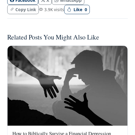
Facebook
X
WhatsApp
Copy Link
3.9K visits
Like
0
Related Posts You Might Also Like
How to Biblically Survive a Financial Depression