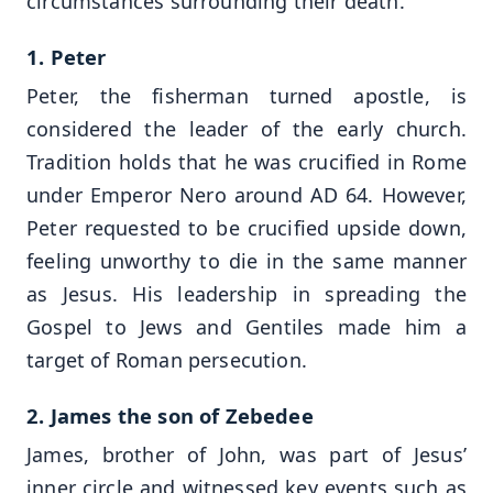
circumstances surrounding their death.
1. Peter
Peter, the fisherman turned apostle, is
considered the leader of the early church.
Tradition holds that he was crucified in Rome
under Emperor Nero around AD 64. However,
Peter requested to be crucified upside down,
feeling unworthy to die in the same manner
as Jesus. His leadership in spreading the
Gospel to Jews and Gentiles made him a
target of Roman persecution.
2. James the son of Zebedee
James, brother of John, was part of Jesus’
inner circle and witnessed key events such as