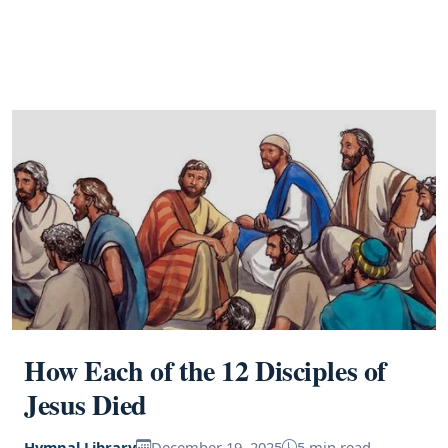
How Each of the 12 Disciples of
Jesus Died
Hymnal Library
December 19, 2025
5 min read