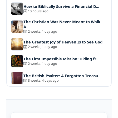
How to Biblically Survive a Financial D…
10 hours ago
The Christian Was Never Meant to Walk
A…
2 weeks, 1 day ago
The Greatest Joy of Heaven Is to See God
2 weeks, 1 day ago
The First Impossible Mission: Hiding fr…
2 weeks, 1 day ago
The British Psalter: A Forgotten Treasu…
3 weeks, 4 days ago