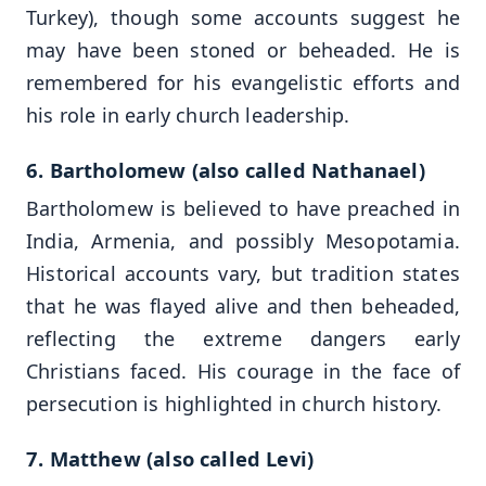
Turkey), though some accounts suggest he
may have been stoned or beheaded. He is
remembered for his evangelistic efforts and
his role in early church leadership.
6. Bartholomew (also called Nathanael)
Bartholomew is believed to have preached in
India, Armenia, and possibly Mesopotamia.
Historical accounts vary, but tradition states
that he was flayed alive and then beheaded,
reflecting the extreme dangers early
Christians faced. His courage in the face of
persecution is highlighted in church history.
7. Matthew (also called Levi)