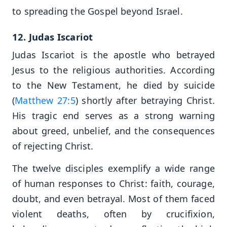
to spreading the Gospel beyond Israel.
12. Judas Iscariot
Judas Iscariot is the apostle who betrayed
Jesus to the religious authorities. According
to the New Testament, he died by suicide
(
Matthew 27:5
) shortly after betraying Christ.
His tragic end serves as a strong warning
about greed, unbelief, and the consequences
of rejecting Christ.
The twelve disciples exemplify a wide range
of human responses to Christ: faith, courage,
doubt, and even betrayal. Most of them faced
violent deaths, often by crucifixion,