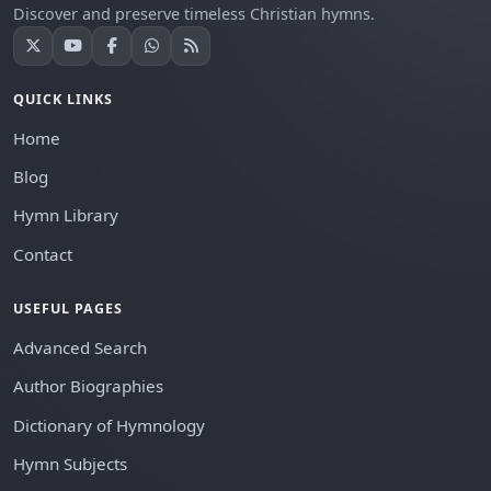
Discover and preserve timeless Christian hymns.
QUICK LINKS
Home
Blog
Hymn Library
Contact
USEFUL PAGES
Advanced Search
Author Biographies
Dictionary of Hymnology
Hymn Subjects