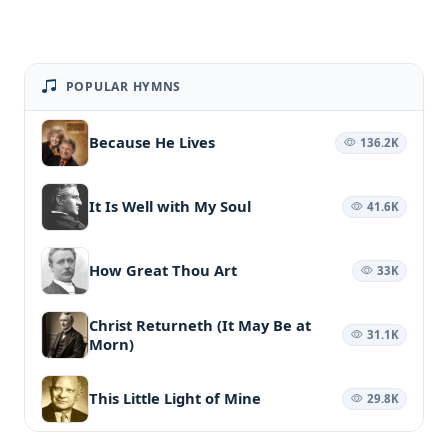
POPULAR HYMNS
Because He Lives
136.2K
It Is Well with My Soul
41.6K
How Great Thou Art
33K
Christ Returneth (It May Be at
31.1K
Morn)
This Little Light of Mine
29.8K