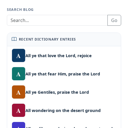
SEARCH BLOG
Go
RECENT DICTIONARY ENTRIES
A
All ye that love the Lord, rejoice
A
All ye that fear Him, praise the Lord
A
All ye Gentiles, praise the Lord
A
All wondering on the desert ground