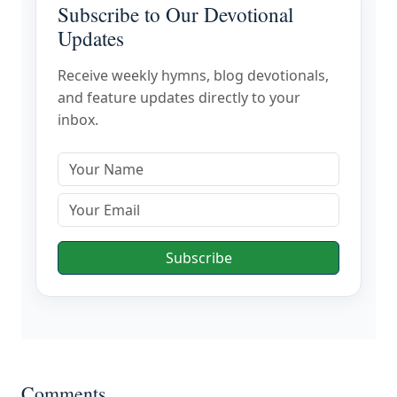
Subscribe to Our Devotional
Updates
Receive weekly hymns, blog devotionals,
and feature updates directly to your
inbox.
Subscribe
Comments