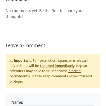
No comments yet. Be the first to share your
thoughts!
Leave a Comment
⚠️
Important:
Self-promotion, spam, or irrelevant
advertising will be
removed immediately
. Repeat
offenders may have their IP address
blocked
permanently
. Please keep comments respectful and
on-topic.
Name: