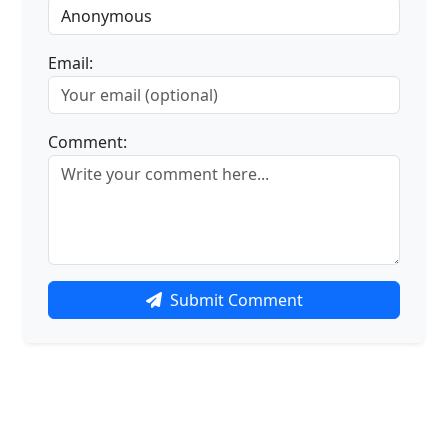
Email:
Comment:
Submit Comment