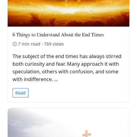
6 Things to Understand About the End Times
7 min read · 769 views
The subject of the end times has always stirred
both curiosity and fear. Many approach it with
speculation, others with confusion, and some
with indifference. …
Read