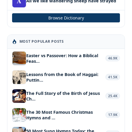
A
All we like wandering sheep have strayed
Browse Dictionary
MOST POPULAR POSTS
Easter vs Passover: How a Biblical
46.9K
Feas…
Lessons from the Book of Haggai:
41.5K
Puttin…
The Full Story of the Birth of Jesus
25.4K
Ch…
The 30 Most Famous Christmas
17.9K
Hymns and …
50 Most Sung Hymns Today: the