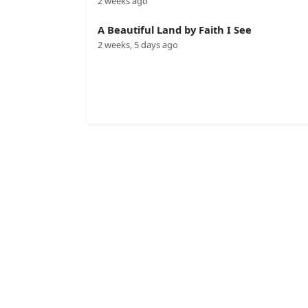
2 weeks ago
A Beautiful Land by Faith I See
2 weeks, 5 days ago