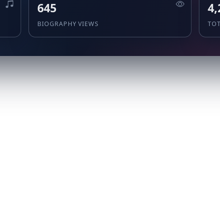
645
4,
BIOGRAPHY VIEWS
TO