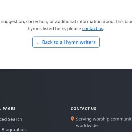
 suggestion, correction, or additional information about this bi
hymns listed here, please
contact us
.
← Back to all hymn writers
L PAGES
CONTACT US
Serving worship communit
ced Search
worldwide
 Biographies