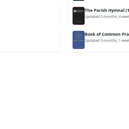
The Parish Hymnal (1
Updated 2 months, 4 wee
Book of Common Prai
Updated 3 months, 1 wee