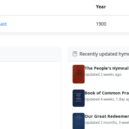
Year
Past
1900
Recently updated hym
The People's Hymnal
Updated 2 weeks ago
Book of Common Prai
Updated 4 weeks, 1 day a
Our Great Redeemer'
Updated 2 months, 3 wee