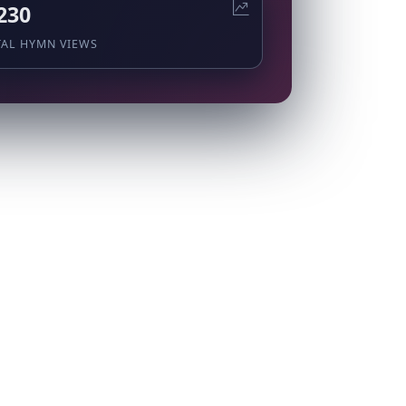
230
TAL HYMN VIEWS