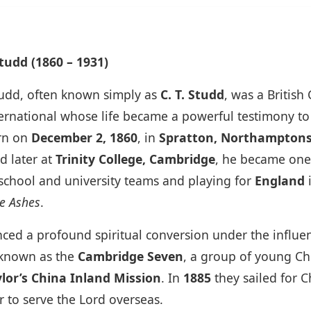
udd (1860 – 1931)
udd, often known simply as
C. T. Studd
, was a British
ternational whose life became a powerful testimony t
rn on
December 2, 1860
, in
Spratton, Northamptons
d later at
Trinity College, Cambridge
, he became one
s school and university teams and playing for
England
i
e Ashes
.
ced a profound spiritual conversion under the influe
 known as the
Cambridge Seven
, a group of young Ch
lor’s China Inland Mission
. In
1885
they sailed for 
r to serve the Lord overseas.