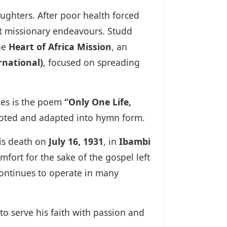
ughters. After poor health forced
rt missionary endeavours. Studd
he
Heart of Africa Mission
, an
rnational)
, focused on spreading
eces is the poem
“Only One Life,
uoted and adapted into hymn form.
his death on
July 16, 1931
, in
Ibambi
fort for the sake of the gospel left
continues to operate in many
o serve his faith with passion and