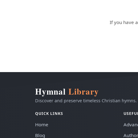
If you have a
Hymnal
Library
Discover and preserve timeless Christian hymns.
QUICK LINKS
USEFU
Home
Advan
Blog
Author