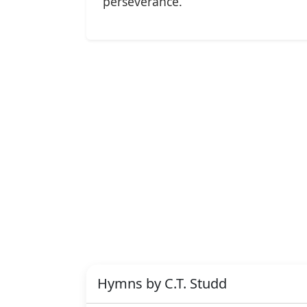
perseverance.
Hymns by C.T. Studd