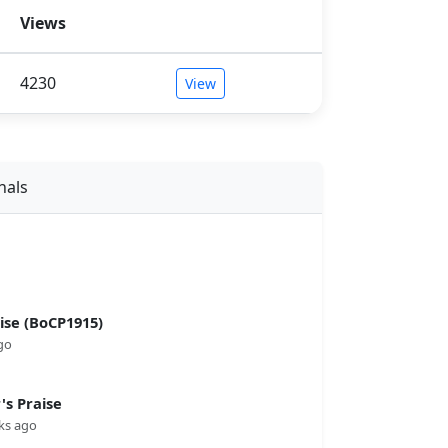
Views
4230
View
nals
se (BoCP1915)
go
s Praise
ks ago