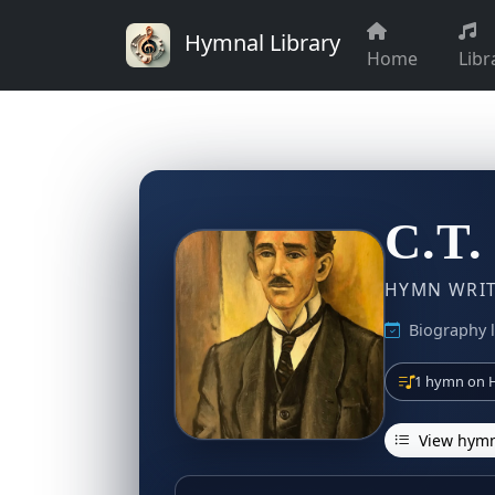
Hymnal Library
Home
Libr
C.T.
HYMN WRITE
Biography l
1 hymn on H
View hymn