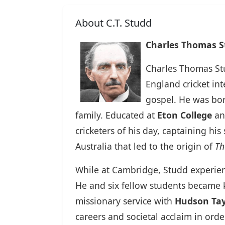
About C.T. Studd
Charles Thomas St
Charles Thomas St
England cricket in
gospel. He was bo
family. Educated at
Eton College
an
cricketers of his day, captaining hi
Australia that led to the origin of
Th
While at Cambridge, Studd experien
He and six fellow students became
missionary service with
Hudson Tay
careers and societal acclaim in orde