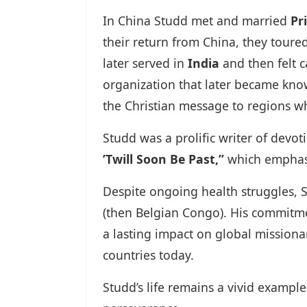
In China Studd met and married
Pr
their return from China, they toure
later served in
India
and then felt c
organization that later became kn
the Christian message to regions wh
Studd was a prolific writer of devo
’Twill Soon Be Past,”
which emphasi
Despite ongoing health struggles, 
(then Belgian Congo). His commitmen
a lasting impact on global mission
countries today.
Studd’s life remains a vivid exampl