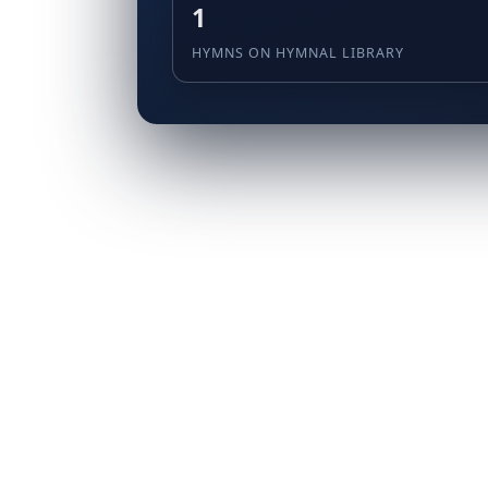
1
HYMNS ON HYMNAL LIBRARY