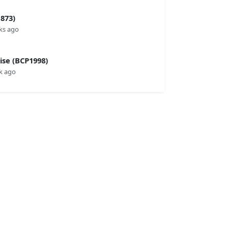
873)
ks ago
se (BCP1998)
k ago