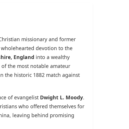
 Christian missionary and former
o wholehearted devotion to the
hire, England
into a wealthy
 of the most notable amateur
n the historic 1882 match against
nce of evangelist
Dwight L. Moody
.
ristians who offered themselves for
China, leaving behind promising