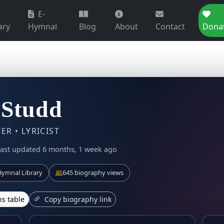
E-
ary
Hymnal
Blog
About
Contact
Dona
 Studd
R • LYRICIST
ast updated 6 months, 1 week ago
ymnal Library
645 biography views
s table
Copy biography link