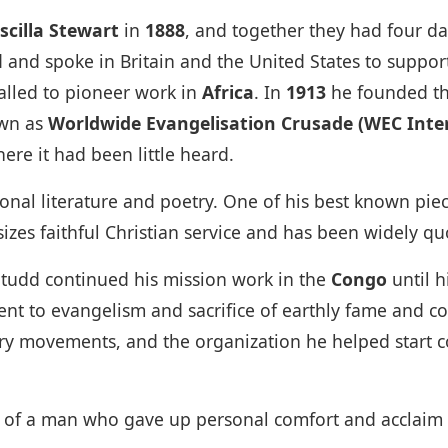
iscilla Stewart
in
1888
, and together they had four da
d and spoke in Britain and the United States to suppo
alled to pioneer work in
Africa
. In
1913
he founded t
own as
Worldwide Evangelisation Crusade (WEC Inte
ere it had been little heard.
tional literature and poetry. One of his best known pi
zes faithful Christian service and has been widely q
Studd continued his mission work in the
Congo
until 
t to evangelism and sacrifice of earthly fame and com
ary movements, and the organization he helped start 
e of a man who gave up personal comfort and acclaim t