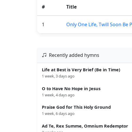
#
Title
1
Only One Life, Twill Soon Be 
Recently added hymns
Life at Best is Very Brief (Be in Time)
1 week, 3 days ago
O to Have No Hope in Jesus
1 week, 4 days ago
Praise God for This Holy Ground
1 week, 6 days ago
Ad Te, Rex Summe, Omnium Redemptor