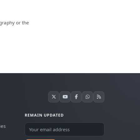
ography or the
REMAIN UPDATED
ies