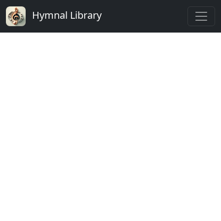
Hymnal Library