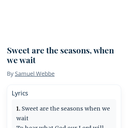
Sweet are the seasons, when
we wait
By
Samuel Webbe
Lyrics
1.
Sweet are the seasons when we
wait
To hear what God our Lord will