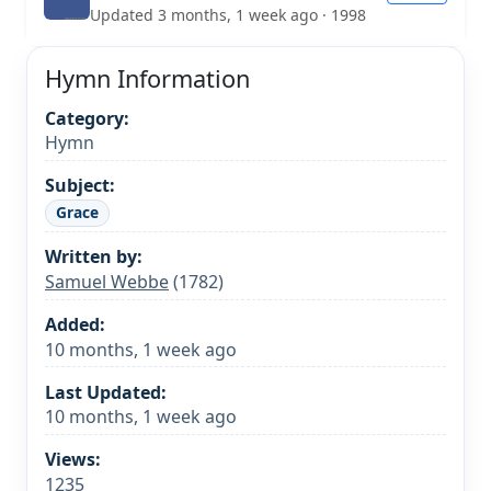
Updated 3 months, 1 week ago · 1998
Hymn Information
Category:
Hymn
Subject:
Grace
Written by:
Samuel Webbe
(1782)
Added:
10 months, 1 week ago
Last Updated:
10 months, 1 week ago
Views:
1235