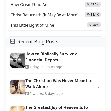
How Great Thou Art
33.1K
Christ Returneth (It May Be at Morn)
31.1K
This Little Light of Mine
30K
Recent Blog Posts
How to Biblically Survive a
Financial Depres…
1 day, 20 hours ago
The Christian Was Never Meant to
Walk Alone
2 weeks, 3 days ago
The Greatest Joy of Heaven Is to