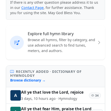
If there is any other question please address it to us
in our
Contact Page
, for further assistance. Thank
you for using the site. May God Bless You.
Explore full hymn library
Browse all hymns, filter by category, and
use advanced search to find tunes,
meters, and authors.
RECENTLY ADDED · DICTIONARY OF
HYMNOLOGY
Browse dictionary →
All ye that love the Lord, rejoice
A
34
3 days, 10 hours ago · Hymnology
All ye that fear Him, praise the Lord