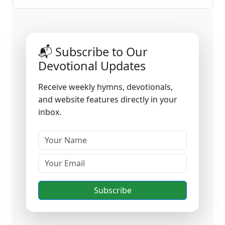
📬 Subscribe to Our
Devotional Updates
Receive weekly hymns, devotionals,
and website features directly in your
inbox.
Subscribe