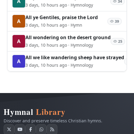
A
34
3 days, 10 hours ago · Hymnology
All ye Gentiles, praise the Lord
A
39
3 days, 10 hours ago · Hymn
All wondering on the desert ground
A
25
3 days, 10 hours ago · Hymnology
All we like wandering sheep have strayed
A
2
3 days, 10 hours ago · Hymnology
Hymnal
Library
Discover and preserve timeless Christian hymns.