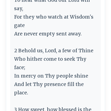
say,
For they who watch at Wisdom's
gate
Are never empty sent away.
2 Behold us, Lord, a few of Thine
Who hither come to seek Thy
face;
In mercy on Thy people shine
And let Thy presence fill the
place.
3 How sweet, how blessed is the