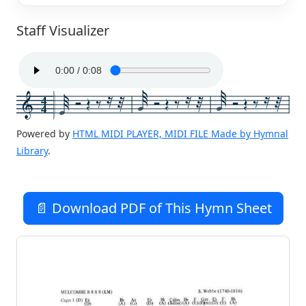
Staff Visualizer
4
4
Powered by
HTML MIDI PLAYER, MIDI FILE Made by Hymnal
Library
.
📄 Download PDF of This Hymn Sheet