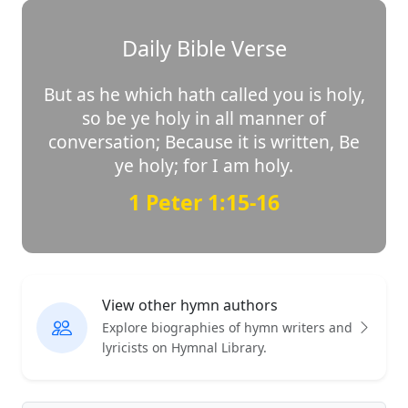
Daily Bible Verse
But as he which hath called you is holy,
so be ye holy in all manner of
conversation; Because it is written, Be
ye holy; for I am holy.
1 Peter 1:15-16
View other hymn authors
Explore biographies of hymn writers and
lyricists on Hymnal Library.