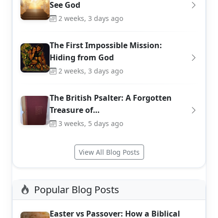
See God
2 weeks, 3 days ago
The First Impossible Mission:
Hiding from God
2 weeks, 3 days ago
The British Psalter: A Forgotten
Treasure of…
3 weeks, 5 days ago
View All Blog Posts
Popular Blog Posts
Easter vs Passover: How a Biblical