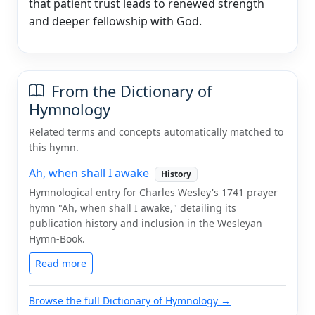
that patient trust leads to renewed strength
and deeper fellowship with God.
From the Dictionary of
Hymnology
Related terms and concepts automatically matched to
this hymn.
Ah, when shall I awake
History
Hymnological entry for Charles Wesley's 1741 prayer
hymn "Ah, when shall I awake," detailing its
publication history and inclusion in the Wesleyan
Hymn-Book.
Read more
Browse the full Dictionary of Hymnology →