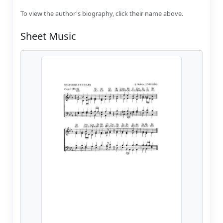
To view the author's biography, click their name above.
Sheet Music