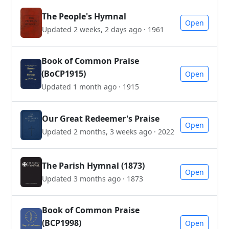
The People's Hymnal
Open
Updated 2 weeks, 2 days ago · 1961
Book of Common Praise
(BoCP1915)
Open
Updated 1 month ago · 1915
Our Great Redeemer's Praise
Open
Updated 2 months, 3 weeks ago · 2022
The Parish Hymnal (1873)
Open
Updated 3 months ago · 1873
Book of Common Praise
(BCP1998)
Open