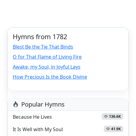
Hymns from 1782
Blest Be the Tie That Binds
O for That Flame of Living Fire
Awake, my Soul, in Joyful Lays
How Precious Is the Book Divine
Popular Hymns
Because He Lives
136.6K
It Is Well with My Soul
41.9K