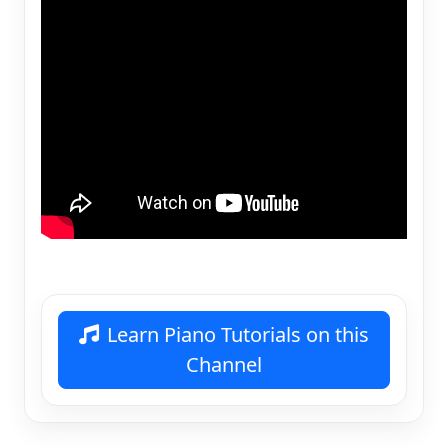
Learn Piano Tutorials on this
Channel