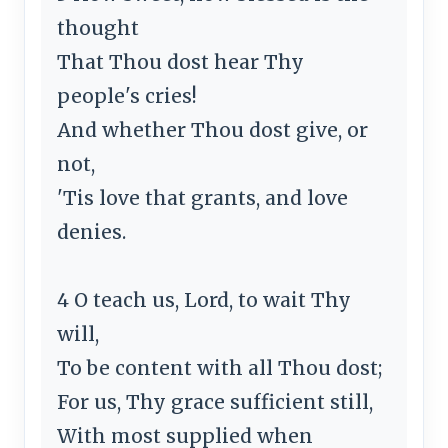
thought
That Thou dost hear Thy
people's cries!
And whether Thou dost give, or
not,
'Tis love that grants, and love
denies.
4 O teach us, Lord, to wait Thy
will,
To be content with all Thou dost;
For us, Thy grace sufficient still,
With most supplied when