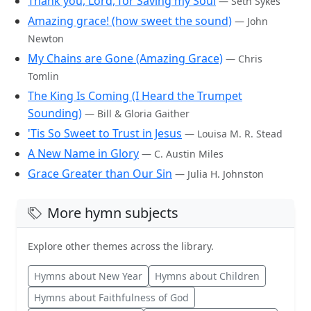
Thank you, Lord, for Saving my Soul
— Seth Sykes
Amazing grace! (how sweet the sound)
— John
Newton
My Chains are Gone (Amazing Grace)
— Chris
Tomlin
The King Is Coming (I Heard the Trumpet
Sounding)
— Bill & Gloria Gaither
'Tis So Sweet to Trust in Jesus
— Louisa M. R. Stead
A New Name in Glory
— C. Austin Miles
Grace Greater than Our Sin
— Julia H. Johnston
More hymn subjects
Explore other themes across the library.
Hymns about New Year
Hymns about Children
Hymns about Faithfulness of God