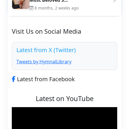
8 months, 2 weeks ago
Visit Us on Social Media
Latest from X (Twitter)
Tweets by HymnalLibrary
Latest from Facebook
Latest on YouTube