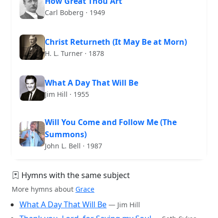
How Great Thou Art
Carl Boberg · 1949
Christ Returneth (It May Be at Morn)
H. L. Turner · 1878
What A Day That Will Be
Jim Hill · 1955
Will You Come and Follow Me (The
Summons)
John L. Bell · 1987
Hymns with the same subject
More hymns about
Grace
What A Day That Will Be
— Jim Hill