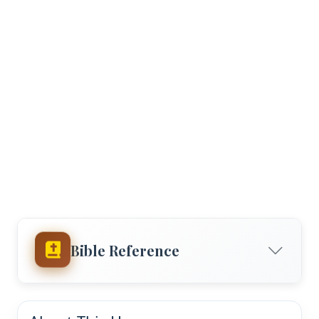
Bible Reference