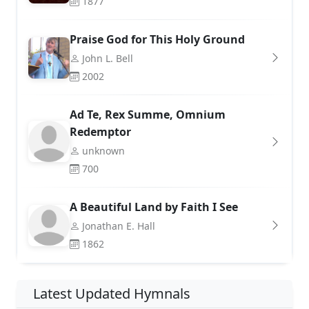
1877
Praise God for This Holy Ground
John L. Bell
2002
Ad Te, Rex Summe, Omnium
Redemptor
unknown
700
A Beautiful Land by Faith I See
Jonathan E. Hall
1862
Latest Updated Hymnals