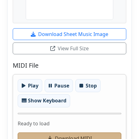
Download Sheet Music Image
View Full Size
MIDI File
Play
Pause
Stop
🎹 Show Keyboard
Ready to load
Download MIDI