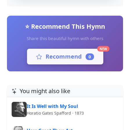
⭐ Recommend This Hymn
Share this beautiful hymn with others
NEW
Recommend
0
You might also like
It Is Well with My Soul
Horatio Gates Spafford · 1873