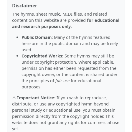
Disclaimer
The hymns, sheet music, MIDI files, and related
content on this website are provided
for educational
and research purposes only
.
Public Domain:
Many of the hymns featured
here are in the public domain and may be freely
used.
Copyrighted Works:
Some hymns may still be
under copyright protection. Where applicable,
permission has either been requested from the
copyright owner, or the content is shared under
the principles of
fair use
for educational
purposes.
⚠️
Important Notice:
If you wish to reproduce,
distribute, or use any copyrighted hymn beyond
personal study or educational use, you must obtain
permission directly from the copyright holder. This
website does not grant any rights for commercial use
yet.