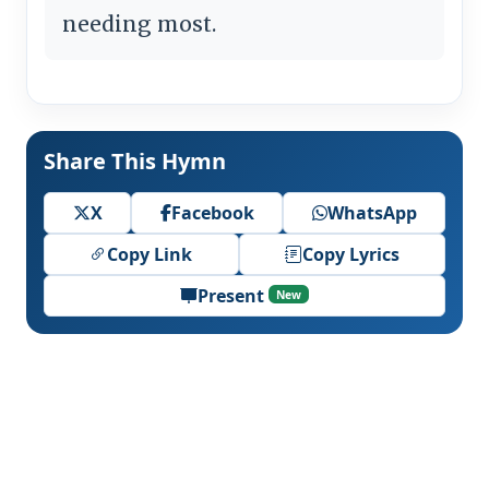
needing most.
Share This Hymn
X
Facebook
WhatsApp
Copy Link
Copy Lyrics
Present
New