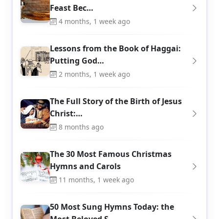
Feast Bec…
4 months, 1 week ago
Lessons from the Book of Haggai:
Putting God…
2 months, 1 week ago
The Full Story of the Birth of Jesus
Christ:…
8 months ago
The 30 Most Famous Christmas
Hymns and Carols
11 months, 1 week ago
50 Most Sung Hymns Today: the
Most Beloved S…