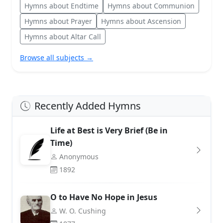
Hymns about Endtime
Hymns about Communion
Hymns about Prayer
Hymns about Ascension
Hymns about Altar Call
Browse all subjects →
Recently Added Hymns
Life at Best is Very Brief (Be in
Time)
Anonymous
1892
O to Have No Hope in Jesus
W. O. Cushing