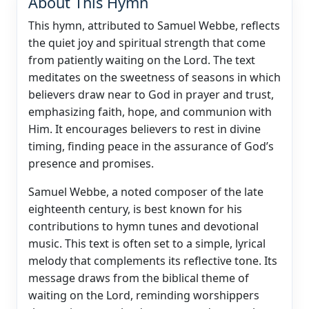
About This Hymn
This hymn, attributed to Samuel Webbe, reflects
the quiet joy and spiritual strength that come
from patiently waiting on the Lord. The text
meditates on the sweetness of seasons in which
believers draw near to God in prayer and trust,
emphasizing faith, hope, and communion with
Him. It encourages believers to rest in divine
timing, finding peace in the assurance of God’s
presence and promises.
Samuel Webbe, a noted composer of the late
eighteenth century, is best known for his
contributions to hymn tunes and devotional
music. This text is often set to a simple, lyrical
melody that complements its reflective tone. Its
message draws from the biblical theme of
waiting on the Lord, reminding worshippers