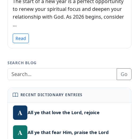
The start of a new year is a perfect opportunity
to renew your spiritual focus and deepen your
relationship with God. As 2026 begins, consider
…
Read
SEARCH BLOG
Go
RECENT DICTIONARY ENTRIES
A
All ye that love the Lord, rejoice
A
All ye that fear Him, praise the Lord