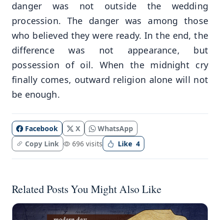
danger was not outside the wedding
procession. The danger was among those
who believed they were ready. In the end, the
difference was not appearance, but
possession of oil. When the midnight cry
finally comes, outward religion alone will not
be enough.
Facebook
X
WhatsApp
Copy Link
696 visits
Like
4
Related Posts You Might Also Like