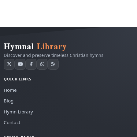
Hymnal
Library
Discover and preserve timeless Christian hymns.
QUICK LINKS
Home
Blog
Hymn Library
Contact