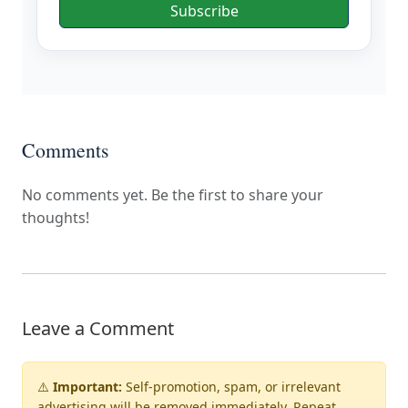
Subscribe
Comments
No comments yet. Be the first to share your
thoughts!
Leave a Comment
⚠️
Important:
Self-promotion, spam, or irrelevant
advertising will be
removed immediately
. Repeat