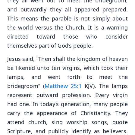
they all went out to meet the bridegroom,
and outwardly they all appeared prepared.
This means the parable is not simply about
the world versus the Church. It is a warning
directed toward those who consider
themselves part of God’s people.
Jesus said, “Then shall the kingdom of heaven
be likened unto ten virgins, which took their
lamps, and went forth to meet the
bridegroom” (
Matthew 25:1
KJV). The lamps
represent outward profession. Every virgin
had one. In today’s generation, many people
carry the appearance of Christianity. They
attend church, sing worship songs, quote
Scripture, and publicly identify as believers.