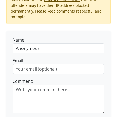
offenders may have their IP address
blocked
permanently
. Please keep comments respectful and
on-topic.
Name:
Email:
Comment: