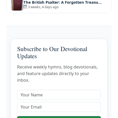
The British Psalter: A Forgotten Treasu…
3 weeks, 4 days ago
Subscribe to Our Devotional
Updates
Receive weekly hymns, blog devotionals,
and feature updates directly to your
inbox.