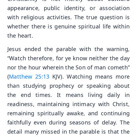
appearance, public identity, or association
with religious activities. The true question is
whether there is genuine spiritual life within
the heart.
Jesus ended the parable with the warning,
“Watch therefore, for ye know neither the day
nor the hour wherein the Son of man cometh”
(
Matthew 25:13
KJV). Watching means more
than studying prophecy or speaking about
the end times. It means living daily in
readiness, maintaining intimacy with Christ,
remaining spiritually awake, and continuing
faithfully even during seasons of delay. The
detail many missed in the parable is that the