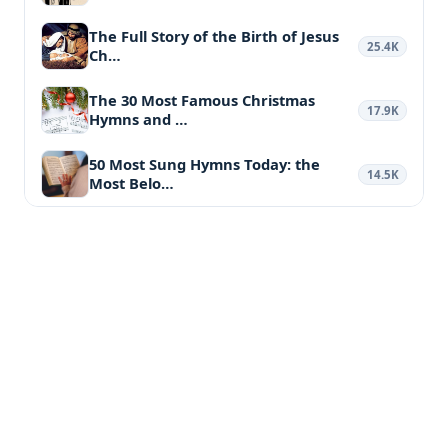
The Full Story of the Birth of Jesus
25.4K
Ch…
The 30 Most Famous Christmas
17.9K
Hymns and …
50 Most Sung Hymns Today: the
14.5K
Most Belo…