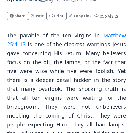
Share
Post
Print
Copy Link
696 visits
The parable of the ten virgins in
Matthew
25:1-13
is one of the clearest warnings Jesus
gave concerning His return. Many believers
focus on the oil, the lamps, or the fact that
five were wise while five were foolish. Yet
there is a deeper detail hidden in the story
that many overlook. The shocking truth is
that all ten virgins were waiting for the
bridegroom. They were not unbelievers
mocking the coming of Christ. They were
people expecting Him. They all had lamps,