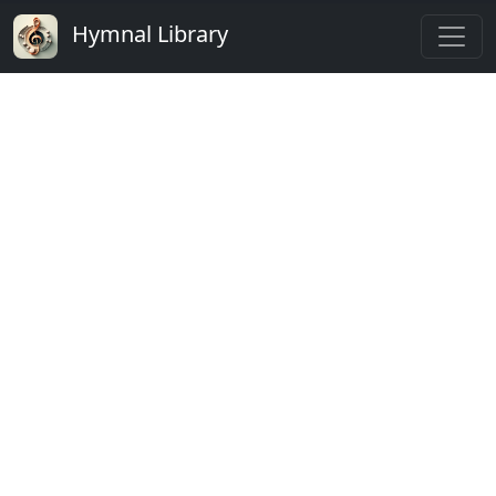
Hymnal Library