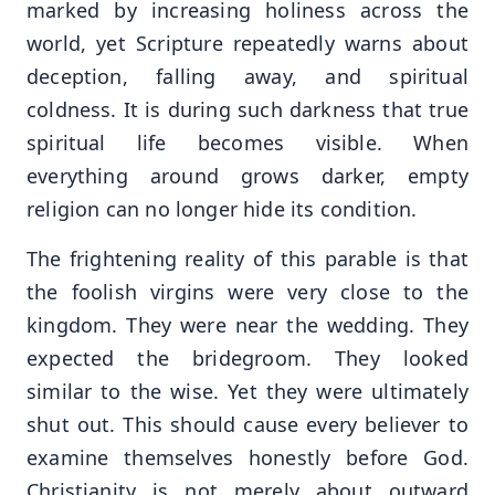
marked by increasing holiness across the
world, yet Scripture repeatedly warns about
deception, falling away, and spiritual
coldness. It is during such darkness that true
spiritual life becomes visible. When
everything around grows darker, empty
religion can no longer hide its condition.
The frightening reality of this parable is that
the foolish virgins were very close to the
kingdom. They were near the wedding. They
expected the bridegroom. They looked
similar to the wise. Yet they were ultimately
shut out. This should cause every believer to
examine themselves honestly before God.
Christianity is not merely about outward