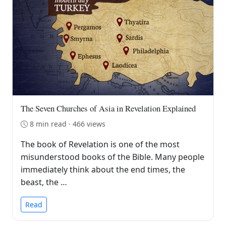
The Seven Churches of Asia in Revelation Explained
8 min read · 466 views
The book of Revelation is one of the most
misunderstood books of the Bible. Many people
immediately think about the end times, the
beast, the …
Read