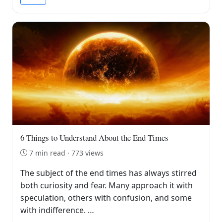
6 Things to Understand About the End Times
7 min read · 773 views
The subject of the end times has always stirred
both curiosity and fear. Many approach it with
speculation, others with confusion, and some
with indifference. …