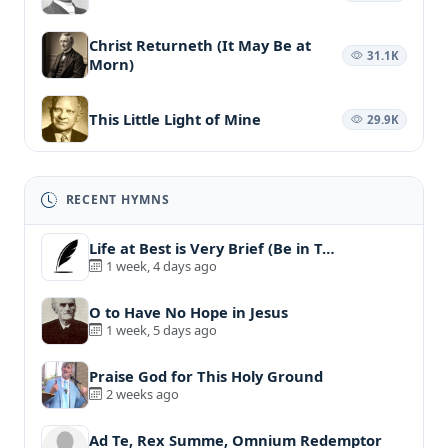
Christ Returneth (It May Be at
31.1K
Morn)
This Little Light of Mine
29.9K
RECENT HYMNS
Life at Best is Very Brief (Be in T…
1 week, 4 days ago
O to Have No Hope in Jesus
1 week, 5 days ago
Praise God for This Holy Ground
2 weeks ago
Ad Te, Rex Summe, Omnium Redemptor