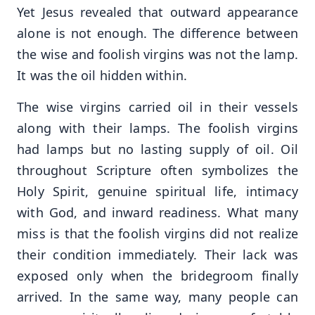
Yet Jesus revealed that outward appearance
alone is not enough. The difference between
the wise and foolish virgins was not the lamp.
It was the oil hidden within.
The wise virgins carried oil in their vessels
along with their lamps. The foolish virgins
had lamps but no lasting supply of oil. Oil
throughout Scripture often symbolizes the
Holy Spirit, genuine spiritual life, intimacy
with God, and inward readiness. What many
miss is that the foolish virgins did not realize
their condition immediately. Their lack was
exposed only when the bridegroom finally
arrived. In the same way, many people can