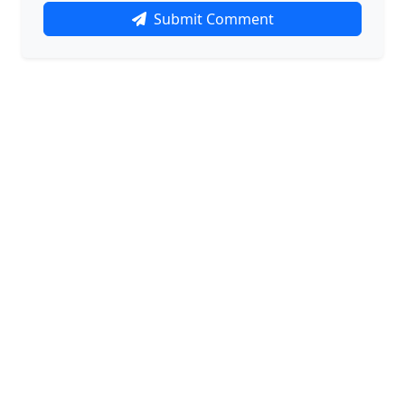
Submit Comment