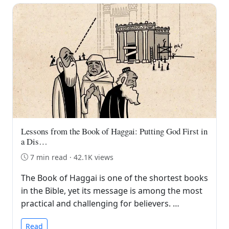
Lessons from the Book of Haggai: Putting God First in
a Dis…
7 min read · 42.1K views
The Book of Haggai is one of the shortest books
in the Bible, yet its message is among the most
practical and challenging for believers. …
Read