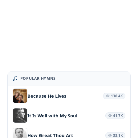
POPULAR HYMNS
Because He Lives
136.4K
It Is Well with My Soul
41.7K
How Great Thou Art
33.1K