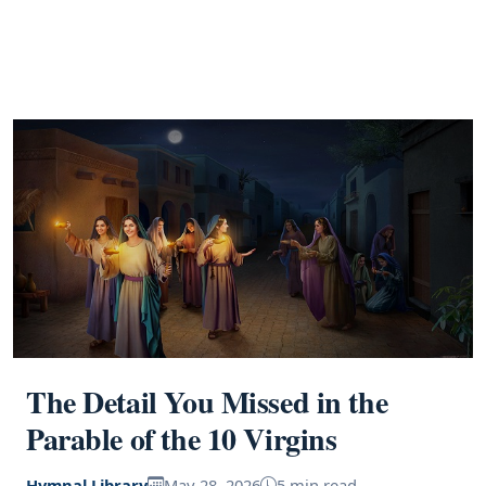
The Detail You Missed in the
Parable of the 10 Virgins
Hymnal Library
May 28, 2026
5 min read