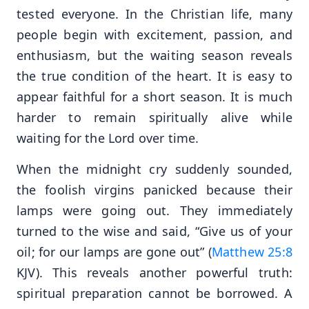
tested everyone. In the Christian life, many
people begin with excitement, passion, and
enthusiasm, but the waiting season reveals
the true condition of the heart. It is easy to
appear faithful for a short season. It is much
harder to remain spiritually alive while
waiting for the Lord over time.
When the midnight cry suddenly sounded,
the foolish virgins panicked because their
lamps were going out. They immediately
turned to the wise and said, “Give us of your
oil; for our lamps are gone out” (
Matthew 25:8
KJV). This reveals another powerful truth:
spiritual preparation cannot be borrowed. A