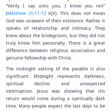
“Verily I say unto you, I know you not”
(
Matthew 25:11-12
KJV). This does not mean
God was unaware of their existence. Rather, it
speaks of relationship and intimacy. They
knew about the bridegroom, but they did not
truly know him personally. There is a great
difference between religious association and
genuine fellowship with Christ.
The midnight setting of the parable is also
significant. Midnight represents darkness,
spiritual decline, and unexpected
interruption. Jesus was showing that His
return would come during a spiritually dark
time. Many people expect the last days to be