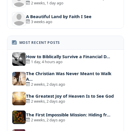
2 weeks, 1 day ago
A Beautiful Land by Faith I See
3 weeks ago
MOST RECENT POSTS
How to Biblically Survive a Financial D…
1 day, 4 hours ago
The Christian Was Never Meant to Walk
A…
2 weeks, 2 days ago
The Greatest Joy of Heaven Is to See God
2 weeks, 2 days ago
The First Impossible Mission: Hiding fr…
2 weeks, 2 days ago