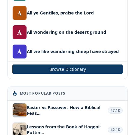
A
All ye Gentiles, praise the Lord
A
All wondering on the desert ground
A
All we like wandering sheep have strayed
Browse Dictionary
MOST POPULAR POSTS
Easter vs Passover: How a Biblical
47.1K
Feas…
Lessons from the Book of Haggai:
42.1K
Puttin…