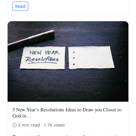
Read
5 New Year’s Resolutions Ideas to Draw you Closer to
God in…
3 min read · 1.7K views