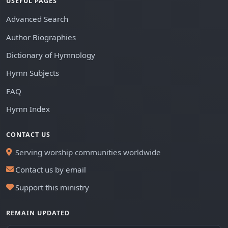
USEFUL PAGES
Advanced Search
Author Biographies
Dictionary of Hymnology
Hymn Subjects
FAQ
Hymn Index
CONTACT US
Serving worship communities worldwide
Contact us by email
Support this ministry
REMAIN UPDATED