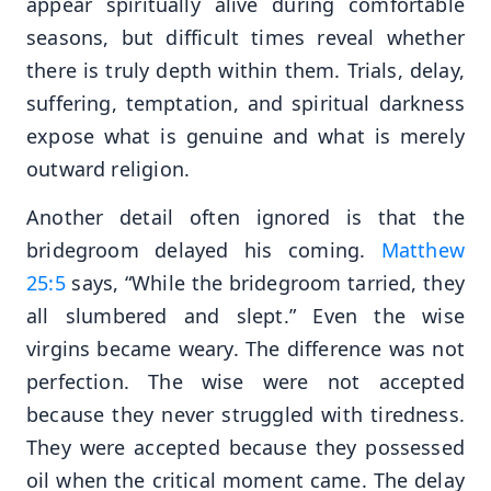
appear spiritually alive during comfortable
seasons, but difficult times reveal whether
there is truly depth within them. Trials, delay,
suffering, temptation, and spiritual darkness
expose what is genuine and what is merely
outward religion.
Another detail often ignored is that the
bridegroom delayed his coming.
Matthew
25:5
says, “While the bridegroom tarried, they
all slumbered and slept.” Even the wise
virgins became weary. The difference was not
perfection. The wise were not accepted
because they never struggled with tiredness.
They were accepted because they possessed
oil when the critical moment came. The delay