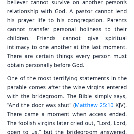
believer cannot survive on another person’s
relationship with God. A pastor cannot lend
his prayer life to his congregation. Parents
cannot transfer personal holiness to their
children. Friends cannot give spiritual
intimacy to one another at the last moment.
There are certain things every person must
obtain personally before God.
One of the most terrifying statements in the
parable comes after the wise virgins entered
with the bridegroom. The Bible simply says,
“And the door was shut” (
Matthew 25:10
KJV).
There came a moment when access ended.
The foolish virgins later cried out, “Lord, Lord,
open to us,” but the bridegroom answered,