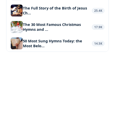
The Full Story of the Birth of Jesus
25.4K
Ch…
The 30 Most Famous Christmas
17.9K
Hymns and …
50 Most Sung Hymns Today: the
14.5K
Most Belo…