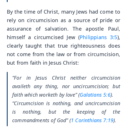
By the time of Christ, many Jews had come to
rely on circumcision as a source of pride or
assurance of salvation. The apostle Paul,
himself a circumcised Jew (
Philippians 3:5
),
clearly taught that true righteousness does
not come from the law or from circumcision,
but from faith in Jesus Christ:
“For in Jesus Christ neither circumcision
availeth any thing, nor uncircumcision; but
faith which worketh by love” (
Galatians 5:6
).
“Circumcision is nothing, and uncircumcision
is nothing, but the keeping of the
commandments of God” (
1 Corinthians 7:19
).