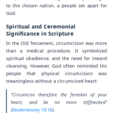
to the chosen nation, a people set apart for
God.
Spiritual and Ceremonial
Significance in Scripture
In the Old Testament, circumcision was more
than a medical procedure. It symbolized
spiritual obedience, and the need for inward
cleansing. However, God often reminded His
people that physical circumcision was
meaningless without a circumcised heart:
“Circumcise therefore the foreskin of your
heart, and be no more stiffnecked”
(
Deuteronomy 10:16
).