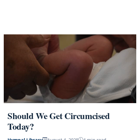
Should We Get Circumcised
Today?
Hymnal Library
August 4, 2025
4 min read