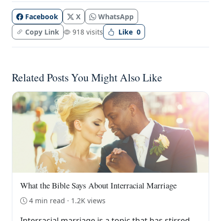
Facebook
X
WhatsApp
Copy Link
918 visits
Like
0
Related Posts You Might Also Like
What the Bible Says About Interracial Marriage
4 min read · 1.2K views
Interracial marriage is a topic that has stirred