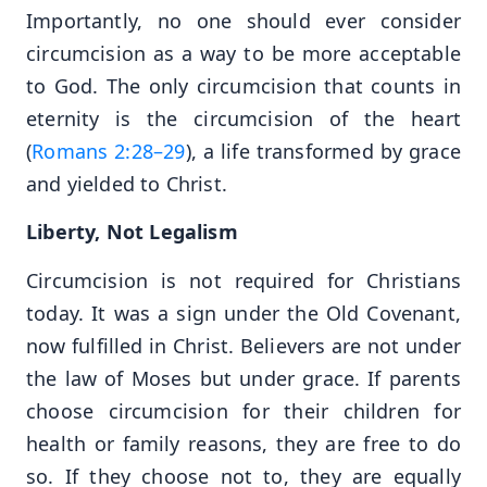
Importantly, no one should ever consider
circumcision as a way to be more acceptable
to God. The only circumcision that counts in
eternity is the circumcision of the heart
(
Romans 2:28–29
), a life transformed by grace
and yielded to Christ.
Liberty, Not Legalism
Circumcision is not required for Christians
today. It was a sign under the Old Covenant,
now fulfilled in Christ. Believers are not under
the law of Moses but under grace. If parents
choose circumcision for their children for
health or family reasons, they are free to do
so. If they choose not to, they are equally