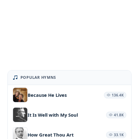
POPULAR HYMNS
Because He Lives
136.4K
It Is Well with My Soul
41.8K
How Great Thou Art
33.1K