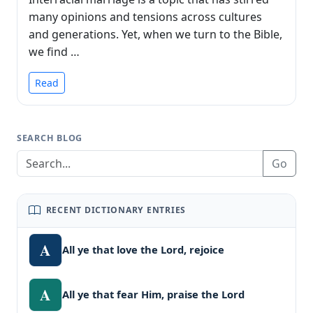
many opinions and tensions across cultures
and generations. Yet, when we turn to the Bible,
we find …
Read
SEARCH BLOG
Go
RECENT DICTIONARY ENTRIES
A
All ye that love the Lord, rejoice
A
All ye that fear Him, praise the Lord