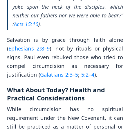
yoke upon the neck of the disciples, which
neither our fathers nor we were able to bear?”
(
Acts 15:10
).
Salvation is by grace through faith alone
(
Ephesians 2:8–9
), not by rituals or physical
signs. Paul even rebuked those who tried to
compel circumcision as necessary for
justification (
Galatians 2:3–5
;
5:2–4
).
What About Today? Health and
Practical Considerations
While circumcision has no spiritual
requirement under the New Covenant, it can
still be practiced as a matter of personal or