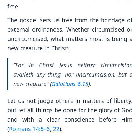
free.
The gospel sets us free from the bondage of
external ordinances. Whether circumcised or
uncircumcised, what matters most is being a
new creature in Christ:
“For in Christ Jesus neither circumcision
availeth any thing, nor uncircumcision, but a
new creature” (
Galatians 6:15
).
Let us not judge others in matters of liberty,
but let all things be done for the glory of God
and with a clear conscience before Him
(
Romans 14:5–6
,
22
).