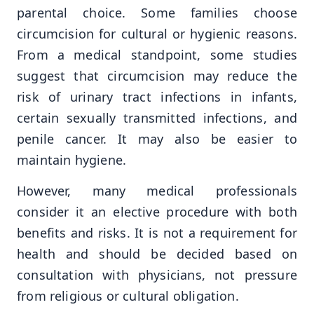
parental choice. Some families choose
circumcision for cultural or hygienic reasons.
From a medical standpoint, some studies
suggest that circumcision may reduce the
risk of urinary tract infections in infants,
certain sexually transmitted infections, and
penile cancer. It may also be easier to
maintain hygiene.
However, many medical professionals
consider it an elective procedure with both
benefits and risks. It is not a requirement for
health and should be decided based on
consultation with physicians, not pressure
from religious or cultural obligation.