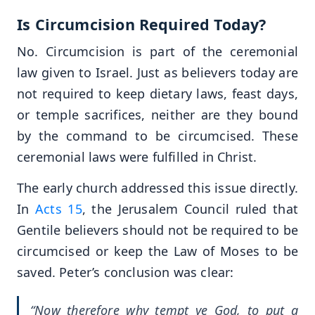
Is Circumcision Required Today?
No. Circumcision is part of the ceremonial
law given to Israel. Just as believers today are
not required to keep dietary laws, feast days,
or temple sacrifices, neither are they bound
by the command to be circumcised. These
ceremonial laws were fulfilled in Christ.
The early church addressed this issue directly.
In
Acts 15
, the Jerusalem Council ruled that
Gentile believers should not be required to be
circumcised or keep the Law of Moses to be
saved. Peter’s conclusion was clear:
“Now therefore why tempt ye God, to put a