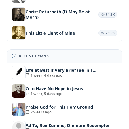
Christ Returneth (It May Be at
31.1K
Morn)
This Little Light of Mine
29.9K
RECENT HYMNS
Life at Best is Very Brief (Be in T…
1 week, 4 days ago
O to Have No Hope in Jesus
1 week, 5 days ago
Praise God for This Holy Ground
2 weeks ago
Ad Te, Rex Summe, Omnium Redemptor