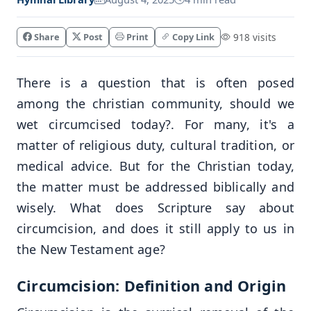
Share
Post
Print
Copy Link
918 visits
There is a question that is often posed
among the christian community, should we
wet circumcised today?. For many, it's a
matter of religious duty, cultural tradition, or
medical advice. But for the Christian today,
the matter must be addressed biblically and
wisely. What does Scripture say about
circumcision, and does it still apply to us in
the New Testament age?
Circumcision: Definition and Origin