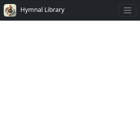
Hymnal Library