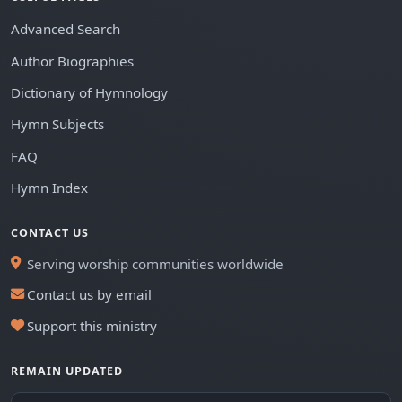
Advanced Search
Author Biographies
Dictionary of Hymnology
Hymn Subjects
FAQ
Hymn Index
CONTACT US
Serving worship communities worldwide
Contact us by email
Support this ministry
REMAIN UPDATED