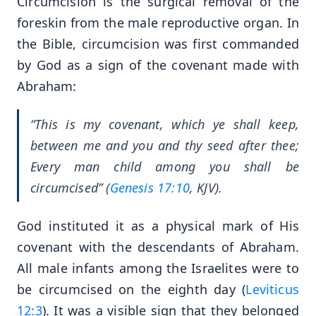
Circumcision is the surgical removal of the
foreskin from the male reproductive organ. In
the Bible, circumcision was first commanded
by God as a sign of the covenant made with
Abraham:
“This is my covenant, which ye shall keep,
between me and you and thy seed after thee;
Every man child among you shall be
circumcised” (
Genesis 17:10
, KJV).
God instituted it as a physical mark of His
covenant with the descendants of Abraham.
All male infants among the Israelites were to
be circumcised on the eighth day (
Leviticus
12:3
). It was a visible sign that they belonged