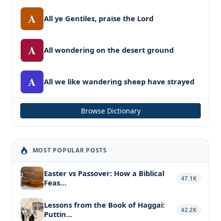
A
All ye Gentiles, praise the Lord
A
All wondering on the desert ground
A
All we like wandering sheep have strayed
Browse Dictionary
MOST POPULAR POSTS
Easter vs Passover: How a Biblical
47.1K
Feas…
Lessons from the Book of Haggai:
42.2K
Puttin…