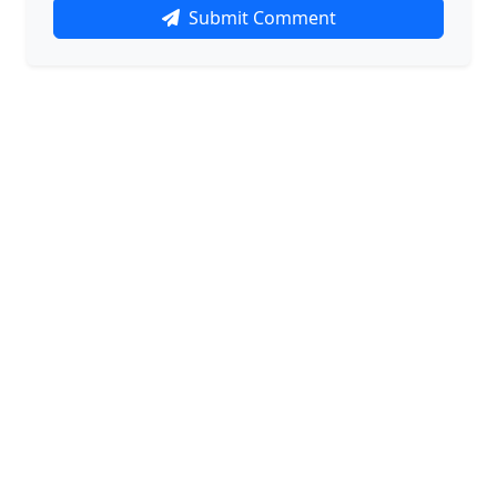
Submit Comment