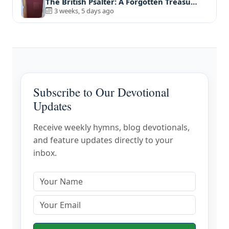
The British Psalter: A Forgotten Treasu…
3 weeks, 5 days ago
Subscribe to Our Devotional
Updates
Receive weekly hymns, blog devotionals,
and feature updates directly to your
inbox.