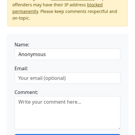
offenders may have their IP address
blocked
permanently
. Please keep comments respectful and
on-topic.
Name:
Email:
Comment: