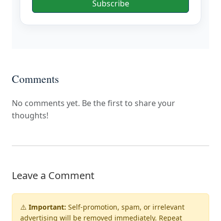
Subscribe
Comments
No comments yet. Be the first to share your
thoughts!
Leave a Comment
⚠️
Important:
Self-promotion, spam, or irrelevant
advertising will be
removed immediately
. Repeat