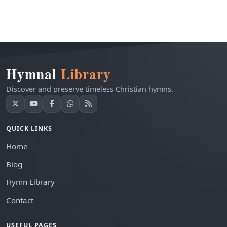
Hymnal
Library
Discover and preserve timeless Christian hymns.
QUICK LINKS
Home
Blog
Hymn Library
Contact
USEFUL PAGES