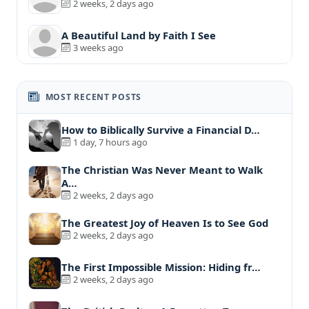
2 weeks, 2 days ago
A Beautiful Land by Faith I See
3 weeks ago
MOST RECENT POSTS
How to Biblically Survive a Financial D…
1 day, 7 hours ago
The Christian Was Never Meant to Walk
A…
2 weeks, 2 days ago
The Greatest Joy of Heaven Is to See God
2 weeks, 2 days ago
The First Impossible Mission: Hiding fr…
2 weeks, 2 days ago