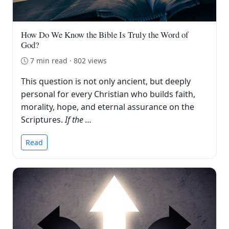
How Do We Know the Bible Is Truly the Word of
God?
7 min read · 802 views
This question is not only ancient, but deeply
personal for every Christian who builds faith,
morality, hope, and eternal assurance on the
Scriptures.
If the …
Read