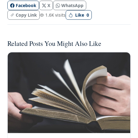
Facebook
X
WhatsApp
Copy Link
1.6K visits
Like
0
Related Posts You Might Also Like