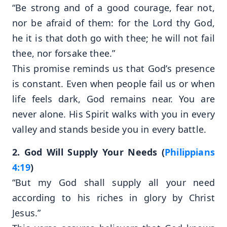
“Be strong and of a good courage, fear not,
nor be afraid of them: for the Lord thy God,
he it is that doth go with thee; he will not fail
thee, nor forsake thee.”
This promise reminds us that God’s presence
is constant. Even when people fail us or when
life feels dark, God remains near. You are
never alone. His Spirit walks with you in every
valley and stands beside you in every battle.
2. God Will Supply Your Needs (
Philippians
4:19
)
“But my God shall supply all your need
according to his riches in glory by Christ
Jesus.”