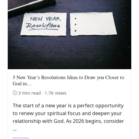
5 New Year’s Resolutions Ideas to Draw you Closer to
God in…
3 min read · 1.7K views
The start of a new year is a perfect opportunity
to renew your spiritual focus and deepen your
relationship with God. As 2026 begins, consider
…