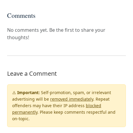
Comments
No comments yet. Be the first to share your
thoughts!
Leave a Comment
⚠️
Important:
Self-promotion, spam, or irrelevant
advertising will be
removed immediately
. Repeat
offenders may have their IP address
blocked
permanently
. Please keep comments respectful and
on-topic.