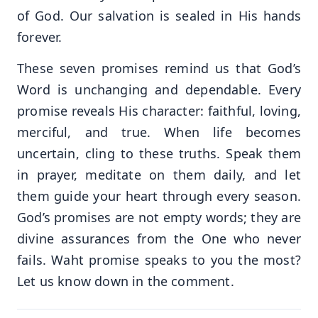
of God. Our salvation is sealed in His hands
forever.
These seven promises remind us that God’s
Word is unchanging and dependable. Every
promise reveals His character: faithful, loving,
merciful, and true. When life becomes
uncertain, cling to these truths. Speak them
in prayer, meditate on them daily, and let
them guide your heart through every season.
God’s promises are not empty words; they are
divine assurances from the One who never
fails. Waht promise speaks to you the most?
Let us know down in the comment.