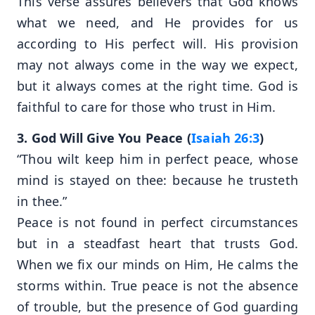
This verse assures believers that God knows
what we need, and He provides for us
according to His perfect will. His provision
may not always come in the way we expect,
but it always comes at the right time. God is
faithful to care for those who trust in Him.
3. God Will Give You Peace (
Isaiah 26:3
)
“Thou wilt keep him in perfect peace, whose
mind is stayed on thee: because he trusteth
in thee.”
Peace is not found in perfect circumstances
but in a steadfast heart that trusts God.
When we fix our minds on Him, He calms the
storms within. True peace is not the absence
of trouble, but the presence of God guarding