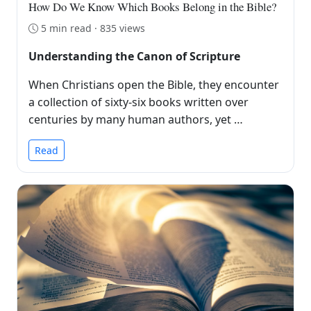
How Do We Know Which Books Belong in the Bible?
5 min read · 835 views
Understanding the Canon of Scripture
When Christians open the Bible, they encounter
a collection of sixty-six books written over
centuries by many human authors, yet …
Read