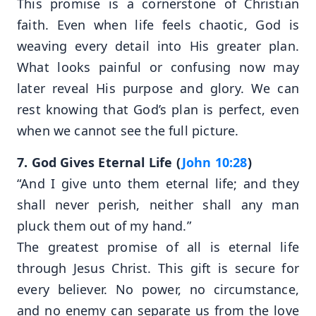
This promise is a cornerstone of Christian
faith. Even when life feels chaotic, God is
weaving every detail into His greater plan.
What looks painful or confusing now may
later reveal His purpose and glory. We can
rest knowing that God’s plan is perfect, even
when we cannot see the full picture.
7. God Gives Eternal Life (
John 10:28
)
“And I give unto them eternal life; and they
shall never perish, neither shall any man
pluck them out of my hand.”
The greatest promise of all is eternal life
through Jesus Christ. This gift is secure for
every believer. No power, no circumstance,
and no enemy can separate us from the love