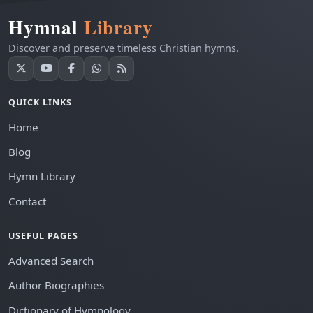
Hymnal
Library
Discover and preserve timeless Christian hymns.
QUICK LINKS
Home
Blog
Hymn Library
Contact
USEFUL PAGES
Advanced Search
Author Biographies
Dictionary of Hymnology