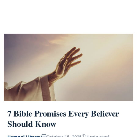
7 Bible Promises Every Believer
Should Know
Hymnal Library
October 15, 2025
4 min read