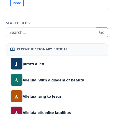
Read
SEARCH BLOG
Go
RECENT DICTIONARY ENTRIES
J
James Allen
A
Alleluia! With a diadem of beauty
A
Alleluia, sing to Jesus
A
Alleluia piis edite laudibus