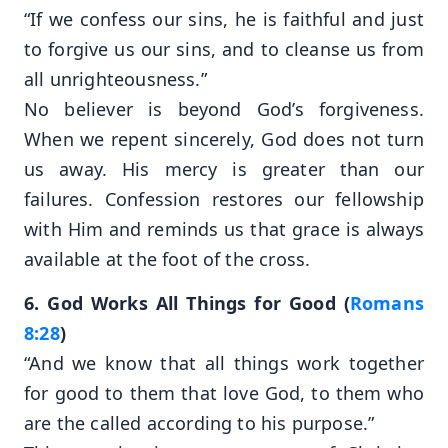
“If we confess our sins, he is faithful and just
to forgive us our sins, and to cleanse us from
all unrighteousness.”
No believer is beyond God’s forgiveness.
When we repent sincerely, God does not turn
us away. His mercy is greater than our
failures. Confession restores our fellowship
with Him and reminds us that grace is always
available at the foot of the cross.
6. God Works All Things for Good (
Romans
8:28
)
“And we know that all things work together
for good to them that love God, to them who
are the called according to his purpose.”