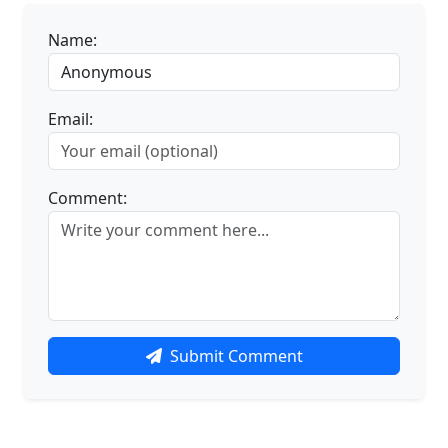
Name:
Email:
Comment:
Submit Comment