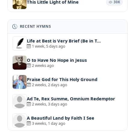
This Little Light of Mine
30K
RECENT HYMNS
Life at Best is Very Brief (Be in T…
1 week, 5 days ago
O to Have No Hope in Jesus
2 weeks ago
Praise God for This Holy Ground
2 weeks, 2 days ago
Ad Te, Rex Summe, Omnium Redemptor
2 weeks, 3 days ago
A Beautiful Land by Faith I See
3 weeks, 1 day ago