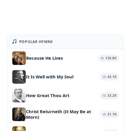
POPULAR HYMNS
Because He Lives
136.8K
It Is Well with My Soul
42.1K
How Great Thou Art
33.2K
Christ Returneth (It May Be at
31.1K
Morn)