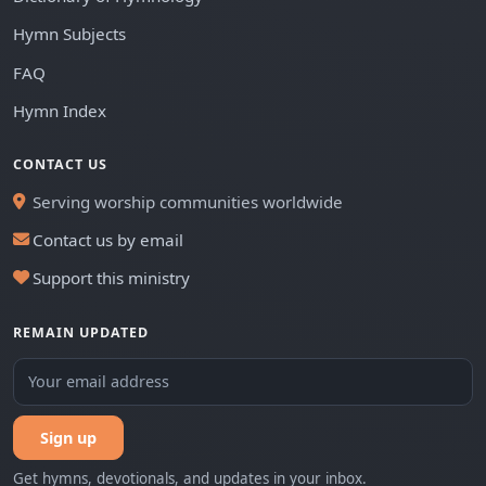
Hymn Subjects
FAQ
Hymn Index
CONTACT US
Serving worship communities worldwide
Contact us by email
Support this ministry
REMAIN UPDATED
Sign up
Get hymns, devotionals, and updates in your inbox.