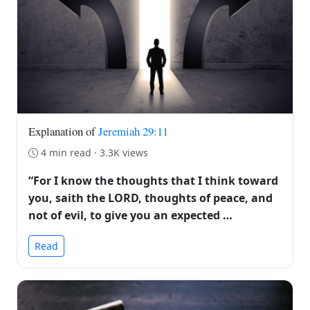
Explanation of
Jeremiah 29:11
4 min read · 3.3K views
“For I know the thoughts that I think toward
you, saith the LORD, thoughts of peace, and
not of evil, to give you an expected …
Read