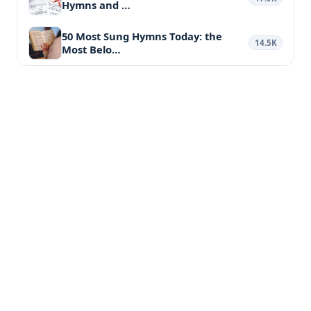
Hymns and …
50 Most Sung Hymns Today: the
14.5K
Most Belo…