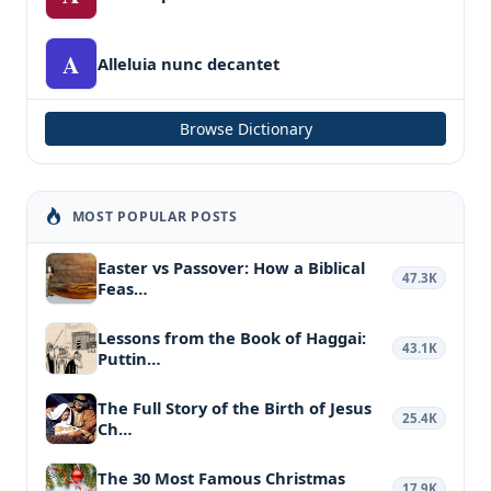
A
Alleluia nunc decantet
Browse Dictionary
MOST POPULAR POSTS
Easter vs Passover: How a Biblical
47.3K
Feas…
Lessons from the Book of Haggai:
43.1K
Puttin…
The Full Story of the Birth of Jesus
25.4K
Ch…
The 30 Most Famous Christmas
17.9K