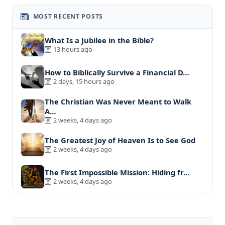
MOST RECENT POSTS
What Is a Jubilee in the Bible?
13 hours ago
How to Biblically Survive a Financial D…
2 days, 15 hours ago
The Christian Was Never Meant to Walk
A…
2 weeks, 4 days ago
The Greatest Joy of Heaven Is to See God
2 weeks, 4 days ago
The First Impossible Mission: Hiding fr…
2 weeks, 4 days ago