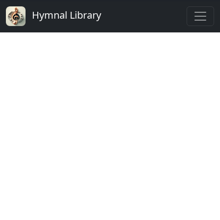
Hymnal Library