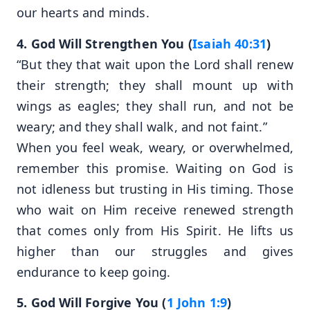
our hearts and minds.
4. God Will Strengthen You (
Isaiah 40:31
)
“But they that wait upon the Lord shall renew
their strength; they shall mount up with
wings as eagles; they shall run, and not be
weary; and they shall walk, and not faint.”
When you feel weak, weary, or overwhelmed,
remember this promise. Waiting on God is
not idleness but trusting in His timing. Those
who wait on Him receive renewed strength
that comes only from His Spirit. He lifts us
higher than our struggles and gives
endurance to keep going.
5. God Will Forgive You (
1 John 1:9
)