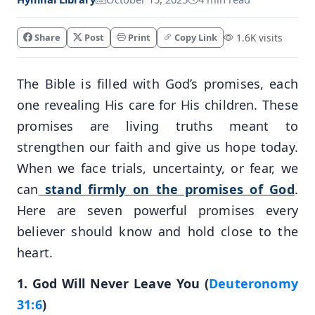
Share
Post
Print
Copy Link
1.6K visits
The Bible is filled with God’s promises, each
one revealing His care for His children. These
promises are living truths meant to
strengthen our faith and give us hope today.
When we face trials, uncertainty, or fear, we
can
stand firmly on the promises of God
.
Here are seven powerful promises every
believer should know and hold close to the
heart.
1. God Will Never Leave You (
Deuteronomy
31:6
)