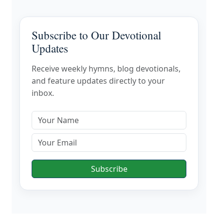
Subscribe to Our Devotional
Updates
Receive weekly hymns, blog devotionals,
and feature updates directly to your
inbox.
Subscribe