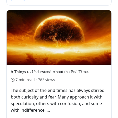
6 Things to Understand About the End Times
7 min read · 782 views
The subject of the end times has always stirred
both curiosity and fear. Many approach it with
speculation, others with confusion, and some
with indifference. …