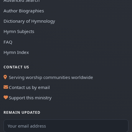
Advanced Search
Author Biographies
Dictionary of Hymnology
Hymn Subjects
FAQ
Hymn Index
CONTACT US
Serving worship communities worldwide
Contact us by email
Support this ministry
REMAIN UPDATED