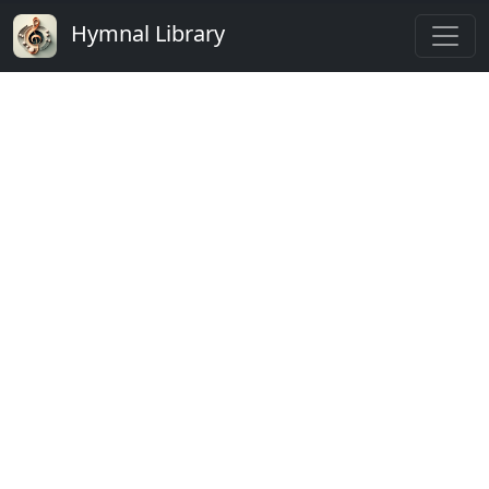
Hymnal Library