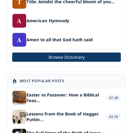
T
Title: Amidst the cheerful bloom of you…
A
American Hymnody
A
Amen to all that God hath said
Browse Dictionary
MOST POPULAR POSTS
Easter vs Passover: How a Biblical
47.4K
Feas…
Lessons from the Book of Haggai:
43.7K
Puttin…
The Full Story of the Birth of Jesus