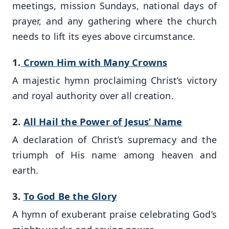
meetings, mission Sundays, national days of
prayer, and any gathering where the church
needs to lift its eyes above circumstance.
1.
Crown Him with Many Crowns
A majestic hymn proclaiming Christ’s victory
and royal authority over all creation.
2.
All Hail the Power of Jesus’ Name
A declaration of Christ’s supremacy and the
triumph of His name among heaven and
earth.
3.
To God Be the Glory
A hymn of exuberant praise celebrating God’s