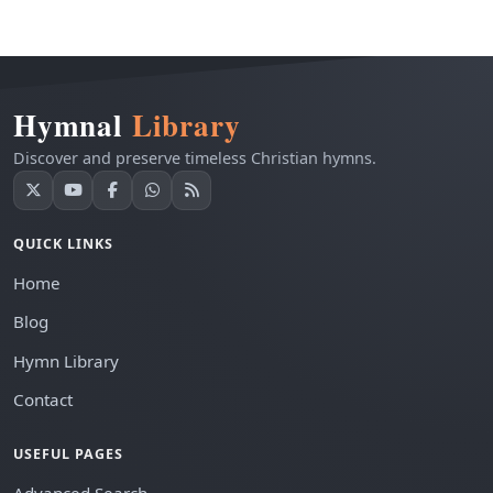
Hymnal
Library
Discover and preserve timeless Christian hymns.
QUICK LINKS
Home
Blog
Hymn Library
Contact
USEFUL PAGES