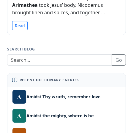
Arimathea
took Jesus’ body. Nicodemus
brought linen and spices, and together …
Read
SEARCH BLOG
Go
RECENT DICTIONARY ENTRIES
A
Amidst Thy wrath, remember love
A
Amidst the mighty, where is he