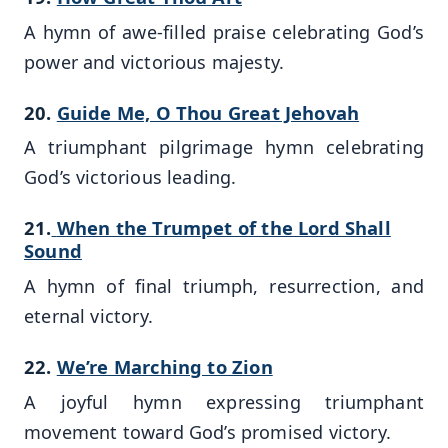
A hymn of awe-filled praise celebrating God’s
power and victorious majesty.
20.
Guide Me, O Thou Great Jehovah
A triumphant pilgrimage hymn celebrating
God’s victorious leading.
21.
When the Trumpet of the Lord Shall
Sound
A hymn of final triumph, resurrection, and
eternal victory.
22.
We’re Marching to Zion
A joyful hymn expressing triumphant
movement toward God’s promised victory.