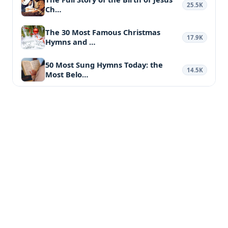
25.5K
Ch…
The 30 Most Famous Christmas
17.9K
Hymns and …
50 Most Sung Hymns Today: the
14.5K
Most Belo…