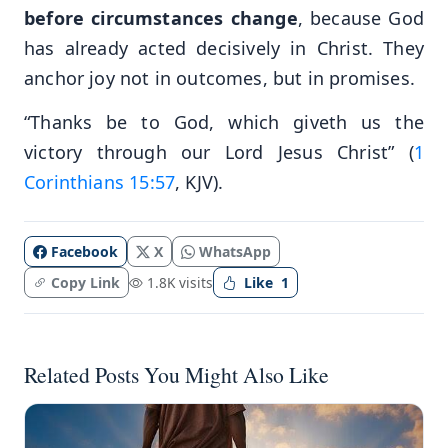
before circumstances change
, because God
has already acted decisively in Christ. They
anchor joy not in outcomes, but in promises.
“Thanks be to God, which giveth us the
victory through our Lord Jesus Christ” (
1
Corinthians 15:57
, KJV).
Facebook
X
WhatsApp
Copy Link
1.8K visits
Like
1
Related Posts You Might Also Like