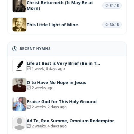
Christ Returneth (It May Be at
31.1K
Morn)
This Little Light of Mine
30.1K
RECENT HYMNS
Life at Best is Very Brief (Be in T…
1 week, 6 days ago
O to Have No Hope in Jesus
2 weeks ago
Praise God for This Holy Ground
2 weeks, 2 days ago
Ad Te, Rex Summe, Omnium Redemptor
2 weeks, 4 days ago