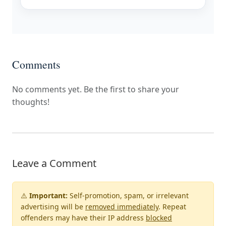
Comments
No comments yet. Be the first to share your
thoughts!
Leave a Comment
⚠️
Important:
Self-promotion, spam, or irrelevant
advertising will be
removed immediately
. Repeat
offenders may have their IP address
blocked