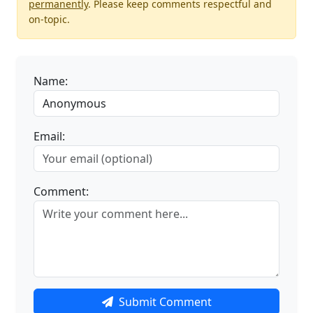
permanently
. Please keep comments respectful and
on-topic.
Name:
Email:
Comment:
Submit Comment