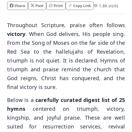
Share
Post
Print
Copy Link
1.8K visits
Throughout Scripture, praise often follows
victory
. When God delivers, His people sing.
From the Song of Moses on the far side of the
Red Sea to the hallelujahs of Revelation,
triumph is not quiet. It is declared. Hymns of
triumph and praise remind the church that
God reigns, Christ has conquered, and the
final victory is sure.
Below is a
carefully curated digest list of 25
hymns
centered on triumph, victory,
kingship, and joyful praise. These are well
suited for resurrection services, revival