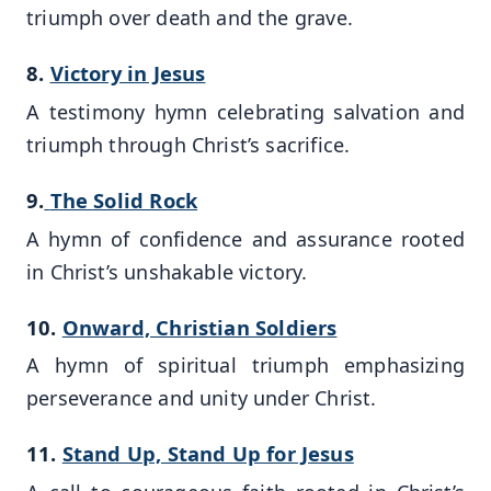
triumph over death and the grave.
8.
Victory in Jesus
A testimony hymn celebrating salvation and
triumph through Christ’s sacrifice.
9.
The Solid Rock
A hymn of confidence and assurance rooted
in Christ’s unshakable victory.
10.
Onward, Christian Soldiers
A hymn of spiritual triumph emphasizing
perseverance and unity under Christ.
11.
Stand Up, Stand Up for Jesus