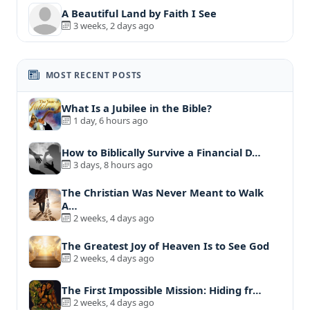
A Beautiful Land by Faith I See
3 weeks, 2 days ago
MOST RECENT POSTS
What Is a Jubilee in the Bible?
1 day, 6 hours ago
How to Biblically Survive a Financial D…
3 days, 8 hours ago
The Christian Was Never Meant to Walk
A…
2 weeks, 4 days ago
The Greatest Joy of Heaven Is to See God
2 weeks, 4 days ago
The First Impossible Mission: Hiding fr…
2 weeks, 4 days ago