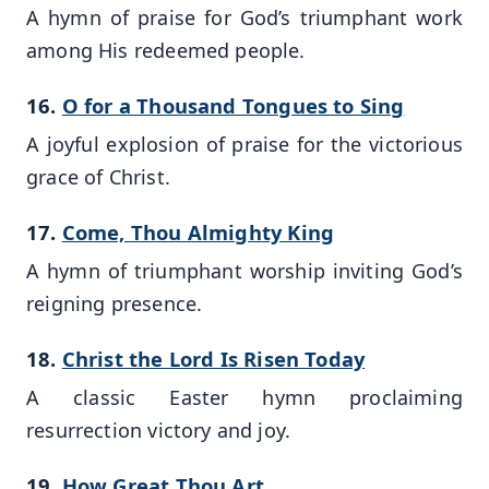
A hymn of praise for God’s triumphant work
among His redeemed people.
16.
O for a Thousand Tongues to Sing
A joyful explosion of praise for the victorious
grace of Christ.
17.
Come, Thou Almighty King
A hymn of triumphant worship inviting God’s
reigning presence.
18.
Christ the Lord Is Risen Today
A classic Easter hymn proclaiming
resurrection victory and joy.
19.
How Great Thou Art