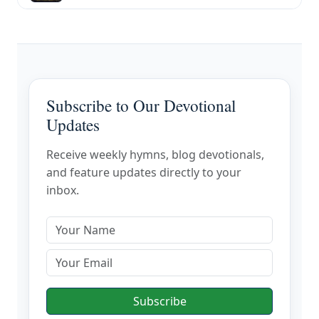
Subscribe to Our Devotional
Updates
Receive weekly hymns, blog devotionals,
and feature updates directly to your
inbox.
Subscribe