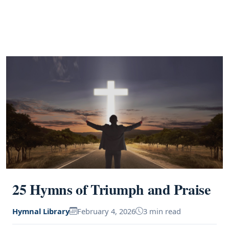
25 Hymns of Triumph and Praise
Hymnal Library
February 4, 2026
3 min read