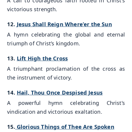
A call to courageous faith rooted in Christ’s
victorious strength.
12.
Jesus Shall Reign Where’er the Sun
A hymn celebrating the global and eternal
triumph of Christ’s kingdom.
13.
Lift High the Cross
A triumphant proclamation of the cross as
the instrument of victory.
14.
Hail, Thou Once Despised Jesus
A powerful hymn celebrating Christ’s
vindication and victorious exaltation.
15.
Glorious Things of Thee Are Spoken