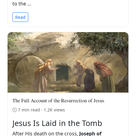
to the …
Read
The Full Account of the Resurrection of Jesus
7 min read · 1.2K views
Jesus Is Laid in the Tomb
After His death on the cross,
Joseph of