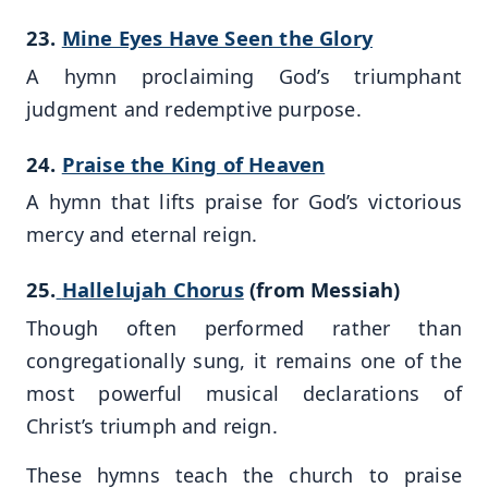
23.
Mine Eyes Have Seen the Glory
A hymn proclaiming God’s triumphant
judgment and redemptive purpose.
24.
Praise the King of Heaven
A hymn that lifts praise for God’s victorious
mercy and eternal reign.
25.
Hallelujah Chorus
(from Messiah)
Though often performed rather than
congregationally sung, it remains one of the
most powerful musical declarations of
Christ’s triumph and reign.
These hymns teach the church to praise