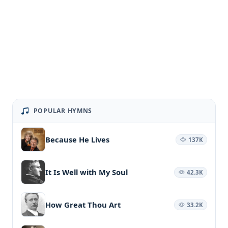
POPULAR HYMNS
Because He Lives
137K
It Is Well with My Soul
42.3K
How Great Thou Art
33.2K