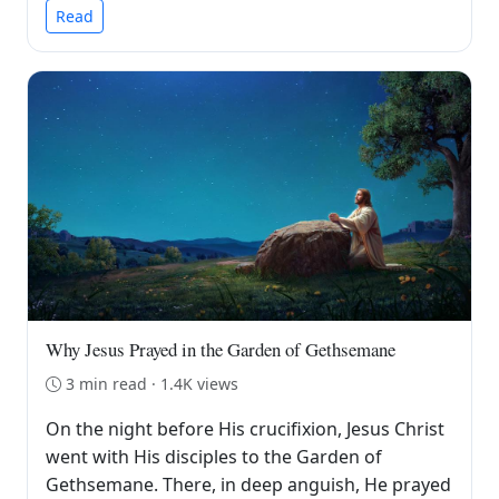
Read
Why Jesus Prayed in the Garden of Gethsemane
3 min read · 1.4K views
On the night before His crucifixion, Jesus Christ
went with His disciples to the Garden of
Gethsemane. There, in deep anguish, He prayed