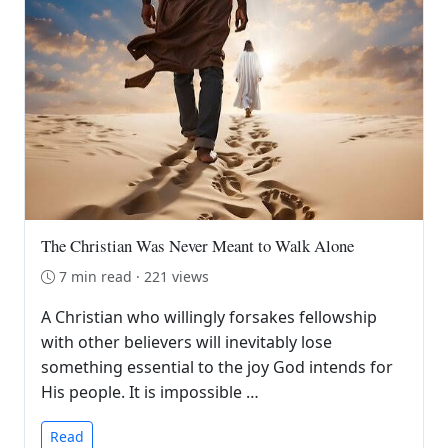
The Christian Was Never Meant to Walk Alone
7 min read · 221 views
A Christian who willingly forsakes fellowship
with other believers will inevitably lose
something essential to the joy God intends for
His people. It is impossible …
Read