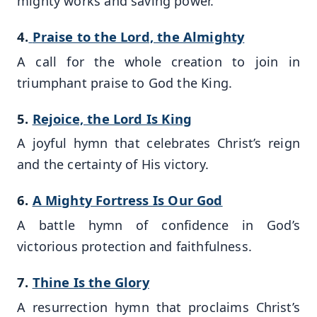
mighty works and saving power.
4.
Praise to the Lord, the Almighty
A call for the whole creation to join in
triumphant praise to God the King.
5.
Rejoice, the Lord Is King
A joyful hymn that celebrates Christ’s reign
and the certainty of His victory.
6.
A Mighty Fortress Is Our God
A battle hymn of confidence in God’s
victorious protection and faithfulness.
7.
Thine Is the Glory
A resurrection hymn that proclaims Christ’s