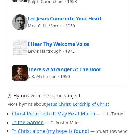
Ralph Carmichael · 1958
Let Jesus Come into Your Heart
Mrs. C. H. Morris · 1950
I Hear Thy Welcome Voice
Lewis Hartsough · 1872
There's A Stranger At The Door
J. B. Atchinson · 1950
Hymns with the same subject
More hymns about
Jesus Christ
,
Lordship of Christ
Christ Returneth (It May Be at Morn)
— H. L. Turner
In the Garden
— C. Austin Miles
In Christ alone (my hope is found)
— Stuart Townend