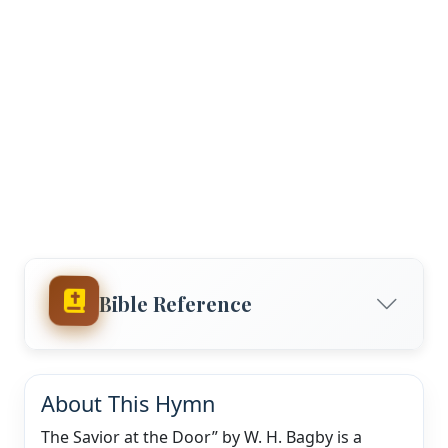
Bible Reference
About This Hymn
The Savior at the Door” by W. H. Bagby is a