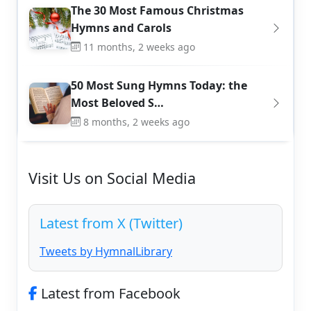
The 30 Most Famous Christmas
Hymns and Carols
11 months, 2 weeks ago
50 Most Sung Hymns Today: the
Most Beloved S…
8 months, 2 weeks ago
Visit Us on Social Media
Latest from X (Twitter)
Tweets by HymnalLibrary
Latest from Facebook