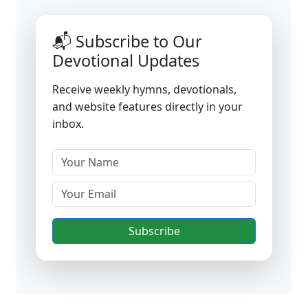
📬 Subscribe to Our
Devotional Updates
Receive weekly hymns, devotionals,
and website features directly in your
inbox.
Subscribe