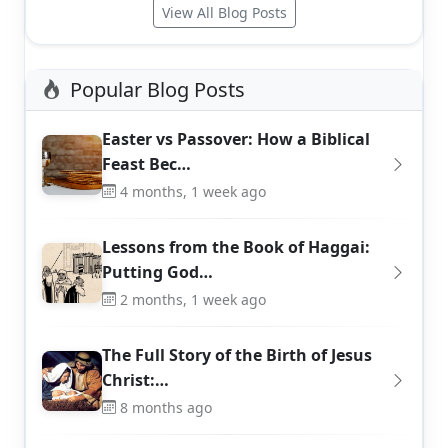
View All Blog Posts
Popular Blog Posts
Easter vs Passover: How a Biblical
Feast Bec…
4 months, 1 week ago
Lessons from the Book of Haggai:
Putting God…
2 months, 1 week ago
The Full Story of the Birth of Jesus
Christ:…
8 months ago