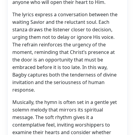
anyone who will open their heart to Him.
The lyrics express a conversation between the
waiting Savior and the reluctant soul. Each
stanza draws the listener closer to decision,
urging them not to delay or ignore His voice.
The refrain reinforces the urgency of the
moment, reminding that Christ’s presence at
the door is an opportunity that must be
embraced before it is too late. In this way,
Bagby captures both the tenderness of divine
invitation and the seriousness of human
response.
Musically, the hymn is often set in a gentle yet
solemn melody that mirrors its spiritual
message. The soft rhythm gives it a
contemplative feel, inviting worshippers to
examine their hearts and consider whether