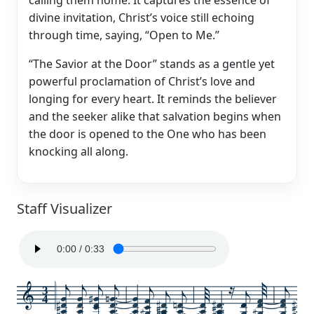
divine invitation, Christ’s voice still echoing
through time, saying, “Open to Me.”
“The Savior at the Door” stands as a gentle yet
powerful proclamation of Christ’s love and
longing for every heart. It reminds the believer
and the seeker alike that salvation begins when
the door is opened to the One who has been
knocking all along.
Staff Visualizer
3
4