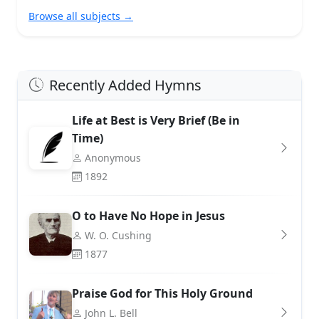
Browse all subjects →
Recently Added Hymns
Life at Best is Very Brief (Be in
Time)
Anonymous
1892
O to Have No Hope in Jesus
W. O. Cushing
1877
Praise God for This Holy Ground
John L. Bell