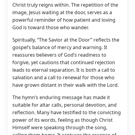
Christ truly reigns within. The repetition of the
image, Jesus waiting at the door, serves as a
powerful reminder of how patient and loving
God is toward those who wander.
Spiritually, “The Savior at the Door” reflects the
gospel’s balance of mercy and warning. It
reassures believers of God’s readiness to
forgive, yet cautions that continued rejection
leads to eternal separation. It is both a call to
salvation and a call to renewal for those who
have grown distant in their walk with the Lord.
The hymn’s enduring message has made it
suitable for altar calls, personal devotion, and
reflection. Many have testified to the convicting
power of its words, feeling as though Christ
Himself were speaking through the song,
calling them home. It captures the essence of