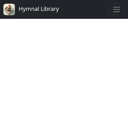
Hymnal Library