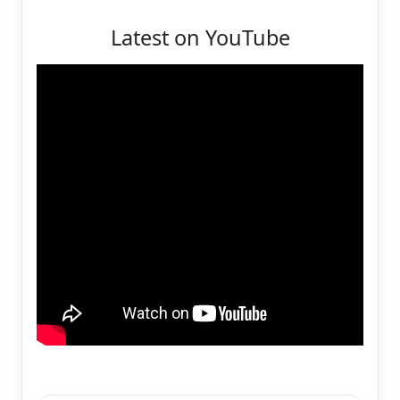
Latest on YouTube