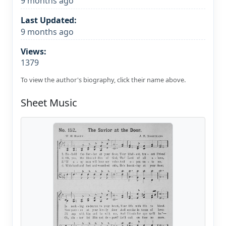
9 months ago
Last Updated:
9 months ago
Views:
1379
To view the author's biography, click their name above.
Sheet Music