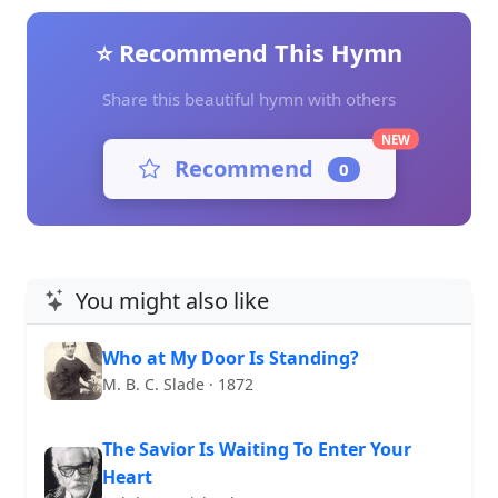
⭐ Recommend This Hymn
Share this beautiful hymn with others
NEW
Recommend
0
You might also like
Who at My Door Is Standing?
M. B. C. Slade · 1872
The Savior Is Waiting To Enter Your
Heart