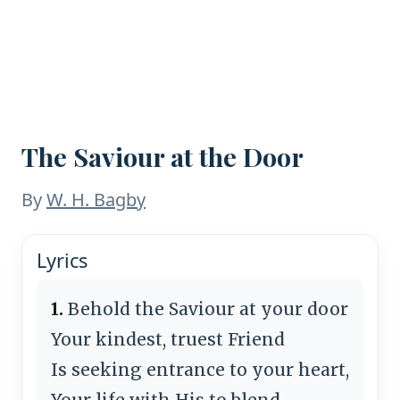
The Saviour at the Door
By
W. H. Bagby
Lyrics
1.
Behold the Saviour at your door
Your kindest, truest Friend
Is seeking entrance to your heart,
Your life with His to blend.