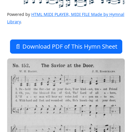
Powered by
HTML MIDI PLAYER, MIDI FILE Made by Hymnal
Library
.
📄 Download PDF of This Hymn Sheet