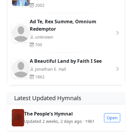
2002
Ad Te, Rex Summe, Omnium
Redemptor
unknown
700
A Beautiful Land by Faith I See
Jonathan E. Hall
1862
Latest Updated Hymnals
The People's Hymnal
Open
Updated 2 weeks, 2 days ago · 1961