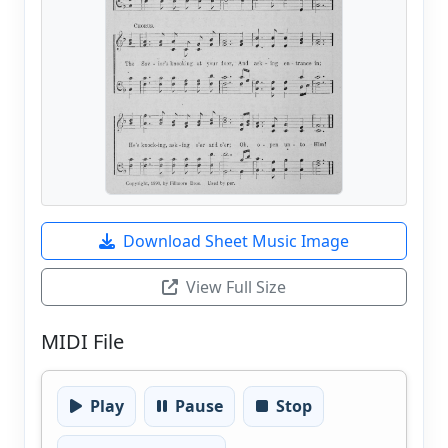
Download Sheet Music Image
View Full Size
MIDI File
Play
Pause
Stop