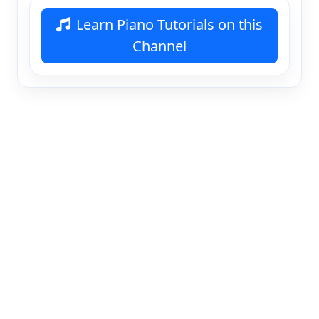
Learn Piano Tutorials on this
Channel