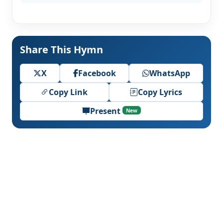
Share This Hymn
X
Facebook
WhatsApp
Copy Link
Copy Lyrics
Present
New