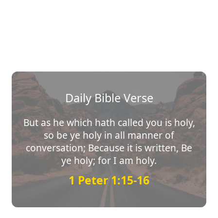
Daily Bible Verse
But as he which hath called you is holy,
so be ye holy in all manner of
conversation; Because it is written, Be
ye holy; for I am holy.
1 Peter 1:15-16