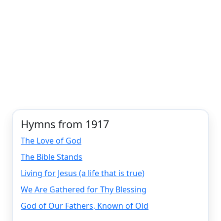
Hymns from 1917
The Love of God
The Bible Stands
Living for Jesus (a life that is true)
We Are Gathered for Thy Blessing
God of Our Fathers, Known of Old