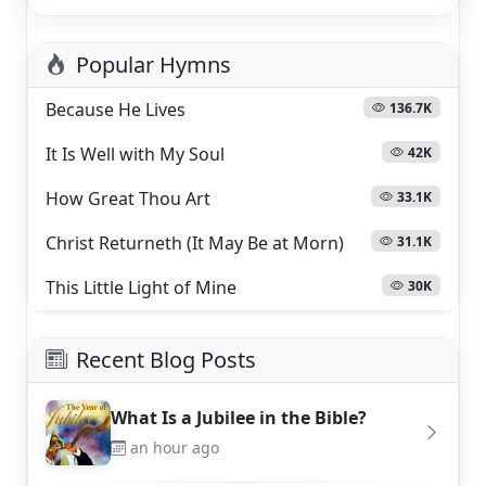
Popular Hymns
Because He Lives
136.7K
It Is Well with My Soul
42K
How Great Thou Art
33.1K
Christ Returneth (It May Be at Morn)
31.1K
This Little Light of Mine
30K
Recent Blog Posts
What Is a Jubilee in the Bible?
an hour ago