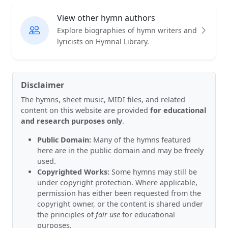
View other hymn authors
Explore biographies of hymn writers and
lyricists on Hymnal Library.
Disclaimer
The hymns, sheet music, MIDI files, and related
content on this website are provided
for educational
and research purposes only
.
Public Domain:
Many of the hymns featured
here are in the public domain and may be freely
used.
Copyrighted Works:
Some hymns may still be
under copyright protection. Where applicable,
permission has either been requested from the
copyright owner, or the content is shared under
the principles of
fair use
for educational
purposes.