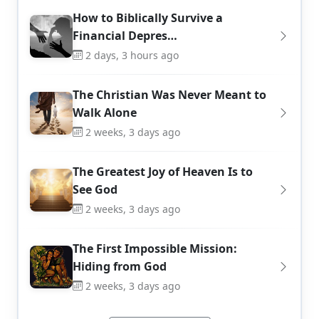
How to Biblically Survive a
Financial Depres…
2 days, 3 hours ago
The Christian Was Never Meant to
Walk Alone
2 weeks, 3 days ago
The Greatest Joy of Heaven Is to
See God
2 weeks, 3 days ago
The First Impossible Mission:
Hiding from God
2 weeks, 3 days ago