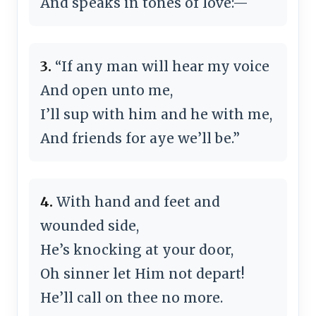
And speaks in tones of love:—
3.
“If any man will hear my voice
And open unto me,
I’ll sup with him and he with me,
And friends for aye we’ll be.”
4.
With hand and feet and
wounded side,
He’s knocking at your door,
Oh sinner let Him not depart!
He’ll call on thee no more.