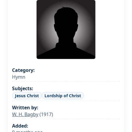
Category:
Hymn
Subjects:
Jesus Christ
Lordship of Christ
Written by:
W. H. Bagby
(1917)
Added: