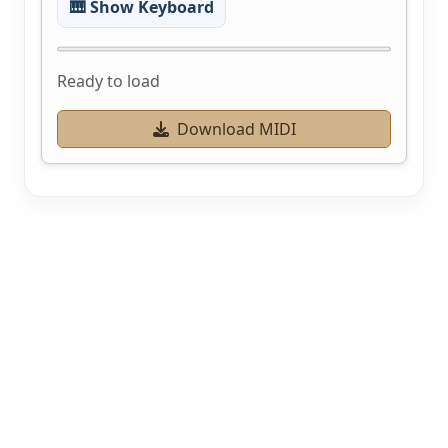
🎹 Show Keyboard
Ready to load
Download MIDI