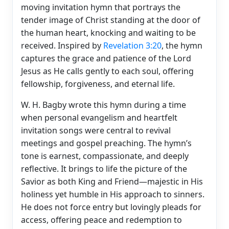
moving invitation hymn that portrays the
tender image of Christ standing at the door of
the human heart, knocking and waiting to be
received. Inspired by
Revelation 3:20
, the hymn
captures the grace and patience of the Lord
Jesus as He calls gently to each soul, offering
fellowship, forgiveness, and eternal life.
W. H. Bagby wrote this hymn during a time
when personal evangelism and heartfelt
invitation songs were central to revival
meetings and gospel preaching. The hymn’s
tone is earnest, compassionate, and deeply
reflective. It brings to life the picture of the
Savior as both King and Friend—majestic in His
holiness yet humble in His approach to sinners.
He does not force entry but lovingly pleads for
access, offering peace and redemption to