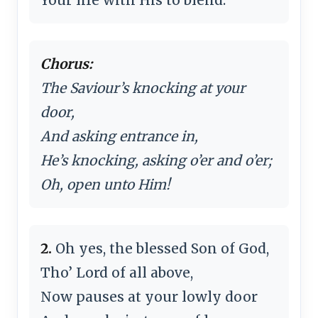
Chorus:
The Saviour’s knocking at your
door,
And asking entrance in,
He’s knocking, asking o’er and o’er;
Oh, open unto Him!
2.
Oh yes, the blessed Son of God,
Tho’ Lord of all above,
Now pauses at your lowly door