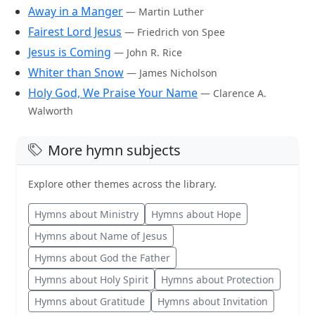
Away in a Manger
— Martin Luther
Fairest Lord Jesus
— Friedrich von Spee
Jesus is Coming
— John R. Rice
Whiter than Snow
— James Nicholson
Holy God, We Praise Your Name
— Clarence A.
Walworth
More hymn subjects
Explore other themes across the library.
Hymns about Ministry
Hymns about Hope
Hymns about Name of Jesus
Hymns about God the Father
Hymns about Holy Spirit
Hymns about Protection
Hymns about Gratitude
Hymns about Invitation