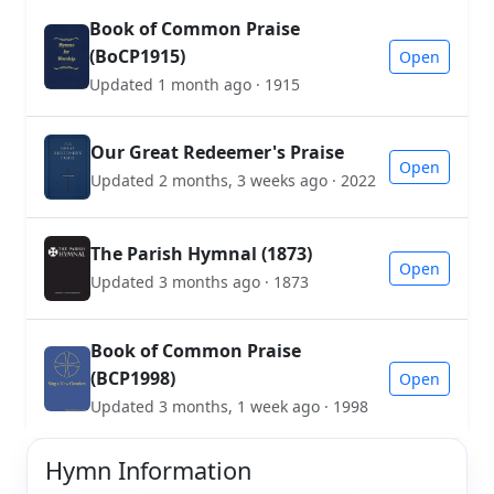
Book of Common Praise
(BoCP1915)
Open
Updated 1 month ago · 1915
Our Great Redeemer's Praise
Open
Updated 2 months, 3 weeks ago · 2022
The Parish Hymnal (1873)
Open
Updated 3 months ago · 1873
Book of Common Praise
(BCP1998)
Open
Updated 3 months, 1 week ago · 1998
Hymn Information