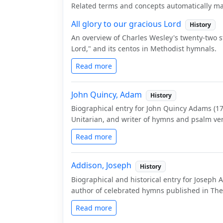
Related terms and concepts automatically ma
All glory to our gracious Lord
History
An overview of Charles Wesley's twenty-two 
Lord," and its centos in Methodist hymnals.
Read more
John Quincy, Adam
History
Biographical entry for John Quincy Adams (176
Unitarian, and writer of hymns and psalm ver
Read more
Addison, Joseph
History
Biographical and historical entry for Joseph 
author of celebrated hymns published in The
Read more