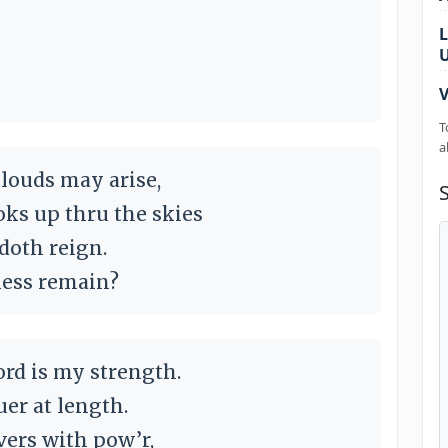
L
V
T
a
clouds may arise,
ooks up thru the skies
doth reign.
ness remain?
ord is my strength.
uer at length.
ers with pow’r,