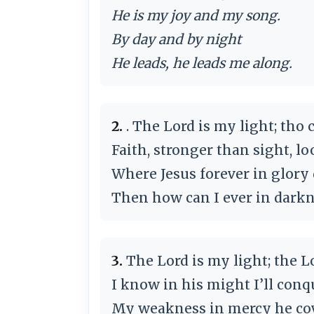
He is my joy and my song.
By day and by night
He leads, he leads me along.
2.
. The Lord is my light; tho 
Faith, stronger than sight, l
Where Jesus forever in glory 
Then how can I ever in dark
3.
The Lord is my light; the L
I know in his might I’ll conq
My weakness in mercy he cov