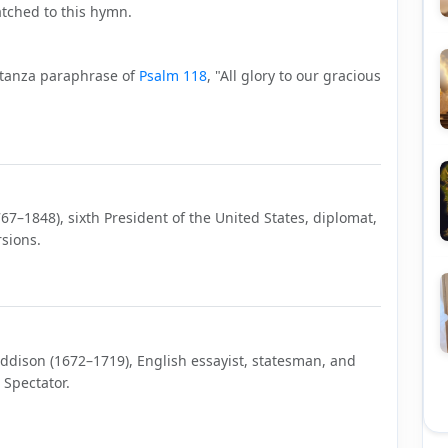
tched to this hymn.
stanza paraphrase of
Psalm 118
, "All glory to our gracious
7–1848), sixth President of the United States, diplomat,
sions.
Addison (1672–1719), English essayist, statesman, and
 Spectator.