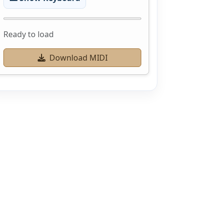
Ready to load
Download MIDI