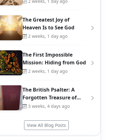
2 weeks, 1 day ago
The Greatest Joy of
Heaven Is to See God
2 weeks, 1 day ago
The First Impossible
Mission: Hiding from God
2 weeks, 1 day ago
The British Psalter: A
Forgotten Treasure of…
3 weeks, 4 days ago
View All Blog Posts