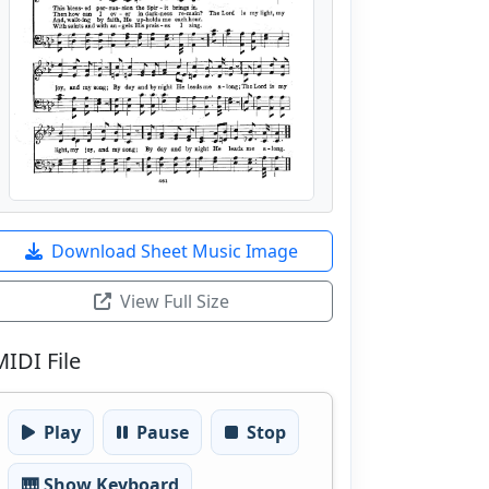
Download Sheet Music Image
View Full Size
MIDI File
Play
Pause
Stop
🎹 Show Keyboard