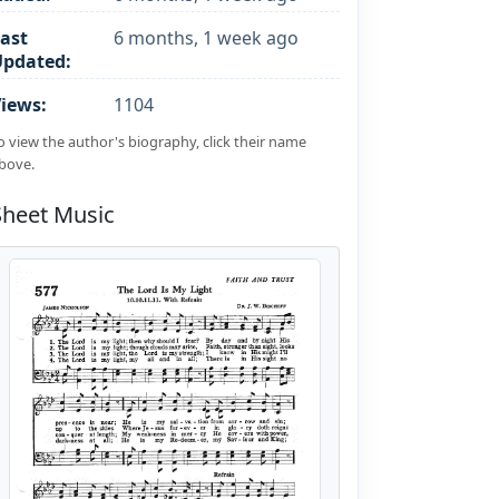
ast
6 months, 1 week ago
Updated:
iews:
1104
o view the author's biography, click their name
bove.
Sheet Music