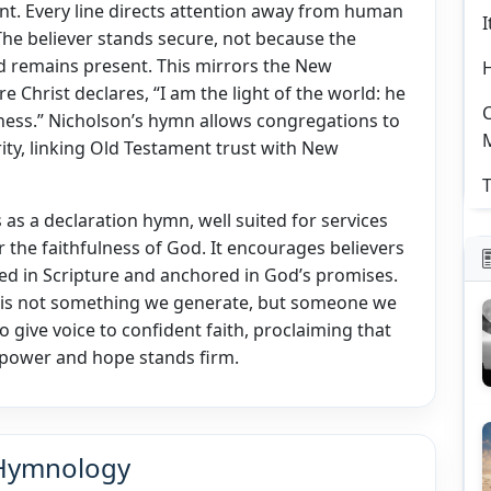
liant. Every line directs attention away from human
I
The believer stands secure, not because the
d remains present. This mirrors the New
 Christ declares, “I am the light of the world: he
C
kness.” Nicholson’s hymn allows congregations to
rity, linking Old Testament trust with New
T
 as a declaration hymn, well suited for services
 the faithfulness of God. It encourages believers
ded in Scripture and anchored in God’s promises.
t is not something we generate, but someone we
to give voice to confident faith, proclaiming that
ts power and hope stands firm.
 Hymnology