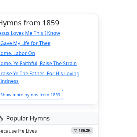
Hymns from 1859
esus Loves Me This I Know
 Gave My Life for Thee
Come, Labor On
ome, Ye Faithful, Raise The Strain
raise Ye The Father! For His Loving
Kindness
Show more hymns from 1859
Popular Hymns
Because He Lives
136.2K