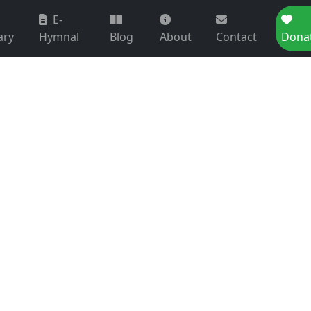
E-
ary
Hymnal
Blog
About
Contact
Dona