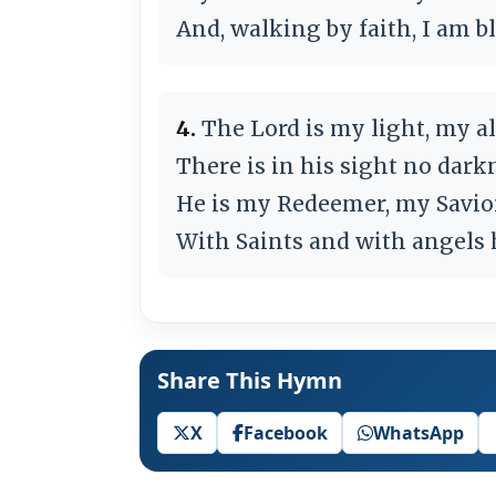
And, walking by faith, I am bl
4.
The Lord is my light, my all
There is in his sight no darkn
He is my Redeemer, my Savior
With Saints and with angels hi
Share This Hymn
X
Facebook
WhatsApp