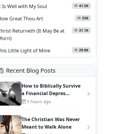
t Is Well with My Soul
41.5K
How Great Thou Art
33K
hrist Returneth (It May Be at
31.1K
Morn)
his Little Light of Mine
29.8K
Recent Blog Posts
How to Biblically Survive
a Financial Depres…
5 hours ago
The Christian Was Never
Meant to Walk Alone