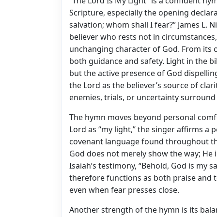
“The Lord Is My Light” is a confident hym
Scripture, especially the opening declar
salvation; whom shall I fear?” James L. 
believer who rests not in circumstances,
unchanging character of God. From its o
both guidance and safety. Light in the bi
but the active presence of God dispellin
the Lord as the believer’s source of clar
enemies, trials, or uncertainty surround 
The hymn moves beyond personal comfort
Lord as “my light,” the singer affirms a
covenant language found throughout the 
God does not merely show the way; He is 
Isaiah’s testimony, “Behold, God is my sal
therefore functions as both praise and t
even when fear presses close.
Another strength of the hymn is its ba