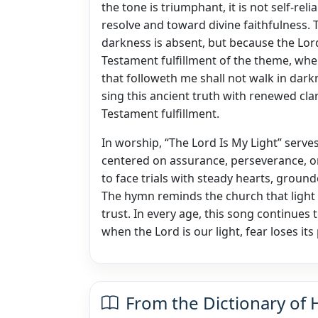
the tone is triumphant, it is not self-re
resolve and toward divine faithfulness. 
darkness is absent, but because the Lor
Testament fulfillment of the theme, where
that followeth me shall not walk in dar
sing this ancient truth with renewed cla
Testament fulfillment.
In worship, “The Lord Is My Light” serves
centered on assurance, perseverance, or
to face trials with steady hearts, groun
The hymn reminds the church that ligh
trust. In every age, this song continues 
when the Lord is our light, fear loses i
From the Dictionary of