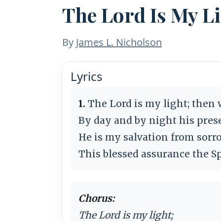
The Lord Is My L
By
James L. Nicholson
Lyrics
1.
The Lord is my light; then 
By day and by night his prese
He is my salvation from sorr
This blessed assurance the Sp
Chorus:
The Lord is my light;