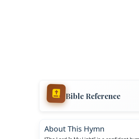
Bible Reference
About This Hymn