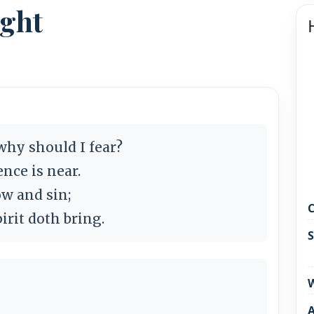
ight
why should I fear?
nce is near.
ow and sin;
C
irit doth bring.
S
W