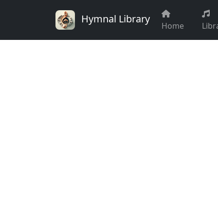
Hymnal Library
Home
Libr