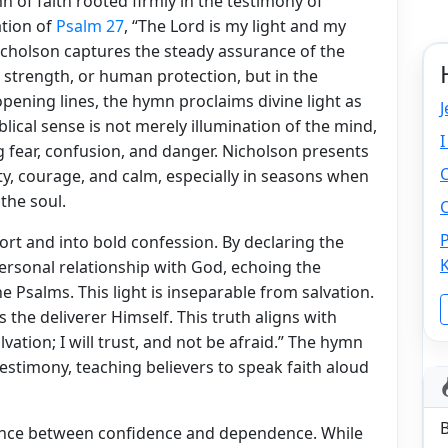
n of faith rooted firmly in the testimony of
ation of
Psalm 27
, “The Lord is my light and my
Nicholson captures the steady assurance of the
 strength, or human protection, but in the
pening lines, the hymn proclaims divine light as
J
blical sense is not merely illumination of the mind,
I
g fear, confusion, and danger. Nicholson presents
ity, courage, and calm, especially in seasons when
the soul.
C
P
 and into bold confession. By declaring the
 personal relationship with God, echoing the
Psalms. This light is inseparable from salvation.
the deliverer Himself. This truth aligns with
vation; I will trust, and not be afraid.” The hymn
estimony, teaching believers to speak faith aloud
lance between confidence and dependence. While