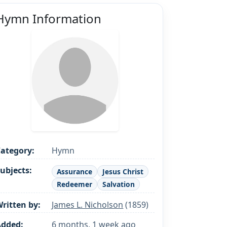
Hymn Information
ategory:
Hymn
ubjects:
Assurance
Jesus Christ
Redeemer
Salvation
ritten by:
James L. Nicholson
(1859)
Added:
6 months, 1 week ago