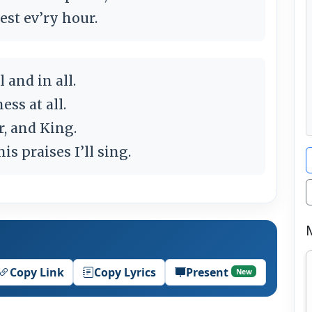
est ev’ry hour.
 and in all.
ess at all.
, and King.
s praises I’ll sing.
Copy Link
Copy Lyrics
Present
New