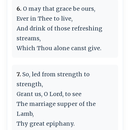
6.
O may that grace be ours,
Ever in Thee to live,
And drink of those re­fresh­ing
streams,
Which Thou alone canst give.
7.
So, led from strength to
strength,
Grant us, O Lord, to see
The mar­riage sup­per of the
Lamb,
Thy great epi­pha­ny.