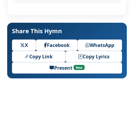
Share This Hymn
X
Facebook
WhatsApp
Copy Link
Copy Lyrics
Present
New