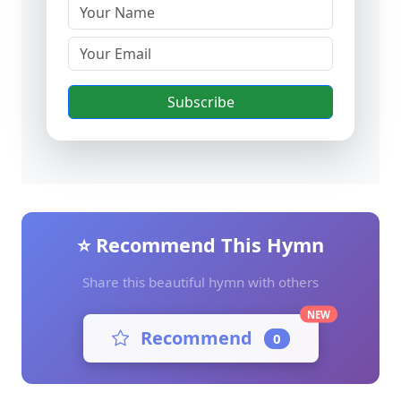
Subscribe
⭐ Recommend This Hymn
Share this beautiful hymn with others
NEW
Recommend
0