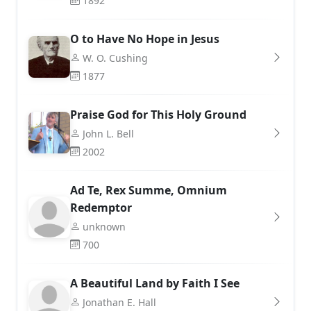
1892
O to Have No Hope in Jesus
W. O. Cushing
1877
Praise God for This Holy Ground
John L. Bell
2002
Ad Te, Rex Summe, Omnium
Redemptor
unknown
700
A Beautiful Land by Faith I See
Jonathan E. Hall