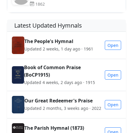
1862
Latest Updated Hymnals
The People's Hymnal
Open
Updated 2 weeks, 1 day ago · 1961
Book of Common Praise
(BoCP1915)
Open
Updated 4 weeks, 2 days ago · 1915
Our Great Redeemer's Praise
Open
Updated 2 months, 3 weeks ago · 2022
The Parish Hymnal (1873)
Open