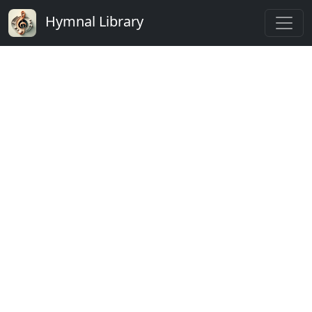
Hymnal Library