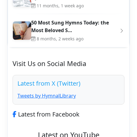
11 months, 1 week ago
50 Most Sung Hymns Today: the
Most Beloved S…
8 months, 2 weeks ago
Visit Us on Social Media
Latest from X (Twitter)
Tweets by HymnalLibrary
Latest from Facebook
Latest on YouTube