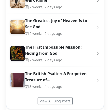
Walk Alone
2 weeks, 2 days ago
The Greatest Joy of Heaven Is to
See God
2 weeks, 2 days ago
The First Impossible Mission:
Hiding from God
2 weeks, 2 days ago
The British Psalter: A Forgotten
Treasure of…
3 weeks, 4 days ago
View All Blog Posts