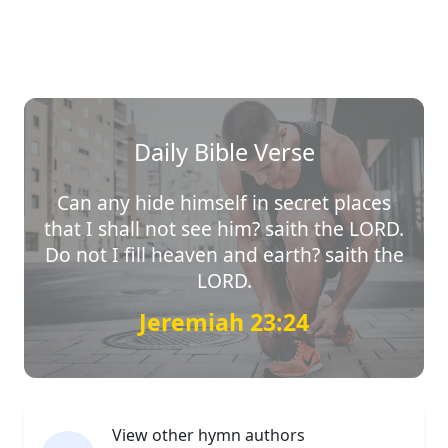
Daily Bible Verse
Can any hide himself in secret places
that I shall not see him? saith the LORD.
Do not I fill heaven and earth? saith the
LORD.
Jeremiah 23:24
View other hymn authors