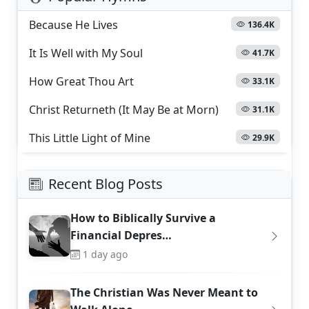
Because He Lives
136.4K
It Is Well with My Soul
41.7K
How Great Thou Art
33.1K
Christ Returneth (It May Be at Morn)
31.1K
This Little Light of Mine
29.9K
Recent Blog Posts
How to Biblically Survive a
Financial Depres…
1 day ago
The Christian Was Never Meant to