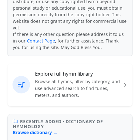
distribute, or use any copyrighted hymn beyond
personal study or educational use, you must obtain
permission directly from the copyright holder. This
website does not grant any rights for commercial use
yet.
If there is any other question please address it to us
in our
Contact Page
, for further assistance. Thank
you for using the site. May God Bless You.
Explore full hymn library
Browse all hymns, filter by category, and
use advanced search to find tunes,
meters, and authors.
RECENTLY ADDED · DICTIONARY OF
HYMNOLOGY
Browse dictionary →