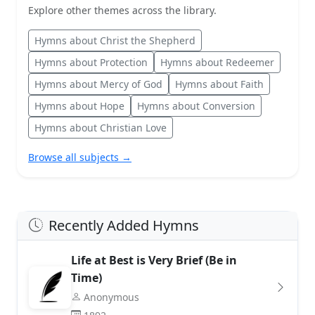
Explore other themes across the library.
Hymns about Christ the Shepherd
Hymns about Protection
Hymns about Redeemer
Hymns about Mercy of God
Hymns about Faith
Hymns about Hope
Hymns about Conversion
Hymns about Christian Love
Browse all subjects →
Recently Added Hymns
Life at Best is Very Brief (Be in
Time)
Anonymous