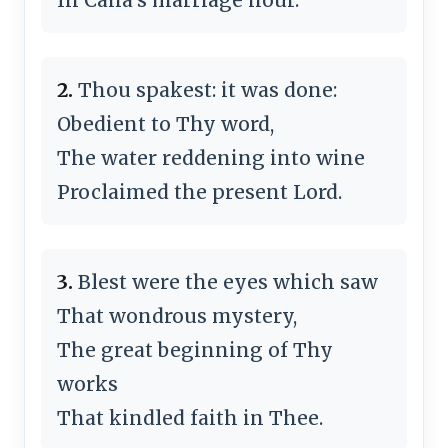
2.
Thou spak­est: it was done:
Obedient to Thy word,
The water red­den­ing in­to wine
Proclaimed the pre­sent Lord.
3.
Blest were the eyes which saw
That won­drous mys­te­ry,
The great be­gin­ning of Thy
works
That kin­dled faith in Thee.