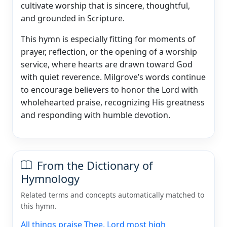
cultivate worship that is sincere, thoughtful,
and grounded in Scripture.
This hymn is especially fitting for moments of
prayer, reflection, or the opening of a worship
service, where hearts are drawn toward God
with quiet reverence. Milgrove’s words continue
to encourage believers to honor the Lord with
wholehearted praise, recognizing His greatness
and responding with humble devotion.
From the Dictionary of
Hymnology
Related terms and concepts automatically matched to
this hymn.
All things praise Thee, Lord most high