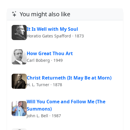
You might also like
It Is Well with My Soul
Horatio Gates Spafford · 1873
How Great Thou Art
Carl Boberg · 1949
Christ Returneth (It May Be at Morn)
H. L. Turner · 1878
Will You Come and Follow Me (The
Summons)
John L. Bell · 1987