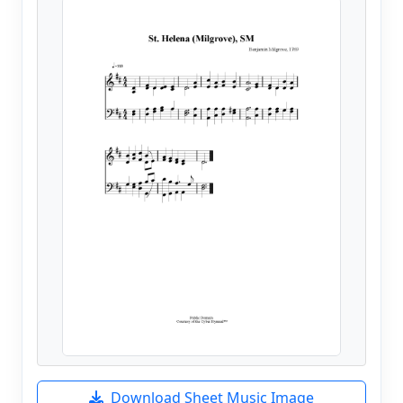
Download Sheet Music Image