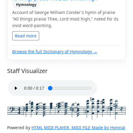
Hymnology
Account of George William Conder's hymn of praise
"All things praise Thee, Lord most high," noted for its
vivid word-painting.
Read more
Browse the full Dictionary of Hymnology →
Staff Visualizer
4
4
Powered by
HTML MIDI PLAYER, MIDI FILE Made by Hymnal