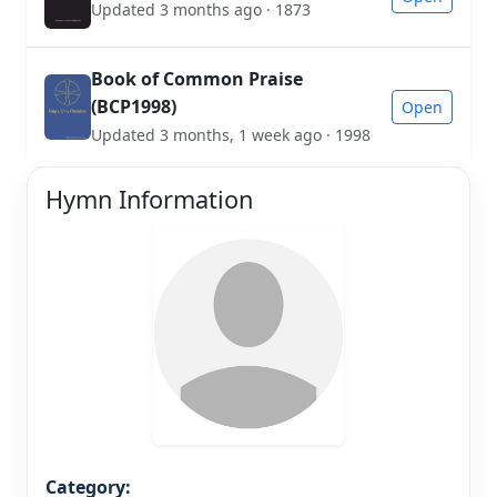
Updated 3 months ago · 1873
Book of Common Praise
(BCP1998)
Open
Updated 3 months, 1 week ago · 1998
Hymn Information
Category: