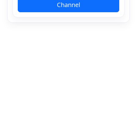
Channel