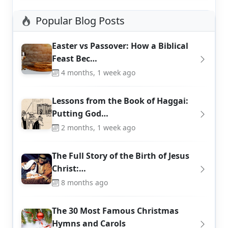
Popular Blog Posts
Easter vs Passover: How a Biblical
Feast Bec…
4 months, 1 week ago
Lessons from the Book of Haggai:
Putting God…
2 months, 1 week ago
The Full Story of the Birth of Jesus
Christ:…
8 months ago
The 30 Most Famous Christmas
Hymns and Carols