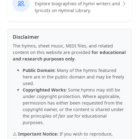
Explore biographies of hymn writers and
lyricists on Hymnal Library.
Disclaimer
The hymns, sheet music, MIDI files, and related
content on this website are provided
for educational
and research purposes only
.
Public Domain:
Many of the hymns featured
here are in the public domain and may be freely
used.
Copyrighted Works:
Some hymns may still be
under copyright protection. Where applicable,
permission has either been requested from the
copyright owner, or the content is shared under
the principles of
fair use
for educational
purposes.
⚠️
Important Notice:
If you wish to reproduce,