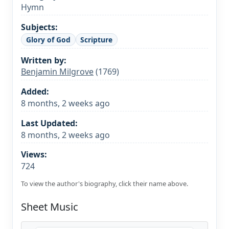
Hymn
Subjects:
Glory of God
Scripture
Written by:
Ben­ja­min Mil­grove
(1769)
Added:
8 months, 2 weeks ago
Last Updated:
8 months, 2 weeks ago
Views:
724
To view the author's biography, click their name above.
Sheet Music