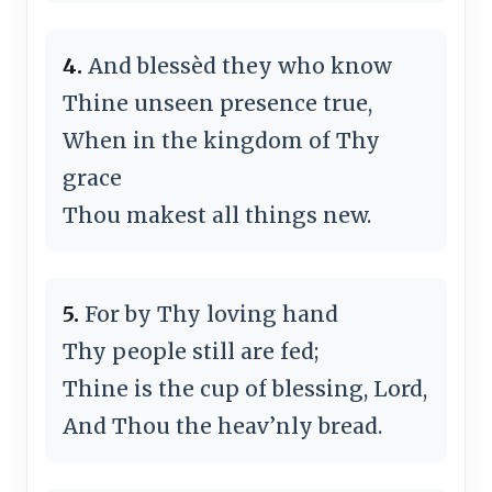
4.
And bless­èd they who know
Thine un­seen pre­sence true,
When in the king­dom of Thy
grace
Thou mak­est all things new.
5.
For by Thy lov­ing hand
Thy peo­ple still are fed;
Thine is the cup of bless­ing, Lord,
And Thou the heav’n­ly bread.