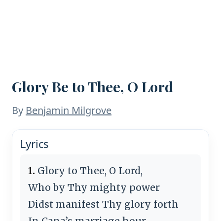
Glory Be to Thee, O Lord
By
Ben­ja­min Mil­grove
Lyrics
1.
Glory to Thee, O Lord,
Who by Thy migh­ty pow­er
Didst ma­ni­fest Thy glo­ry forth
In Ca­na’s mar­riage hour.