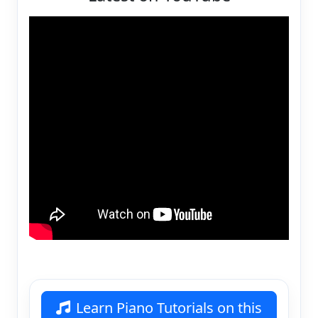
Learn Piano Tutorials on this