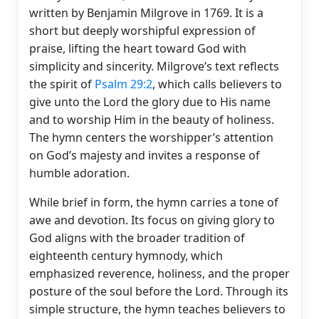
written by Benjamin Milgrove in 1769. It is a
short but deeply worshipful expression of
praise, lifting the heart toward God with
simplicity and sincerity. Milgrove’s text reflects
the spirit of
Psalm 29:2
, which calls believers to
give unto the Lord the glory due to His name
and to worship Him in the beauty of holiness.
The hymn centers the worshipper’s attention
on God’s majesty and invites a response of
humble adoration.
While brief in form, the hymn carries a tone of
awe and devotion. Its focus on giving glory to
God aligns with the broader tradition of
eighteenth century hymnody, which
emphasized reverence, holiness, and the proper
posture of the soul before the Lord. Through its
simple structure, the hymn teaches believers to