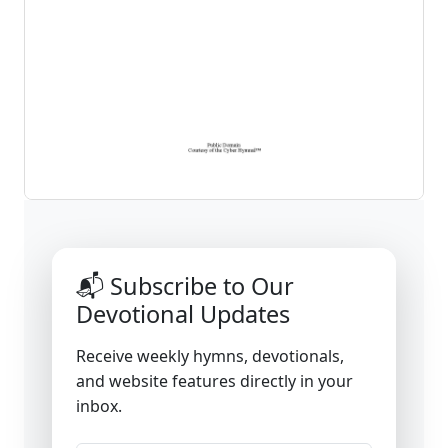
📬 Subscribe to Our
Devotional Updates
Receive weekly hymns, devotionals,
and website features directly in your
inbox.