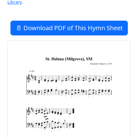
Library
.
📄 Download PDF of This Hymn Sheet