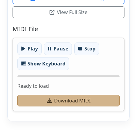
View Full Size
MIDI File
Play
Pause
Stop
🎹 Show Keyboard
Ready to load
Download MIDI