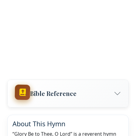
Bible Reference
About This Hymn
“Glory Be to Thee, O Lord” is a reverent hymn