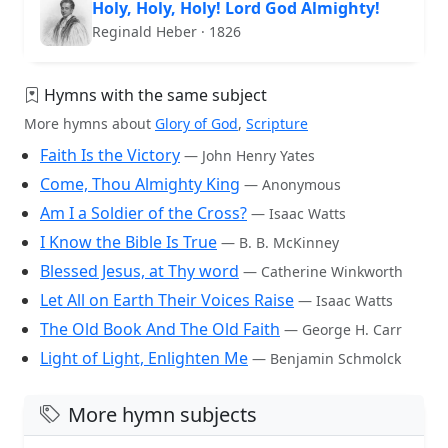
Holy, Holy, Holy! Lord God Almighty!
Reginald Heber · 1826
Hymns with the same subject
More hymns about
Glory of God
,
Scripture
Faith Is the Victory
— John Henry Yates
Come, Thou Almighty King
— Anonymous
Am I a Soldier of the Cross?
— Isaac Watts
I Know the Bible Is True
— B. B. McKinney
Blessed Jesus, at Thy word
— Catherine Winkworth
Let All on Earth Their Voices Raise
— Isaac Watts
The Old Book And The Old Faith
— George H. Carr
Light of Light, Enlighten Me
— Benjamin Schmolck
More hymn subjects