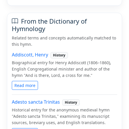
From the Dictionary of
Hymnology
Related terms and concepts automatically matched to
this hymn.
Addiscott, Henry
History
Biographical entry for Henry Addiscott (1806–1860),
English Congregational minister and author of the
hymn "And is there, Lord, a cross for me."
Read more
Adesto sancta Trinitas
History
Historical entry for the anonymous medieval hymn
"Adesto sancta Trinitas," examining its manuscript
sources, breviary uses, and English translations.