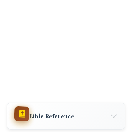
Bible Reference