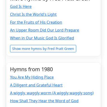
God Is Here
Christ Is the World's Light
For the Fruits of His Creation
An Upper Room Did Our Lord Prepare
When in Our Music God Is Glorified
Show more hymns by Fred Pratt Green
Hymns from 1980
You Are My Hiding Place
A Diligent and Grateful Heart
A wiggly, waggly worm (A wiggly waggly song)
How Shall They Hear the Word of God