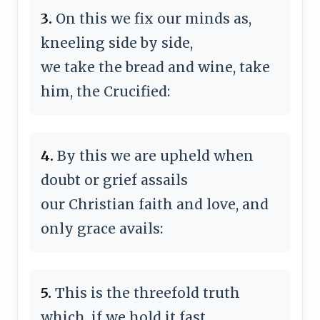
3.
On this we fix our minds as,
kneeling side by side,
we take the bread and wine, take
him, the Crucified:
4.
By this we are upheld when
doubt or grief assails
our Christian faith and love, and
only grace avails:
5.
This is the threefold truth
which, if we hold it fast,