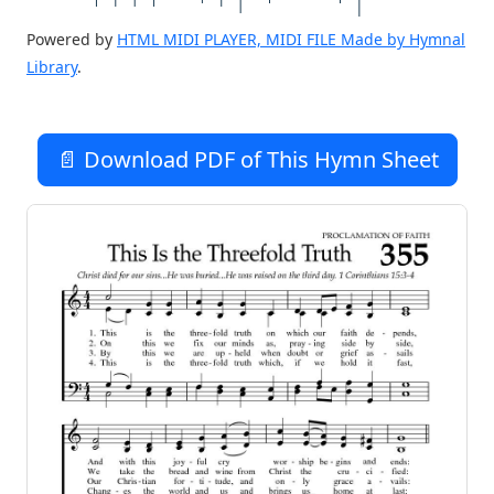
Powered by
HTML MIDI PLAYER, MIDI FILE Made by Hymnal
Library
.
📄 Download PDF of This Hymn Sheet