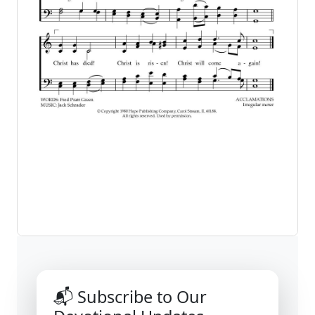
📬 Subscribe to Our