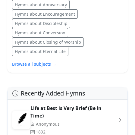
Hymns about Anniversary
Hymns about Encouragement
Hymns about Discipleship
Hymns about Conversion
Hymns about Closing of Worship
Hymns about Eternal Life
Browse all subjects →
Recently Added Hymns
Life at Best is Very Brief (Be in
Time)
Anonymous
1892