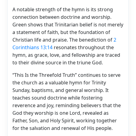
A notable strength of the hymn is its strong
connection between doctrine and worship.
Green shows that Trinitarian belief is not merely
a statement of faith, but the foundation of
Christian life and praise. The benediction of
2
Corinthians 13:14
resonates throughout the
hymn, as grace, love, and fellowship are traced
to their divine source in the triune God.
“This Is the Threefold Truth” continues to serve
the church as a valuable hymn for Trinity
Sunday, baptisms, and general worship. It
teaches sound doctrine while fostering
reverence and joy, reminding believers that the
God they worship is one Lord, revealed as
Father, Son, and Holy Spirit, working together
for the salvation and renewal of His people.