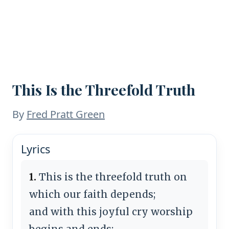
This Is the Threefold Truth
By
Fred Pratt Green
Lyrics
1.
This is the threefold truth on
which our faith depends;
and with this joyful cry worship
begins and ends: