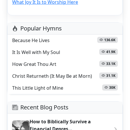
What Joy It Is to Worship Here
Popular Hymns
Because He Lives
136.6K
It Is Well with My Soul
41.9K
How Great Thou Art
33.1K
Christ Returneth (It May Be at Morn)
31.1K
This Little Light of Mine
30K
Recent Blog Posts
How to Biblically Survive a
Financial Depres…