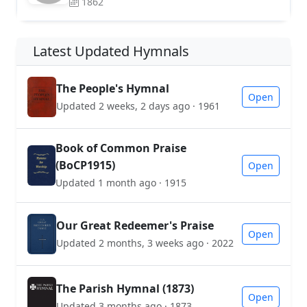
1862
Latest Updated Hymnals
The People's Hymnal
Open
Updated 2 weeks, 2 days ago · 1961
Book of Common Praise
(BoCP1915)
Open
Updated 1 month ago · 1915
Our Great Redeemer's Praise
Open
Updated 2 months, 3 weeks ago · 2022
The Parish Hymnal (1873)
Open
Updated 3 months ago · 1873