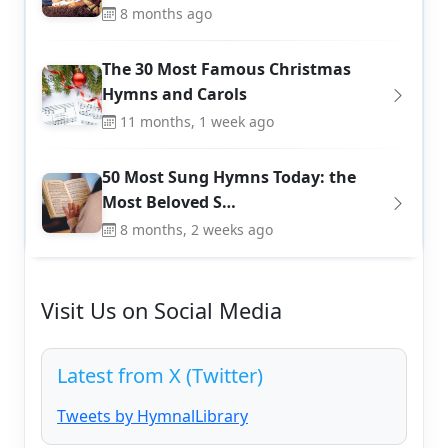
8 months ago
The 30 Most Famous Christmas
Hymns and Carols
11 months, 1 week ago
50 Most Sung Hymns Today: the
Most Beloved S…
8 months, 2 weeks ago
Visit Us on Social Media
Latest from X (Twitter)
Tweets by HymnalLibrary