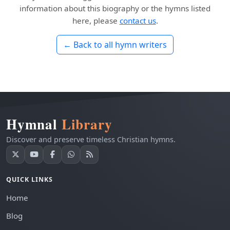
information about this biography or the hymns listed
here, please
contact us
.
← Back to all hymn writers
Hymnal
Library
Discover and preserve timeless Christian hymns.
QUICK LINKS
Home
Blog