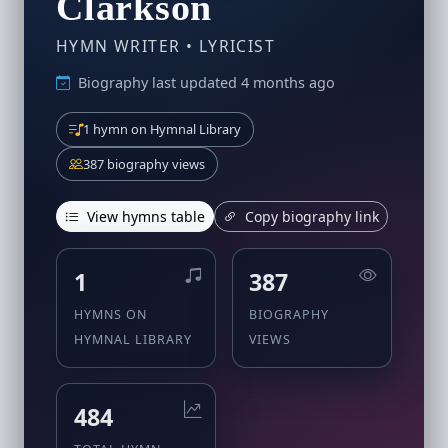
Clarkson
HYMN WRITER • LYRICIST
Biography last updated 4 months ago
1 hymn on Hymnal Library
387 biography views
View hymns table
Copy biography link
1
387
HYMNS ON
BIOGRAPHY
HYMNAL LIBRARY
VIEWS
484