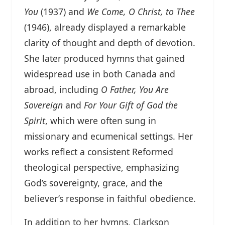
You
(1937) and
We Come, O Christ, to Thee
(1946), already displayed a remarkable
clarity of thought and depth of devotion.
She later produced hymns that gained
widespread use in both Canada and
abroad, including
O Father, You Are
Sovereign
and
For Your Gift of God the
Spirit
, which were often sung in
missionary and ecumenical settings. Her
works reflect a consistent Reformed
theological perspective, emphasizing
God’s sovereignty, grace, and the
believer’s response in faithful obedience.
In addition to her hymns, Clarkson