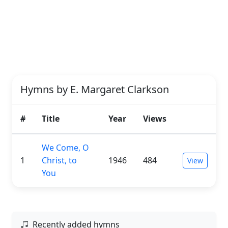
Hymns by E. Margaret Clarkson
#
Title
Year
Views
We Come, O
1
Christ, to
1946
484
View
You
Recently added hymns