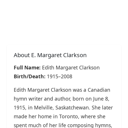
About E. Margaret Clarkson
Full Name:
Edith Margaret Clarkson
Birth/Death:
1915–2008
Edith Margaret Clarkson was a Canadian
hymn writer and author, born on June 8,
1915, in Melville, Saskatchewan. She later
made her home in Toronto, where she
spent much of her life composing hymns,