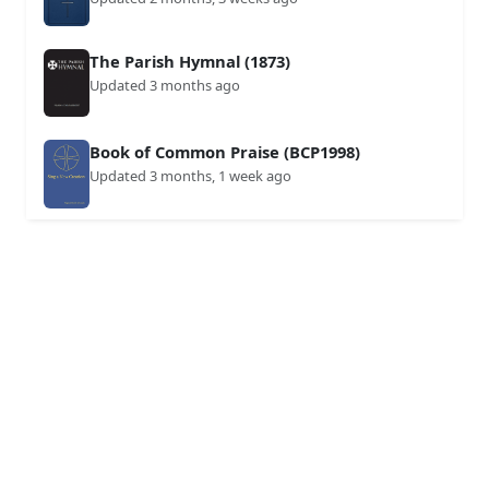
The Parish Hymnal (1873)
Updated 3 months ago
Book of Common Praise (BCP1998)
Updated 3 months, 1 week ago