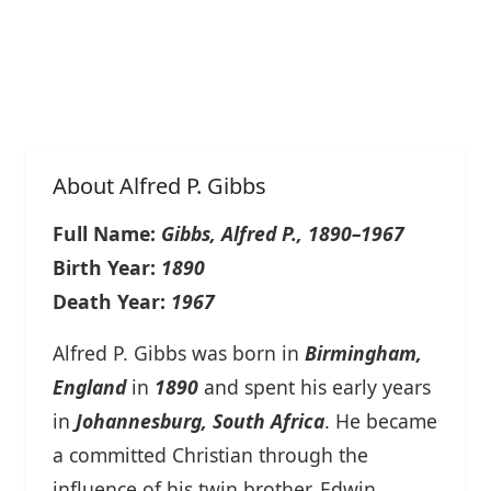
About Alfred P. Gibbs
Full Name:
Gibbs, Alfred P., 1890–1967
Birth Year:
1890
Death Year:
1967
Alfred P. Gibbs was born in
Birmingham,
England
in
1890
and spent his early years
in
Johannesburg, South Africa
. He became
a committed Christian through the
influence of his twin brother, Edwin.