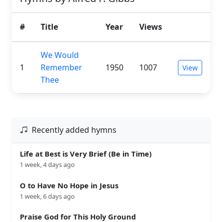
#
Title
Year
Views
We Would
1
Remember
1950
1007
View
Thee
Recently added hymns
Life at Best is Very Brief (Be in Time)
1 week, 4 days ago
O to Have No Hope in Jesus
1 week, 6 days ago
Praise God for This Holy Ground