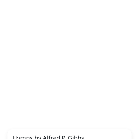
Hymns by Alfred P. Gibbs