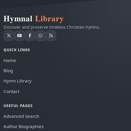
Hymnal
Library
Discover and preserve timeless Christian hymns.
QUICK LINKS
Home
Blog
Hymn Library
Contact
USEFUL PAGES
Advanced Search
Author Biographies