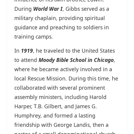
During
World War I
, Gibbs served as a
military chaplain, providing spiritual
guidance and preaching to soldiers in
training camps.
In
1919
, he traveled to the United States
to attend
Moody Bible School in Chicago
,
where he became actively involved in a
local Rescue Mission. During this time, he
collaborated with several prominent
assembly ministers, including Harold
Harper, T.B. Gilbert, and James G.
Humphrey, and formed a lasting
friendship with George Landis, then a
pastor of a small denominational church.