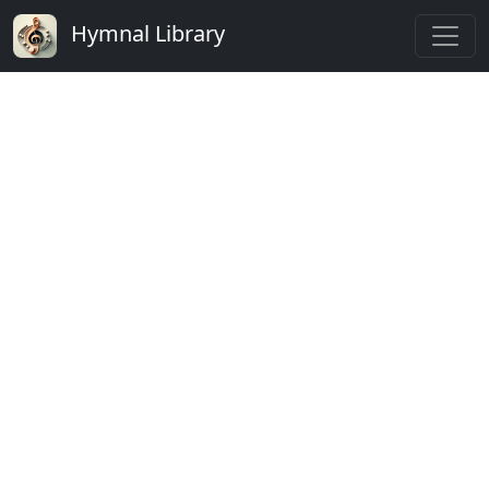
Hymnal Library