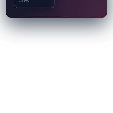
VIEWS