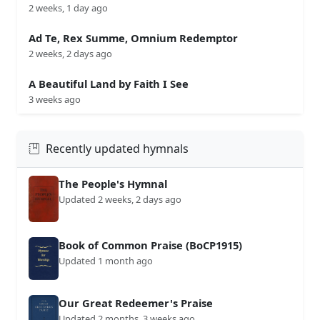
2 weeks, 1 day ago
Ad Te, Rex Summe, Omnium Redemptor
2 weeks, 2 days ago
A Beautiful Land by Faith I See
3 weeks ago
Recently updated hymnals
The People's Hymnal
Updated 2 weeks, 2 days ago
Book of Common Praise (BoCP1915)
Updated 1 month ago
Our Great Redeemer's Praise
Updated 2 months, 3 weeks ago