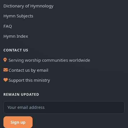
Dictionary of Hymnology
Hymn Subjects
FAQ
Hymn Index
CONTACT US
Serving worship communities worldwide
Contact us by email
Support this ministry
REMAIN UPDATED
Sign up