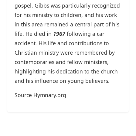
gospel, Gibbs was particularly recognized
for his ministry to children, and his work
in this area remained a central part of his
life. He died in
1967
following a car
accident. His life and contributions to
Christian ministry were remembered by
contemporaries and fellow ministers,
highlighting his dedication to the church
and his influence on young believers.
Source Hymnary.org