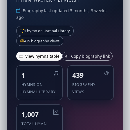
HYMN WRITER • LYRICIST
Biography last updated 5 months, 3 weeks
ago
1 hymn on Hymnal Library
439 biography views
View hymns table
Copy biography link
1
439
HYMNS ON
BIOGRAPHY
HYMNAL LIBRARY
VIEWS
1,007
TOTAL HYMN