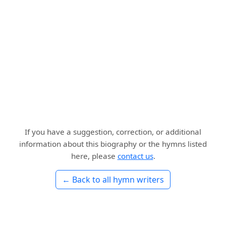
If you have a suggestion, correction, or additional
information about this biography or the hymns listed
here, please
contact us
.
← Back to all hymn writers