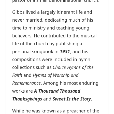
Gibbs lived a largely itinerant life and
never married, dedicating much of his
time to ministry and teaching young
believers. He contributed to the musical
life of the church by publishing a
personal songbook in
1931
, and his
compositions were included in hymn
collections such as
Choice Hymns of the
Faith
and
Hymns of Worship and
Remembrance
. Among his most enduring
works are
A Thousand Thousand
Thanksgivings
and
Sweet Is the Story
.
While he was known as a preacher of the