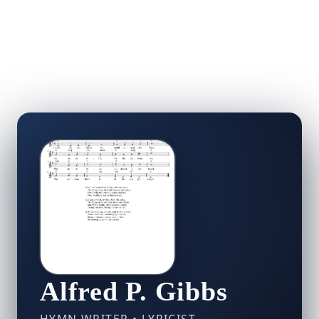
Alfred P. Gibbs