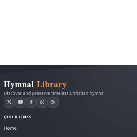
Hymnal
Library
Discover and preserve timeless Christian hymns.
QUICK LINKS
Home