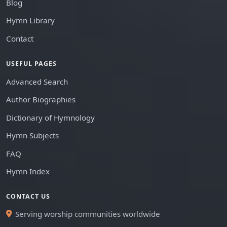
Blog
Hymn Library
Contact
USEFUL PAGES
Advanced Search
Author Biographies
Dictionary of Hymnology
Hymn Subjects
FAQ
Hymn Index
CONTACT US
Serving worship communities worldwide