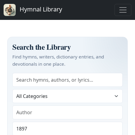
Hymnal Library
Search the Library
Find hymns, writers, dictionary entries, and
devotionals in one place.