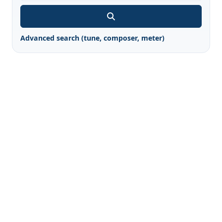
Advanced search (tune, composer, meter)